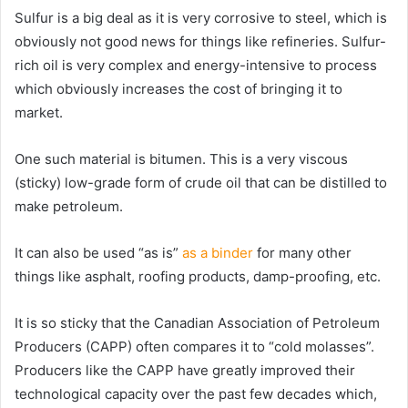
Sulfur is a big deal as it is very corrosive to steel, which is
obviously not good news for things like refineries. Sulfur-
rich oil is very complex and energy-intensive to process
which obviously increases the cost of bringing it to
market.
One such material is bitumen. This is a very viscous
(sticky) low-grade form of crude oil that can be distilled to
make petroleum.
It can also be used “as is”
as a binder
for many other
things like asphalt, roofing products, damp-proofing, etc.
It is so sticky that the Canadian Association of Petroleum
Producers (CAPP) often compares it to “cold molasses”.
Producers like the CAPP have greatly improved their
technological capacity over the past few decades which,