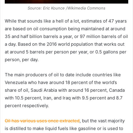
Source: Eric Kounce /Wikimedia Commons
While that sounds like a hell of a lot, estimates of 47 years
are based on oil consumption being maintained at around
35 and half billion barrels a year, or 97 million barrels of oil
a day. Based on the 2016 world population that works out
at around 5 barrels per person per year, or 0.5 gallons per
person, per day.
The main producers of oil to date include countries like
Venezuela who have around 18 percent of the world’s
share of oil, Saudi Arabia with around 16 percent, Canada
with 10.5 percent, Iran, and Iraq with 9.5 percent and 8.7
percent respectively.
Oil has various uses once extracted
, but the vast majority
is distilled to make liquid fuels like gasoline or is used to