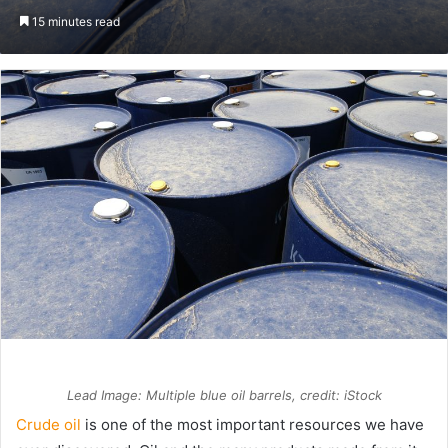
an
15 minutes read
email
Lead Image: Multiple blue oil barrels, credit: iStock
Crude oil
is one of the most important resources we have