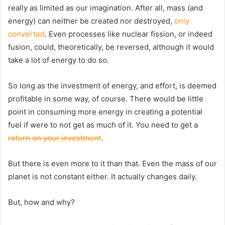
really as limited as our imagination. After all, mass (and
energy) can neither be created nor destroyed,
only
converted
. Even processes like nuclear fission, or indeed
fusion, could, theoretically, be reversed, although it would
take a lot of energy to do so.
So long as the investment of energy, and effort, is deemed
profitable in some way, of course. There would be little
point in consuming more energy in creating a potential
fuel if were to not get as much of it. You need to get a
return on your investment
.
But there is even more to it than that. Even the mass of our
planet is not constant either. It actually changes daily.
But, how and why?