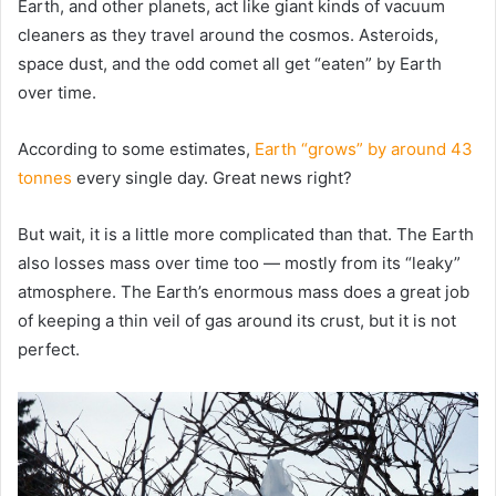
Earth, and other planets, act like giant kinds of vacuum
cleaners as they travel around the cosmos. Asteroids,
space dust, and the odd comet all get “eaten” by Earth
over time.
According to some estimates,
Earth “grows” by around 43
tonnes
every single day. Great news right?
But wait, it is a little more complicated than that. The Earth
also losses mass over time too — mostly from its “leaky”
atmosphere. The Earth’s enormous mass does a great job
of keeping a thin veil of gas around its crust, but it is not
perfect.