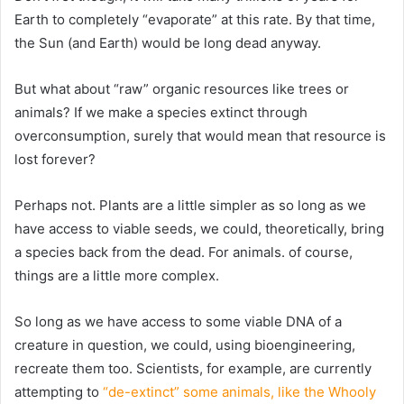
Earth to completely “evaporate” at this rate. By that time,
the Sun (and Earth) would be long dead anyway.
But what about “raw” organic resources like trees or
animals? If we make a species extinct through
overconsumption, surely that would mean that resource is
lost forever?
Perhaps not. Plants are a little simpler as so long as we
have access to viable seeds, we could, theoretically, bring
a species back from the dead. For animals. of course,
things are a little more complex.
So long as we have access to some viable DNA of a
creature in question, we could, using bioengineering,
recreate them too. Scientists, for example, are currently
attempting to
“de-extinct” some animals, like the Whooly