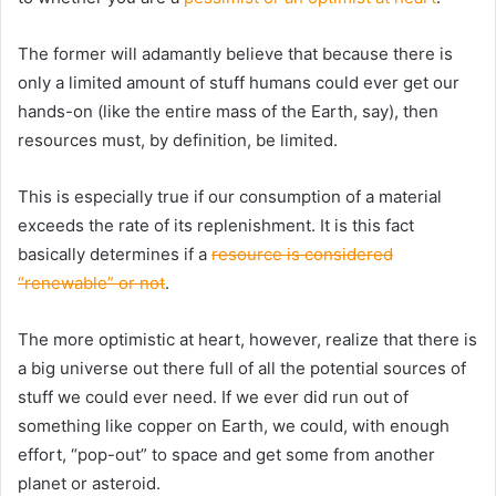
The former will adamantly believe that because there is
only a limited amount of stuff humans could ever get our
hands-on (like the entire mass of the Earth, say), then
resources must, by definition, be limited.
This is especially true if our consumption of a material
exceeds the rate of its replenishment. It is this fact
basically determines if a
resource is considered
“renewable” or not
.
The more optimistic at heart, however, realize that there is
a big universe out there full of all the potential sources of
stuff we could ever need. If we ever did run out of
something like copper on Earth, we could, with enough
effort, “pop-out” to space and get some from another
planet or asteroid.