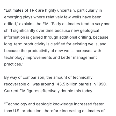
“Estimates of TRR are highly uncertain, particularly in
emerging plays where relatively few wells have been
drilled,” explains the EIA. “Early estimates tend to vary and
shift significantly over time because new geological
information is gained through additional drilling, because
long-term productivity is clarified for existing wells, and
because the productivity of new wells increases with
technology improvements and better management
practices.”
By way of comparison, the amount of technically
recoverable oil was around 143.5 billion barrels in 1990.
Current EIA figures effectively double this today.
“Technology and geologic knowledge increased faster
than U.S. production, therefore increasing estimates of