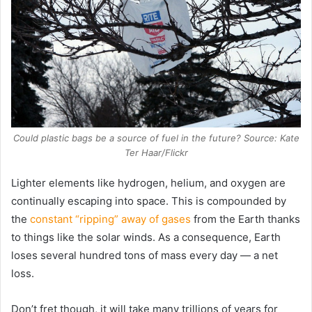
Could plastic bags be a source of fuel in the future? Source: Kate
Ter Haar/Flickr
Lighter elements like hydrogen, helium, and oxygen are
continually escaping into space. This is compounded by
the
constant “ripping” away of gases
from the Earth thanks
to things like the solar winds. As a consequence, Earth
loses several hundred tons of mass every day — a net
loss.
Don’t fret though, it will take many trillions of years for