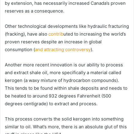
by extension, has necessarily increased Canada’s proven
reserves as a consequence.
Other technological developments like hydraulic fracturing
(fracking), have also
contrib
uted to increasing the world’s
proven reserves despite an increase in global
consumption (
and attracting controversy
).
Another more recent innovation is our ability to process
and extract shale oil, more specifically a material called
kerogen (a waxy mixture of hydrocarbon compounds).
This tends to be found within shale deposits and needs to
be heated to around 932 degrees Fahrenheit (500
degrees centigrade) to extract and process.
This process converts the solid kerogen into something
similar to oil. What’s more, there is an absolute glut of this