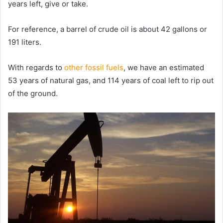
years left, give or take.
For reference, a barrel of crude oil is about 42 gallons or
191 liters.
With regards to
other fossil fuels
, we have an estimated
53 years of natural gas, and 114 years of coal left to rip out
of the ground.