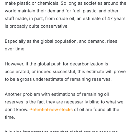
make plastic or chemicals. So long as societies around the
world maintain their demand for fuel, plastic, and other
stuff made, in part, from crude oil, an estimate of 47 years
is probably quite conservative.
Especially as the global population, and demand, rises
over time.
However, if the global push for decarbonization is
accelerated, or indeed successful, this estimate will prove
to be a gross underestimate of remaining reserves.
Another problem with estimations of remaining oil
reserves is the fact they are necessarily blind to what we
don’t know.
Potential new stocks
of oil are found all the
time.