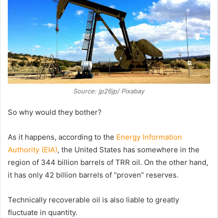
Source: jp26jp/ Pixabay
So why would they bother?
As it happens, according to the
Energy Information
Authority (EIA)
, the United States has somewhere in the
region of 344 billion barrels of TRR oil. On the other hand,
it has only 42 billion barrels of “proven” reserves.
Technically recoverable oil is also liable to greatly
fluctuate in quantity.