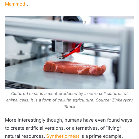
Mammoth
.
Cultured meat is a meat produced by in vitro cell cultures of
animal cells. It is a form of cellular agriculture. Source: Zinkevych/
iStock
More interestingly though, humans have even found ways
to create artificial versions, or alternatives, of “living”
natural resources.
Synthetic meat
is a prime example.