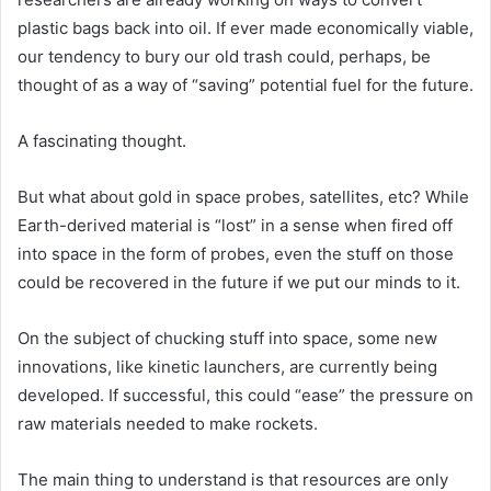
plastic bags back into oil. If ever made economically viable,
our tendency to bury our old trash could, perhaps, be
thought of as a way of “saving” potential fuel for the future.
A fascinating thought.
But what about gold in space probes, satellites, etc? While
Earth-derived material is “lost” in a sense when fired off
into space in the form of probes, even the stuff on those
could be recovered in the future if we put our minds to it.
On the subject of chucking stuff into space, some new
innovations, like kinetic launchers, are currently being
developed. If successful, this could “ease” the pressure on
raw materials needed to make rockets.
The main thing to understand is that resources are only