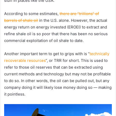
stuff in places like the USA.
According to some estimates,
there are “trillions” of
barrels of shale oil
in the U.S. alone. However, the actual
energy return on energy invested (EROEI) to extract and
refine shale oil is so poor that there has been no serious
commercial exploitation of oil shale to date.
Another important term to get to grips with is “
technically
recoverable resources
“, or TRR for short. This is used to
refer to those oil reserves that can be extracted using
current methods and technology but may not be profitable
to do so. In other words, the oil can be pulled out, but any
company doing it will likely lose money doing so — making
it pointless.