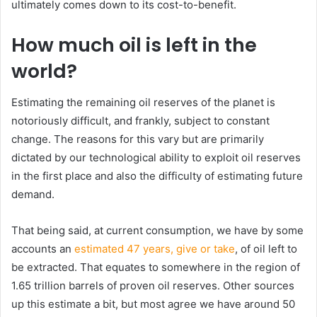
ultimately comes down to its cost-to-benefit.
How much oil is left in the
world?
Estimating the remaining oil reserves of the planet is
notoriously difficult, and frankly, subject to constant
change. The reasons for this vary but are primarily
dictated by our technological ability to exploit oil reserves
in the first place and also the difficulty of estimating future
demand.
That being said, at current consumption, we have by some
accounts an
estimated 47 years, give or take
, of oil left to
be extracted. That equates to somewhere in the region of
1.65 trillion barrels of proven oil reserves. Other sources
up this estimate a bit, but most agree we have around 50