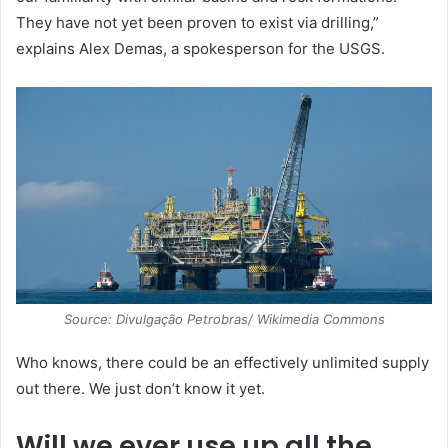
They have not yet been proven to exist via drilling,”
explains Alex Demas, a spokesperson for the USGS.
Source: Divulgação Petrobras/ Wikimedia Commons
Who knows, there could be an effectively unlimited supply
out there. We just don’t know it yet.
Will we ever use up all the