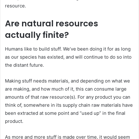
resource.
Are natural resources
actually finite?
Humans like to build stuff. We’ve been doing it for as long
as our species has existed, and will continue to do so into
the distant future.
Making stuff needs materials, and depending on what we
are making, and how much of it, this can consume large
amounts of that raw resource(s). For any product you can
think of, somewhere in its supply chain raw materials have
been extracted at some point and “used up” in the final
product.
As more and more stuff is made over time, it would seem