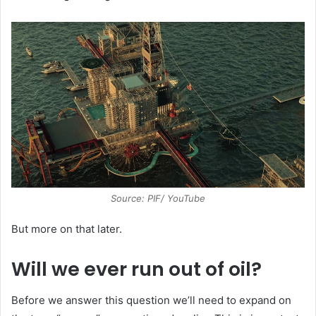
Source: PIF/ YouTube
But more on that later.
Will we ever run out of oil?
Before we answer this question we’ll need to expand on