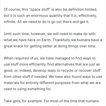
Of course, this “space stuff” is also be definition limited,
but it is such an enormous quantity that it is, effectively,
infinite. All we need to do is go out there and get it.
Until such time, however, we will need to make do with
what we have here on Earth. Thankfully we humans have a
great knack for getting better at doing things over time.
When required of us, we have managed to find ways to
use stuff more efficiently, find alternatives that are just as
good, or, indeed, develop ways to recycle or recover stuff
from other stuff if needed. We have also found ways to use
materials for entirely different purposes from what we are
used to using something for.
Take gold, for example. For most of the time that humans