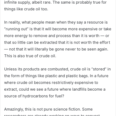
infinite supply, albeit rare. The same is probably true for
things like crude oil too.
In reality, what people mean when they say a resource is
“running out” is that it will become more expensive or take
more energy to remove and process than it is worth — or
that so little can be extracted that it is not worth the effort
— not that it will literally be gone never to be seen again.
This is also true of crude oil.
Unless its products are combusted, crude oil is “stored” in
the form of things like plastic and plastic bags. In a future
where crude oil becomes restrictively expensive to
extract, could we see a future where landfills become a
source of hydrocarbons for fuel?
Amazingly, this is not pure science fiction. Some
researchers are already working on ways to convert