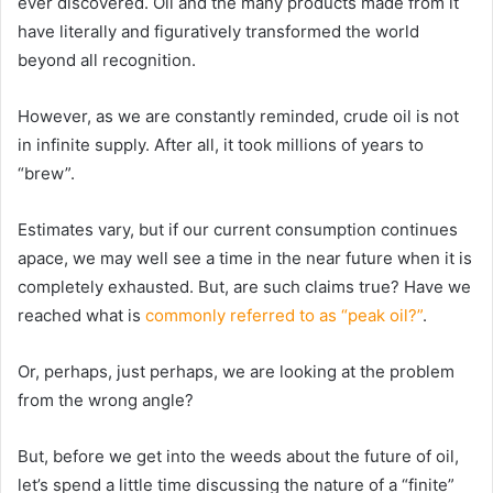
ever discovered. Oil and the many products made from it
have literally and figuratively transformed the world
beyond all recognition.
However, as we are constantly reminded, crude oil is not
in infinite supply. After all, it took millions of years to
“brew”.
Estimates vary, but if our current consumption continues
apace, we may well see a time in the near future when it is
completely exhausted. But, are such claims true? Have we
reached what is
commonly referred to as “peak oil?”
.
Or, perhaps, just perhaps, we are looking at the problem
from the wrong angle?
But, before we get into the weeds about the future of oil,
let’s spend a little time discussing the nature of a “finite”