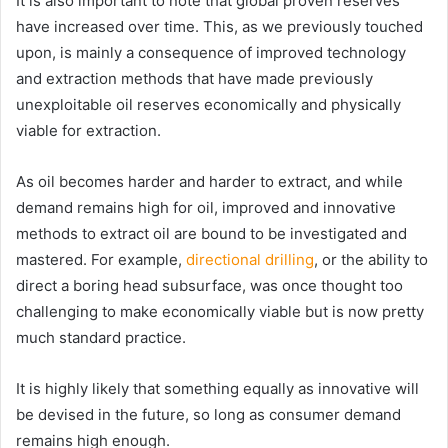
It is also important to note that global proven reserves
have increased over time. This, as we previously touched
upon, is mainly a consequence of improved technology
and extraction methods that have made previously
unexploitable oil reserves economically and physically
viable for extraction.
As oil becomes harder and harder to extract, and while
demand remains high for oil, improved and innovative
methods to extract oil are bound to be investigated and
mastered. For example,
directional drilling
, or the ability to
direct a boring head subsurface, was once thought too
challenging to make economically viable but is now pretty
much standard practice.
It is highly likely that something equally as innovative will
be devised in the future, so long as consumer demand
remains high enough.