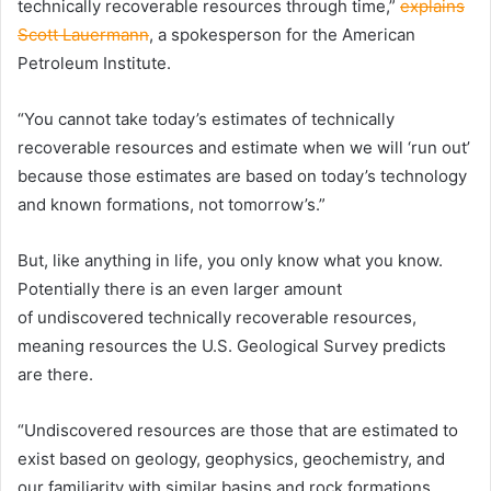
technically recoverable resources through time,”
explains
Scott Lauermann
, a spokesperson for the American
Petroleum Institute.
“You cannot take today’s estimates of technically
recoverable resources and estimate when we will ‘run out’
because those estimates are based on today’s technology
and known formations, not tomorrow’s.”
But, like anything in life, you only know what you know.
Potentially there is an even larger amount
of undiscovered technically recoverable resources,
meaning resources the U.S. Geological Survey predicts
are there.
“Undiscovered resources are those that are estimated to
exist based on geology, geophysics, geochemistry, and
our familiarity with similar basins and rock formations.