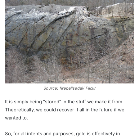
Source: fireballsedai/ Flickr
It is simply being “stored” in the stuff we make it from.
Theoretically, we could recover it all in the future if we
wanted to.
So, for all intents and purposes, gold is effectively in