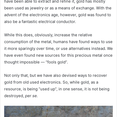
have been able to extract and refine it, gold has mostly
been used as jewelry or as a means of exchange. With the
advent of the electronics age, however, gold was found to
also be a fantastic electrical conductor.
While this does, obviously, increase the relative
consumption of the metal, humans have found ways to use
it more sparingly over time, or use alternatives instead. We
have even found new sources for this precious metal once
thought impossible — “fools gold”.
Not only that, but we have also devised ways to recover
gold from old used electronics. So, while gold, as a
resource, is being “used up”, in one sense, it is not being
destroyed,
per se.