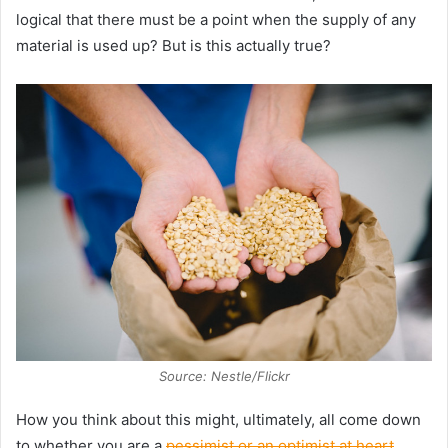
logical that there must be a point when the supply of any
material is used up? But is this actually true?
Source: Nestle/Flickr
How you think about this might, ultimately, all come down
to whether you are a
pessimist or an optimist at heart
.