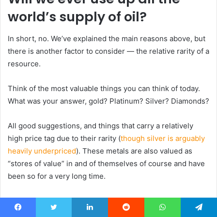
world’s supply of oil?
In short, no. We’ve explained the main reasons above, but
there is another factor to consider — the relative rarity of a
resource.
Think of the most valuable things you can think of today.
What was your answer, gold? Platinum? Silver? Diamonds?
All good suggestions, and things that carry a relatively
high price tag due to their rarity (
though silver is arguably
heavily underpriced
). These metals are also valued as
“stores of value” in and of themselves of course and have
been so for a very long time.
But, there is something that is
even rarer than these —
painite
.
Facebook
Twitter
LinkedIn
Reddit
WhatsApp
Telegram