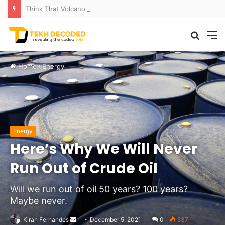
Think That Volcano Is Asleep? Think Again: Explosive Secrets Unveiled
Searc
M
for
Home
/
Energy
Energy
Here’s Why We Will Never
Run Out of Crude Oil
Will we run out of oil 50 years? 100 years?
Maybe never.
Send
Kiran Fernandes
December 5, 2021
0
537