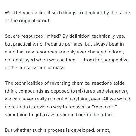
We’ll let you decide if such things are technically the same
as the original or not.
So, are resources limited? By definition, technically yes,
but practically, no. Pedantic perhaps, but always bear in
mind that raw resources are only ever changed in form,
not destroyed when we use them — from the perspective
of the conservation of mass.
The technicalities of reversing chemical reactions aside
(think compounds as opposed to mixtures and elements),
we can never really run out of anything, ever. All we would
need to do is devise a way to recover or “reconvert”
something to get a raw resource back in the future.
But whether such a process is developed, or not,