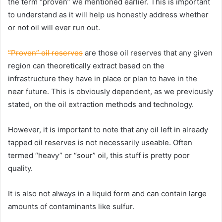
the term “proven” we mentioned earlier. This is important
to understand as it will help us honestly address whether
or not oil will ever run out.
“Proven” oil reserves
are those oil reserves that any given
region can theoretically extract based on the
infrastructure they have in place or plan to have in the
near future. This is obviously dependent, as we previously
stated, on the oil extraction methods and technology.
However, it is important to note that any oil left in already
tapped oil reserves is not necessarily useable. Often
termed “heavy” or “sour” oil, this stuff is pretty poor
quality.
It is also not always in a liquid form and can contain large
amounts of contaminants like sulfur.