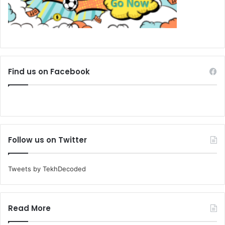
Find us on Facebook
Follow us on Twitter
Tweets by TekhDecoded
Read More