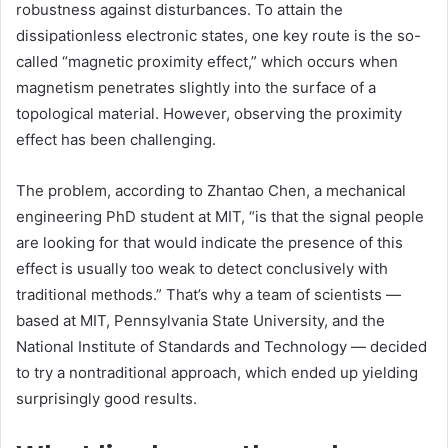
robustness against disturbances. To attain the
dissipationless electronic states, one key route is the so-
called “magnetic proximity effect,” which occurs when
magnetism penetrates slightly into the surface of a
topological material. However, observing the proximity
effect has been challenging.
The problem, according to Zhantao Chen, a mechanical
engineering PhD student at MIT, “is that the signal people
are looking for that would indicate the presence of this
effect is usually too weak to detect conclusively with
traditional methods.” That’s why a team of scientists —
based at MIT, Pennsylvania State University, and the
National Institute of Standards and Technology — decided
to try a nontraditional approach, which ended up yielding
surprisingly good results.