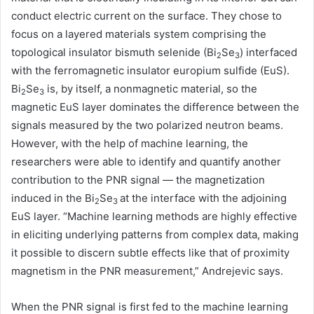
conduct electric current on the surface. They chose to
focus on a layered materials system comprising the
topological insulator bismuth selenide (Bi
Se
) interfaced
2
3
with the ferromagnetic insulator europium sulfide (EuS).
Bi
Se
is, by itself, a nonmagnetic material, so the
2
3
magnetic EuS layer dominates the difference between the
signals measured by the two polarized neutron beams.
However, with the help of machine learning, the
researchers were able to identify and quantify another
contribution to the PNR signal — the magnetization
induced in the Bi
Se
at the interface with the adjoining
2
3
EuS layer. “Machine learning methods are highly effective
in eliciting underlying patterns from complex data, making
it possible to discern subtle effects like that of proximity
magnetism in the PNR measurement,” Andrejevic says.
When the PNR signal is first fed to the machine learning