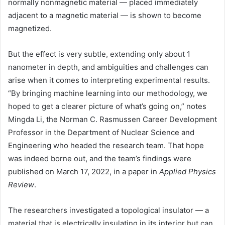
normally nonmagnetic material — placed immediately
adjacent to a magnetic material — is shown to become
magnetized.
But the effect is very subtle, extending only about 1
nanometer in depth, and ambiguities and challenges can
arise when it comes to interpreting experimental results.
“By bringing machine learning into our methodology, we
hoped to get a clearer picture of what’s going on,” notes
Mingda Li, the Norman C. Rasmussen Career Development
Professor in the Department of Nuclear Science and
Engineering who headed the research team. That hope
was indeed borne out, and the team’s findings were
published on March 17, 2022, in a paper in
Applied Physics
Review
.
The researchers investigated a topological insulator — a
material that is electrically insulating in its interior but can