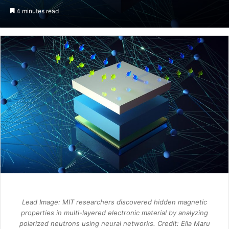
an
4 minutes read
email
Lead Image: MIT researchers discovered hidden magnetic
properties in multi-layered electronic material by analyzing
polarized neutrons using neural networks. Credit: Ella Maru