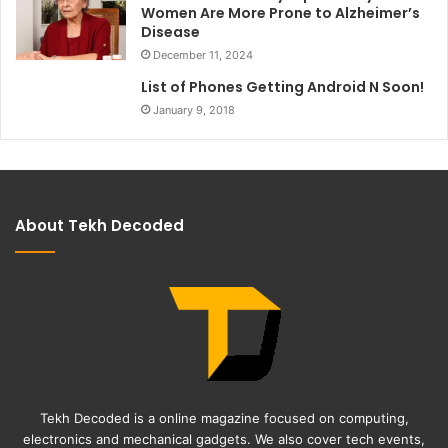
Women Are More Prone to Alzheimer’s
Disease
December 11, 2024
List of Phones Getting Android N Soon!
January 9, 2018
About Tekh Decoded
Tekh Decoded is a online magazine focused on computing,
electronics and mechanical gadgets. We also cover tech events,