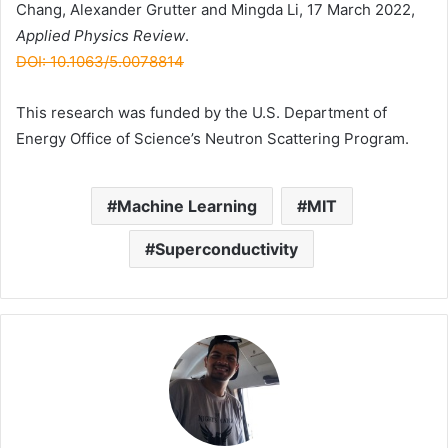
Chang, Alexander Grutter and Mingda Li, 17 March 2022,
Applied Physics Review
.
DOI: 10.1063/5.0078814
This research was funded by the U.S. Department of
Energy Office of Science’s Neutron Scattering Program.
Machine Learning
MIT
Superconductivity