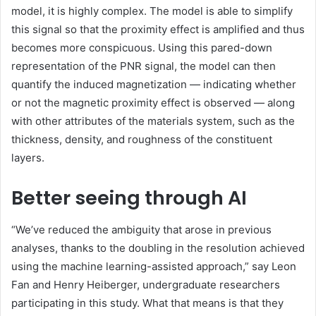
model, it is highly complex. The model is able to simplify
this signal so that the proximity effect is amplified and thus
becomes more conspicuous. Using this pared-down
representation of the PNR signal, the model can then
quantify the induced magnetization — indicating whether
or not the magnetic proximity effect is observed — along
with other attributes of the materials system, such as the
thickness, density, and roughness of the constituent
layers.
Better seeing through AI
“We’ve reduced the ambiguity that arose in previous
analyses, thanks to the doubling in the resolution achieved
using the machine learning-assisted approach,” say Leon
Fan and Henry Heiberger, undergraduate researchers
participating in this study. What that means is that they