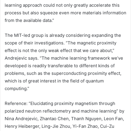
learning approach could not only greatly accelerate this
process but also squeeze even more materials information
from the available data.”
The MIT-led group is already considering expanding the
scope of their investigations. “The magnetic proximity
effect is not the only weak effect that we care about,”
Andrejevic says. “The machine learning framework we’ve
developed is readily transferable to different kinds of
problems, such as the superconducting proximity effect,
which is of great interest in the field of
quantum
computing
.”
Reference: “Elucidating proximity magnetism through
polarized neutron reflectometry and machine learning” by
Nina Andrejevic, Zhantao Chen, Thanh Nguyen, Leon Fan,
Henry Heiberger, Ling-Jie Zhou, Yi-Fan Zhao, Cui-Zu