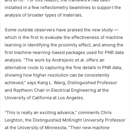
installed in a few reflectometry beamlines to support the
analysis of broader types of materials.
Some outside observers have praised the new study —
which is the first to evaluate the effectiveness of machine
learning in identifying the proximity effect, and among the
first machine-learning-based packages used for PNR data
analysis. “The work by Andrejevic et al. offers an
alternative route to capturing the fine details in PNR data,
showing how higher resolution can be consistently
achieved,” says Kang L. Wang, Distinguished Professor
and Raytheon Chair in Electrical Engineering at the
University of California at Los Angeles.
“This is really an exciting advance,” comments Chris
Leighton, the Distinguished McKnight University Professor
at the University of Minnesota. “Their new machine