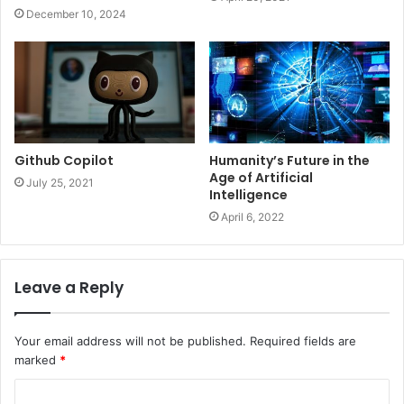
December 10, 2024
Github Copilot
Humanity’s Future in the
Age of Artificial
July 25, 2021
Intelligence
April 6, 2022
Leave a Reply
Your email address will not be published.
Required fields are
marked
*