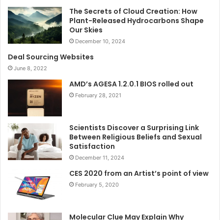
The Secrets of Cloud Creation: How
Plant-Released Hydrocarbons Shape
Our Skies
December 10, 2024
Deal Sourcing Websites
June 8, 2022
AMD’s AGESA 1.2.0.1 BIOS rolled out
February 28, 2021
Scientists Discover a Surprising Link
Between Religious Beliefs and Sexual
Satisfaction
December 11, 2024
CES 2020 from an Artist’s point of view
February 5, 2020
Molecular Clue May Explain Why