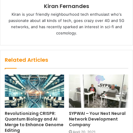
Kiran Fernandes
Kiran is your friendly neighbourhood tech enthusiast who's
passionate about all kinds of tech, goes crazy over 4G and 5G
networks, and has recently sparked an interest in sci-fi and
cosmology.
Related Articles
Revolutionizing CRISPR:
SYPWAI – Your Next Neural
Quantum Biology and AI
Network Development
Merge to Enhance Genome
Company
Editing
April 20, 2021