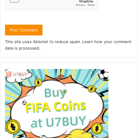
This site uses Akismet to reduce spam.
Learn how your comment
data is processed.