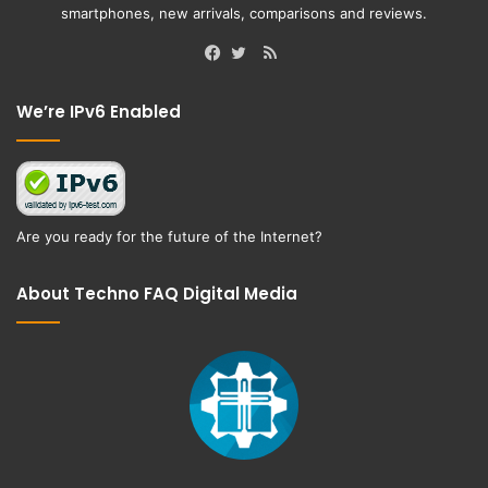
smartphones, new arrivals, comparisons and reviews.
RSS
Facebook
Twitter
We’re IPv6 Enabled
Are you ready for the future of the Internet?
About Techno FAQ Digital Media