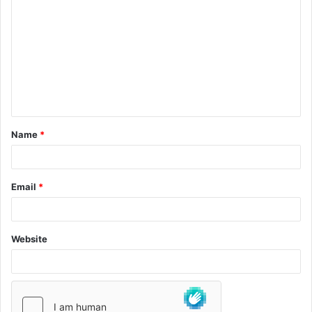
Name
*
Email
*
Website