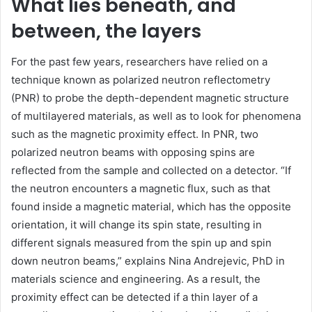
What lies beneath, and
between, the layers
For the past few years, researchers have relied on a
technique known as polarized neutron reflectometry
(PNR) to probe the depth-dependent magnetic structure
of multilayered materials, as well as to look for phenomena
such as the magnetic proximity effect. In PNR, two
polarized neutron beams with opposing spins are
reflected from the sample and collected on a detector. “If
the neutron encounters a magnetic flux, such as that
found inside a magnetic material, which has the opposite
orientation, it will change its spin state, resulting in
different signals measured from the spin up and spin
down neutron beams,” explains Nina Andrejevic, PhD in
materials science and engineering. As a result, the
proximity effect can be detected if a thin layer of a