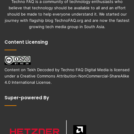
Techno FAQ is a community of technology enthusiasts who
believe that technology should be available to all and an effort
should be made to help everyone understand it. We started our
journey with flagship blog
TechnoFAQ.org
and are now the fastest
growing tech media group in South Asia.
Content Licensing
Content on
Tekh Decoded
by
Techno FAQ Digital Media
is licensed
under a
Creative Commons Attribution-NonCommercial-ShareAlike
4.0 International License
.
Super-powered By