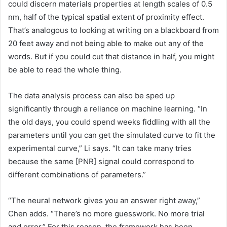
could discern materials properties at length scales of 0.5
nm, half of the typical spatial extent of proximity effect.
That’s analogous to looking at writing on a blackboard from
20 feet away and not being able to make out any of the
words. But if you could cut that distance in half, you might
be able to read the whole thing.
The data analysis process can also be sped up
significantly through a reliance on machine learning. “In
the old days, you could spend weeks fiddling with all the
parameters until you can get the simulated curve to fit the
experimental curve,” Li says. “It can take many tries
because the same [PNR] signal could correspond to
different combinations of parameters.”
“The neural network gives you an answer right away,”
Chen adds. “There’s no more guesswork. No more trial
and error.” For this reason, the framework has been