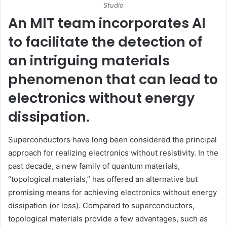
Studio
An
MIT
team incorporates AI
to facilitate the detection of
an intriguing materials
phenomenon that can lead to
electronics without energy
dissipation.
Superconductors have long been considered the principal
approach for realizing electronics without resistivity. In the
past decade, a new family of quantum materials,
“topological materials,” has offered an alternative but
promising means for achieving electronics without energy
dissipation (or loss). Compared to superconductors,
topological materials provide a few advantages, such as