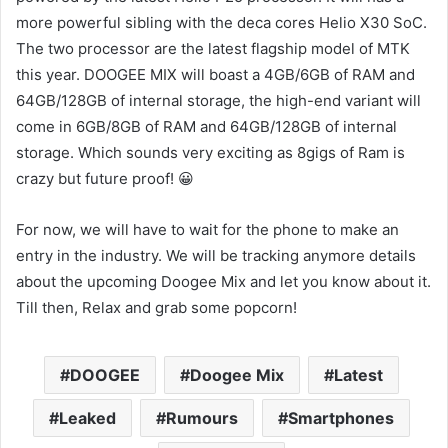
more powerful sibling with the deca cores Helio X30 SoC.
The two processor are the latest flagship model of MTK
this year. DOOGEE MIX will boast a 4GB/6GB of RAM and
64GB/128GB of internal storage, the high-end variant will
come in 6GB/8GB of RAM and 64GB/128GB of internal
storage. Which sounds very exciting as 8gigs of Ram is
crazy but future proof! 😀
For now, we will have to wait for the phone to make an
entry in the industry. We will be tracking anymore details
about the upcoming Doogee Mix and let you know about it.
Till then, Relax and grab some popcorn!
DOOGEE
Doogee Mix
Latest
Leaked
Rumours
Smartphones