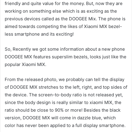
friendly and quite value for the money. But, now they are
working on something else which is as exciting as the
previous devices called as the DOOGEE Mix. The phone is
aimed towards competing the likes of Xiaomi MIX bezel-
less smartphone and its exciting!
So, Recently we got some information about a new phone
DOOGEE MIX features superslim bezels, looks just like the
popular Xiaomi MIX.
From the released photo, we probably can tell the display
of DOOGEE MIX stretches to the left, right, and top sides of
the device. The screen-to-body ratio is not released yet,
since the body design is really similar to xiaomi MIX, the
ratio should be close to 90% or more! Besides the black
version, DOOGEE MIX will come in dazzle blue, which
color has never been applied to a full display smartphone.