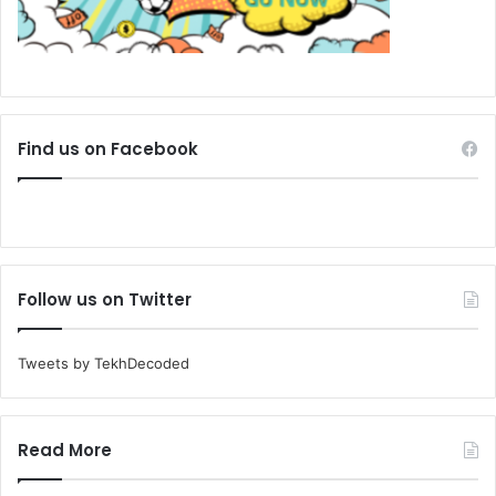
Find us on Facebook
Follow us on Twitter
Tweets by TekhDecoded
Read More