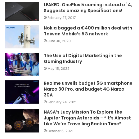
LEAKED: OnePlus 5 coming instead of 4,
Suggests amazing Specifications!
February 27, 2017
Nokia bagged a €400 million deal with
Taiwan Mobile’s 5G network
June 30, 2020
The Use of Digital Marketing in the
Gaming Industry
May 15, 2022
Realme unveils budget 5G smartphone
Narzo 30 Pro, and budget 4G Narzo
30A
February 24, 2021
NASA’s Lucy Mission To Explore the
Jupiter Trojan Asteroids – “It’s Almost
Like We’re Travelling Back in Time”
October 6, 2021