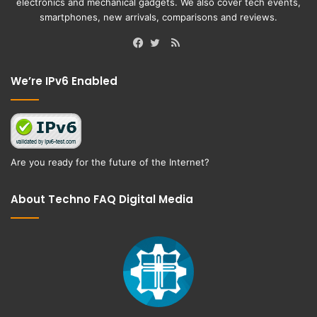
electronics and mechanical gadgets. We also cover tech events,
smartphones, new arrivals, comparisons and reviews.
RSS
Facebook
Twitter
We’re IPv6 Enabled
Are you ready for the future of the Internet?
About Techno FAQ Digital Media