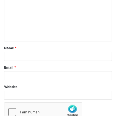
Name
*
Email
*
Website