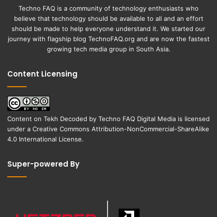
Techno FAQ is a community of technology enthusiasts who
believe that technology should be available to all and an effort
should be made to help everyone understand it. We started our
journey with flagship blog
TechnoFAQ.org
and are now the fastest
growing tech media group in South Asia.
Content Licensing
Content on
Tekh Decoded
by
Techno FAQ Digital Media
is licensed
under a
Creative Commons Attribution-NonCommercial-ShareAlike
4.0 International License
.
Super-powered By