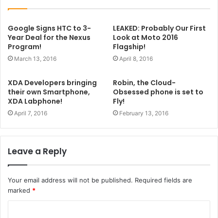
Google Signs HTC to 3-
LEAKED: Probably Our First
Year Deal for the Nexus
Look at Moto 2016
Program!
Flagship!
March 13, 2016
April 8, 2016
XDA Developers bringing
Robin, the Cloud-
their own Smartphone,
Obsessed phone is set to
XDA Labphone!
Fly!
April 7, 2016
February 13, 2016
Leave a Reply
Your email address will not be published.
Required fields are
marked
*