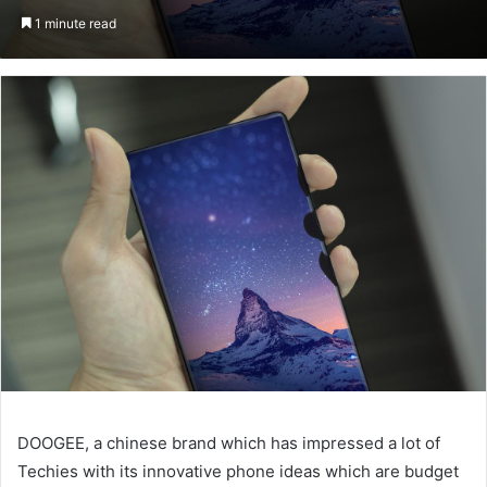
on
an
1 minute read
Twitter
email
DOOGEE, a chinese brand which has impressed a lot of
Techies with its innovative phone ideas which are budget