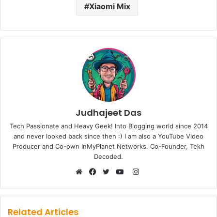
Xiaomi Mix
Judhajeet Das
Tech Passionate and Heavy Geek! Into Blogging world since 2014
and never looked back since then :) I am also a YouTube Video
Producer and Co-own InMyPlanet Networks. Co-Founder, Tekh
Decoded.
Instagram
Website
Facebook
Twitter
YouTube
Related Articles