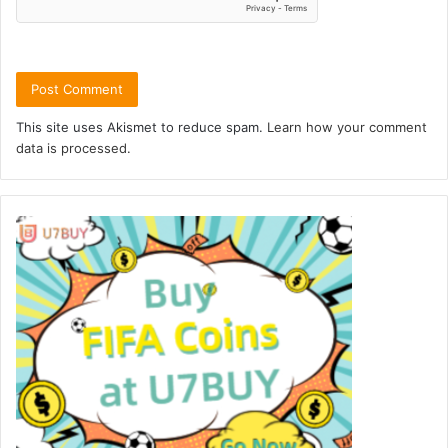
This site uses Akismet to reduce spam.
Learn how your comment
data is processed.