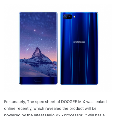
Fortunately, The spec sheet of DOOGEE MIX was leaked
online recently, which revealed the product will be
powered by the latest Helio P25 processor. It will has a