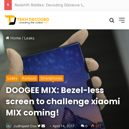
Redshift Riddles: Decoding Distance With Space Telescopes
Searc
M
for
Home
/
Leaks
Leaks
Rumours
Smartphones
DOOGEE MIX: Bezel-less
screen to challenge xiaomi
MIX coming!
Follow
Send
Judhajeet Das
April 14, 2017
0
977