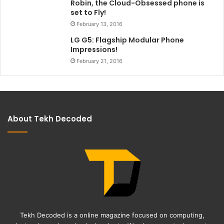
Robin, the Cloud-Obsessed phone is
set to Fly!
February 13, 2016
LG G5: Flagship Modular Phone
Impressions!
February 21, 2016
About Tekh Decoded
Tekh Decoded is a online magazine focused on computing,