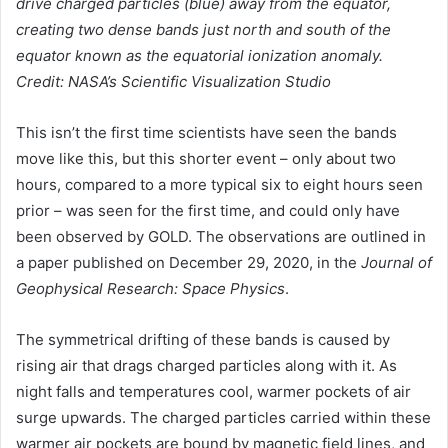
drive charged particles (blue) away from the equator,
creating two dense bands just north and south of the
equator known as the equatorial ionization anomaly.
Credit: NASA’s Scientific Visualization Studio
This isn’t the first time scientists have seen the bands
move like this, but this shorter event – only about two
hours, compared to a more typical six to eight hours seen
prior – was seen for the first time, and could only have
been observed by GOLD. The observations are outlined in
a paper published on December 29, 2020, in the
Journal of
Geophysical Research: Space Physics
.
The symmetrical drifting of these bands is caused by
rising air that drags charged particles along with it. As
night falls and temperatures cool, warmer pockets of air
surge upwards. The charged particles carried within these
warmer air pockets are bound by magnetic field lines, and