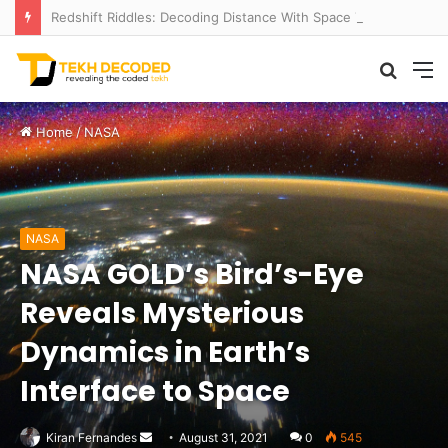
Redshift Riddles: Decoding Distance With Space Telescopes
Searc
M
for
Home
/
NASA
NASA
NASA GOLD’s Bird’s-Eye
Reveals Mysterious
Dynamics in Earth’s
Interface to Space
Send
Kiran Fernandes
August 31, 2021
0
545