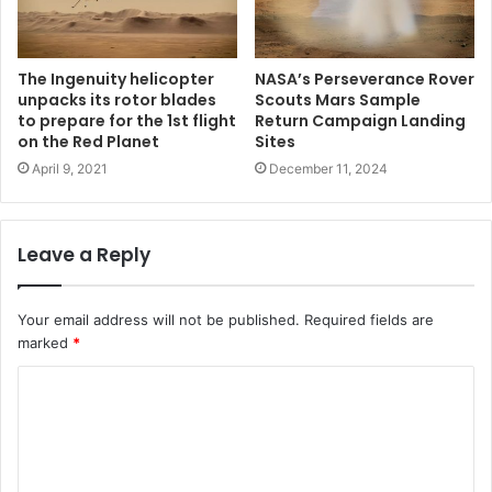
The Ingenuity helicopter
NASA’s Perseverance Rover
unpacks its rotor blades
Scouts Mars Sample
to prepare for the 1st flight
Return Campaign Landing
on the Red Planet
Sites
April 9, 2021
December 11, 2024
Leave a Reply
Your email address will not be published.
Required fields are
marked
*