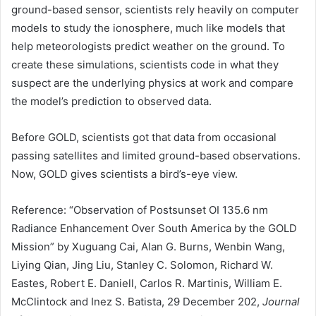
ground-based sensor, scientists rely heavily on computer
models to study the ionosphere, much like models that
help meteorologists predict weather on the ground. To
create these simulations, scientists code in what they
suspect are the underlying physics at work and compare
the model’s prediction to observed data.
Before GOLD, scientists got that data from occasional
passing satellites and limited ground-based observations.
Now, GOLD gives scientists a bird’s-eye view.
Reference: “Observation of Postsunset OI 135.6 nm
Radiance Enhancement Over South America by the GOLD
Mission” by Xuguang Cai, Alan G. Burns, Wenbin Wang,
Liying Qian, Jing Liu, Stanley C. Solomon, Richard W.
Eastes, Robert E. Daniell, Carlos R. Martinis, William E.
McClintock and Inez S. Batista, 29 December 202,
Journal