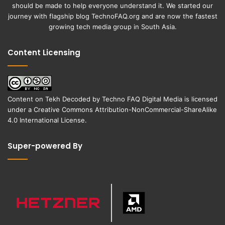
should be made to help everyone understand it. We started our
journey with flagship blog
TechnoFAQ.org
and are now the fastest
growing tech media group in South Asia.
Content Licensing
Content on
Tekh Decoded
by
Techno FAQ Digital Media
is licensed
under a
Creative Commons Attribution-NonCommercial-ShareAlike
4.0 International License
.
Super-powered By