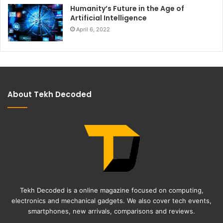
Humanity’s Future in the Age of
Artificial Intelligence
April 6, 2022
About Tekh Decoded
Tekh Decoded is a online magazine focused on computing,
electronics and mechanical gadgets. We also cover tech events,
smartphones, new arrivals, comparisons and reviews.