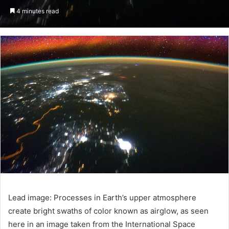
an
4 minutes read
email
Lead image: Processes in Earth’s upper atmosphere
create bright swaths of color known as airglow, as seen
here in an image taken from the International Space