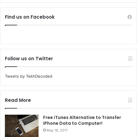
Find us on Facebook
Follow us on Twitter
Tweets by TekhDecoded
Read More
Free iTunes Alternative to Transfer
iPhone Data to Computer!
May 18, 2017