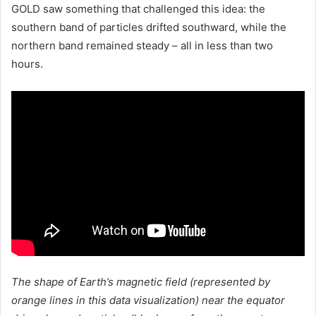
GOLD saw something that challenged this idea: the
southern band of particles drifted southward, while the
northern band remained steady – all in less than two
hours.
The shape of Earth’s magnetic field (represented by
orange lines in this data visualization) near the equator