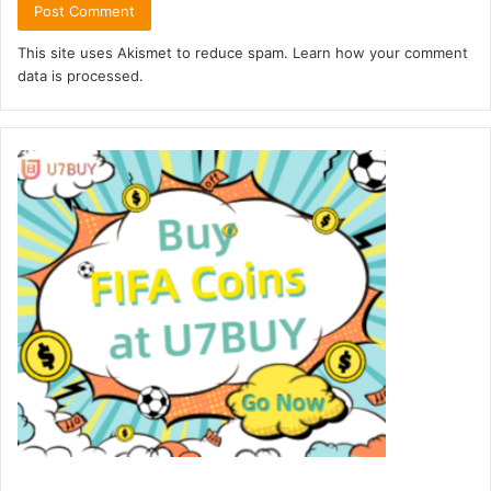
This site uses Akismet to reduce spam.
Learn how your comment
data is processed.