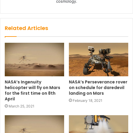
cosmology.
Related Articles
NASA’s Ingenuity
NASA’s Perseverance rover
helicopter will fly on Mars
on schedule for daredevil
for the first time on 8th
landing on Mars
April
February 18, 2021
March 25, 2021