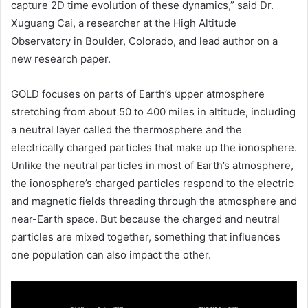
capture 2D time evolution of these dynamics,” said Dr.
Xuguang Cai, a researcher at the High Altitude
Observatory in Boulder, Colorado, and lead author on a
new research paper.
GOLD focuses on parts of Earth’s upper atmosphere
stretching from about 50 to 400 miles in altitude, including
a neutral layer called the thermosphere and the
electrically charged particles that make up the ionosphere.
Unlike the neutral particles in most of Earth’s atmosphere,
the ionosphere’s charged particles respond to the electric
and magnetic fields threading through the atmosphere and
near-Earth space. But because the charged and neutral
particles are mixed together, something that influences
one population can also impact the other.