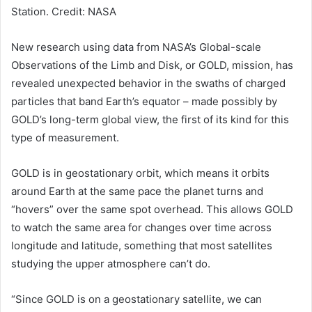
Station. Credit: NASA
New research using data from
NASA
’s Global-scale
Observations of the Limb and Disk, or GOLD, mission, has
revealed unexpected behavior in the swaths of charged
particles that band Earth’s equator – made possibly by
GOLD’s long-term global view, the first of its kind for this
type of measurement.
GOLD is in geostationary orbit, which means it orbits
around Earth at the same pace the planet turns and
“hovers” over the same spot overhead. This allows GOLD
to watch the same area for changes over time across
longitude and latitude, something that most satellites
studying the upper atmosphere can’t do.
“Since GOLD is on a geostationary satellite, we can