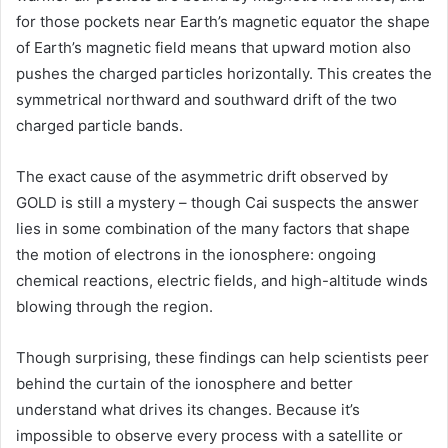
for those pockets near Earth’s magnetic equator the shape
of Earth’s magnetic field means that upward motion also
pushes the charged particles horizontally. This creates the
symmetrical northward and southward drift of the two
charged particle bands.
The exact cause of the asymmetric drift observed by
GOLD is still a mystery – though Cai suspects the answer
lies in some combination of the many factors that shape
the motion of electrons in the ionosphere: ongoing
chemical reactions, electric fields, and high-altitude winds
blowing through the region.
Though surprising, these findings can help scientists peer
behind the curtain of the ionosphere and better
understand what drives its changes. Because it’s
impossible to observe every process with a satellite or