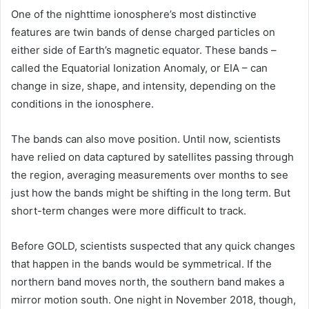
One of the nighttime ionosphere’s most distinctive
features are twin bands of dense charged particles on
either side of Earth’s magnetic equator. These bands –
called the Equatorial Ionization Anomaly, or EIA – can
change in size, shape, and intensity, depending on the
conditions in the ionosphere.
The bands can also move position. Until now, scientists
have relied on data captured by satellites passing through
the region, averaging measurements over months to see
just how the bands might be shifting in the long term. But
short-term changes were more difficult to track.
Before GOLD, scientists suspected that any quick changes
that happen in the bands would be symmetrical. If the
northern band moves north, the southern band makes a
mirror motion south. One night in November 2018, though,