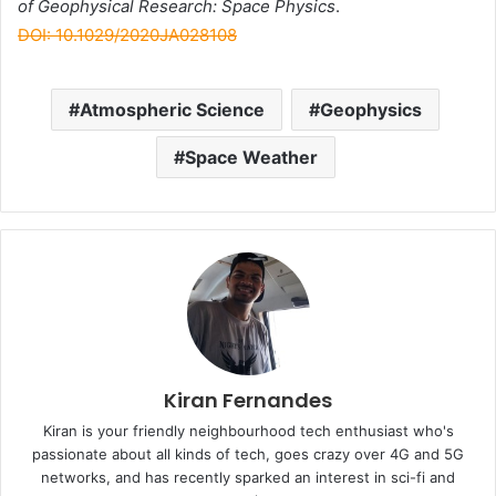
of Geophysical Research: Space Physics
.
DOI: 10.1029/2020JA028108
Atmospheric Science
Geophysics
Space Weather
Kiran Fernandes
Kiran is your friendly neighbourhood tech enthusiast who's
passionate about all kinds of tech, goes crazy over 4G and 5G
networks, and has recently sparked an interest in sci-fi and