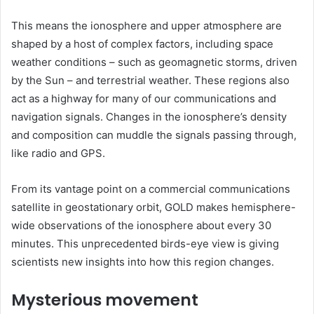
This means the ionosphere and upper atmosphere are
shaped by a host of complex factors, including space
weather conditions – such as geomagnetic storms, driven
by the Sun – and terrestrial weather. These regions also
act as a highway for many of our communications and
navigation signals. Changes in the ionosphere’s density
and composition can muddle the signals passing through,
like radio and GPS.
From its vantage point on a commercial communications
satellite in geostationary orbit, GOLD makes hemisphere-
wide observations of the ionosphere about every 30
minutes. This unprecedented birds-eye view is giving
scientists new insights into how this region changes.
Mysterious movement