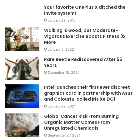
Your favorite OnePlus X ditched the
Invite system!
January 29, 2016
Walking Is Good, but Moderate-
Vigorous Exercise Boosts Fitness 3x
More
January 5, 2022
Rare Beetle Rediscovered After 55
Years
December 10, 2024
Intel launches their first ever discreet
graphics card in partnership with Asus
and Colourful called Iris Xe DG1
January 29, 2021
Global Cancer Risk From Burning
Organic Matter Comes From
Unregulated Chemicals
September 27, 2021