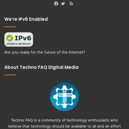
RSS
Facebook
Twitter
We’re IPv6 Enabled
Are you ready for the future of the Internet?
About Techno FAQ Digital Media
Techno FAQ is a community of technology enthusiasts who
believe that technology should be available to all and an effort