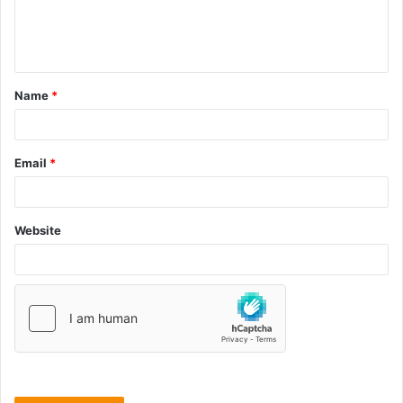
Name
*
Email
*
Website