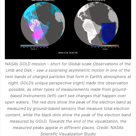
NASA’s GOLD mission – short for Global-scale Observations of the
Limb and Disk – saw a surprising asymmetric motion in one of the
twin bands of charged particles that form in Earth’s atmosphere at
night. GOLD’s unique perspective (right) made this observation
possible, as other types of measurements made from ground-
based instruments (left) can’t see changes that happen over
open waters. The red dots show the peak of the electron band as
measured by ground-based sensors that measure total electron
content, while the black dots show the peak of the electron band
measured by GOLD. Towards the end of the visualization, the
measured peaks appear in different places. Credit: NASA’s
Scientific Visualization Studio