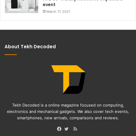
event
March 17, 2021
About Tekh Decoded
Tekh Decoded is a online magazine focused on computing,
electronics and mechanical gadgets. We also cover tech events,
smartphones, new arrivals, comparisons and reviews.
RSS