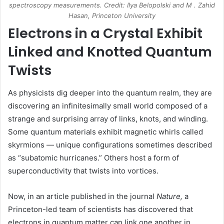
spectroscopy measurements. Credit: Ilya Belopolski and M . Zahid
Hasan, Princeton University
Electrons in a Crystal Exhibit
Linked and Knotted Quantum
Twists
As physicists dig deeper into the quantum realm, they are
discovering an infinitesimally small world composed of a
strange and surprising array of links, knots, and winding.
Some quantum materials exhibit magnetic whirls called
skyrmions — unique configurations sometimes described
as “subatomic hurricanes.” Others host a form of
superconductivity that twists into vortices.
Now, in an article published in the journal
Nature,
a
Princeton-led team of scientists has discovered that
electrons in quantum matter can link one another in