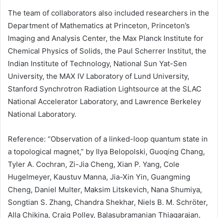
The team of collaborators also included researchers in the
Department of Mathematics at Princeton, Princeton’s
Imaging and Analysis Center, the Max Planck Institute for
Chemical Physics of Solids, the Paul Scherrer Institut, the
Indian Institute of Technology, National Sun Yat-Sen
University, the MAX IV Laboratory of Lund University,
Stanford Synchrotron Radiation Lightsource at the SLAC
National Accelerator Laboratory, and Lawrence Berkeley
National Laboratory.
Reference: “Observation of a linked-loop quantum state in
a topological magnet,” by Ilya Belopolski, Guoqing Chang,
Tyler A. Cochran, Zi-Jia Cheng, Xian P. Yang, Cole
Hugelmeyer, Kaustuv Manna, Jia-Xin Yin, Guangming
Cheng, Daniel Multer, Maksim Litskevich, Nana Shumiya,
Songtian S. Zhang, Chandra Shekhar, Niels B. M. Schröter,
Alla Chikina, Craig Polley, Balasubramanian Thiagarajan,