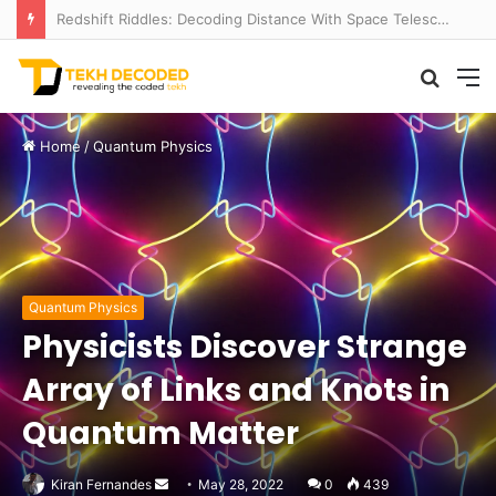
Redshift Riddles: Decoding Distance With Space Telescopes
Searc
M
for
Home
/
Quantum Physics
Quantum Physics
Physicists Discover Strange
Array of Links and Knots in
Quantum Matter
Send
Kiran Fernandes
May 28, 2022
0
439