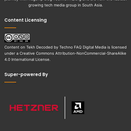
growing tech media group in South Asia.
Content Licensing
Content on
Tekh Decoded
by
Techno FAQ Digital Media
is licensed
under a
Creative Commons Attribution-NonCommercial-ShareAlike
4.0 International License
.
Super-powered By