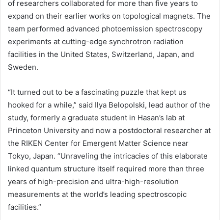
of researchers collaborated for more than five years to
expand on their earlier works on topological magnets. The
team performed advanced photoemission spectroscopy
experiments at cutting-edge synchrotron radiation
facilities in the United States, Switzerland, Japan, and
Sweden.
“It turned out to be a fascinating puzzle that kept us
hooked for a while,” said Ilya Belopolski, lead author of the
study, formerly a graduate student in Hasan’s lab at
Princeton University and now a postdoctoral researcher at
the RIKEN Center for Emergent Matter Science near
Tokyo, Japan. “Unraveling the intricacies of this elaborate
linked quantum structure itself required more than three
years of high-precision and ultra-high-resolution
measurements at the world’s leading spectroscopic
facilities.”