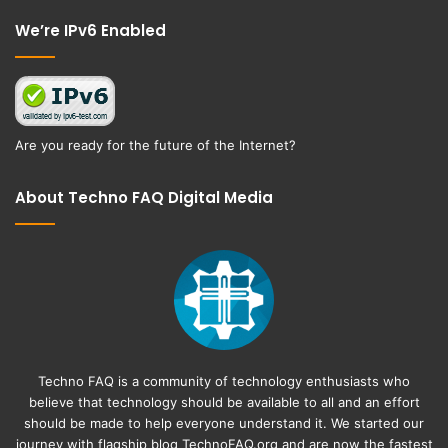
Facebook
Twitter
We’re IPv6 Enabled
Are you ready for the future of the Internet?
About Techno FAQ Digital Media
Techno FAQ is a community of technology enthusiasts who
believe that technology should be available to all and an effort
should be made to help everyone understand it. We started our
journey with flagship blog
TechnoFAQ.org
and are now the fastest