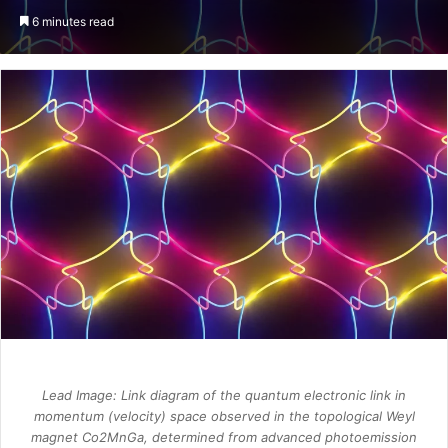
an
6 minutes read
email
Lead Image: Link diagram of the quantum electronic link in
momentum (velocity) space observed in the topological Weyl
magnet Co2MnGa, determined from advanced photoemission