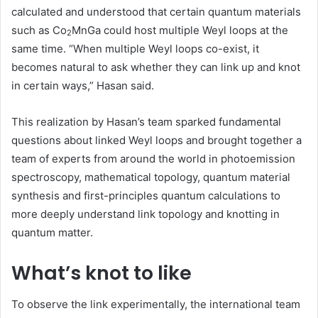
calculated and understood that certain quantum materials
such as Co
MnGa could host multiple Weyl loops at the
2
same time. “When multiple Weyl loops co-exist, it
becomes natural to ask whether they can link up and knot
in certain ways,” Hasan said.
This realization by Hasan’s team sparked fundamental
questions about linked Weyl loops and brought together a
team of experts from around the world in photoemission
spectroscopy, mathematical topology, quantum material
synthesis and first-principles quantum calculations to
more deeply understand link topology and knotting in
quantum matter.
What’s knot to like
To observe the link experimentally, the international team