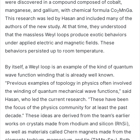
were discovered in a compound composed of cobalt,
manganese, and gallium, with chemical formula Co
MnGa.
2
This research was led by Hasan and included many of the
authors of the new study. At that time, they understood
that the massless Weyl loops produce exotic behaviors
under applied electric and magnetic fields. These
behaviors persisted up to room temperature.
By itself, a Weyl loop is an example of the kind of quantum
wave function winding that is already well known.
“Previous examples of topology in physics often involved
the winding of quantum mechanical wave functions,” said
Hasan, who led the current research. “These have been
the focus of the physics community for at least the past
decade.” These ideas are derived from the team’s earlier
works on crystals made from rhodium and silicon (RhSi),
as well as materials called Chern magnets made from the
elements terbium, magnesium, and tin (TbMn
Sn
). Both