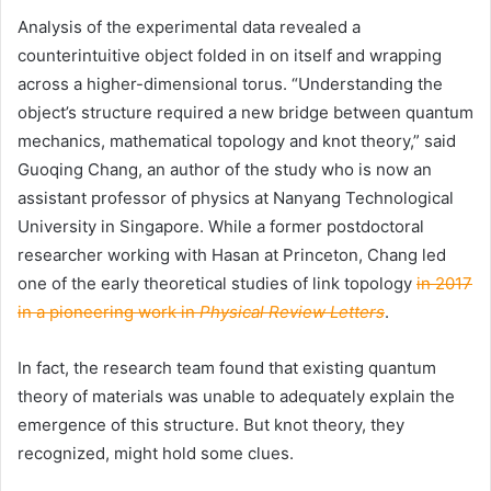
Analysis of the experimental data revealed a
counterintuitive object folded in on itself and wrapping
across a higher-dimensional torus. “Understanding the
object’s structure required a new bridge between quantum
mechanics, mathematical topology and knot theory,” said
Guoqing Chang, an author of the study who is now an
assistant professor of physics at Nanyang Technological
University in Singapore. While a former postdoctoral
researcher working with Hasan at Princeton, Chang led
one of the early theoretical studies of link topology
in 2017
in a pioneering work in
Physical Review Letters
.
In fact, the research team found that existing quantum
theory of materials was unable to adequately explain the
emergence of this structure. But knot theory, they
recognized, might hold some clues.