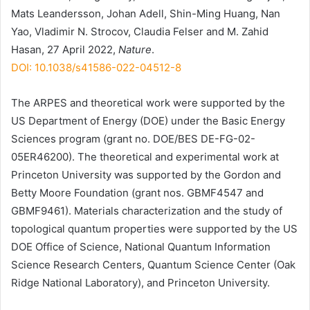
Mats Leandersson, Johan Adell, Shin-Ming Huang, Nan
Yao, Vladimir N. Strocov, Claudia Felser and M. Zahid
Hasan, 27 April 2022,
Nature
.
DOI: 10.1038/s41586-022-04512-8
The ARPES and theoretical work were supported by the
US Department of Energy (DOE) under the Basic Energy
Sciences program (grant no. DOE/BES DE-FG-02-
05ER46200). The theoretical and experimental work at
Princeton University was supported by the Gordon and
Betty Moore Foundation (grant nos. GBMF4547 and
GBMF9461). Materials characterization and the study of
topological quantum properties were supported by the US
DOE Office of Science, National Quantum Information
Science Research Centers, Quantum Science Center (Oak
Ridge National Laboratory), and Princeton University.