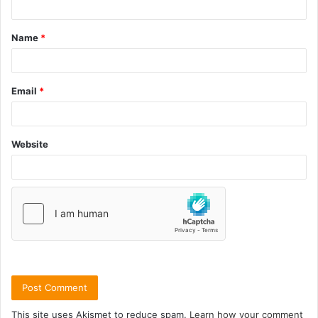
Name
*
Email
*
Website
This site uses Akismet to reduce spam.
Learn how your comment