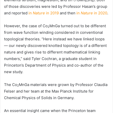
6
6
of those discoveries were led by Professor Hasan’s group
and reported
in
Nature
in 2019
and then
in
Nature
in 2020
.
However, the case of Co
MnGa turned out to be different
2
from wave function winding considered in conventional
topological theories. “Here instead we have linked loops
— our newly discovered knotted topology is of a different
nature and gives rise to different mathematical linking
numbers,” said Tyler Cochran, a graduate student in
Princeton’s Department of Physics and co-author of the
new study.
The Co
MnGa materials were grown by Professor Claudia
2
Felser and her team at the Max Planck Institute for
Chemical Physics of Solids in Germany.
An essential insight came when the Princeton team