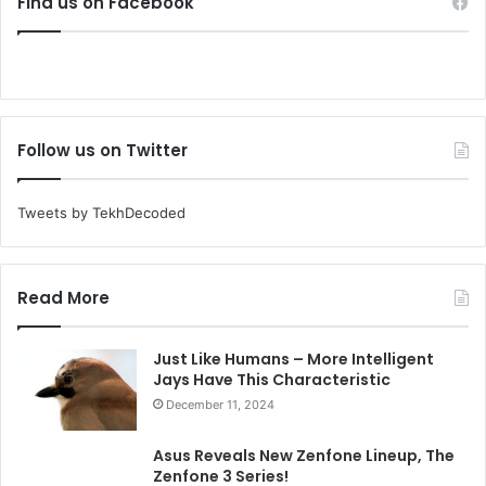
Find us on Facebook
Follow us on Twitter
Tweets by TekhDecoded
Read More
Just Like Humans – More Intelligent
Jays Have This Characteristic
December 11, 2024
Asus Reveals New Zenfone Lineup, The
Zenfone 3 Series!