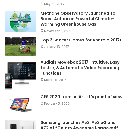
May 31, 2016
Methane Observatory Launched To
Boost Action on Powerful Climate-
Warming Greenhouse Gas
November 2, 2021
Top 3 Soccer Games for Android 2017!
January 13, 2017
Audials Moviebox 2017: Intuitive, Easy
to Use, & Automatic Video Recording
Functions
March 11, 2017
CES 2020 from an Artist’s point of view
February 5, 2020
Samsung launches A52, A52 5G and
A72 at “Galaxy Awesome Unpacked”