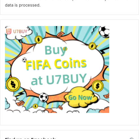
data is processed.