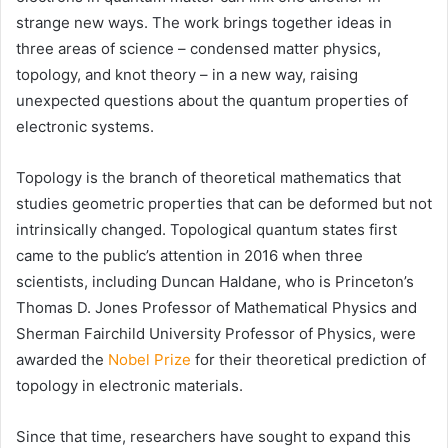
strange new ways. The work brings together ideas in
three areas of science – condensed matter physics,
topology, and knot theory – in a new way, raising
unexpected questions about the quantum properties of
electronic systems.
Topology is the branch of theoretical mathematics that
studies geometric properties that can be deformed but not
intrinsically changed. Topological quantum states first
came to the public’s attention in 2016 when three
scientists, including Duncan Haldane, who is Princeton’s
Thomas D. Jones Professor of Mathematical Physics and
Sherman Fairchild University Professor of Physics, were
awarded the
Nobel Prize
for their theoretical prediction of
topology in electronic materials.
Since that time, researchers have sought to expand this