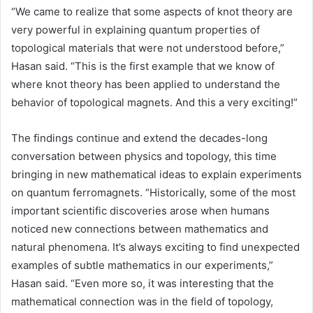
“We came to realize that some aspects of knot theory are
very powerful in explaining quantum properties of
topological materials that were not understood before,”
Hasan said. “This is the first example that we know of
where knot theory has been applied to understand the
behavior of topological magnets. And this a very exciting!”
The findings continue and extend the decades-long
conversation between physics and topology, this time
bringing in new mathematical ideas to explain experiments
on quantum ferromagnets. “Historically, some of the most
important scientific discoveries arose when humans
noticed new connections between mathematics and
natural phenomena. It’s always exciting to find unexpected
examples of subtle mathematics in our experiments,”
Hasan said. “Even more so, it was interesting that the
mathematical connection was in the field of topology,