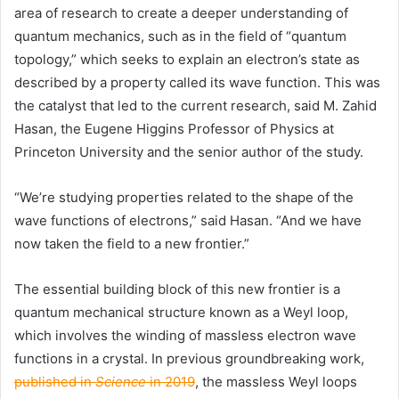
area of research to create a deeper understanding of
quantum mechanics, such as in the field of “quantum
topology,” which seeks to explain an electron’s state as
described by a property called its wave function. This was
the catalyst that led to the current research, said M. Zahid
Hasan, the Eugene Higgins Professor of Physics at
Princeton University
and the senior author of the study.
“We’re studying properties related to the shape of the
wave functions of electrons,” said Hasan. “And we have
now taken the field to a new frontier.”
The essential building block of this new frontier is a
quantum mechanical structure known as a Weyl loop,
which involves the winding of massless electron wave
functions in a crystal. In previous groundbreaking work,
published in
Science
in 2019
, the massless Weyl loops