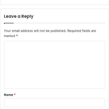
Leave a Reply
Your email address will not be published.
Required fields are
marked
*
Name
*