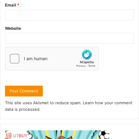
Email
*
Website
This site uses Akismet to reduce spam.
Learn how your comment
data is processed.