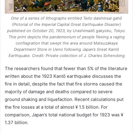
One of a series of lithographs entitled Teito daishinsai gahō
(Pictorial of the Imperial Capital Great Earthquake Disaster)
published on October 20, 1923, by Urashimadō gakyoku, Tokyo.
This print depicts the pandemonium of people fleeing a raging
conflagration that swept the area around Matsuzakaya
Department Store in Ueno following Japan’s Great Kantō
Earthquake. Credit: Private collection of J. Charles Schencking
The researchers found that fewer than 5% of the literature
written about the 1923 Kantō earthquake discusses the
fire in detail, despite the fact that fire storms caused the
majority of damage and deaths compared to severe
ground shaking and liquefaction. Recent calculations put
the fire losses at a total of almost ¥ 1.5 billion. For
comparison, Japan’s total national budget for 1923 was ¥
1.37 billion.