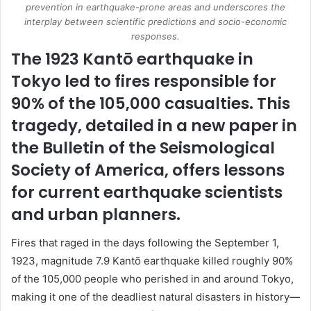
prevention in earthquake-prone areas and underscores the
interplay between scientific predictions and socio-economic
responses.
The 1923 Kantō earthquake in
Tokyo led to fires responsible for
90% of the 105,000 casualties. This
tragedy, detailed in a new paper in
the Bulletin of the Seismological
Society of America, offers lessons
for current earthquake scientists
and urban planners.
Fires that raged in the days following the September 1,
1923, magnitude 7.9 Kantō earthquake killed roughly 90%
of the 105,000 people who perished in and around Tokyo,
making it one of the deadliest natural disasters in history—