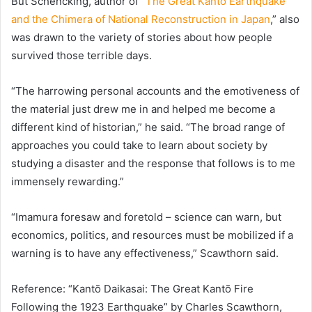
But Schencking, author of “
The Great Kantō Earthquake
and the Chimera of National Reconstruction in Japan
,” also
was drawn to the variety of stories about how people
survived those terrible days.
“The harrowing personal accounts and the emotiveness of
the material just drew me in and helped me become a
different kind of historian,” he said. “The broad range of
approaches you could take to learn about society by
studying a disaster and the response that follows is to me
immensely rewarding.”
“Imamura foresaw and foretold – science can warn, but
economics, politics, and resources must be mobilized if a
warning is to have any effectiveness,” Scawthorn said.
Reference: “Kantō Daikasai: The Great Kantō Fire
Following the 1923 Earthquake” by Charles Scawthorn,