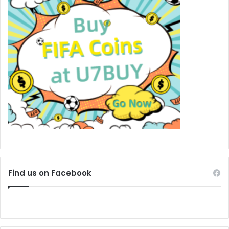
Find us on Facebook