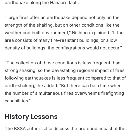
earthquake along the Hanaore fault.
“Large fires after an earthquake depend not only on the
strength of the shaking, but on other conditions like the
weather and built environment,” Nishino explained. “If the
area consists of many fire-resistant buildings, or a low
density of buildings, the conflagrations would not occur.”
“The collection of those conditions is less frequent than
strong shaking, so the devastating regional impact of fires
following earthquakes is less frequent compared to that of
earth-shaking,” he added. “But there can be a time when
the number of simultaneous fires overwhelms firefighting
capabilities.”
History Lessons
The BSSA authors also discuss the profound impact of the