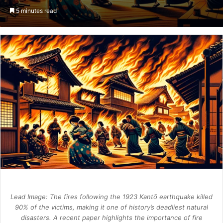
an
5 minutes read
email
Lead Image: The fires following the 1923 Kantō earthquake killed
90% of the victims, making it one of history’s deadliest natural
disasters. A recent paper highlights the importance of fire