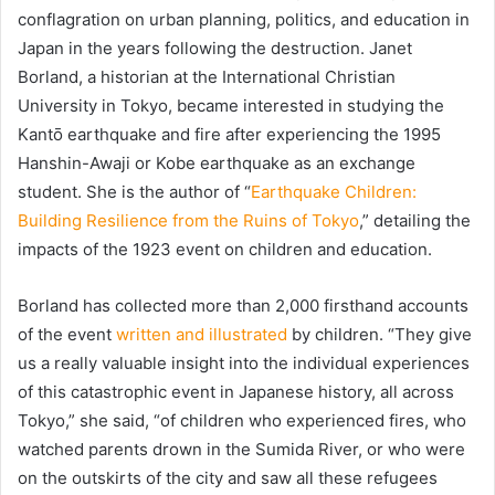
conflagration on urban planning, politics, and education in
Japan in the years following the destruction. Janet
Borland, a historian at the International Christian
University in Tokyo, became interested in studying the
Kantō earthquake and fire after experiencing the 1995
Hanshin-Awaji or Kobe earthquake as an exchange
student. She is the author of “
Earthquake Children:
Building Resilience from the Ruins of Tokyo
,” detailing the
impacts of the 1923 event on children and education.
Borland has collected more than 2,000 firsthand accounts
of the event
written and illustrated
by children. “They give
us a really valuable insight into the individual experiences
of this catastrophic event in Japanese history, all across
Tokyo,” she said, “of children who experienced fires, who
watched parents drown in the Sumida River, or who were
on the outskirts of the city and saw all these refugees