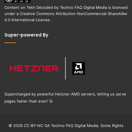
Content on
Tekh Decoded
by
Techno FAQ Digital Media
is licensed
under a
Creative Commons Attribution-NonCommercial-ShareAlike
4.0 International License
.
Super-powered By
Supercharged by powerful Hetzner AMD servers, letting us serve
pages faster than ever!
🚀
© 2026 CC-BY-NC-SA Techno FAQ Digital Media. Some Rights