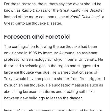
For these reasons, the authors say, the event should be
known as
Kantō Daikasai
or the Great Kantō Fire Disaster
instead of the more common name of
Kantō Daishinsai
or
Great Kantō Earthquake Disaster.
Foreseen and Foretold
The conflagration following the earthquake had been
envisioned in 1905 by Imamura Akitsune, an assistant
professor of seismology at Tokyo Imperial University. He
theorized a seismic gap in the region and suggested a
large earthquake was due. He warned that citizens of
Tokyo would have no place to shelter from fires triggered
by such an earthquake. He suggested measures such as
abolishing kerosene lanterns and creating setbacks
between new buildings to lessen the danger.
Imamura’s warnings, however, were ridiculed by Japan’s