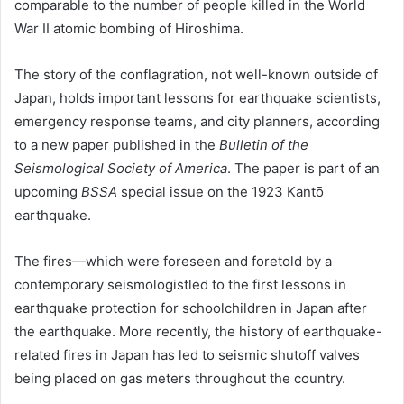
comparable to the number of people killed in the World
War II atomic bombing of Hiroshima.
The story of the conflagration, not well-known outside of
Japan, holds important lessons for earthquake scientists,
emergency response teams, and city planners, according
to a new paper published in the
Bulletin of the
Seismological Society of America
. The paper is part of an
upcoming
BSSA
special issue on the 1923 Kantō
earthquake.
The fires—which were foreseen and foretold by a
contemporary seismologistled to the first lessons in
earthquake protection for schoolchildren in Japan after
the earthquake. More recently, the history of earthquake-
related fires in Japan has led to seismic shutoff valves
being placed on gas meters throughout the country.