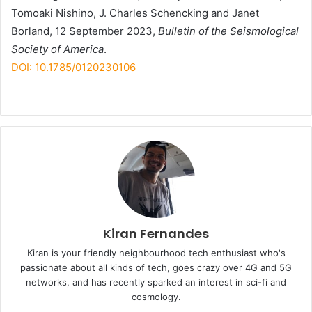
Tomoaki Nishino, J. Charles Schencking and Janet
Borland, 12 September 2023,
Bulletin of the Seismological
Society of America
.
DOI: 10.1785/0120230106
Kiran Fernandes
Kiran is your friendly neighbourhood tech enthusiast who's
passionate about all kinds of tech, goes crazy over 4G and 5G
networks, and has recently sparked an interest in sci-fi and
cosmology.