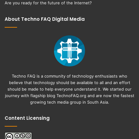
Are you ready for the future of the Internet?
About Techno FAQ Digital Media
Techno FAQ is a community of technology enthusiasts who
believe that technology should be available to all and an effort
should be made to help everyone understand it. We started our
journey with flagship blog
TechnoFAQ.org
and are now the fastest
growing tech media group in South Asia.
Content Licensing