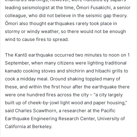
leading seismologist at the time, Ōmori Fusakichi, a senior
colleague, who did not believe in the seismic gap theory.
Ōmori also thought earthquakes rarely took place in
stormy or windy weather, so there would not be enough
wind to cause fires to spread.
The Kantō earthquake occurred two minutes to noon on 1
September, when many citizens were lighting traditional
kamado cooking stoves and shichirin and hibachi grills to
cook a midday meal. Ground shaking toppled many of
these, and within the first hour after the earthquake there
were one hundred fires across the city – “a city largely
built up of cheek-by-jowl light wood and paper housing,”
said Charles Scawthorn, a researcher at the Pacific
Earthquake Engineering Research Center, University of
California at Berkeley.