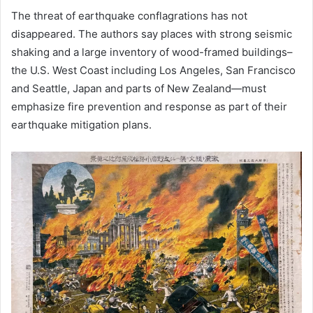
The threat of earthquake conflagrations has not
disappeared. The authors say places with strong seismic
shaking and a large inventory of wood-framed buildings–
the U.S. West Coast including Los Angeles, San Francisco
and Seattle, Japan and parts of New Zealand—must
emphasize fire prevention and response as part of their
earthquake mitigation plans.