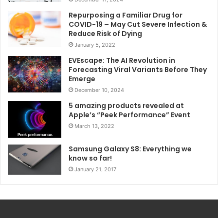
Repurposing a Familiar Drug for
COVID-19 – May Cut Severe Infection &
Reduce Risk of Dying
January 5, 2022
EVEscape: The AI Revolution in
Forecasting Viral Variants Before They
Emerge
December 10, 2024
5 amazing products revealed at
Apple’s “Peek Performance” Event
March 13, 2022
Samsung Galaxy S8: Everything we
know so far!
January 21, 2017