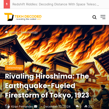
Redshift Riddles: Decoding Distance With Space Telescopes
Searc
M
for
Home
/
Seismology
Seismology
Rivaling Hiroshima: The
Earthquake-Fueled
Firestorm of Tokyo, 1923
Send
Kiran Fernandes
December 10, 2024
0
337