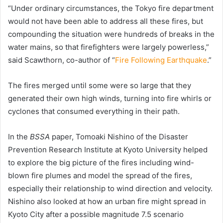
“Under ordinary circumstances, the Tokyo fire department
would not have been able to address all these fires, but
compounding the situation were hundreds of breaks in the
water mains, so that firefighters were largely powerless,”
said Scawthorn, co-author of “
Fire Following Earthquake
.”
The fires merged until some were so large that they
generated their own high winds, turning into fire whirls or
cyclones that consumed everything in their path.
In the
BSSA
paper, Tomoaki Nishino of the Disaster
Prevention Research Institute at Kyoto University helped
to explore the big picture of the fires including wind-
blown fire plumes and model the spread of the fires,
especially their relationship to wind direction and velocity.
Nishino also looked at how an urban fire might spread in
Kyoto City after a possible magnitude 7.5 scenario