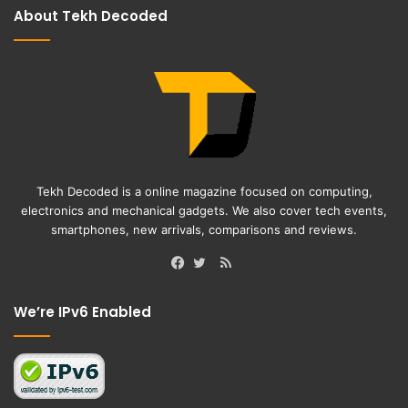
About Tekh Decoded
Tekh Decoded is a online magazine focused on computing,
electronics and mechanical gadgets. We also cover tech events,
smartphones, new arrivals, comparisons and reviews.
RSS
Facebook
Twitter
We’re IPv6 Enabled