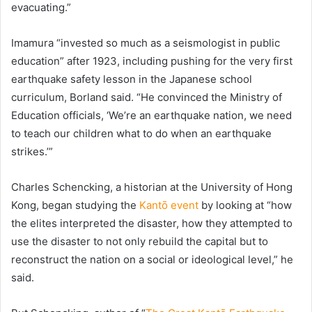
evacuating.”
Imamura “invested so much as a seismologist in public
education” after 1923, including pushing for the very first
earthquake safety lesson in the Japanese school
curriculum, Borland said. “He convinced the Ministry of
Education officials, ‘We’re an earthquake nation, we need
to teach our children what to do when an earthquake
strikes.’”
Charles Schencking, a historian at the University of Hong
Kong, began studying the
Kantō event
by looking at “how
the elites interpreted the disaster, how they attempted to
use the disaster to not only rebuild the capital but to
reconstruct the nation on a social or ideological level,” he
said.