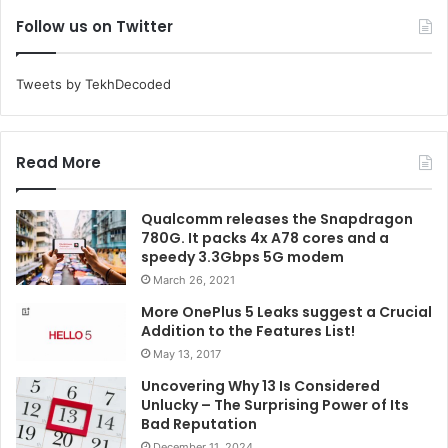
Follow us on Twitter
Tweets by TekhDecoded
Read More
Qualcomm releases the Snapdragon
780G. It packs 4x A78 cores and a
speedy 3.3Gbps 5G modem
March 26, 2021
More OnePlus 5 Leaks suggest a Crucial
Addition to the Features List!
May 13, 2017
Uncovering Why 13 Is Considered
Unlucky – The Surprising Power of Its
Bad Reputation
December 11, 2024