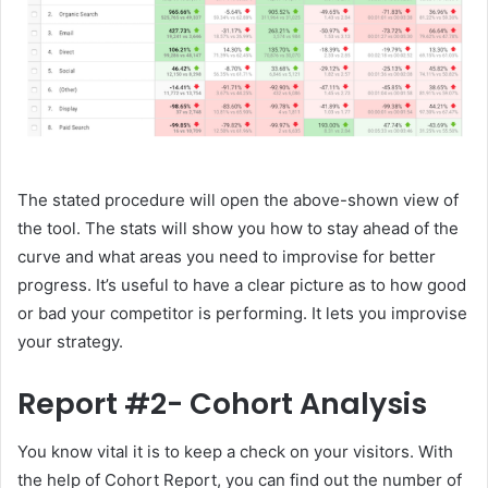
The stated procedure will open the above-shown view of
the tool. The stats will show you how to stay ahead of the
curve and what areas you need to improvise for better
progress. It’s useful to have a clear picture as to how good
or bad your competitor is performing. It lets you improvise
your strategy.
Report #2- Cohort Analysis
You know vital it is to keep a check on your visitors. With
the help of Cohort Report, you can find out the number of