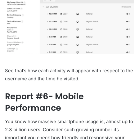
See that’s how each activity will appear with respect to the
username and the time he visited.
Report #6- Mobile
Performance
You know how massive smartphone usage is, almost up to
2.3 billion users. Consider such growing number its
important you check how friendly and responsive your