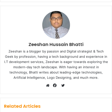
Zeeshan Hussain Bhatti
Zeeshan is a blogger by passion and Digital strategist & Tech
Geek by profession, having a tech background and experience in
I.T development services, Zeeshan is eager towards exploring the
modern-day tech landscape. With having an interest in
technology, Bhatti writes about leading-edge technologies,
Artificial Intelligence, Logo Designing, and much more.
Twitter
Website
Facebook
Related Articles