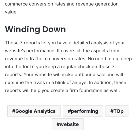
commerce conversion rates and revenue generation
value.
Winding Down
These 7 reports let you have a detailed analysis of your
website’s performance. It covers all the aspects from
revenue to traffic to conversion rates. No need to dig deep
into the tool if you keep a regular check on these 7
reports. Your website will make outbound sale and will
outshine the rivals in a blink of an eye. In addition, these
reports will help you create a firm foundation as well.
Google Analytics
performing
TOp
website