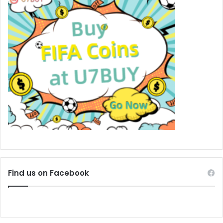
Find us on Facebook