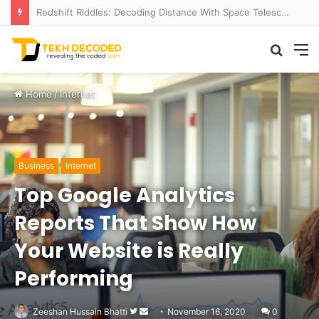
Redshift Riddles: Decoding Distance With Space Telescopes
Searc
M
for
Home
/
Internet
Business
Internet
Top Google Analytics
Reports That Show How
Your Website is Really
Performing
Follow
Send
Zeeshan Hussain Bhatti
November 16, 2020
0