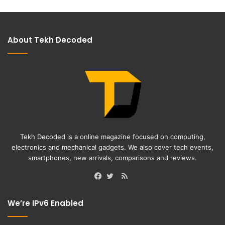
About Tekh Decoded
Tekh Decoded is a online magazine focused on computing,
electronics and mechanical gadgets. We also cover tech events,
smartphones, new arrivals, comparisons and reviews.
RSS
Facebook
Twitter
We’re IPv6 Enabled