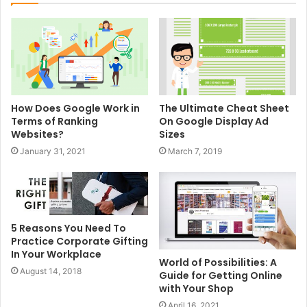
How Does Google Work in
The Ultimate Cheat Sheet
Terms of Ranking
On Google Display Ad
Websites?
Sizes
January 31, 2021
March 7, 2019
5 Reasons You Need To
Practice Corporate Gifting
In Your Workplace
World of Possibilities: A
August 14, 2018
Guide for Getting Online
with Your Shop
April 16, 2021