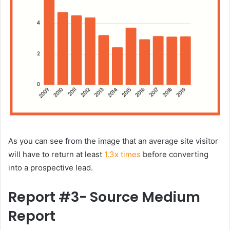
As you can see from the image that an average site visitor
will have to return at least
1.3x times
before converting
into a prospective lead.
Report #3- Source Medium
Report