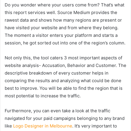
Do you wonder where your users come from? That’s what
this report services well. Source Medium provides the
rawest data and shows how many regions are present or
have visited your website and from where they belong.
The moment a visitor enters your platform and starts a
session, he got sorted out into one of the region’s column.
Not only this, the tool caters 3 most important aspects of
website analysis- Accusation, Behavior and Customer. The
descriptive breakdown of every customer helps in
comparing the results and analyzing what could be done
best to improve. You will be able to find the region that is
most potential to increase the traffic.
Furthermore, you can even take a look at the traffic
navigated for your paid campaigns belonging to any brand
like
Logo Designer in Melbourne
. It’s very important to