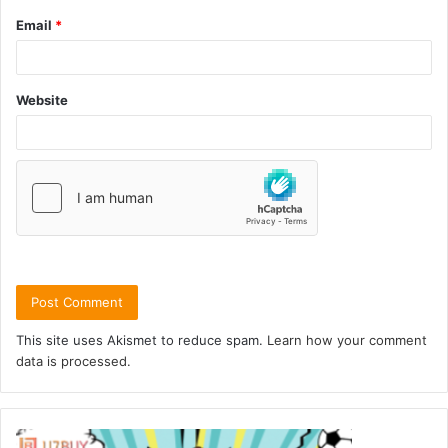
Email
*
Website
This site uses Akismet to reduce spam.
Learn how your comment
data is processed.