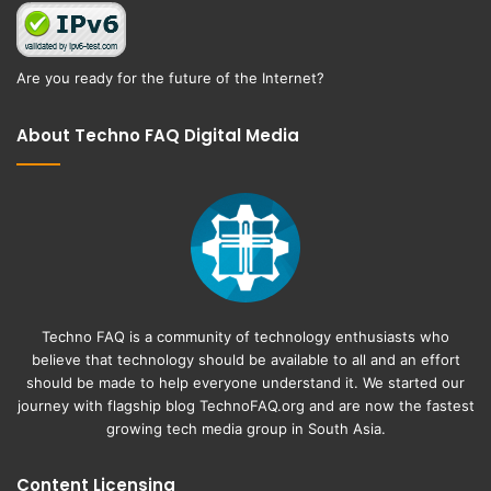
Are you ready for the future of the Internet?
About Techno FAQ Digital Media
Techno FAQ is a community of technology enthusiasts who
believe that technology should be available to all and an effort
should be made to help everyone understand it. We started our
journey with flagship blog
TechnoFAQ.org
and are now the fastest
growing tech media group in South Asia.
Content Licensing