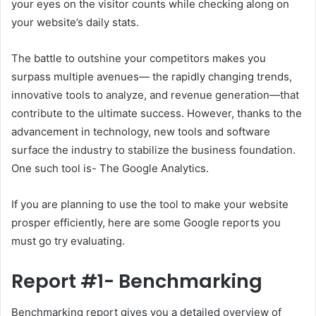
your eyes on the visitor counts while checking along on
your website’s daily stats.
The battle to outshine your competitors makes you
surpass multiple avenues— the rapidly changing trends,
innovative tools to analyze, and revenue generation—that
contribute to the ultimate success. However, thanks to the
advancement in technology, new tools and software
surface the industry to stabilize the business foundation.
One such tool is- The Google Analytics.
If you are planning to use the tool to make your website
prosper efficiently, here are some Google reports you
must go try evaluating.
Report #1- Benchmarking
Benchmarking report gives you a detailed overview of