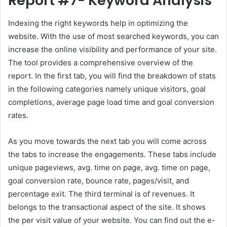
Report #7- Keyword Analysis
Indexing the right keywords help in optimizing the
website. With the use of most searched keywords, you can
increase the online visibility and performance of your site.
The tool provides a comprehensive overview of the
report. In the first tab, you will find the breakdown of stats
in the following categories namely unique visitors, goal
completions, average page load time and goal conversion
rates.
As you move towards the next tab you will come across
the tabs to increase the engagements. These tabs include
unique pageviews, avg. time on page, avg. time on page,
goal conversion rate, bounce rate, pages/visit, and
percentage exit. The third terminal is of revenues. It
belongs to the transactional aspect of the site. It shows
the per visit value of your website. You can find out the e-