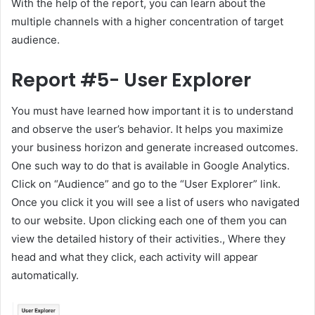
With the help of the report, you can learn about the
multiple channels with a higher concentration of target
audience.
Report #5- User Explorer
You must have learned how important it is to understand
and observe the user’s behavior. It helps you maximize
your business horizon and generate increased outcomes.
One such way to do that is available in Google Analytics.
Click on “Audience” and go to the “User Explorer” link.
Once you click it you will see a list of users who navigated
to our website. Upon clicking each one of them you can
view the detailed history of their activities., Where they
head and what they click, each activity will appear
automatically.