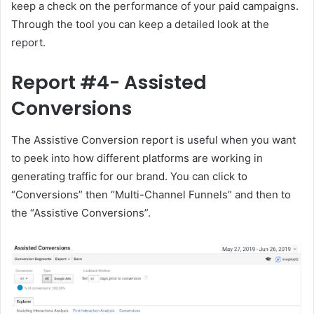
keep a check on the performance of your paid campaigns.
Through the tool you can keep a detailed look at the
report.
Report #4- Assisted
Conversions
The Assistive Conversion report is useful when you want
to peek into how different platforms are working in
generating traffic for our brand. You can click to
“Conversions” then “Multi-Channel Funnels” and then to
the “Assistive Conversions”.