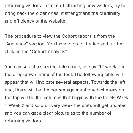
returning visitors. Instead of attracting new visitors, try to
bring back the older ones. It strengthens the credibility
and efficiency of the website.
The procedure to view the Cohort report is from the
“Audience” section. You have to go to the tab and further
click on the “Cohort Analysis”.
You can select a specific date range, let say “12 weeks” in
the drop-down menu of the tool. The following table will
appear that will indicate several aspects. Towards the left
end, there will be the percentage mentioned whereas on
the top will be the columns that begin with the labels Week
1, Week 2 and so on. Every week the stats will get updated
and you can get a clear picture as to the number of
returning visitors.