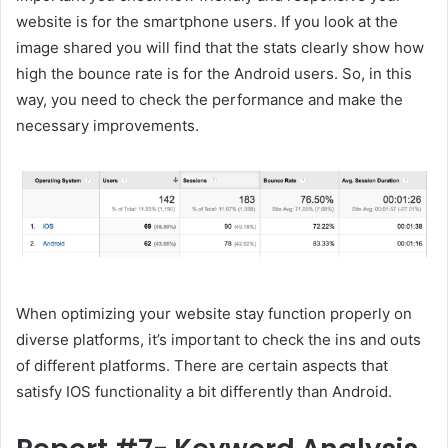
website is for the smartphone users. If you look at the
image shared you will find that the stats clearly show how
high the bounce rate is for the Android users. So, in this
way, you need to check the performance and make the
necessary improvements.
When optimizing your website stay function properly on
diverse platforms, it’s important to check the ins and outs
of different platforms. There are certain aspects that
satisfy IOS functionality a bit differently than Android.