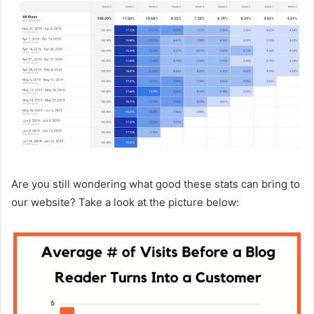
Are you still wondering what good these stats can bring to
our website? Take a look at the picture below: