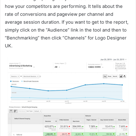
how your competitors are performing. It tells about the
rate of conversions and pageview per channel and
average session duration. If you want to get to the report,
simply click on the “Audience” link in the tool and then to
“Benchmarking” then click “Channels” for Logo Designer
UK.