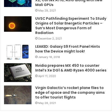
Mali GPUs
May 28, 2021
UVSC Pathfinding Experiment To Study
Origins of Solar Energetic Particles –
Sun’s Most Dangerous Form of
Radiation
December 2, 2021
LEAKED: Galaxy S9 Front Panel Hints
how the Device might look!
January 18, 2018
Nvidia prepares MX 450 to counter
Intel’s Xe DG1 & AMD Ryzen 4000 series
April 11, 2020
Virgin Galactic’s rocket plane flies to
edge of space and the company aims
to offer tourist flights
May 28, 2021