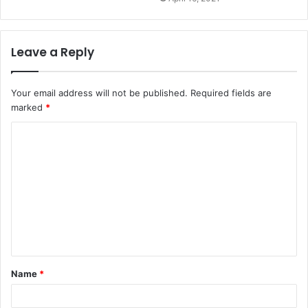
Leave a Reply
Your email address will not be published.
Required fields are
marked
*
Name
*