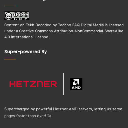
Content on
Tekh Decoded
by
Techno FAQ Digital Media
is licensed
under a
Creative Commons Attribution-NonCommercial-ShareAlike
4.0 International License
.
Super-powered By
Supercharged by powerful Hetzner AMD servers, letting us serve
pages faster than ever!
🚀