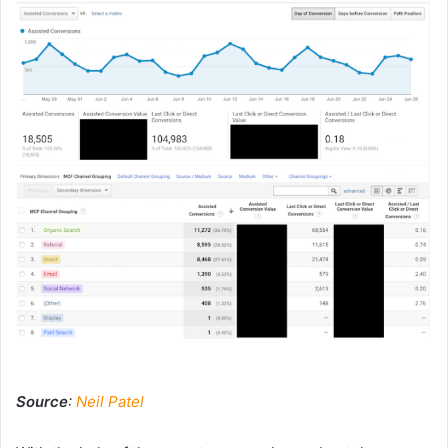
Source
:
Neil Patel