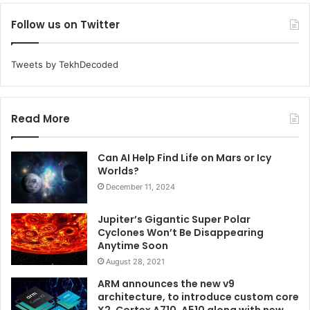
Follow us on Twitter
Tweets by TekhDecoded
Read More
Can AI Help Find Life on Mars or Icy
Worlds?
December 11, 2024
Jupiter’s Gigantic Super Polar
Cyclones Won’t Be Disappearing
Anytime Soon
August 28, 2021
ARM announces the new v9
architecture, to introduce custom core
X2, Cortex A710, A510 along with new