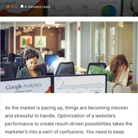
on
an
619
4 minutes read
Twitter
email
As the market is pacing up, things are becoming messier
and stressful to handle. Optimization of a website’s
performance to create result-driven possibilities takes the
marketer’s into a swirl of confusions. You need to keep