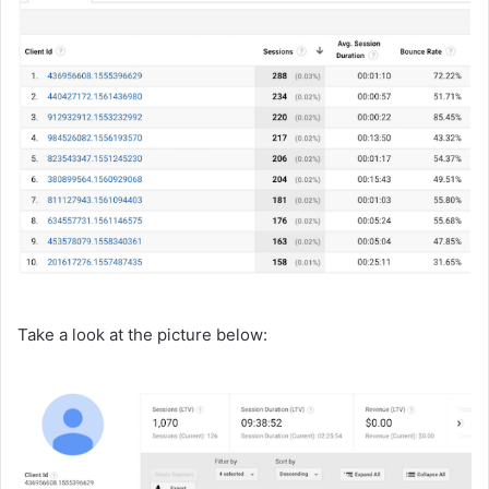
Take a look at the picture below: