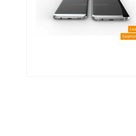
Le
Earpho