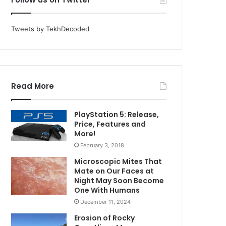
Tweets by TekhDecoded
Read More
PlayStation 5: Release,
Price, Features and
More!
February 3, 2018
Microscopic Mites That
Mate on Our Faces at
Night May Soon Become
One With Humans
December 11, 2024
Erosion of Rocky