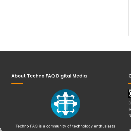
About Techno FAQ Digital Media
C
C
l
N
Techno FAQ is a community of technology enthusiasts
g,