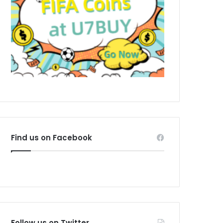
Find us on Facebook
Follow us on Twitter