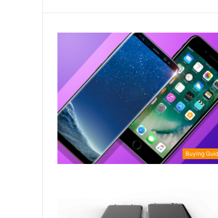
Buying Gui