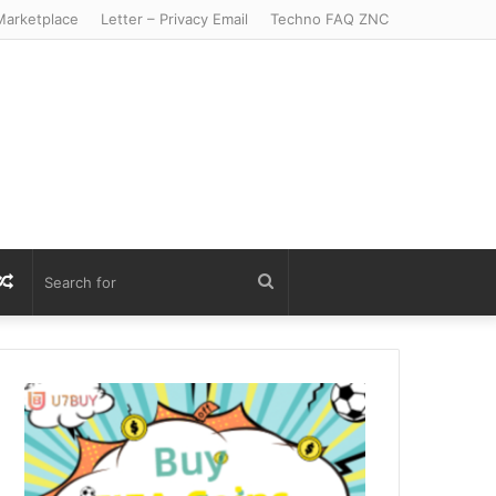
arketplace
Letter – Privacy Email
Techno FAQ ZNC
r
S
Random
Search
Article
for