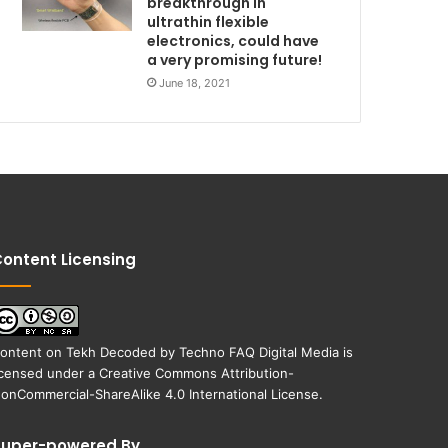
breakthrough in
ultrathin flexible
electronics, could have
a very promising future!
June 18, 2021
ontent Licensing
ontent on
Tekh Decoded
by
Techno FAQ Digital Media
is
icensed under a
Creative Commons Attribution-
onCommercial-ShareAlike 4.0 International License
.
Super-powered By