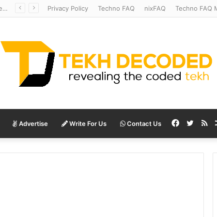
Redshift Riddles: Decoding Distance With Space Telescopes
Privacy Policy
Techno FAQ
nixFAQ
Techno FAQ M
Facebook
Twitte
RS
Advertise
Write For Us
Contact Us