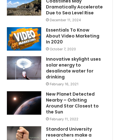
Coastlines May
Dramatically Accelerate
Due to Sea Level Rise
December 11, 2024
Essentials To Know
About Video Marketing
In 2020
October 7, 2020
Innovative skylight uses
solar energy to
desalinate water for
drinking
February 16, 2021
New Planet Detected
Nearby – Orbiting
Around Star Closest to
the Sun
February 11, 2022
Standord University
researchers make a