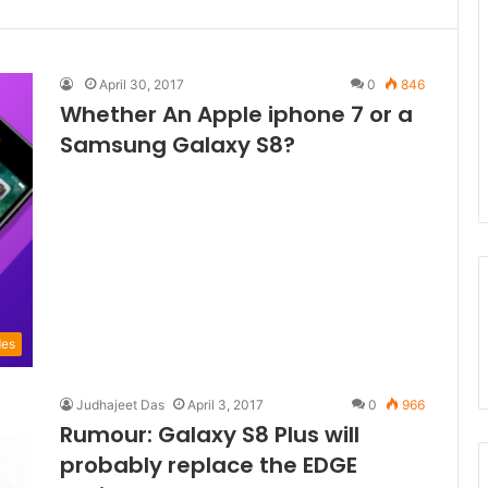
April 30, 2017
0
846
Whether An Apple iphone 7 or a
Samsung Galaxy S8?
des
Judhajeet Das
April 3, 2017
0
966
Rumour: Galaxy S8 Plus will
probably replace the EDGE