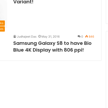
Variant!
aks
nes
Judhajeet Das
May 31, 2016
0
846
Samsung Galaxy S8 to have Bio
Blue 4K Display with 806 ppi!