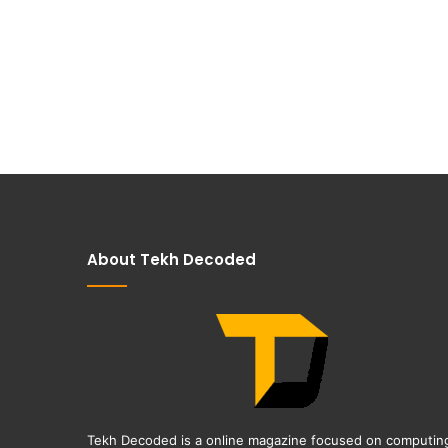
About Tekh Decoded
Tekh Decoded is a online magazine focused on computin