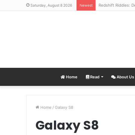
Saturday, August 8 2026
Newest
Home
Read
About Us
Home
/
Galaxy S8
Galaxy S8