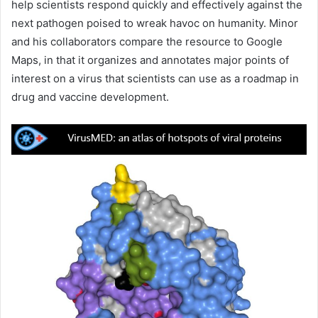
help scientists respond quickly and effectively against the
next pathogen poised to wreak havoc on humanity. Minor
and his collaborators compare the resource to Google
Maps, in that it organizes and annotates major points of
interest on a virus that scientists can use as a roadmap in
drug and vaccine development.