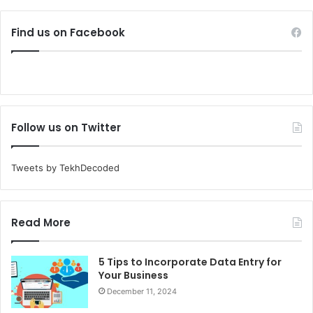
Find us on Facebook
Follow us on Twitter
Tweets by TekhDecoded
Read More
5 Tips to Incorporate Data Entry for
Your Business
December 11, 2024