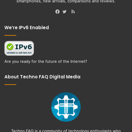
smartphones, new arrivals, comparisons and reviews.
RSS
Facebook
Twitter
We’re IPv6 Enabled
Are you ready for the future of the Internet?
About Techno FAQ Digital Media
Techno FAQ is a community of technology enthusiasts who