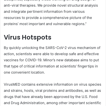
anti-viral therapies. We provide novel structural analysis
and integrate pertinent information from various
resources to provide a comprehensive picture of the
proteins’ most important and vulnerable regions.”
Virus Hotspots
By quickly unlocking the SARS-CoV-2 virus mechanism of
action, scientists were able to develop safe and effective
vaccines for COVID-19. Minor’s new database aims to put
that type of critical information at scientists’ fingertips in
one convenient location.
VirusMED contains extensive information on virus species
and strains, hosts, viral proteins and antibodies, as well as
drugs that have already been approved by the U.S. Food
and Drug Administration, among other important scientific