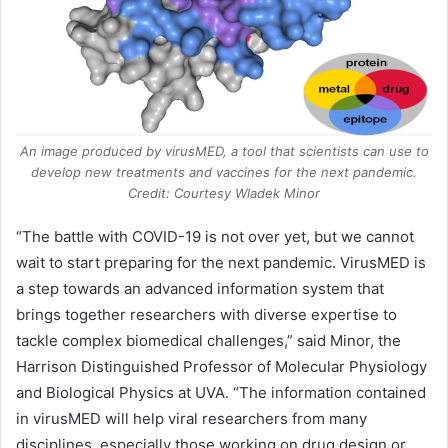
An image produced by virusMED, a tool that scientists can use to
develop new treatments and vaccines for the next pandemic.
Credit: Courtesy Wladek Minor
“The battle with
COVID-19
is not over yet, but we cannot
wait to start preparing for the next pandemic. VirusMED is
a step towards an advanced information system that
brings together researchers with diverse expertise to
tackle complex biomedical challenges,” said Minor, the
Harrison Distinguished Professor of Molecular Physiology
and Biological Physics at UVA. “The information contained
in virusMED will help viral researchers from many
disciplines, especially those working on drug design or