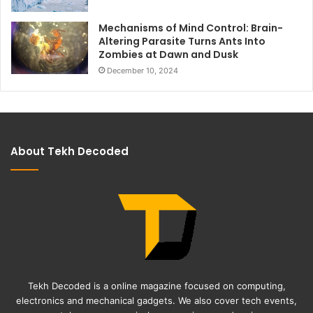
Mechanisms of Mind Control: Brain-
Altering Parasite Turns Ants Into
Zombies at Dawn and Dusk
December 10, 2024
About Tekh Decoded
Tekh Decoded is a online magazine focused on computing,
electronics and mechanical gadgets. We also cover tech events,