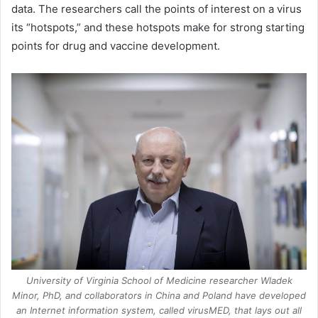
data. The researchers call the points of interest on a virus
its “hotspots,” and these hotspots make for strong starting
points for drug and vaccine development.
University of Virginia School of Medicine researcher Wladek
Minor, PhD, and collaborators in China and Poland have developed
an Internet information system, called virusMED, that lays out all