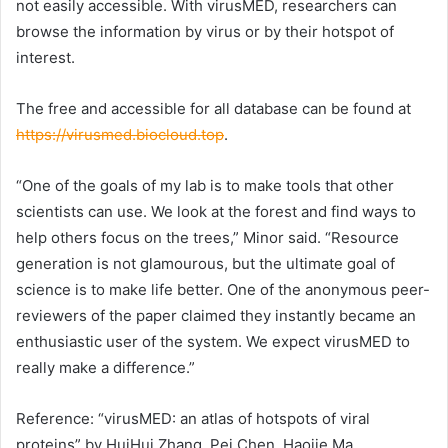
not easily accessible. With virusMED, researchers can
browse the information by virus or by their hotspot of
interest.
The free and accessible for all database can be found at
https://virusmed.biocloud.top
.
“One of the goals of my lab is to make tools that other
scientists can use. We look at the forest and find ways to
help others focus on the trees,” Minor said. “Resource
generation is not glamourous, but the ultimate goal of
science is to make life better. One of the anonymous peer-
reviewers of the paper claimed they instantly became an
enthusiastic user of the system. We expect virusMED to
really make a difference.”
Reference: “virusMED: an atlas of hotspots of viral
proteins” by HuiHui Zhang, Pei Chen, Haojie Ma,