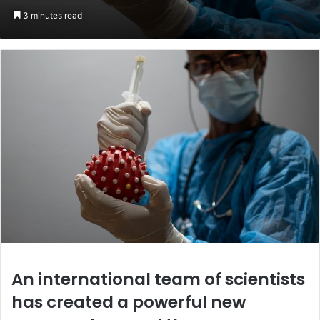
an
3 minutes read
email
An international team of scientists
has created a powerful new