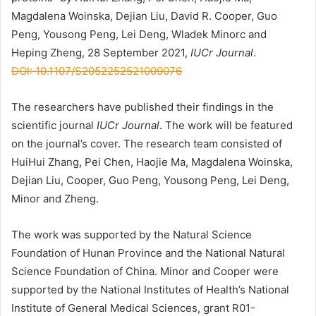
Magdalena Woinska, Dejian Liu, David R. Cooper, Guo
Peng, Yousong Peng, Lei Deng, Wladek Minorc and
Heping Zheng, 28 September 2021,
IUCr Journal
.
DOI: 10.1107/S2052252521009076
The researchers have published their findings in the
scientific journal
IUCr Journal
. The work will be featured
on the journal’s cover. The research team consisted of
HuiHui Zhang, Pei Chen, Haojie Ma, Magdalena Woinska,
Dejian Liu, Cooper, Guo Peng, Yousong Peng, Lei Deng,
Minor and Zheng.
The work was supported by the Natural Science
Foundation of Hunan Province and the National Natural
Science Foundation of China. Minor and Cooper were
supported by the National Institutes of Health’s National
Institute of General Medical Sciences, grant R01-