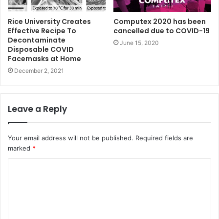
Rice University Creates
Computex 2020 has been
Effective Recipe To
cancelled due to COVID-19
Decontaminate
June 15, 2020
Disposable COVID
Facemasks at Home
December 2, 2021
Leave a Reply
Your email address will not be published.
Required fields are
marked
*