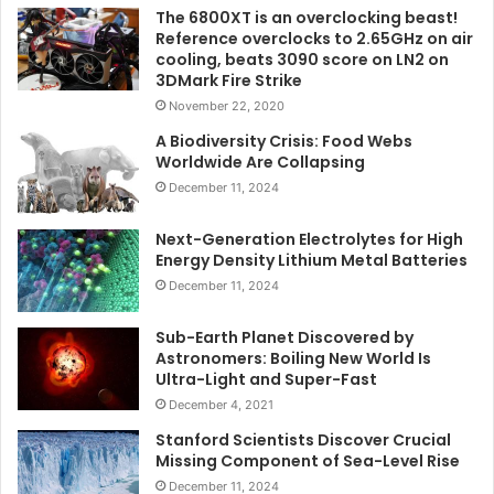
The 6800XT is an overclocking beast!
Reference overclocks to 2.65GHz on air
cooling, beats 3090 score on LN2 on
3DMark Fire Strike
November 22, 2020
A Biodiversity Crisis: Food Webs
Worldwide Are Collapsing
December 11, 2024
Next-Generation Electrolytes for High
Energy Density Lithium Metal Batteries
December 11, 2024
Sub-Earth Planet Discovered by
Astronomers: Boiling New World Is
Ultra-Light and Super-Fast
December 4, 2021
Stanford Scientists Discover Crucial
Missing Component of Sea-Level Rise
December 11, 2024