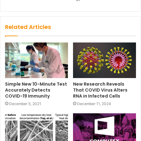
Related Articles
Simple New 10-Minute Test
New Research Reveals
Accurately Detects
That COVID Virus Alters
COVID-19 Immunity
RNA in Infected Cells
December 5, 2021
December 11, 2024