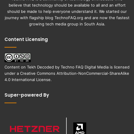
believe that technology should be available to all and an effort
should be made to help everyone understand it. We started our
journey with flagship blog
TechnoFAQ.org
and are now the fastest
growing tech media group in South Asia.
Content Licensing
Content on
Tekh Decoded
by
Techno FAQ Digital Media
is licensed
under a
Creative Commons Attribution-NonCommercial-ShareAlike
4.0 International License
.
Super-powered By