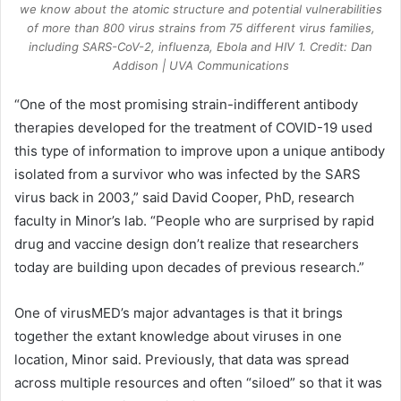
we know about the atomic structure and potential vulnerabilities
of more than 800 virus strains from 75 different virus families,
including SARS-CoV-2, influenza, Ebola and HIV 1. Credit: Dan
Addison | UVA Communications
“One of the most promising strain-indifferent antibody
therapies developed for the treatment of COVID-19 used
this type of information to improve upon a unique antibody
isolated from a survivor who was infected by the SARS
virus back in 2003,” said David Cooper, PhD, research
faculty in Minor’s lab. “People who are surprised by rapid
drug and vaccine design don’t realize that researchers
today are building upon decades of previous research.”
One of virusMED’s major advantages is that it brings
together the extant knowledge about viruses in one
location, Minor said. Previously, that data was spread
across multiple resources and often “siloed” so that it was