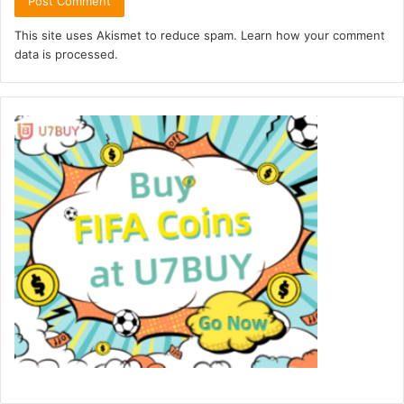
This site uses Akismet to reduce spam.
Learn how your comment
data is processed.