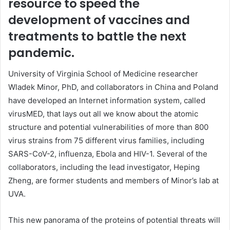
resource to speed the
development of vaccines and
treatments to battle the next
pandemic.
University of Virginia School of Medicine researcher
Wladek Minor, PhD, and collaborators in China and Poland
have developed an Internet information system, called
virusMED, that lays out all we know about the atomic
structure and potential vulnerabilities of more than 800
virus strains from 75 different virus families, including
SARS-CoV-2
, influenza, Ebola and HIV-1. Several of the
collaborators, including the lead investigator, Heping
Zheng, are former students and members of Minor’s lab at
UVA.
This new panorama of the proteins of potential threats will