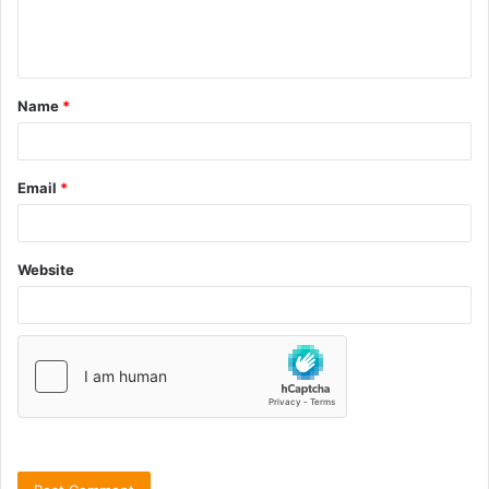
Name
*
Email
*
Website