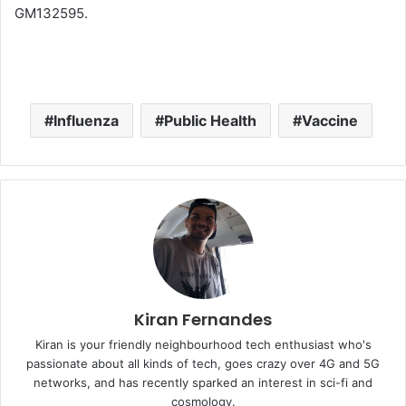
GM132595.
Influenza
Public Health
Vaccine
Kiran Fernandes
Kiran is your friendly neighbourhood tech enthusiast who's
passionate about all kinds of tech, goes crazy over 4G and 5G
networks, and has recently sparked an interest in sci-fi and
cosmology.