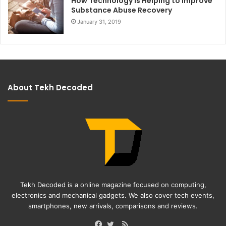
How Technology Is Helping to Improve
Substance Abuse Recovery
January 31, 2019
About Tekh Decoded
Tekh Decoded is a online magazine focused on computing,
electronics and mechanical gadgets. We also cover tech events,
smartphones, new arrivals, comparisons and reviews.
RSS