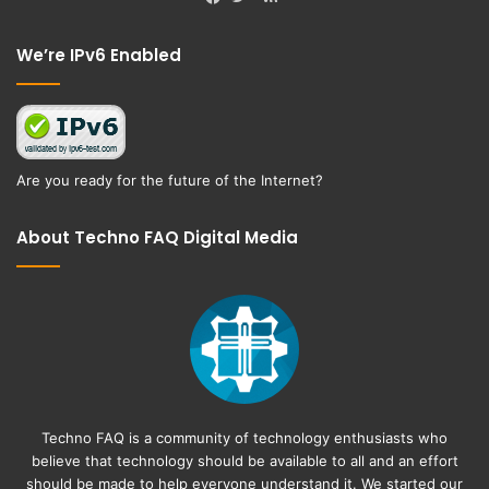
Facebook
Twitter
We’re IPv6 Enabled
Are you ready for the future of the Internet?
About Techno FAQ Digital Media
Techno FAQ is a community of technology enthusiasts who
believe that technology should be available to all and an effort
should be made to help everyone understand it. We started our