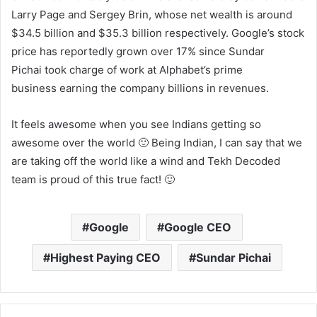
Larry Page and Sergey Brin, whose net wealth is around
$34.5 billion and $35.3 billion respectively. Google’s stock
price has reportedly grown over 17% since Sundar
Pichai took charge of work at Alphabet’s prime
business earning the company billions in revenues.
It feels awesome when you see Indians getting so
awesome over the world 🙂 Being Indian, I can say that we
are taking off the world like a wind and Tekh Decoded
team is proud of this true fact! 🙂
Google
Google CEO
Highest Paying CEO
Sundar Pichai