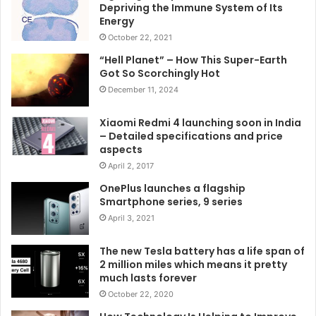
Depriving the Immune System of Its
Energy
October 22, 2021
“Hell Planet” – How This Super-Earth
Got So Scorchingly Hot
December 11, 2024
Xiaomi Redmi 4 launching soon in India
– Detailed specifications and price
aspects
April 2, 2017
OnePlus launches a flagship
Smartphone series, 9 series
April 3, 2021
The new Tesla battery has a life span of
2 million miles which means it pretty
much lasts forever
October 22, 2020