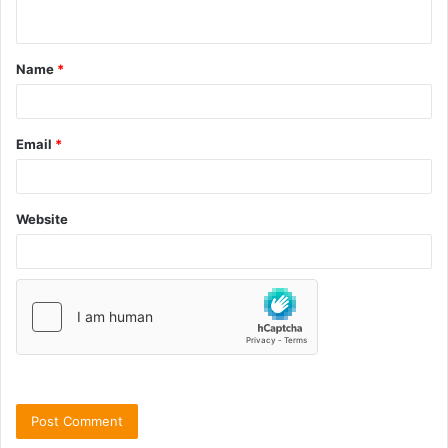
Name
*
Email
*
Website