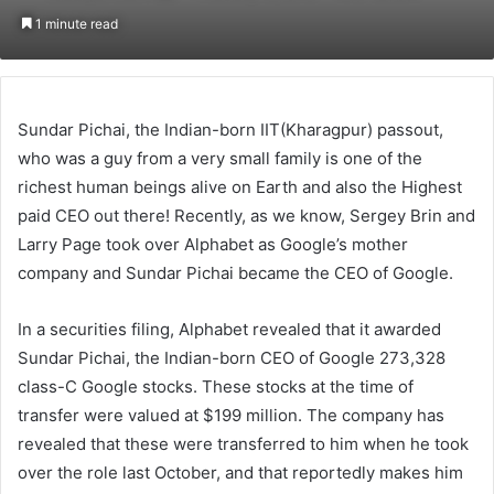
on
an
1 minute read
Twitter
email
Sundar Pichai, the Indian-born IIT(Kharagpur) passout,
who was a guy from a very small family is one of the
richest human beings alive on Earth and also the Highest
paid CEO out there! Recently, as we know, Sergey Brin and
Larry Page took over Alphabet as Google’s mother
company and Sundar Pichai became the CEO of Google.
In a securities filing, Alphabet revealed that it awarded
Sundar Pichai, the Indian-born CEO of Google 273,328
class-C Google stocks. These stocks at the time of
transfer were valued at $199 million. The company has
revealed that these were transferred to him when he took
over the role last October, and that reportedly makes him