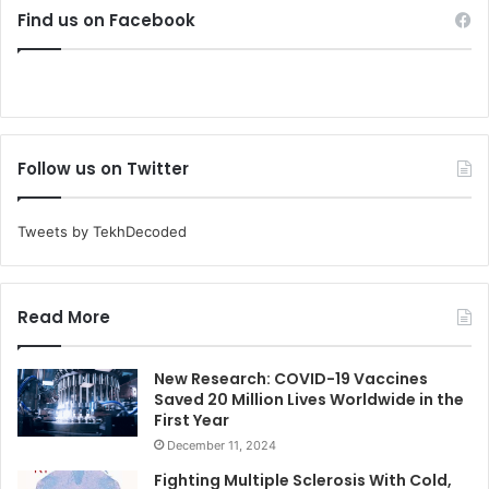
Find us on Facebook
Follow us on Twitter
Tweets by TekhDecoded
Read More
New Research: COVID-19 Vaccines
Saved 20 Million Lives Worldwide in the
First Year
December 11, 2024
Fighting Multiple Sclerosis With Cold,