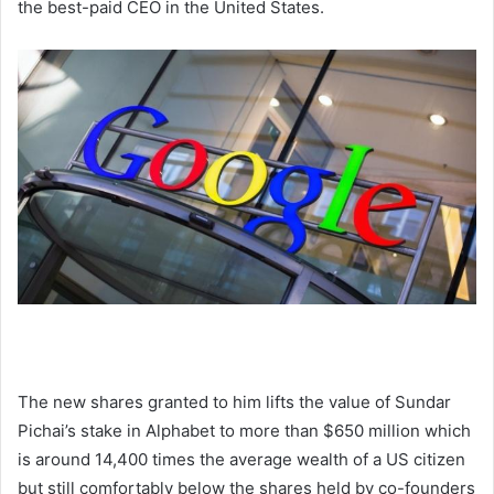
the best-paid CEO in the United States.
The new shares granted to him lifts the value of Sundar
Pichai’s stake in Alphabet to more than $650 million which
is around 14,400 times the average wealth of a US citizen
but still comfortably below the shares held by co-founders