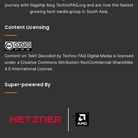
journey with flagship blog
TechnoFAQ.org
and are now the fastest
growing tech media group in South Asia.
Content Licensing
Content on
Tekh Decoded
by
Techno FAQ Digital Media
is licensed
under a
Creative Commons Attribution-NonCommercial-ShareAlike
4.0 International License
.
Super-powered By