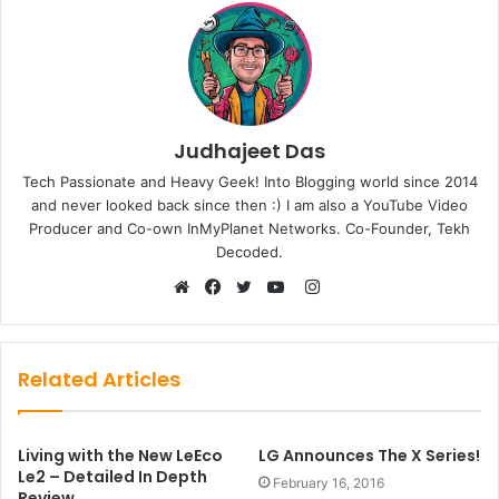
Judhajeet Das
Tech Passionate and Heavy Geek! Into Blogging world since 2014
and never looked back since then :) I am also a YouTube Video
Producer and Co-own InMyPlanet Networks. Co-Founder, Tekh
Decoded.
Instagram
Website
Facebook
Twitter
YouTube
Related Articles
Living with the New LeEco
LG Announces The X Series!
Le2 – Detailed In Depth
February 16, 2016
Review