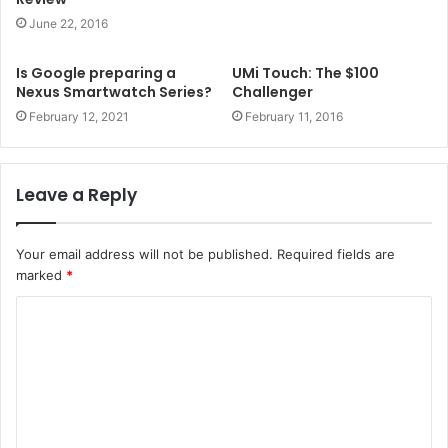
June 22, 2016
Is Google preparing a
UMi Touch: The $100
Nexus Smartwatch Series?
Challenger
February 12, 2021
February 11, 2016
Leave a Reply
Your email address will not be published.
Required fields are
marked
*