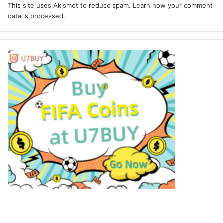
This site uses Akismet to reduce spam.
Learn how your comment
data is processed.