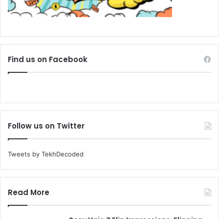
Find us on Facebook
Follow us on Twitter
Tweets by TekhDecoded
Read More