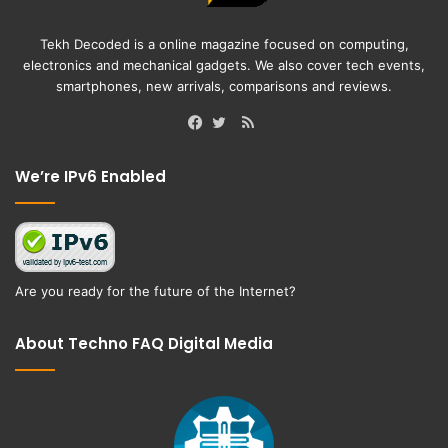
Tekh Decoded is a online magazine focused on computing,
electronics and mechanical gadgets. We also cover tech events,
smartphones, new arrivals, comparisons and reviews.
RSS
Facebook
Twitter
We’re IPv6 Enabled
Are you ready for the future of the Internet?
About Techno FAQ Digital Media