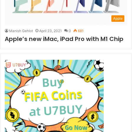
Apple
Manish Gehlot
April 23, 2021
0
681
Apple’s new iMac, iPad Pro with M1 Chip