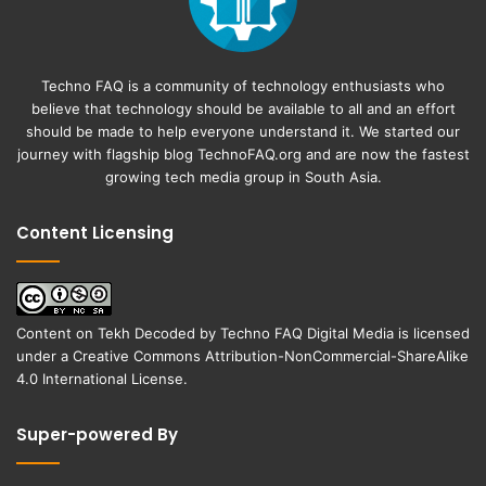
Techno FAQ is a community of technology enthusiasts who
believe that technology should be available to all and an effort
should be made to help everyone understand it. We started our
journey with flagship blog
TechnoFAQ.org
and are now the fastest
growing tech media group in South Asia.
Content Licensing
Content on
Tekh Decoded
by
Techno FAQ Digital Media
is licensed
under a
Creative Commons Attribution-NonCommercial-ShareAlike
4.0 International License
.
Super-powered By