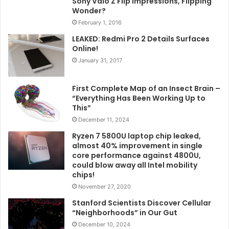
Sony Vaio Z Flip Impressions, Flipping
Wonder?
February 1, 2016
LEAKED: Redmi Pro 2 Details Surfaces
Online!
January 31, 2017
First Complete Map of an Insect Brain –
“Everything Has Been Working Up to
This”
December 11, 2024
Ryzen 7 5800U laptop chip leaked,
almost 40% improvement in single
core performance against 4800U,
could blow away all Intel mobility
chips!
November 27, 2020
Stanford Scientists Discover Cellular
“Neighborhoods” in Our Gut
December 10, 2024