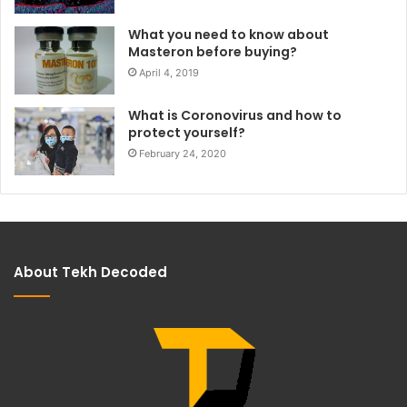
What you need to know about
Masteron before buying?
April 4, 2019
What is Coronovirus and how to
protect yourself?
February 24, 2020
About Tekh Decoded