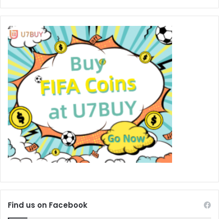
Find us on Facebook