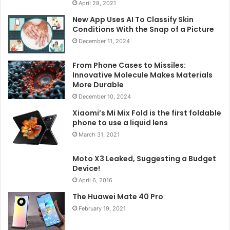
April 28, 2021
New App Uses AI To Classify Skin
Conditions With the Snap of a Picture
December 11, 2024
From Phone Cases to Missiles:
Innovative Molecule Makes Materials
More Durable
December 10, 2024
Xiaomi’s Mi Mix Fold is the first foldable
phone to use a liquid lens
March 31, 2021
Moto X3 Leaked, Suggesting a Budget
Device!
April 6, 2016
The Huawei Mate 40 Pro
February 19, 2021