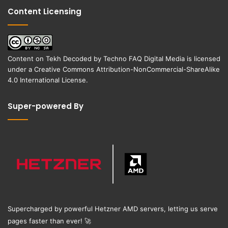
Content Licensing
Content on
Tekh Decoded
by
Techno FAQ Digital Media
is licensed
under a
Creative Commons Attribution-NonCommercial-ShareAlike
4.0 International License
.
Super-powered By
Supercharged by powerful Hetzner AMD servers, letting us serve
pages faster than ever!
🚀