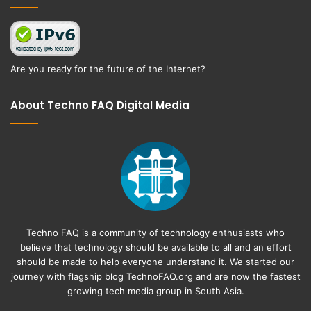
Are you ready for the future of the Internet?
About Techno FAQ Digital Media
Techno FAQ is a community of technology enthusiasts who
believe that technology should be available to all and an effort
should be made to help everyone understand it. We started our
journey with flagship blog
TechnoFAQ.org
and are now the fastest
growing tech media group in South Asia.