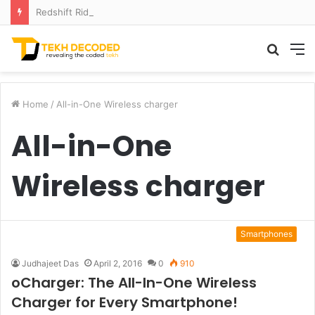
Redshift Riddles: Decoding Distance With Space Telescopes
Searc
M
for
Home
/
All-in-One Wireless charger
All-in-One
Wireless charger
Smartphones
Judhajeet Das
April 2, 2016
0
910
oCharger: The All-In-One Wireless
Charger for Every Smartphone!