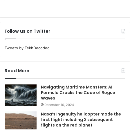
Follow us on Twitter
Tweets by TekhDecoded
Read More
Navigating Maritime Monsters: AI
Formula Cracks the Code of Rogue
Waves
December 10, 2024
Nasa’s Ingenuity helicopter made the
first flight including 2 subsequent
flights on the red planet