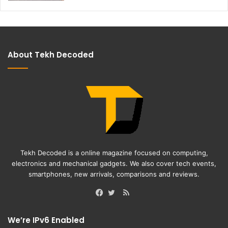
About Tekh Decoded
Tekh Decoded is a online magazine focused on computing,
electronics and mechanical gadgets. We also cover tech events,
smartphones, new arrivals, comparisons and reviews.
RSS
Facebook
Twitter
We’re IPv6 Enabled