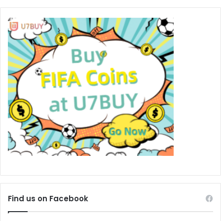
Find us on Facebook