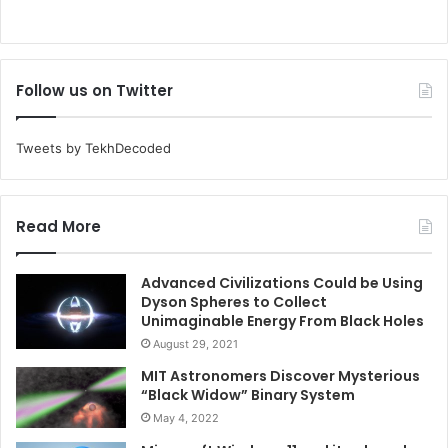
Follow us on Twitter
Tweets by TekhDecoded
Read More
Advanced Civilizations Could be Using
Dyson Spheres to Collect
Unimaginable Energy From Black Holes
August 29, 2021
MIT Astronomers Discover Mysterious
“Black Widow” Binary System
May 4, 2022