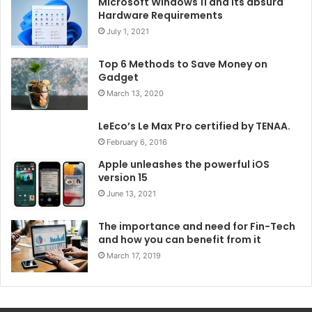
Microsoft Windows 11 and its absurd
Hardware Requirements
July 1, 2021
Top 6 Methods to Save Money on
Gadget
March 13, 2020
LeEco’s Le Max Pro certified by TENAA.
February 6, 2016
Apple unleashes the powerful iOS
version 15
June 13, 2021
The importance and need for Fin-Tech
and how you can benefit from it
March 17, 2019