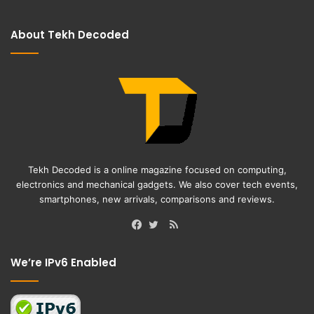
About Tekh Decoded
Tekh Decoded is a online magazine focused on computing,
electronics and mechanical gadgets. We also cover tech events,
smartphones, new arrivals, comparisons and reviews.
RSS
Facebook
Twitter
We’re IPv6 Enabled