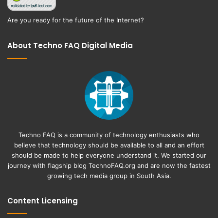
Are you ready for the future of the Internet?
About Techno FAQ Digital Media
Techno FAQ is a community of technology enthusiasts who
believe that technology should be available to all and an effort
should be made to help everyone understand it. We started our
journey with flagship blog
TechnoFAQ.org
and are now the fastest
growing tech media group in South Asia.
Content Licensing