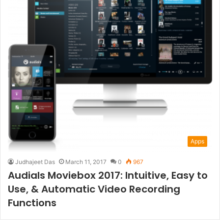
Apps
Judhajeet Das
March 11, 2017
0
967
Audials Moviebox 2017: Intuitive, Easy to
Use, & Automatic Video Recording
Functions