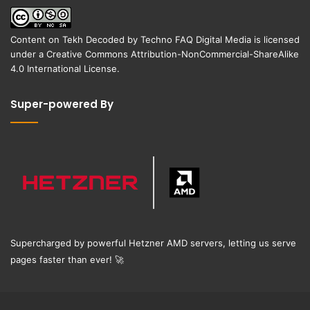
Content on
Tekh Decoded
by
Techno FAQ Digital Media
is licensed
under a
Creative Commons Attribution-NonCommercial-ShareAlike
4.0 International License
.
Super-powered By
Supercharged by powerful Hetzner AMD servers, letting us serve
pages faster than ever!
🚀