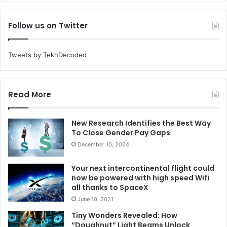
Follow us on Twitter
Tweets by TekhDecoded
Read More
New Research Identifies the Best Way
To Close Gender Pay Gaps
December 10, 2024
Your next intercontinental flight could
now be powered with high speed Wifi
all thanks to SpaceX
June 10, 2021
Tiny Wonders Revealed: How
“Doughnut” Light Beams Unlock