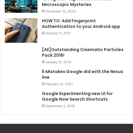
Microscopic Mysteries
December 10, 2024
HOW TO: Add Fingerprint
Authentication to your Android app
October 11, 2017
[AE]Outstanding Cinematic Particles
Pack 2016!
January 31, 2016
5 Mistakes Google did with the Nexus
line
February 12, 2021
Google Experimenting new UI for
Google Now Search Shortcuts
September 2, 2016