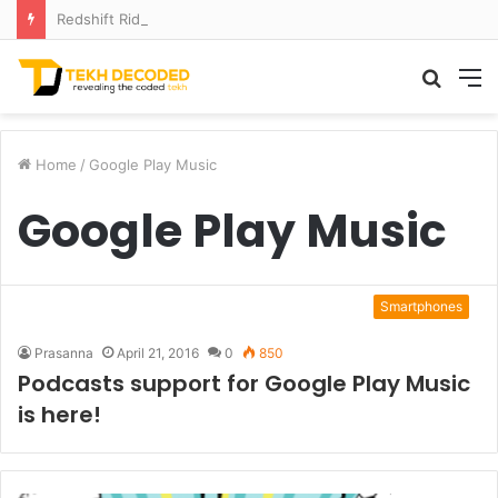
Redshift Riddles: Decoding Distance With Space Telescopes
Searc
M
for
Home
/
Google Play Music
Google Play Music
Smartphones
Prasanna
April 21, 2016
0
850
Podcasts support for Google Play Music
is here!