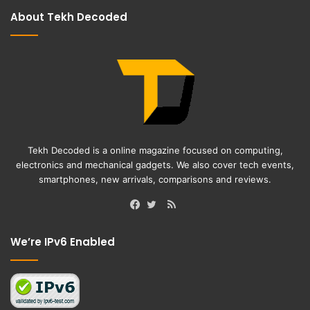
About Tekh Decoded
Tekh Decoded is a online magazine focused on computing,
electronics and mechanical gadgets. We also cover tech events,
smartphones, new arrivals, comparisons and reviews.
RSS
Facebook
Twitter
We’re IPv6 Enabled