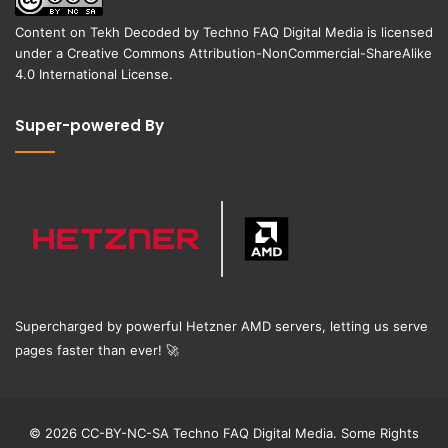
Content on
Tekh Decoded
by
Techno FAQ Digital Media
is licensed
under a
Creative Commons Attribution-NonCommercial-ShareAlike
4.0 International License
.
Super-powered By
Supercharged by powerful Hetzner AMD servers, letting us serve
pages faster than ever!
🚀
© 2026 CC-BY-NC-SA Techno FAQ Digital Media. Some Rights