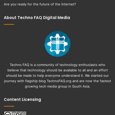
Are you ready for the future of the Internet?
About Techno FAQ Digital Media
Techno FAQ is a community of technology enthusiasts who
believe that technology should be available to all and an effort
should be made to help everyone understand it. We started our
journey with flagship blog
TechnoFAQ.org
and are now the fastest
growing tech media group in South Asia.
Content Licensing