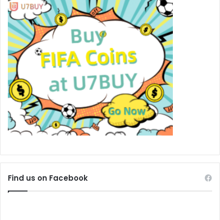
Find us on Facebook