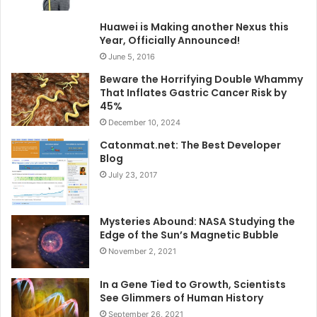
Huawei is Making another Nexus this
Year, Officially Announced!
June 5, 2016
Beware the Horrifying Double Whammy
That Inflates Gastric Cancer Risk by
45%
December 10, 2024
Catonmat.net: The Best Developer
Blog
July 23, 2017
Mysteries Abound: NASA Studying the
Edge of the Sun’s Magnetic Bubble
November 2, 2021
In a Gene Tied to Growth, Scientists
See Glimmers of Human History
September 26, 2021