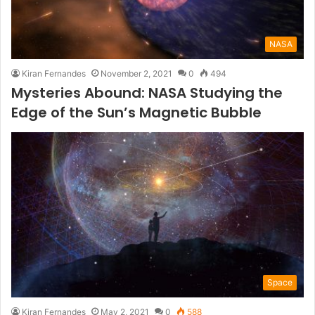
NASA
Kiran Fernandes
November 2, 2021
0
494
Mysteries Abound: NASA Studying the
Edge of the Sun’s Magnetic Bubble
Space
Kiran Fernandes
May 2, 2021
0
588