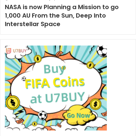
NASA is now Planning a Mission to go
1,000 AU From the Sun, Deep Into
Interstellar Space