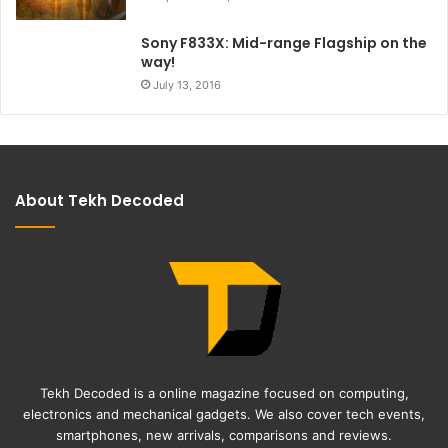
Sony F833X: Mid-range Flagship on the
way!
July 13, 2016
About Tekh Decoded
Tekh Decoded is a online magazine focused on computing,
electronics and mechanical gadgets. We also cover tech events,
smartphones, new arrivals, comparisons and reviews.