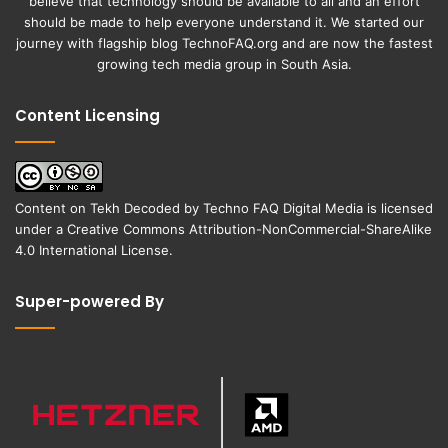
believe that technology should be available to all and an effort
should be made to help everyone understand it. We started our
journey with flagship blog
TechnoFAQ.org
and are now the fastest
growing tech media group in South Asia.
Content Licensing
Content on
Tekh Decoded
by
Techno FAQ Digital Media
is licensed
under a
Creative Commons Attribution-NonCommercial-ShareAlike
4.0 International License
.
Super-powered By