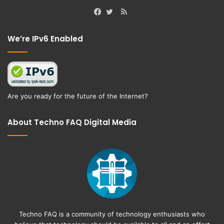
RSS
Facebook
Twitter
We’re IPv6 Enabled
Are you ready for the future of the Internet?
About Techno FAQ Digital Media
Techno FAQ is a community of technology enthusiasts who