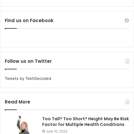
Find us on Facebook
Follow us on Twitter
Tweets by TekhDecoded
Read More
Too Tall? Too Short? Height May Be Risk
Factor for Multiple Health Conditions
June 10, 2022