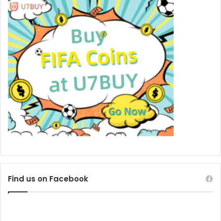
Find us on Facebook