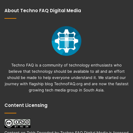
About Techno FAQ Digital Media
Techno FAQ is a community of technology enthusiasts who
believe that technology should be available to all and an effort
should be made to help everyone understand it. We started our
journey with flagship blog
TechnoFAQ.org
and are now the fastest
growing tech media group in South Asia.
Content Licensing
Content on
Tekh Decoded
by
Techno FAQ Digital Media
is licensed