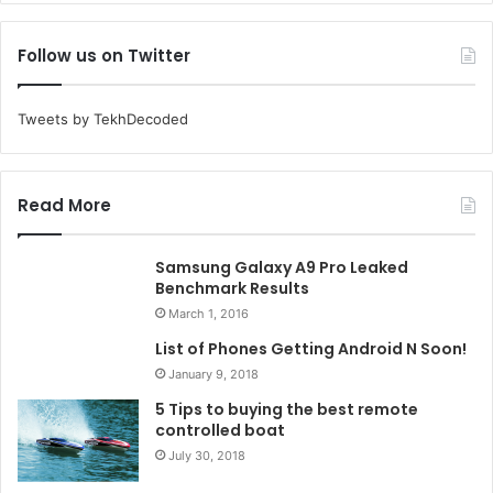
Follow us on Twitter
Tweets by TekhDecoded
Read More
Samsung Galaxy A9 Pro Leaked
Benchmark Results
March 1, 2016
List of Phones Getting Android N Soon!
January 9, 2018
5 Tips to buying the best remote
controlled boat
July 30, 2018