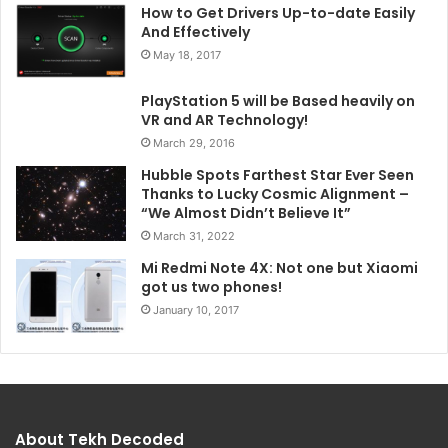
How to Get Drivers Up-to-date Easily
And Effectively
May 18, 2017
PlayStation 5 will be Based heavily on
VR and AR Technology!
March 29, 2016
Hubble Spots Farthest Star Ever Seen
Thanks to Lucky Cosmic Alignment –
“We Almost Didn’t Believe It”
March 31, 2022
Mi Redmi Note 4X: Not one but Xiaomi
got us two phones!
January 10, 2017
About Tekh Decoded