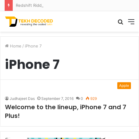
Redshift Riddles: Decoding Distance With Space Telescopes
Searc
M
for
Home
/
iPhone 7
iPhone 7
Apple
Judhajeet Das
September 7, 2016
0
929
Welcome to the lineup, iPhone 7 and 7
Plus!