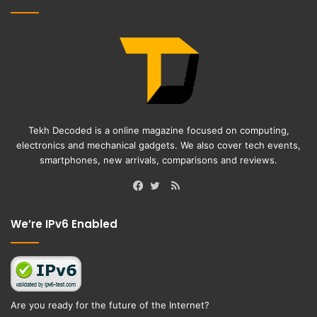
Tekh Decoded is a online magazine focused on computing,
electronics and mechanical gadgets. We also cover tech events,
smartphones, new arrivals, comparisons and reviews.
RSS
Facebook
Twitter
We’re IPv6 Enabled
Are you ready for the future of the Internet?