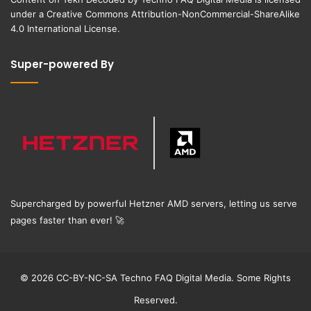
under a
Creative Commons Attribution-NonCommercial-ShareAlike
4.0 International License
.
Super-powered By
Supercharged by powerful Hetzner AMD servers, letting us serve
pages faster than ever!
🚀
© 2026 CC-BY-NC-SA Techno FAQ Digital Media. Some Rights
Reserved.