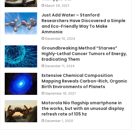
March 29, 2021
Just Add Water – Stanford
Researchers Have Discovered a Simple
and Eco-Friendly Way To Make
Ammonia
December 10, 2024
Groundbreaking Method “Starves”
Highly-Lethal Cancer Tumors of Energy,
Eradicating Them
December 11, 2024
Extensive Chemical Composition
Mapping Reveals Carbon-Rich, Organic
Birth Environments of Planets
September 19, 2021
Motorola Nio flagship smartphone in
the works, but with an unusual display
refresh rate of 105 hz
December 1, 2020