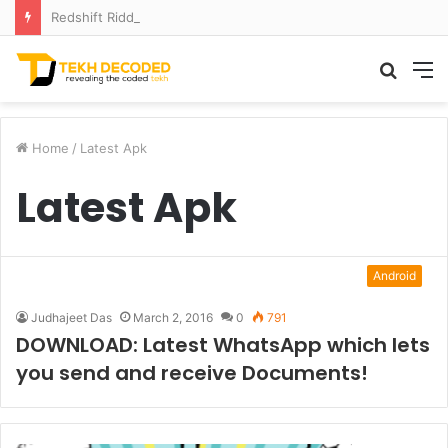
Redshift Riddles: Decoding Distance With Space Telescopes
Searc
M
for
Home
/
Latest Apk
Latest Apk
Android
Judhajeet Das
March 2, 2016
0
791
DOWNLOAD: Latest WhatsApp which lets
you send and receive Documents!