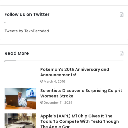
Follow us on Twitter
Tweets by TekhDecoded
Read More
Pokemon’s 20th Anniversary and
Announcements!
March 4, 2016
Scientists Discover a Surprising Culprit
Worsens Stroke
December 11, 2024
Apple’s (AAPL) M1 Chip Gives It The
Tools To Compete With Tesla Though
The Apple Car