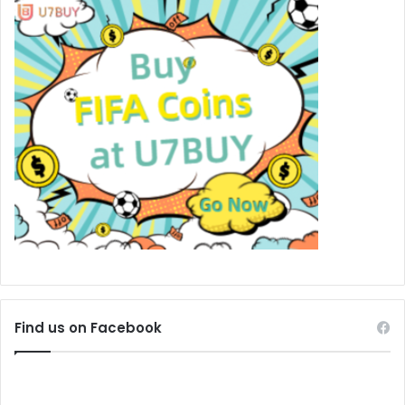
Find us on Facebook