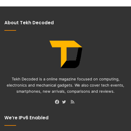
About Tekh Decoded
Tekh Decoded is a online magazine focused on computing,
electronics and mechanical gadgets. We also cover tech events,
smartphones, new arrivals, comparisons and reviews.
RSS
Facebook
Twitter
We’re IPv6 Enabled