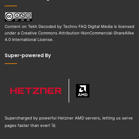
Content on
Tekh Decoded
by
Techno FAQ Digital Media
is licensed
under a
Creative Commons Attribution-NonCommercial-ShareAlike
4.0 International License
.
Super-powered By
Supercharged by powerful Hetzner AMD servers, letting us serve
pages faster than ever!
🚀