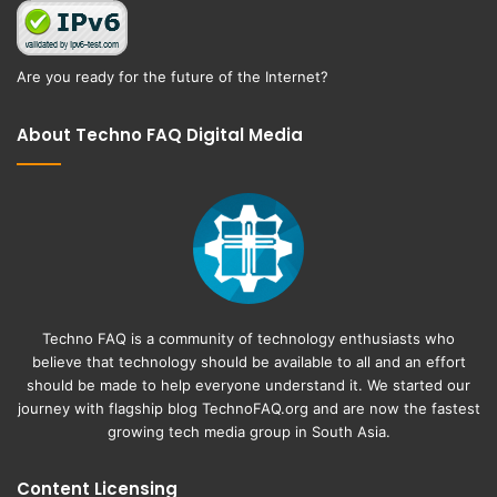
Are you ready for the future of the Internet?
About Techno FAQ Digital Media
Techno FAQ is a community of technology enthusiasts who
believe that technology should be available to all and an effort
should be made to help everyone understand it. We started our
journey with flagship blog
TechnoFAQ.org
and are now the fastest
growing tech media group in South Asia.
Content Licensing