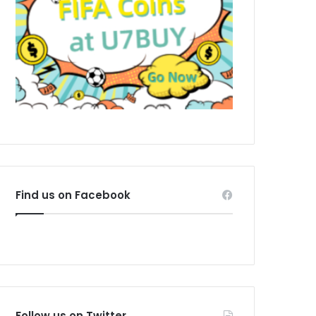
Find us on Facebook
Follow us on Twitter