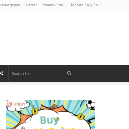
arketplace
Letter – Privacy Email
Techno FAQ ZNC
r
S
Random
Search
Article
for