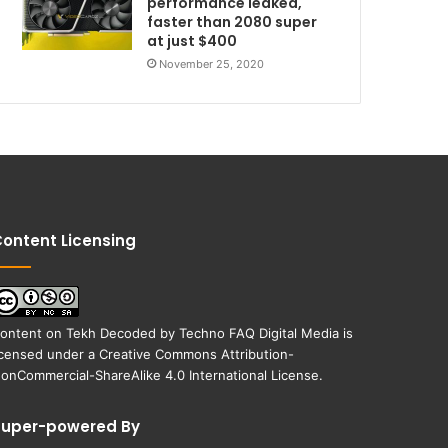
performance leaked,
faster than 2080 super
at just $400
November 25, 2020
ontent Licensing
ontent on
Tekh Decoded
by
Techno FAQ Digital Media
is
icensed under a
Creative Commons Attribution-
onCommercial-ShareAlike 4.0 International License
.
Super-powered By