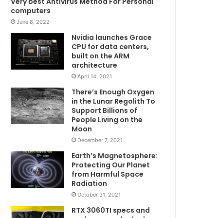
Very best Antivirus Method For Personal
computers
June 8, 2022
Nvidia launches Grace
CPU for data centers,
built on the ARM
architecture
April 14, 2021
There’s Enough Oxygen
in the Lunar Regolith To
Support Billions of
People Living on the
Moon
December 7, 2021
Earth’s Magnetosphere:
Protecting Our Planet
from Harmful Space
Radiation
October 31, 2021
RTX 3060TI specs and