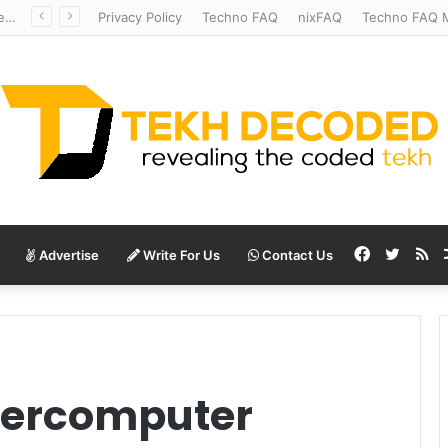
Redshift Riddles: Decoding Distance With Space Telescopes
Privacy Policy
Techno FAQ
nixFAQ
Techno FAQ M
Facebook
Twitte
RS
Advertise
Write For Us
Contact Us
percomputer