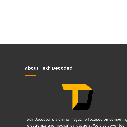
About Tekh Decoded
Tekh Decoded is a online magazine focused on computin
electronics and mechanical gadgets. We also cover tech