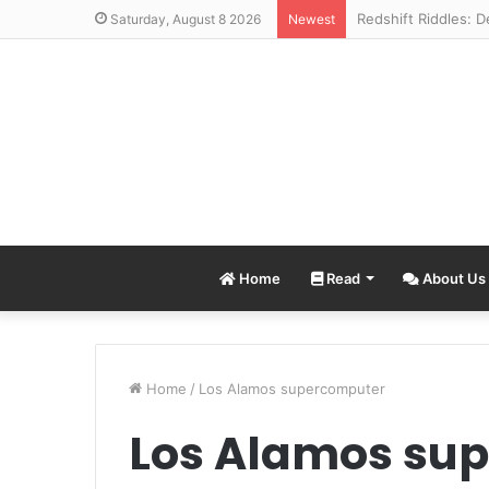
Saturday, August 8 2026
Newest
Home
Read
About Us
Home
/
Los Alamos supercomputer
Los Alamos su