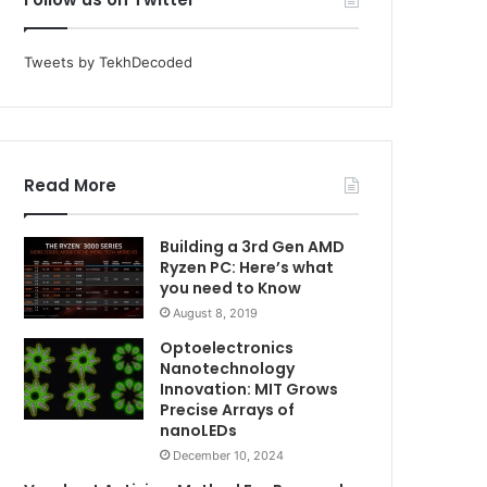
Tweets by TekhDecoded
Read More
Building a 3rd Gen AMD
Ryzen PC: Here’s what
you need to Know
August 8, 2019
Optoelectronics
Nanotechnology
Innovation: MIT Grows
Precise Arrays of
nanoLEDs
December 10, 2024