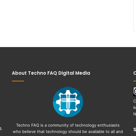
About Techno FAQ Digital Media
C
C
l
N
Techno FAQ is a community of technology enthusiasts
g,
who believe that technology should be available to all and