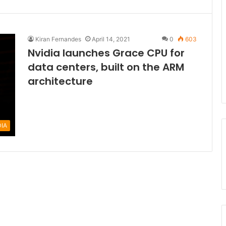
Kiran Fernandes
April 14, 2021
0
603
Nvidia launches Grace CPU for
data centers, built on the ARM
architecture
DIA