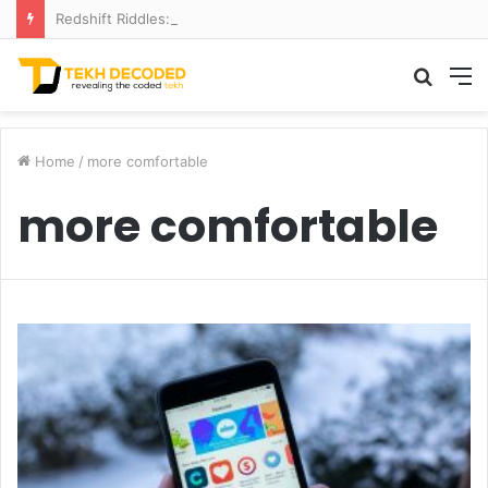
Redshift Riddles: Decoding Distance With Space Telescopes
Searc
M
for
Home
/
more comfortable
more comfortable