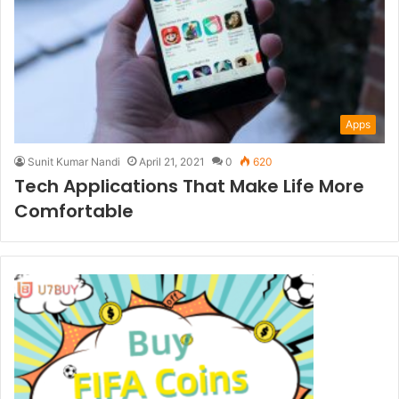
Apps
Sunit Kumar Nandi
April 21, 2021
0
620
Tech Applications That Make Life More
Comfortable