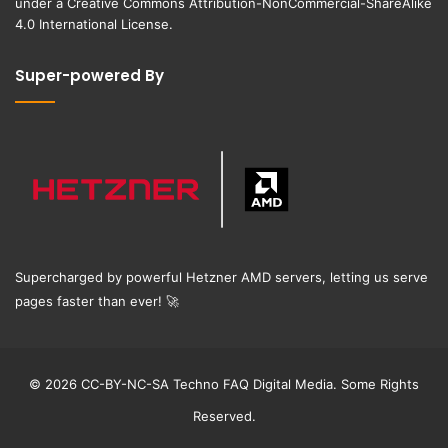
under a
Creative Commons Attribution-NonCommercial-ShareAlike
4.0 International License
.
Super-powered By
Supercharged by powerful Hetzner AMD servers, letting us serve
pages faster than ever!
🚀
© 2026 CC-BY-NC-SA Techno FAQ Digital Media. Some Rights
Reserved.