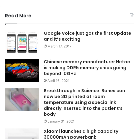
Read More
Google Voice just got the first Update
and it’s exciting!
March 17, 2017
Chinese memory manufacturer Netac
is making DDR5 memory chips going
beyond 10GHz
April 16, 2021
Breakthrough in Science: Bones can
now be 3D printed at room
temperature using a special ink
directly inserted into the patient’s
body
January 31, 2021
Xiaomi launches a high capacity
30000mAh powerbank