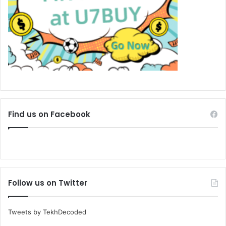
Find us on Facebook
Follow us on Twitter
Tweets by TekhDecoded