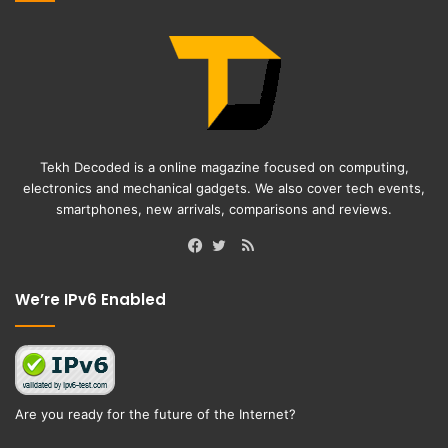
Tekh Decoded is a online magazine focused on computing,
electronics and mechanical gadgets. We also cover tech events,
smartphones, new arrivals, comparisons and reviews.
RSS
Facebook
Twitter
We’re IPv6 Enabled
Are you ready for the future of the Internet?