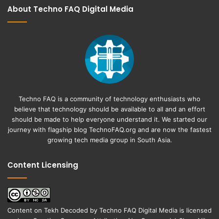
About Techno FAQ Digital Media
Techno FAQ is a community of technology enthusiasts who
believe that technology should be available to all and an effort
should be made to help everyone understand it. We started our
journey with flagship blog
TechnoFAQ.org
and are now the fastest
growing tech media group in South Asia.
Content Licensing
Content on
Tekh Decoded
by
Techno FAQ Digital Media
is licensed