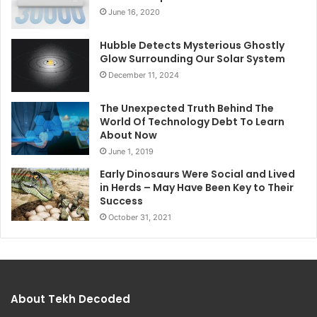
June 16, 2020
Hubble Detects Mysterious Ghostly
Glow Surrounding Our Solar System
December 11, 2024
The Unexpected Truth Behind The
World Of Technology Debt To Learn
About Now
June 1, 2019
Early Dinosaurs Were Social and Lived
in Herds – May Have Been Key to Their
Success
October 31, 2021
About Tekh Decoded