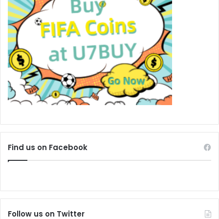
Find us on Facebook
Follow us on Twitter