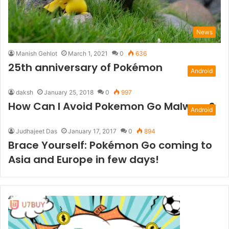
News
Manish Gehlot
March 1, 2021
0
636
25th anniversary of Pokémon
Android
daksh
January 25, 2018
0
997
How Can I Avoid Pokemon Go Malware?
Android
Judhajeet Das
January 17, 2017
0
894
Brace Yourself: Pokémon Go coming to
Asia and Europe in few days!