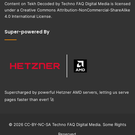
Content on
Tekh Decoded
by
Techno FAQ Digital Media
is licensed
under a
Creative Commons Attribution-NonCommercial-ShareAlike
4.0 International License
.
Super-powered By
Supercharged by powerful Hetzner AMD servers, letting us serve
pages faster than ever!
🚀
© 2026 CC-BY-NC-SA Techno FAQ Digital Media. Some Rights
Reserved.