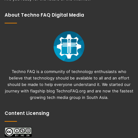
About Techno FAQ Digital Media
Techno FAQ is a community of technology enthusiasts who
believe that technology should be available to all and an effort
should be made to help everyone understand it. We started our
journey with flagship blog
TechnoFAQ.org
and are now the fastest
growing tech media group in South Asia.
Content Licensing