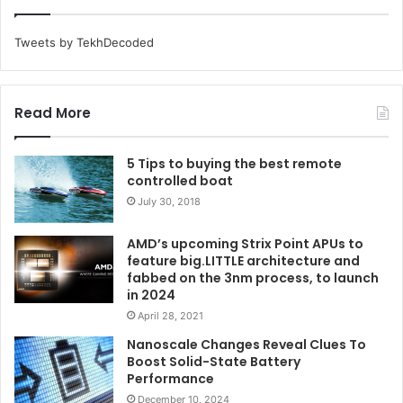
Tweets by TekhDecoded
Read More
5 Tips to buying the best remote
controlled boat
July 30, 2018
AMD’s upcoming Strix Point APUs to
feature big.LITTLE architecture and
fabbed on the 3nm process, to launch
in 2024
April 28, 2021
Nanoscale Changes Reveal Clues To
Boost Solid-State Battery
Performance
December 10, 2024