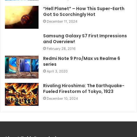
“Hell Planet” – How This Super-Earth
Got So Scorchingly Hot
December 11, 2024
Samsung Galaxy S7 First Impressions
and Overview!
February 28, 2016
Redmi Note 9 Pro/Max vs Realme 6
series
April 3, 2020
Rivaling Hiroshima: The Earthquake-
Fueled Firestorm of Tokyo, 1923
December 10, 2024