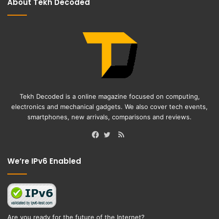
About Tekh Decoded
Tekh Decoded is a online magazine focused on computing,
electronics and mechanical gadgets. We also cover tech events,
smartphones, new arrivals, comparisons and reviews.
RSS
Facebook
Twitter
We’re IPv6 Enabled
Are you ready for the future of the Internet?