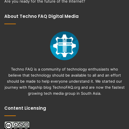
Are you ready for the future of the Internet?
About Techno FAQ Digital Media
Techno FAQ is a community of technology enthusiasts who
believe that technology should be available to all and an effort
should be made to help everyone understand it. We started our
journey with flagship blog
TechnoFAQ.org
and are now the fastest
growing tech media group in South Asia.
Content Licensing