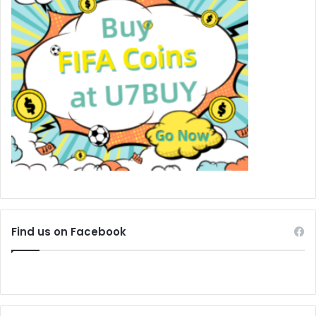
Find us on Facebook