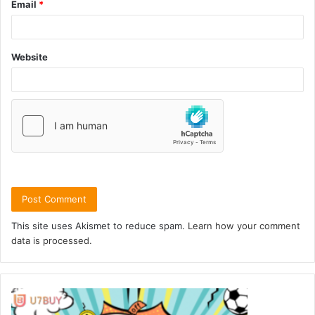
Email
*
Website
This site uses Akismet to reduce spam.
Learn how your comment
data is processed.