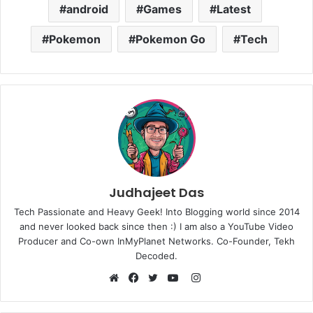
android
Games
Latest
Pokemon
Pokemon Go
Tech
Judhajeet Das
Tech Passionate and Heavy Geek! Into Blogging world since 2014
and never looked back since then :) I am also a YouTube Video
Producer and Co-own InMyPlanet Networks. Co-Founder, Tekh
Decoded.
Instagram
Website
Facebook
Twitter
YouTube