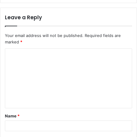
Leave a Reply
Your email address will not be published.
Required fields are
marked
*
Name
*