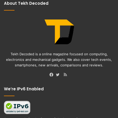
About Tekh Decoded
Tekh Decoded is a online magazine focused on computing,
electronics and mechanical gadgets. We also cover tech events,
smartphones, new arrivals, comparisons and reviews.
RSS
Facebook
Twitter
We’re IPv6 Enabled