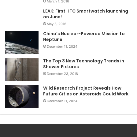
March 1, 2016
LEAK: First HTC Smartwatch launching
on June!
May 3, 2016
China’s Nuclear-Powered Mission to
Neptune
December 11, 2024
The Top 3 New Technology Trends in
Shower Fixtures
December 23, 2018
Wild Research Project Reveals How
Future Cities on Asteroids Could Work
December 11, 2024