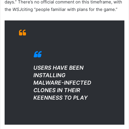
days.” There’s no official comment on this timeframe, with
the
WSJ
citing “people familiar with plans for the game.”
USERS HAVE BEEN
INSTALLING
MALWARE-INFECTED
CLONES IN THEIR
KEENNESS TO PLAY