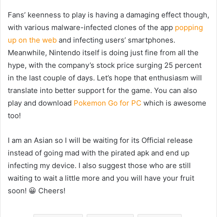
Fans’ keenness to play is having a damaging effect though,
with various malware-infected clones of the app
popping
up on the web
and infecting users’ smartphones.
Meanwhile, Nintendo itself is doing just fine from all the
hype, with the company’s stock price surging 25 percent
in the last couple of days. Let’s hope that enthusiasm will
translate into better support for the game. You can also
play and download
Pokemon Go for PC
which is awesome
too!
I am an Asian so I will be waiting for its Official release
instead of going mad with the pirated apk and end up
infecting my device. I also suggest those who are still
waiting to wait a little more and you will have your fruit
soon! 😀 Cheers!