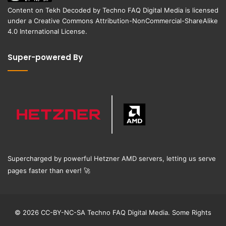
Content on
Tekh Decoded
by
Techno FAQ Digital Media
is licensed
under a
Creative Commons Attribution-NonCommercial-ShareAlike
4.0 International License
.
Super-powered By
Supercharged by powerful Hetzner AMD servers, letting us serve
pages faster than ever!
🚀
© 2026 CC-BY-NC-SA Techno FAQ Digital Media. Some Rights