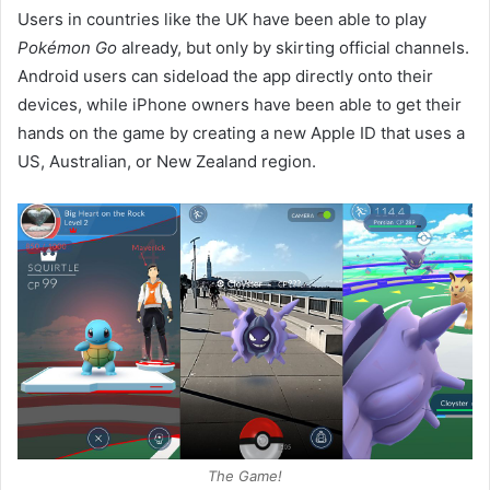
Users in countries like the UK have been able to play
Pokémon Go
already, but only by skirting official channels.
Android users can sideload the app directly onto their
devices, while iPhone owners have been able to get their
hands on the game by creating a new Apple ID that uses a
US, Australian, or New Zealand region.
The Game!