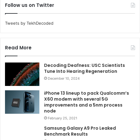
Follow us on Twitter
Tweets by TekhDecoded
Read More
Decoding Deafness: USC Scientists
Tune Into Hearing Regeneration
December 10, 2024
iPhone 13 lineup to pack Qualcomm’s
X60 modem with several 5G
improvements and a 5nm process
node
February 25, 2021
Samsung Galaxy A9 Pro Leaked
Benchmark Results