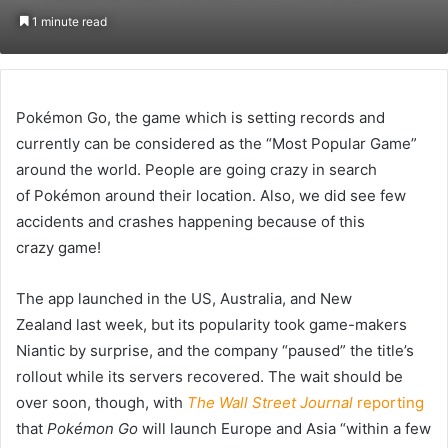
on
an
1 minute read
Twitter
email
Pokémon Go, the game which is setting records and
currently can be considered as the “Most Popular Game”
around the world. People are going crazy in search
of Pokémon around their location. Also, we did see few
accidents and crashes happening because of this
crazy game!
The app launched in the US, Australia, and New
Zealand last week, but its popularity took game-makers
Niantic by surprise, and the company “paused” the title’s
rollout while its servers recovered. The wait should be
over soon, though, with
The Wall Street Journal
reporting
that
Pokémon Go
will launch Europe and Asia “within a few