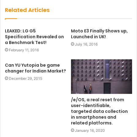
Related Articles
LEAKED: LG G5
Moto E3 Finally Shows up,
Specification Revealed on
Launched in UK!
a Benchmark Test!
July 16, 2016
February 11, 2016
Can YU Yutopia be game
changer for Indian Market?
December 29, 2015
/e/OS, a real reset from
user-identifiable,
targeted data collection
in smartphones and
related platforms.
January 16, 2020