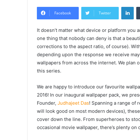
Lin
Facebook
Twitter
It doesn’t matter what device or platform you a
one thing that nobody can deny is that a beauti
corrections to the aspect ratio, of course). Wit
depending upon the response we receive may b
wallpapers from across the internet. We plan o
this series.
We are happy to introduce our favourite wallpap
2016! In our inaugural wallpaper pack, we pres
Founder,
Judhajeet Das
! Spanning a range of 
will look good on most modern devices), these 
cover down the line. From superheroes to stoc
occasional movie wallpaper, there’s plenty on 