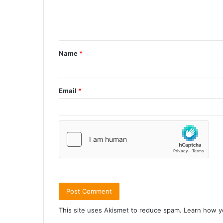
Name
*
Email
*
This site uses Akismet to reduce spam.
Learn how y