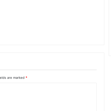
ields are marked
*