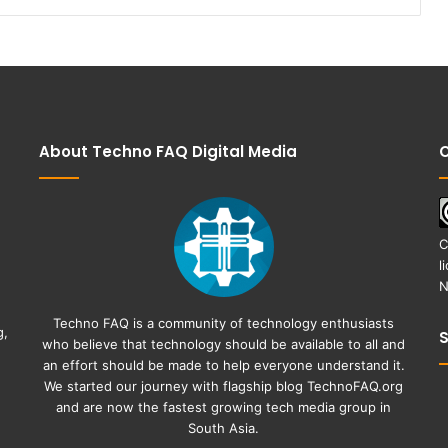
About Techno FAQ Digital Media
C
C
l
N
Techno FAQ is a community of technology enthusiasts
g,
who believe that technology should be available to all and
an effort should be made to help everyone understand it.
We started our journey with flagship blog
TechnoFAQ.org
and are now the fastest growing tech media group in
South Asia.