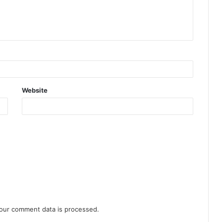
Website
our comment data is processed.