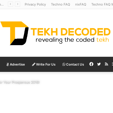
Redshift Riddles: Decoding Distance With Space Telescopes
Privacy Policy
Techno FAQ
nixFAQ
Techno FAQ M
Facebook
Twitte
RS
Advertise
Write For Us
Contact Us
for Your Prosperous 2016!