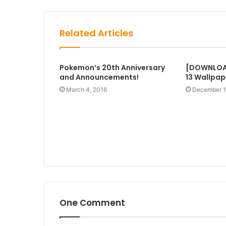
Related Articles
Pokemon’s 20th Anniversary
[DOWNLOA
and Announcements!
13 Wallpap
March 4, 2016
December 1
One Comment