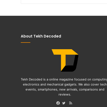
About Tekh Decoded
Tekh Decoded is a online magazine focused on computin
electronics and mechanical gadgets. We also cover tech
events, smartphones, new arrivals, comparisons and
reviews.
RSS