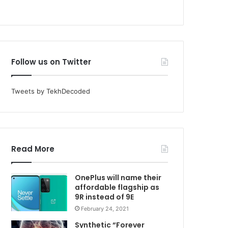
Follow us on Twitter
Tweets by TekhDecoded
Read More
OnePlus will name their
affordable flagship as
9R instead of 9E
February 24, 2021
Synthetic “Forever