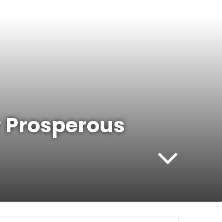
r Prosperous