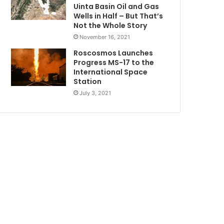
Uinta Basin Oil and Gas
Wells in Half – But That’s
Not the Whole Story
November 16, 2021
Roscosmos Launches
Progress MS-17 to the
International Space
Station
July 3, 2021