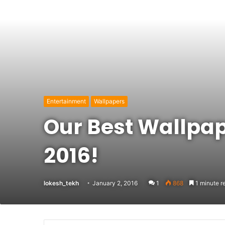
Entertainment
Wallpapers
Our Best Wallpap
2016!
lokesh_tekh
January 2, 2016
1
868
1 minute r