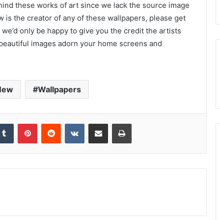
ehind these works of art since we lack the source image
 is the creator of any of these wallpapers, please get
we’d only be happy to give you the credit the artists
 beautiful images adorn your home screens and
New
Wallpapers
kedIn
Tumblr
Pinterest
Reddit
VKontakte
Share via Email
Print