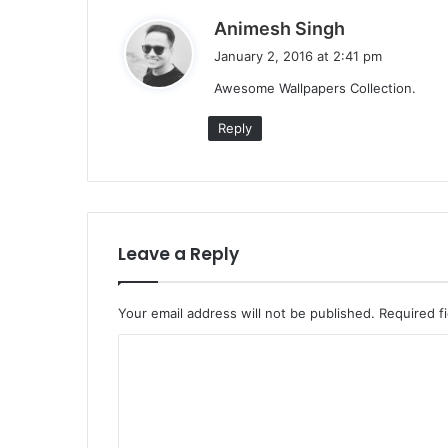
s
Animesh Singh
a
January 2, 2016 at 2:41 pm
y
Awesome Wallpapers Collection.
s
:
Reply
Leave a Reply
Your email address will not be published.
Required f