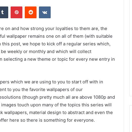
kedIn
Tumblr
Pinterest
Reddit
VKontakte
re on and how strong your loyalties to them are, the
ful wallpaper remains one on all of them (with suitable
h this post, we hope to kick off a regular series which,
e weekly or monthly and which will collect
n selecting a new theme or topic for every new entry in
ers which we are using to you to start off with in
ent to you the favorite wallpapers of our
resolutions (though pretty much all are above 1080p and
images touch upon many of the topics this series will
k wallpapers, material design to abstract and even the
offer here so there is something for everyone.