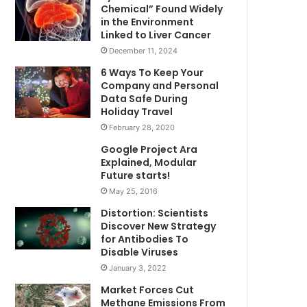
Chemical” Found Widely
in the Environment
Linked to Liver Cancer
December 11, 2024
6 Ways To Keep Your
Company and Personal
Data Safe During
Holiday Travel
February 28, 2020
Google Project Ara
Explained, Modular
Future starts!
May 25, 2016
Distortion: Scientists
Discover New Strategy
for Antibodies To
Disable Viruses
January 3, 2022
Market Forces Cut
Methane Emissions From