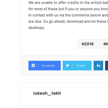
We are unable to offer credits to the artists b
for most of these but if you or anyone you know
in contact with us via the comments below and 
are due. So go ahead, download and let these
desktops.
2016
Lin
Facebook
Twitter
lokesh_tekh