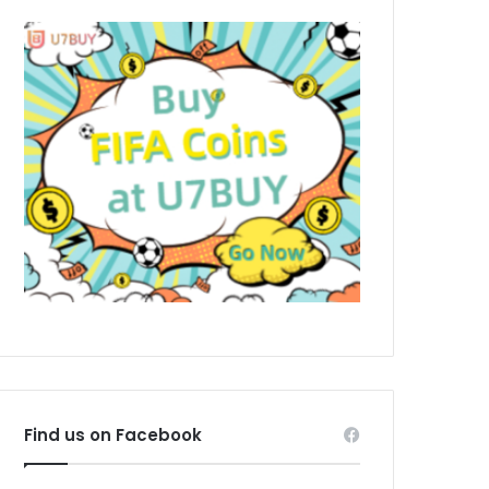
Find us on Facebook