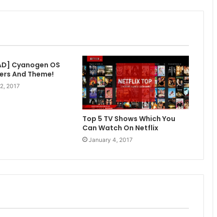
D] Cyanogen OS
ers And Theme!
2, 2017
Top 5 TV Shows Which You
Can Watch On Netflix
January 4, 2017