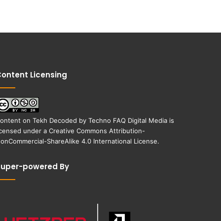
ontent Licensing
ontent on
Tekh Decoded
by
Techno FAQ Digital Media
is
icensed under a
Creative Commons Attribution-
onCommercial-ShareAlike 4.0 International License
.
Super-powered By