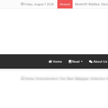
Friday, August 7 2026
Newest
Home
Read
About Us
Home
/
Entertainment
/
Our Best Wallpaper Collection 