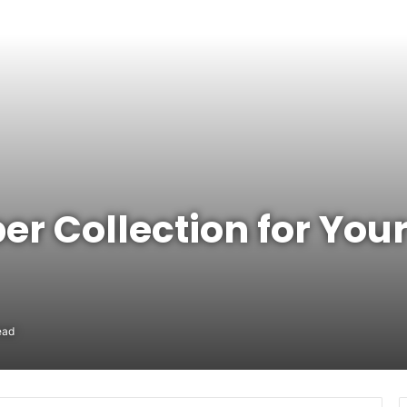
er Collection for You
ead