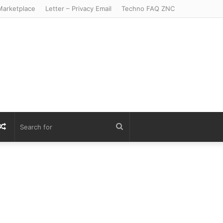
arketplace
Letter – Privacy Email
Techno FAQ ZNC
r
S
Random
Search
Article
for