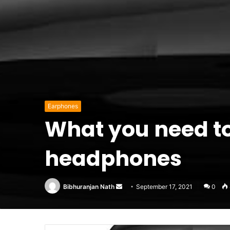
Earphones
What you need to
headphones
Send
Bibhuranjan Nath
September 17, 2021
0
an
email