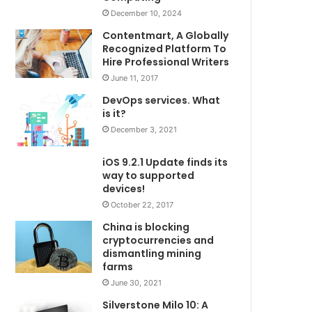
December 10, 2024
Contentmart, A Globally
Recognized Platform To
Hire Professional Writers
June 11, 2017
DevOps services. What
is it?
December 3, 2021
iOS 9.2.1 Update finds its
way to supported
devices!
October 22, 2017
China is blocking
cryptocurrencies and
dismantling mining
farms
June 30, 2021
Silverstone Milo 10: A