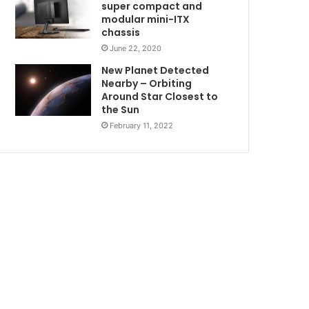
super compact and
modular mini-ITX
chassis
June 22, 2020
New Planet Detected
Nearby – Orbiting
Around Star Closest to
the Sun
February 11, 2022