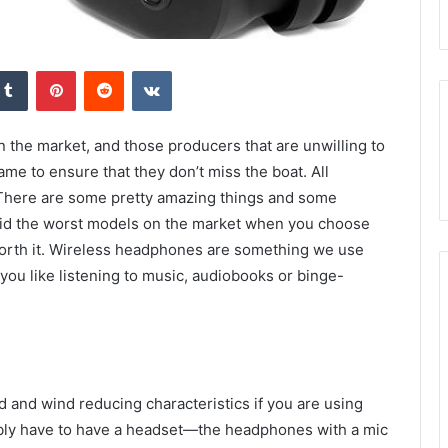
kedIn
Tumblr
Pinterest
Reddit
VKontakte
 the market, and those producers that are unwilling to
ame to ensure that they don’t miss the boat. All
There are some pretty amazing things and some
void the worst models on the market when you choose
orth it. Wireless headphones are something we use
 you like listening to music, audiobooks or binge-
 and wind reducing characteristics if you are using
bly have to have a headset—the headphones with a mic