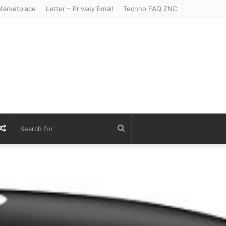
arketplace
Letter – Privacy Email
Techno FAQ ZNC
r
S
Random
Search
Article
for