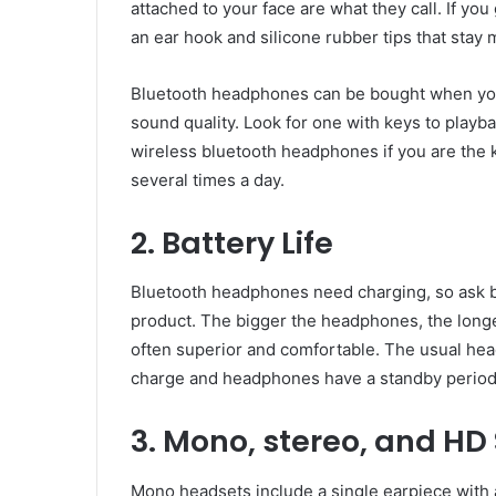
attached to your face are what they call. If y
an ear hook and silicone rubber tips that stay 
Bluetooth headphones can be bought when you l
sound quality. Look for one with keys to playb
wireless bluetooth headphones if you are the
several times a day.
2. Battery Life
Bluetooth headphones need charging, so ask b
product. The bigger the headphones, the longe
often superior and comfortable. The usual hea
charge and headphones have a standby period 
3. Mono, stereo, and HD
Mono headsets include a single earpiece with a