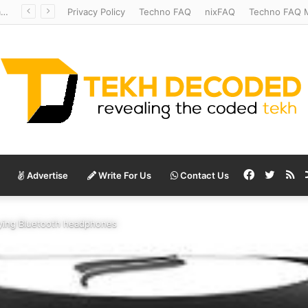
Mysterious Anatomy Unraveled – Stanford Scientists Uncover Location of Starfish’s Head
Privacy Policy
Techno FAQ
nixFAQ
Techno FAQ M
Facebook
Twitte
RS
Advertise
Write For Us
Contact Us
ying Bluetooth headphones