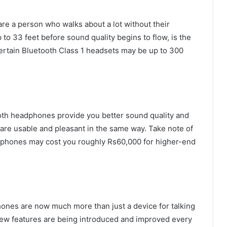
re a person who walks about a lot without their
 to 33 feet before sound quality begins to flow, is the
ertain Bluetooth Class 1 headsets may be up to 300
oth headphones provide you better sound quality and
 are usable and pleasant in the same way. Take note of
adphones may cost you roughly Rs60,000 for higher-end
hones are now much more than just a device for talking
, new features are being introduced and improved every