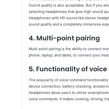
Sound quality is also acceptable. But if you wi
selecting headphones that give high sound qual
Headphones with HD sound like stereo headpho
sound quality and a completely immersive exp
4. Multi-point pairing
Multi-point pairing is the ability to connect 
phone, laptop, and tablet, to connect your he
5. Functionality of voi
The popularity of voice command functionality
device connection, battery checking, answering
headphones allow users to utilize smartphones
voice commands. It makes cooking, driving, tra