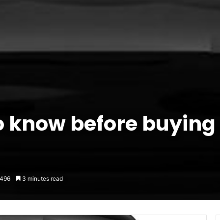
 know before buying
496
3 minutes read