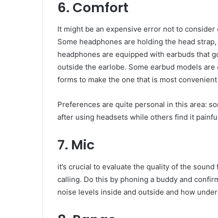
6. Comfort
It might be an expensive error not to consid
Some headphones are holding the head strap, 
headphones are equipped with earbuds that go i
outside the earlobe. Some earbud models are e
forms to make the one that is most convenient
Preferences are quite personal in this area: som
after using headsets while others find it painf
7. Mic
it’s crucial to evaluate the quality of the sou
calling. Do this by phoning a buddy and confirm
noise levels inside and outside and how under