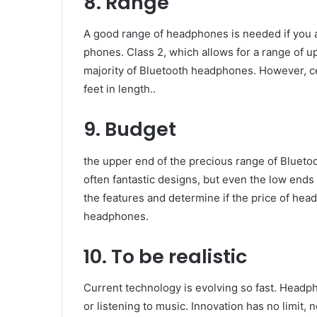
8. Range
A good range of headphones is needed if you a
phones. Class 2, which allows for a range of up
majority of Bluetooth headphones. However, c
feet in length..
9. Budget
the upper end of the precious range of Blueto
often fantastic designs, but even the low ends
the features and determine if the price of he
headphones.
10. To be realistic
Current technology is evolving so fast. Headp
or listening to music. Innovation has no limit