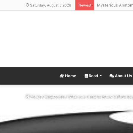
Saturday, August 8 2026
Newest
Home
Read
About Us
Home
/
Earphones
/
What you need to know before bu