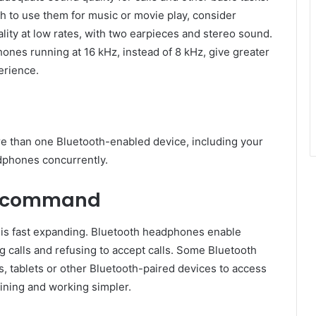
sh to use them for music or movie play, consider
ity at low rates, with two earpieces and stereo sound.
nes running at 16 kHz, instead of 8 kHz, give greater
erience.
more than one Bluetooth-enabled device, including your
adphones concurrently.
ce command
 is fast expanding. Bluetooth headphones enable
 calls and refusing to accept calls. Some Bluetooth
, tablets or other Bluetooth-paired devices to access
ining and working simpler.