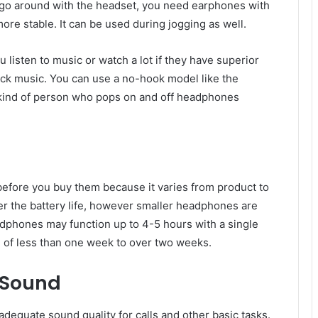
ou go around with the headset, you need earphones with
more stable. It can be used during jogging as well.
isten to music or watch a lot if they have superior
ack music. You can use a no-hook model like the
 kind of person who pops on and off headphones
efore you buy them because it varies from product to
r the battery life, however smaller headphones are
dphones may function up to 4-5 hours with a single
of less than one week to over two weeks.
 Sound
dequate sound quality for calls and other basic tasks.