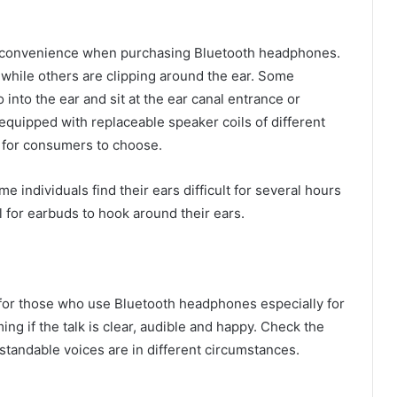
er convenience when purchasing Bluetooth headphones.
while others are clipping around the ear. Some
nto the ear and sit at the ear canal entrance or
quipped with replaceable speaker coils of different
 for consumers to choose.
e individuals find their ears difficult for several hours
ul for earbuds to hook around their ears.
nd for those who use Bluetooth headphones especially for
ing if the talk is clear, audible and happy. Check the
standable voices are in different circumstances.