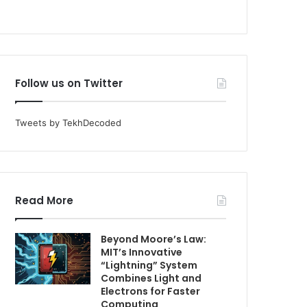
Follow us on Twitter
Tweets by TekhDecoded
Read More
Beyond Moore’s Law:
MIT’s Innovative
“Lightning” System
Combines Light and
Electrons for Faster
Computing