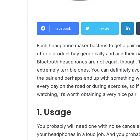
Lin
Facebook
Twitter
Each headphone maker hastens to get a pair on
offer a product buy generically and add their n
Bluetooth headphones are not equal, though. 
extremely terrible ones. You can definitely a
the pair and perhaps end up with something w
every day on the road or during exercise, so if
watching, it’s worth obtaining a very nice pair
1. Usage
You probably will need one with noise canceled
your headphones in a loud job. And you proba