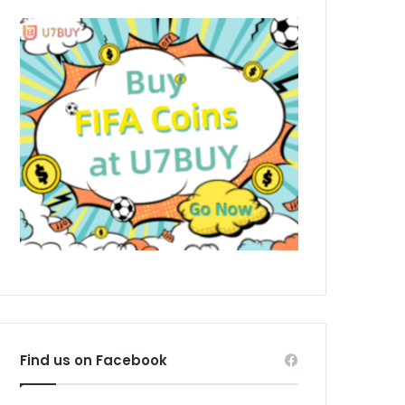
Find us on Facebook