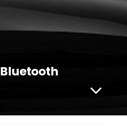
 Bluetooth