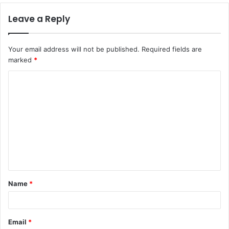
Leave a Reply
Your email address will not be published.
Required fields are
marked
*
Name
*
Email
*