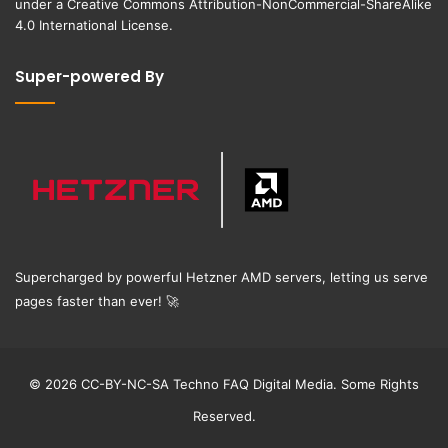
under a
Creative Commons Attribution-NonCommercial-ShareAlike
4.0 International License
.
Super-powered By
Supercharged by powerful Hetzner AMD servers, letting us serve
pages faster than ever!
🚀
© 2026 CC-BY-NC-SA Techno FAQ Digital Media. Some Rights
Reserved.