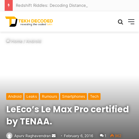
Redshift Riddles: Decoding Distance With Space Telescopes
Searc
M
for
Home
/
Android
Android
Leaks
Rumours
Smartphones
Tech
LeEco’s Le Max Pro certified
by TENAA.
Send
Apurv Raghavendran
February 6, 2016
1
962