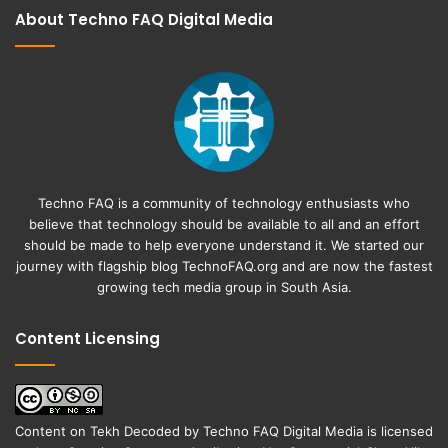
About Techno FAQ Digital Media
Techno FAQ is a community of technology enthusiasts who
believe that technology should be available to all and an effort
should be made to help everyone understand it. We started our
journey with flagship blog
TechnoFAQ.org
and are now the fastest
growing tech media group in South Asia.
Content Licensing
Content on
Tekh Decoded
by
Techno FAQ Digital Media
is licensed