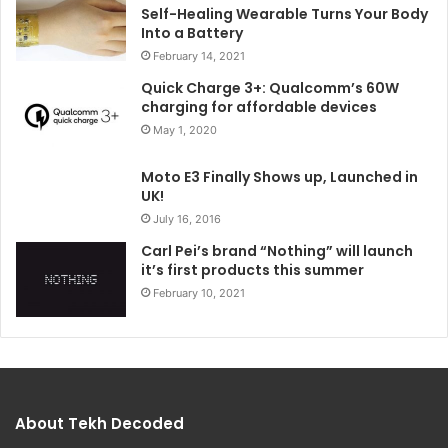
Self-Healing Wearable Turns Your Body
Into a Battery
February 14, 2021
Quick Charge 3+: Qualcomm’s 60W
charging for affordable devices
May 1, 2020
Moto E3 Finally Shows up, Launched in
UK!
July 16, 2016
Carl Pei’s brand “Nothing” will launch
it’s first products this summer
February 10, 2021
About Tekh Decoded