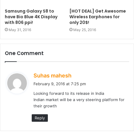
Samsung Galaxy S8 to
[HOT DEAL] Get Awesome
have Bio Blue 4K Display
Wireless Earphones for
with 806 ppi!
only 20$!
May 31, 2016
May 25, 2016
One Comment
s
Suhas mahesh
a
February 9, 2016 at 7:25 pm
y
Looking forward to its release in India
s
Indian market will be a very steering platform for
:
their growth
Reply