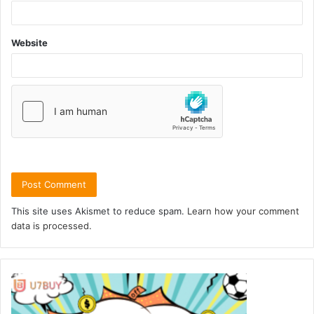
Website
This site uses Akismet to reduce spam.
Learn how your comment
data is processed.