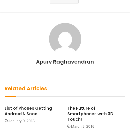
Apurv Raghavendran
Related Articles
List of Phones Getting
The Future of
Android N Soon!
Smartphones with 3D
Touch!
January 9, 2018
March 5, 2016