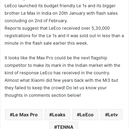
LeEco launched its budget friendly Le 1s and its bigger
brother Le Max in India on 20th January with flash sales
concluding on 2nd of February.
Reports suggest that LeEco received over 5,30,000
registrations for the Le 1s and it was sold out in less than a
minute in the flash sale earlier this week.
It looks like the Max Pro could be the next flagship
competitor to make its mark in the Indian market with the
kind of response LeEco has received in the country.
Almost what Xiaomi did few years back with the Mi3 but
they failed to keep the crowd! Do let us know your
thoughts in comments section below!
Le Max Pro
Leaks
LeEco
Letv
TENNA