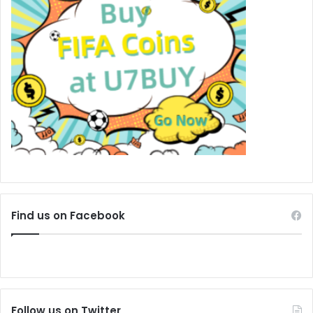
Find us on Facebook
Follow us on Twitter