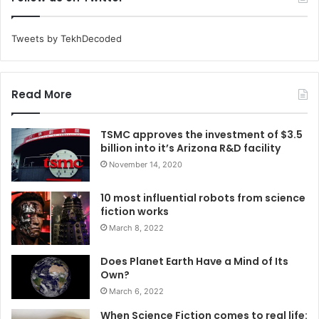
Tweets by TekhDecoded
Read More
TSMC approves the investment of $3.5
billion into it’s Arizona R&D facility
November 14, 2020
10 most influential robots from science
fiction works
March 8, 2022
Does Planet Earth Have a Mind of Its
Own?
March 6, 2022
When Science Fiction comes to real life: