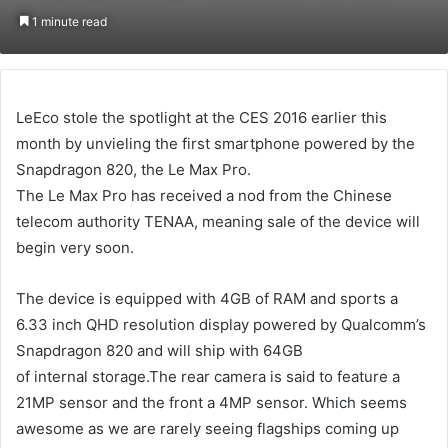
an
1 minute read
email
LeEco stole the spotlight at the CES 2016 earlier this
month by unvieling the first smartphone powered by the
Snapdragon 820, the Le Max Pro.
The Le Max Pro has received a nod from the Chinese
telecom authority TENAA, meaning sale of the device will
begin very soon.
The device is equipped with 4GB of RAM and sports a
6.33 inch QHD resolution display powered by Qualcomm’s
Snapdragon 820 and will ship with 64GB
of internal storage.The rear camera is said to feature a
21MP sensor and the front a 4MP sensor. Which seems
awesome as we are rarely seeing flagships coming up