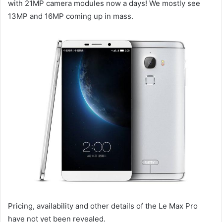
with 21MP camera modules now a days! We mostly see
13MP and 16MP coming up in mass.
Pricing, availability and other details of the Le Max Pro
have not yet been revealed.