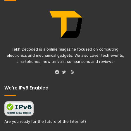
Tekh Decoded is a online magazine focused on computing,
electronics and mechanical gadgets. We also cover tech events,
smartphones, new arrivals, comparisons and reviews.
RSS
Facebook
Twitter
We’re IPv6 Enabled
Are you ready for the future of the Internet?