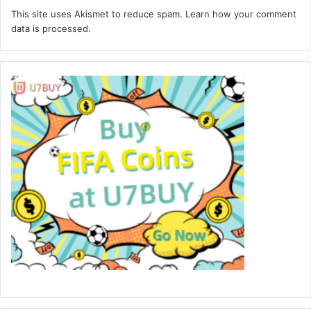
This site uses Akismet to reduce spam.
Learn how your comment
data is processed.