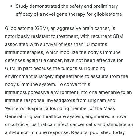
Study demonstrated the safety and preliminary
efficacy of a novel gene therapy for glioblastoma
Glioblastoma (GBM), an aggressive brain cancer, is
notoriously resistant to treatment, with recurrent GBM
associated with survival of less than 10 months.
Immunotherapies, which mobilize the body’s immune
defenses against a cancer, have not been effective for
GBM, in part because the tumor’s surrounding
environment is largely impenetrable to assaults from the
body’s immune system. To convert this
immunosuppressive environment into one amenable to an
immune response, investigators from Brigham and
Women’s Hospital, a founding member of the Mass
General Brigham healthcare system, engineered a novel
oncolytic virus that can infect cancer cells and stimulate an
anti-tumor immune response. Results, published today