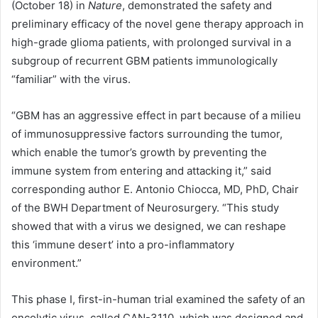
(October 18) in
Nature
, demonstrated the safety and
preliminary efficacy of the novel gene therapy approach in
high-grade glioma patients, with prolonged survival in a
subgroup of recurrent GBM patients immunologically
“familiar” with the virus.
“GBM has an aggressive effect in part because of a milieu
of immunosuppressive factors surrounding the tumor,
which enable the tumor’s growth by preventing the
immune system from entering and attacking it,” said
corresponding author E. Antonio Chiocca, MD, PhD, Chair
of the BWH Department of Neurosurgery. “This study
showed that with a virus we designed, we can reshape
this ‘immune desert’ into a pro-inflammatory
environment.”
This phase I, first-in-human trial examined the safety of an
oncolytic virus, called CAN-3110, which was designed and