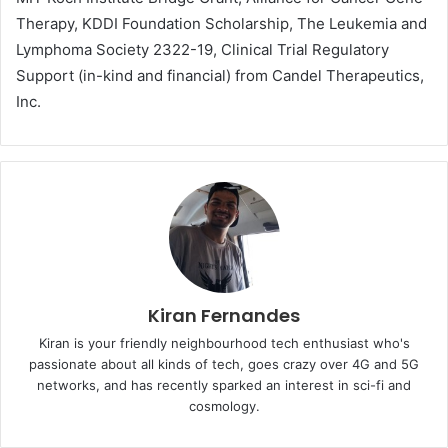
Therapy, KDDI Foundation Scholarship, The Leukemia and
Lymphoma Society 2322-19, Clinical Trial Regulatory
Support (in-kind and financial) from Candel Therapeutics,
Inc.
Kiran Fernandes
Kiran is your friendly neighbourhood tech enthusiast who's
passionate about all kinds of tech, goes crazy over 4G and 5G
networks, and has recently sparked an interest in sci-fi and
cosmology.