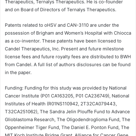
Therapeutics, Ternalys Therapeutics. He is co-founder
and on Board of Directors of Ternalys Therapeutics.
Patents related to oHSV and CAN-3110 are under the
possession of Brigham and Women’s Hospital with Chiocca
as a co-inventor. These patents have been licensed to
Candel Therapeutics, Inc. Present and future milestone
license fees and future royalty fees are distributed to BWH
from Candel. A full list of authors disclosures can be found
in the paper.
Funding: Funding for this study was provided by National
Cancer Institute (P01 CA163205, P01 CA236749),
National
Institutes of Health
(R01NS110942, 2T32CA079443,
T32CA251062), The Sandra Jelin Plouffe Fund to Advance
Glioblastoma Research, The Oligodendroglioma Fund, The
Oppenheimer Tiger Fund, The Daniel E. Ponton Fund, The
MIT
Koch Institute Bridge Grant, Alliance for Cancer Gene