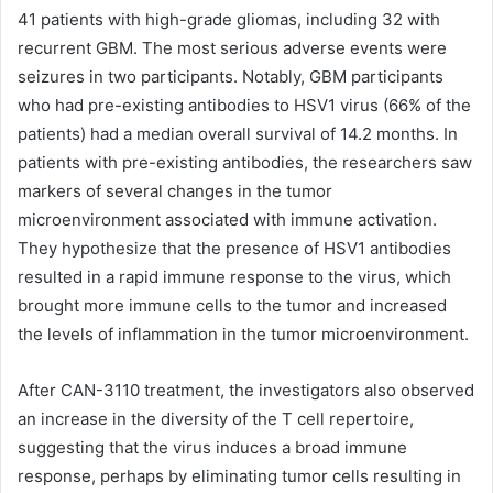
41 patients with high-grade gliomas, including 32 with
recurrent GBM. The most serious adverse events were
seizures in two participants. Notably, GBM participants
who had pre-existing antibodies to HSV1 virus (66% of the
patients) had a median overall survival of 14.2 months. In
patients with pre-existing antibodies, the researchers saw
markers of several changes in the tumor
microenvironment associated with immune activation.
They hypothesize that the presence of HSV1 antibodies
resulted in a rapid immune response to the virus, which
brought more immune cells to the tumor and increased
the levels of inflammation in the tumor microenvironment.
After CAN-3110 treatment, the investigators also observed
an increase in the diversity of the T cell repertoire,
suggesting that the virus induces a broad immune
response, perhaps by eliminating tumor cells resulting in