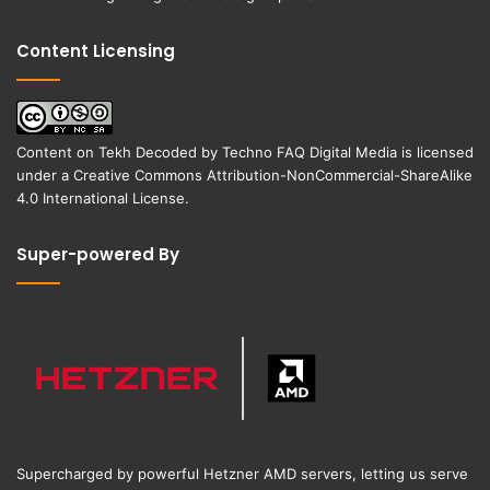
Content Licensing
Content on
Tekh Decoded
by
Techno FAQ Digital Media
is licensed
under a
Creative Commons Attribution-NonCommercial-ShareAlike
4.0 International License
.
Super-powered By
Supercharged by powerful Hetzner AMD servers, letting us serve