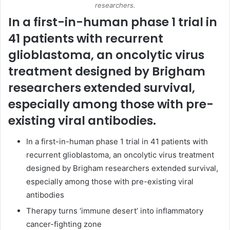
researchers.
In a first-in-human phase 1 trial in
41 patients with recurrent
glioblastoma, an oncolytic
virus
treatment designed by Brigham
researchers extended survival,
especially among those with pre-
existing viral antibodies.
In a first-in-human phase 1 trial in 41 patients with
recurrent glioblastoma, an oncolytic virus treatment
designed by Brigham researchers extended survival,
especially among those with pre-existing viral
antibodies
Therapy turns ‘immune desert’ into inflammatory
cancer-fighting zone