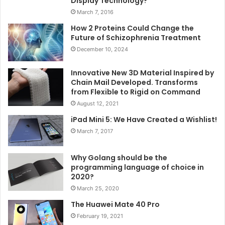
Display Technology?
March 7, 2016
How 2 Proteins Could Change the
Future of Schizophrenia Treatment
December 10, 2024
Innovative New 3D Material Inspired by
Chain Mail Developed. Transforms
from Flexible to Rigid on Command
August 12, 2021
iPad Mini 5: We Have Created a Wishlist!
March 7, 2017
Why Golang should be the
programming language of choice in
2020?
March 25, 2020
The Huawei Mate 40 Pro
February 19, 2021