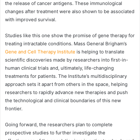
the release of cancer antigens. These immunological
changes after treatment were also shown to be associated
with improved survival.
Studies like this one show the promise of gene therapy for
treating intractable conditions. Mass General Brigham’s
Gene and Cell Therapy Institute
is helping to translate
scientific discoveries made by researchers into first-in-
human clinical trials and, ultimately, life-changing
treatments for patients. The Institute’s multidisciplinary
approach sets it apart from others in the space, helping
researchers to rapidly advance new therapies and push
the technological and clinical boundaries of this new
frontier.
Going forward, the researchers plan to complete
prospective studies to further investigate the