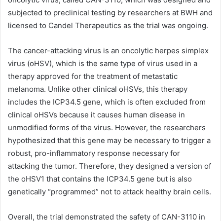
subjected to preclinical testing by researchers at BWH and
licensed to Candel Therapeutics as the trial was ongoing.
The cancer-attacking virus is an oncolytic herpes simplex
virus (oHSV), which is the same type of virus used in a
therapy approved for the treatment of metastatic
melanoma. Unlike other clinical oHSVs, this therapy
includes the ICP34.5 gene, which is often excluded from
clinical oHSVs because it causes human disease in
unmodified forms of the virus. However, the researchers
hypothesized that this gene may be necessary to trigger a
robust, pro-inflammatory response necessary for
attacking the tumor. Therefore, they designed a version of
the oHSV1 that contains the ICP34.5 gene but is also
genetically “programmed” not to attack healthy brain cells.
Overall, the trial demonstrated the safety of CAN-3110 in