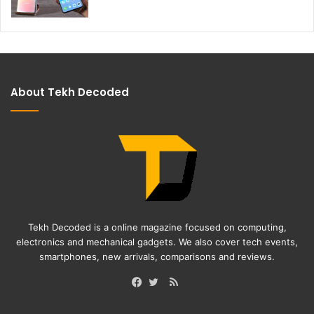
About Tekh Decoded
Tekh Decoded is a online magazine focused on computing,
electronics and mechanical gadgets. We also cover tech events,
smartphones, new arrivals, comparisons and reviews.
RSS
Facebook
Twitter