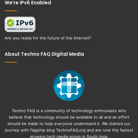
We’re IPv6 Enabled
Are you ready for the future of the Internet?
About Techno FAQ Digital Media
Techno FAQ is a community of technology enthusiasts who
believe that technology should be available to all and an effort
should be made to help everyone understand it. We started our
journey with flagship blog
TechnoFAQ.org
and are now the fastest
growing tech media group in South Asia.