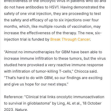
effectiveness of the oncolytic virus in patients who do and
do not have antibodies to HSV1. Having demonstrated the
safety of one viral injection, they are proceeding to test
the safety and efficacy of up to six injections over four
months, which, like multiple rounds of vaccination, may
increase the effectiveness of the therapy. The new, six-
injection trial is funded by
Break
Through
Cancer
.
“Almost no immunotherapies for GBM have been able to
increase immune infiltration to these tumors, but the virus
studied here provoked a very reactive immune response
with infiltration of tumor-killing T-cells,” Chiocca said.
“That’s hard to do with GBM, so our findings are exciting
and give us hope for our next steps.”
Reference: “Clinical trial links oncolytic immunoactivation
to survival in glioblastoma” by Ling, AL et al., 18 October
2023,
Nature
.