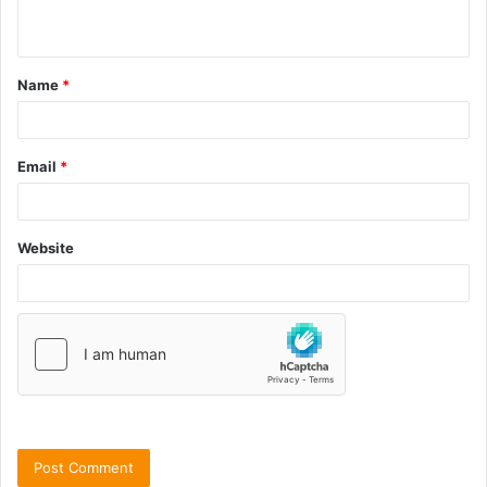
Name
*
Email
*
Website