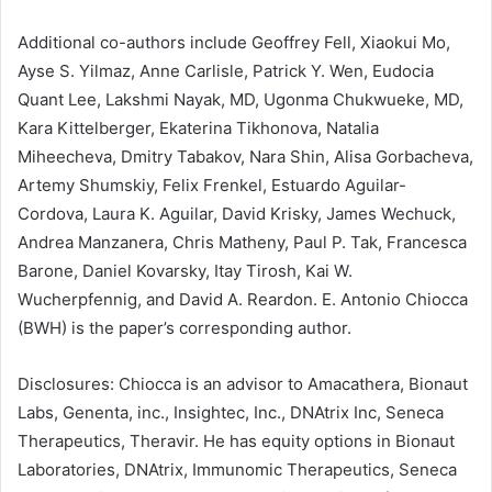
Additional co-authors include Geoffrey Fell, Xiaokui Mo,
Ayse S. Yilmaz, Anne Carlisle, Patrick Y. Wen, Eudocia
Quant Lee, Lakshmi Nayak, MD, Ugonma Chukwueke, MD,
Kara Kittelberger, Ekaterina Tikhonova, Natalia
Miheecheva, Dmitry Tabakov, Nara Shin, Alisa Gorbacheva,
Artemy Shumskiy, Felix Frenkel, Estuardo Aguilar-
Cordova, Laura K. Aguilar, David Krisky, James Wechuck,
Andrea Manzanera, Chris Matheny, Paul P. Tak, Francesca
Barone, Daniel Kovarsky, Itay Tirosh, Kai W.
Wucherpfennig, and David A. Reardon. E. Antonio Chiocca
(BWH) is the paper’s corresponding author.
Disclosures: Chiocca is an advisor to Amacathera, Bionaut
Labs, Genenta, inc., Insightec, Inc., DNAtrix Inc, Seneca
Therapeutics, Theravir. He has equity options in Bionaut
Laboratories, DNAtrix, Immunomic Therapeutics, Seneca