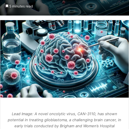
an
5 minutes read
email
Lead Image: A novel oncolytic virus, CAN-3110, has shown
potential in treating glioblastoma, a challenging brain cancer, in
early trials conducted by Brigham and Women’s Hospital