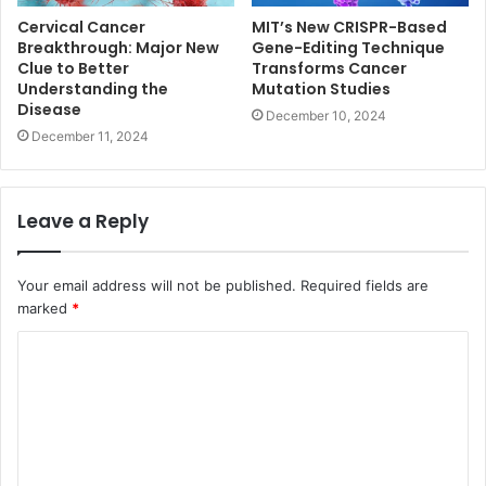
Cervical Cancer
MIT’s New CRISPR-Based
Breakthrough: Major New
Gene-Editing Technique
Clue to Better
Transforms Cancer
Understanding the
Mutation Studies
Disease
December 10, 2024
December 11, 2024
Leave a Reply
Your email address will not be published.
Required fields are
marked
*