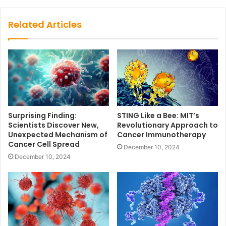
Related Articles
Surprising Finding:
STING Like a Bee: MIT’s
Scientists Discover New,
Revolutionary Approach to
Unexpected Mechanism of
Cancer Immunotherapy
Cancer Cell Spread
December 10, 2024
December 10, 2024