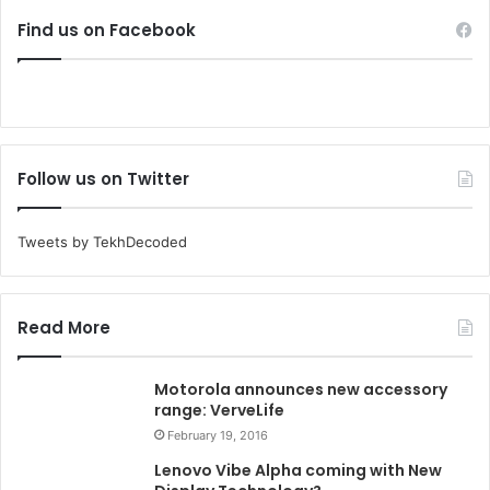
Find us on Facebook
Follow us on Twitter
Tweets by TekhDecoded
Read More
Motorola announces new accessory
range: VerveLife
February 19, 2016
Lenovo Vibe Alpha coming with New