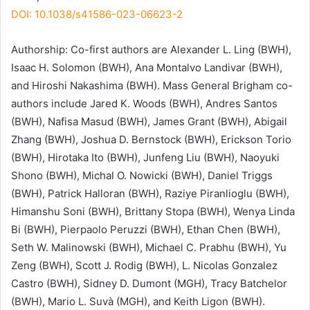
DOI: 10.1038/s41586-023-06623-2
Authorship: Co-first authors are Alexander L. Ling (BWH),
Isaac H. Solomon (BWH), Ana Montalvo Landivar (BWH),
and Hiroshi Nakashima (BWH). Mass General Brigham co-
authors include Jared K. Woods (BWH), Andres Santos
(BWH), Nafisa Masud (BWH), James Grant (BWH), Abigail
Zhang (BWH), Joshua D. Bernstock (BWH), Erickson Torio
(BWH), Hirotaka Ito (BWH), Junfeng Liu (BWH), Naoyuki
Shono (BWH), Michal O. Nowicki (BWH), Daniel Triggs
(BWH), Patrick Halloran (BWH), Raziye Piranlioglu (BWH),
Himanshu Soni (BWH), Brittany Stopa (BWH), Wenya Linda
Bi (BWH), Pierpaolo Peruzzi (BWH), Ethan Chen (BWH),
Seth W. Malinowski (BWH), Michael C. Prabhu (BWH), Yu
Zeng (BWH), Scott J. Rodig (BWH), L. Nicolas Gonzalez
Castro (BWH), Sidney D. Dumont (MGH), Tracy Batchelor
(BWH), Mario L. Suvà (MGH), and Keith Ligon (BWH).