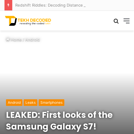
Redshift Riddles: Decoding Distance With Space Telescopes
Searc
M
for
Home
/
Android
Android
Leaks
Smartphones
LEAKED: First looks of the
Samsung Galaxy S7!