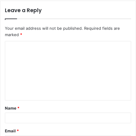
Leave a Reply
Your email address will not be published.
Required fields are
marked
*
Name
*
Email
*