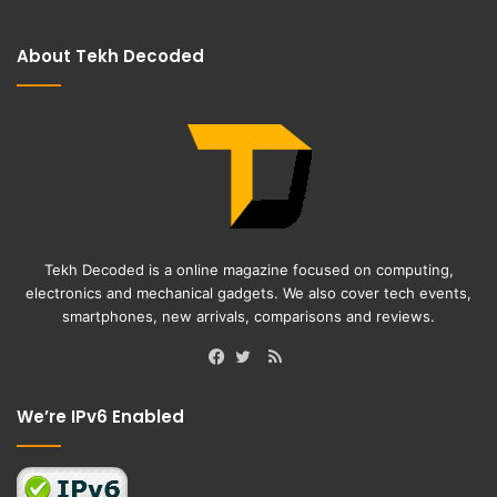
About Tekh Decoded
Tekh Decoded is a online magazine focused on computing,
electronics and mechanical gadgets. We also cover tech events,
smartphones, new arrivals, comparisons and reviews.
RSS
Facebook
Twitter
We’re IPv6 Enabled