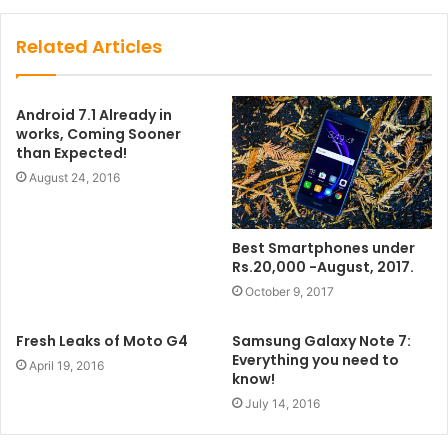
Related Articles
Android 7.1 Already in
works, Coming Sooner
than Expected!
August 24, 2016
Best Smartphones under
Rs.20,000 -August, 2017.
October 9, 2017
Fresh Leaks of Moto G4
Samsung Galaxy Note 7:
Everything you need to
April 19, 2016
know!
July 14, 2016