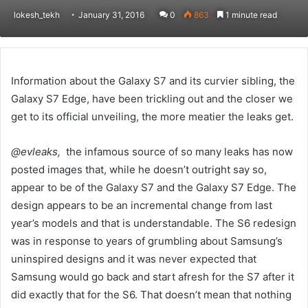
lokesh_tekh
January 31, 2016
0
863
1 minute read
Information about the Galaxy S7 and its curvier sibling, the
Galaxy S7 Edge, have been trickling out and the closer we
get to its official unveiling, the more meatier the leaks get.
@evleaks,
the infamous source of so many leaks has now
posted images that, while he doesn’t outright say so,
appear to be of the Galaxy S7 and the Galaxy S7 Edge. The
design appears to be an incremental change from last
year’s models and that is understandable. The S6 redesign
was in response to years of grumbling about Samsung’s
uninspired designs and it was never expected that
Samsung would go back and start afresh for the S7 after it
did exactly that for the S6. That doesn’t mean that nothing