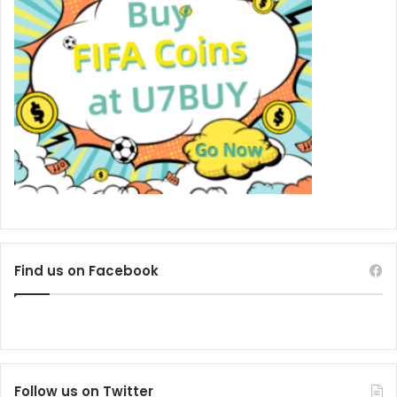
Find us on Facebook
Follow us on Twitter