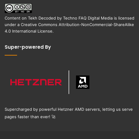
Content on
Tekh Decoded
by
Techno FAQ Digital Media
is licensed
under a
Creative Commons Attribution-NonCommercial-ShareAlike
4.0 International License
.
Super-powered By
Supercharged by powerful Hetzner AMD servers, letting us serve
pages faster than ever!
🚀