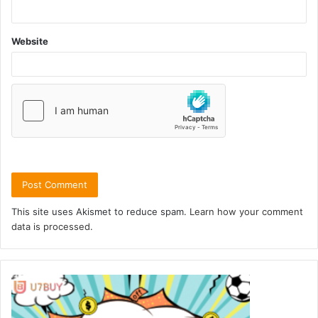
Website
This site uses Akismet to reduce spam.
Learn how your comment
data is processed.