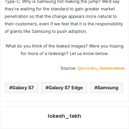
Type-C. Why is Samsung not making the jump? We’d say
they’re waiting for the standard to gain greater market
penetration so that the change appears more natural to
their customers, even if we feel that it is the responsibility
of giants like Samsung to push adoption.
What do you think of the leaked images? Were you hoping
for more of a redesign? Let us know below.
Source:
@evleaks
,
Venturebeat
Galaxy S7
Galaxy S7 Edge
Samsung
lokesh_tekh