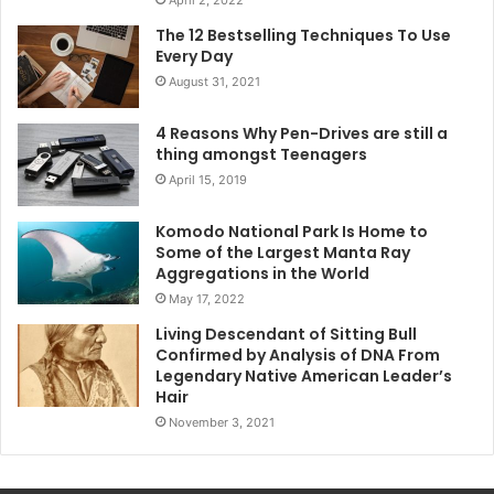
April 2, 2022
The 12 Bestselling Techniques To Use
Every Day
August 31, 2021
4 Reasons Why Pen-Drives are still a
thing amongst Teenagers
April 15, 2019
Komodo National Park Is Home to
Some of the Largest Manta Ray
Aggregations in the World
May 17, 2022
Living Descendant of Sitting Bull
Confirmed by Analysis of DNA From
Legendary Native American Leader’s
Hair
November 3, 2021