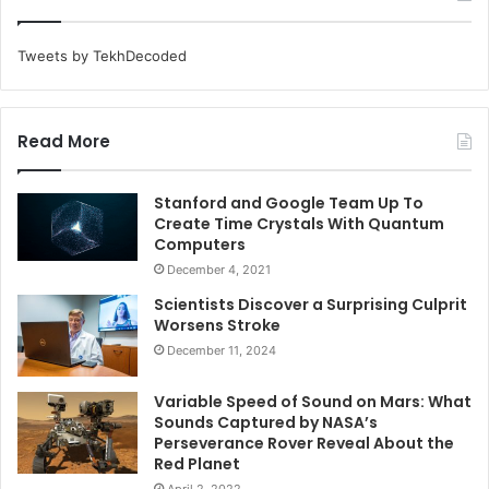
Tweets by TekhDecoded
Read More
Stanford and Google Team Up To
Create Time Crystals With Quantum
Computers
December 4, 2021
Scientists Discover a Surprising Culprit
Worsens Stroke
December 11, 2024
Variable Speed of Sound on Mars: What
Sounds Captured by NASA’s
Perseverance Rover Reveal About the
Red Planet