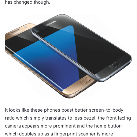
has changed though.
It looks like these phones boast better screen-to-body
ratio which simply translates to less bezel, the front facing
camera appears more prominent and the home button
which doubles up as a fingerprint scanner is more