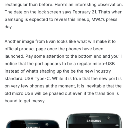
rectangular than before. Here’s an interesting observation.
The date on the lock screen says February 21. That’s when
Samsung is expected to reveal this lineup, MWC’s press
day.
Another image from Evan looks like what will make it to
official product page once the phones have been
launched. Pay some attention to the bottom end and you’ll
notice that the port appears to be a regular micro-USB
instead of what’s shaping up the be the new industry
standard: USB Type-C. While it is true that the new port is
on very few phones at the moment, it is inevitable that the
old micro USB will be phased out even if the transition is
bound to get messy.