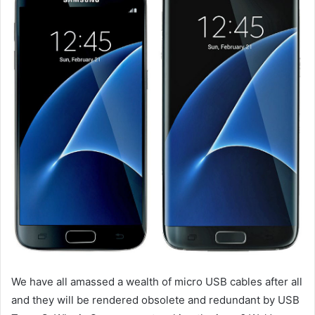
We have all amassed a wealth of micro USB cables after all
and they will be rendered obsolete and redundant by USB