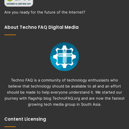
Are you ready for the future of the Internet?
About Techno FAQ Digital Media
Techno FAQ is a community of technology enthusiasts who
believe that technology should be available to all and an effort
should be made to help everyone understand it. We started our
journey with flagship blog
TechnoFAQ.org
and are now the fastest
growing tech media group in South Asia.
Content Licensing