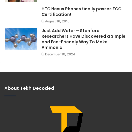
HTC Nexus Phones finally passes FCC
Certification!
August 16, 2016
Just Add Water – Stanford
Researchers Have Discovered a Simple
and Eco-Friendly Way To Make
Ammonia
December 10, 2024
About Tekh Decoded