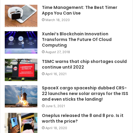
Time Management: The Best Timer
Apps You Can Use
March 18, 2020
Xunlei’s Blockchain Innovation
Transforms The Future Of Cloud
Computing
August 27, 2018
TSMC warns that chip shortages could
continue until 2022
April 16, 2021
SpaceX cargo spaceship dubbed CRS-
22 launches new solar arrays for the ISS
and even sticks the landing!
June 5, 2021
Oneplus released the 8 and 8 pro. Is it
worth the price?
April 18, 2020