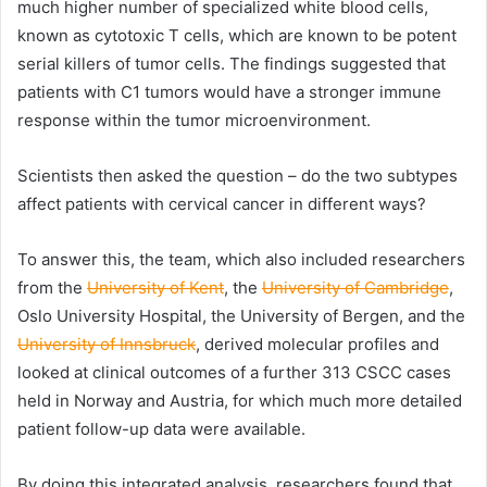
much higher number of specialized white blood cells,
known as cytotoxic T cells, which are known to be potent
serial killers of tumor cells. The findings suggested that
patients with C1 tumors would have a stronger immune
response within the tumor microenvironment.
Scientists then asked the question – do the two subtypes
affect patients with cervical cancer in different ways?
To answer this, the team, which also included researchers
from the
University of Kent
, the
University of Cambridge
,
Oslo University Hospital, the University of Bergen, and the
University of Innsbruck
, derived molecular profiles and
looked at clinical outcomes of a further 313 CSCC cases
held in Norway and Austria, for which much more detailed
patient follow-up data were available.
By doing this integrated analysis, researchers found that,