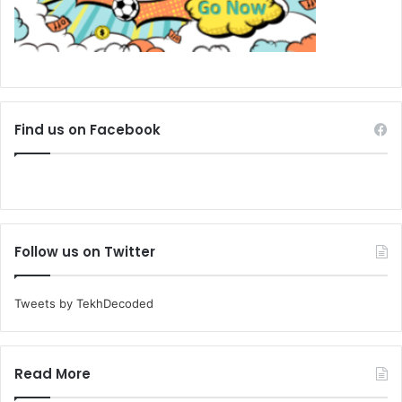
Find us on Facebook
Follow us on Twitter
Tweets by TekhDecoded
Read More