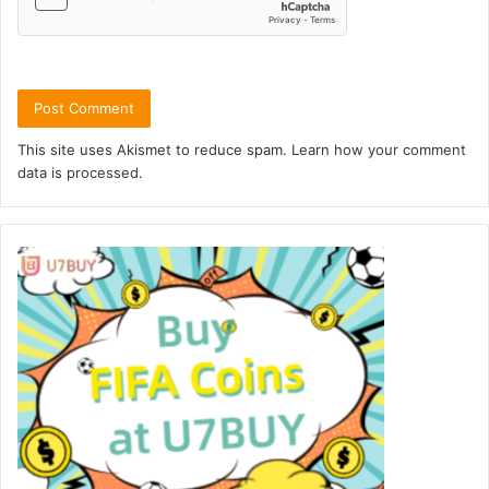
This site uses Akismet to reduce spam.
Learn how your comment
data is processed.