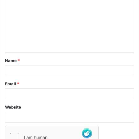
Name
*
Email
*
Website