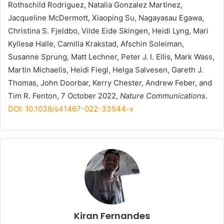
Rothschild Rodriguez, Natalia Gonzalez Martinez,
Jacqueline McDermott, Xiaoping Su, Nagayasau Egawa,
Christina S. Fjeldbo, Vilde Eide Skingen, Heidi Lyng, Mari
Kyllesø Halle, Camilla Krakstad, Afschin Soleiman,
Susanne Sprung, Matt Lechner, Peter J. I. Ellis, Mark Wass,
Martin Michaelis, Heidi Fiegl, Helga Salvesen, Gareth J.
Thomas, John Doorbar, Kerry Chester, Andrew Feber, and
Tim R. Fenton, 7 October 2022,
Nature Communications
.
DOI: 10.1038/s41467-022-33544-x
Kiran Fernandes