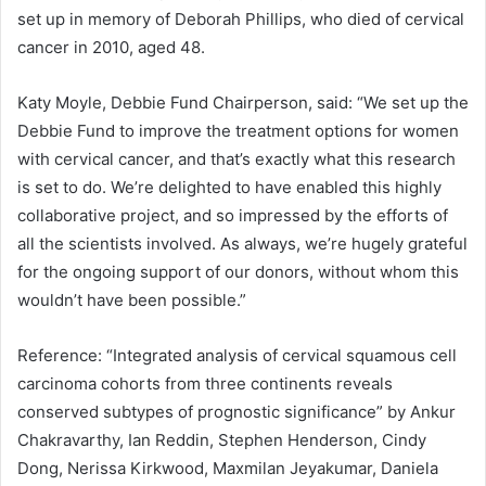
set up in memory of Deborah Phillips, who died of cervical
cancer in 2010, aged 48.
Katy Moyle, Debbie Fund Chairperson, said: “We set up the
Debbie Fund to improve the treatment options for women
with cervical cancer, and that’s exactly what this research
is set to do. We’re delighted to have enabled this highly
collaborative project, and so impressed by the efforts of
all the scientists involved. As always, we’re hugely grateful
for the ongoing support of our donors, without whom this
wouldn’t have been possible.”
Reference: “Integrated analysis of cervical squamous cell
carcinoma cohorts from three continents reveals
conserved subtypes of prognostic significance” by Ankur
Chakravarthy, Ian Reddin, Stephen Henderson, Cindy
Dong, Nerissa Kirkwood, Maxmilan Jeyakumar, Daniela