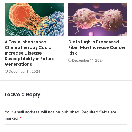
A Toxic Inheritance:
Diets High in Processed
Chemotherapy Could
Fiber May Increase Cancer
Increase Disease
Risk
Susceptibility in Future
December 11, 2024
Generations
December 11, 2024
Leave a Reply
Your email address will not be published.
Required fields are
marked
*