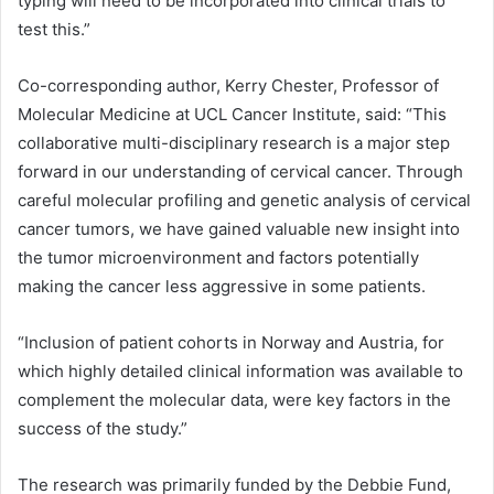
typing will need to be incorporated into clinical trials to
test this.”
Co-corresponding author, Kerry Chester, Professor of
Molecular Medicine at UCL Cancer Institute, said: “This
collaborative multi-disciplinary research is a major step
forward in our understanding of cervical cancer. Through
careful molecular profiling and genetic analysis of cervical
cancer tumors, we have gained valuable new insight into
the tumor microenvironment and factors potentially
making the cancer less aggressive in some patients.
“Inclusion of patient cohorts in Norway and Austria, for
which highly detailed clinical information was available to
complement the molecular data, were key factors in the
success of the study.”
The research was primarily funded by the Debbie Fund,