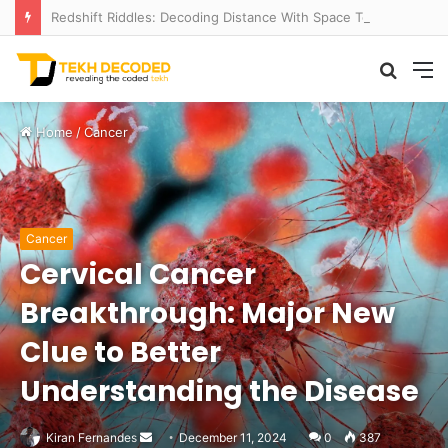
Redshift Riddles: Decoding Distance With Space Telescopes
Searc
M
for
Home
/
Cancer
Cancer
Cervical Cancer
Breakthrough: Major New
Clue to Better
Understanding the Disease
Send
Kiran Fernandes
December 11, 2024
0
387