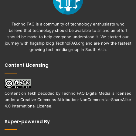
Techno FAQ is a community of technology enthusiasts who
believe that technology should be available to all and an effort
should be made to help everyone understand it. We started our
journey with flagship blog
TechnoFAQ.org
and are now the fastest
growing tech media group in South Asia.
Content Licensing
Content on
Tekh Decoded
by
Techno FAQ Digital Media
is licensed
under a
Creative Commons Attribution-NonCommercial-ShareAlike
4.0 International License
.
Super-powered By