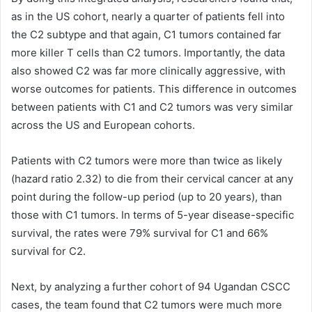
as in the US cohort, nearly a quarter of patients fell into
the C2 subtype and that again, C1 tumors contained far
more killer T cells than C2 tumors. Importantly, the data
also showed C2 was far more clinically aggressive, with
worse outcomes for patients. This difference in outcomes
between patients with C1 and C2 tumors was very similar
across the US and European cohorts.
Patients with C2 tumors were more than twice as likely
(hazard ratio 2.32) to die from their cervical cancer at any
point during the follow-up period (up to 20 years), than
those with C1 tumors. In terms of 5-year disease-specific
survival, the rates were 79% survival for C1 and 66%
survival for C2.
Next, by analyzing a further cohort of 94 Ugandan CSCC
cases, the team found that C2 tumors were much more