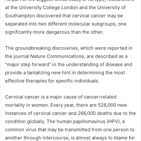
at the University College London and the University of
Southampton discovered that cervical cancer may be
separated into two different molecular subgroups, one
significantly more dangerous than the other.
The groundbreaking discoveries, which were reported in
the journal
Nature Communications
, are described as a
“major step forward” in the understanding of disease and
provide a tantalizing new hint in determining the most
effective therapies for specific individuals.
Cervical cancer is a major cause of cancer-related
mortality in women. Every year, there are 528,000 new
instances of cervical cancer and 266,000 deaths due to the
condition globally. The human papillomavirus (HPV), a
common virus that may be transmitted from one person to
another through intercourse, is almost always to blame for