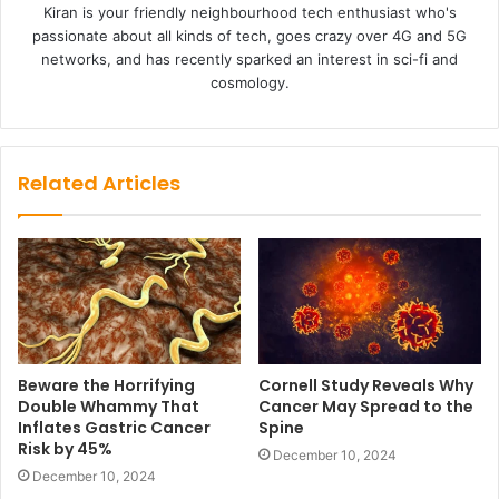
Kiran is your friendly neighbourhood tech enthusiast who's
passionate about all kinds of tech, goes crazy over 4G and 5G
networks, and has recently sparked an interest in sci-fi and
cosmology.
Related Articles
Beware the Horrifying
Cornell Study Reveals Why
Double Whammy That
Cancer May Spread to the
Inflates Gastric Cancer
Spine
Risk by 45%
December 10, 2024
December 10, 2024