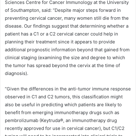
Sciences Centre for Cancer Immunology at the University
of Southampton, said: “Despite major steps forward in
preventing cervical cancer, many women still die from the
disease. Our findings suggest that determining whether a
patient has a C1 or a C2 cervical cancer could help in
planning their treatment since it appears to provide
additional prognostic information beyond that gained from
clinical staging (examining the size and degree to which
the tumor has spread beyond the cervix at the time of
diagnosis).
“Given the differences in the anti-tumor immune response
observed in C1 and C2 tumors, this classification might
also be useful in predicting which patients are likely to
benefit from emerging immunotherapy drugs such as
pembrolizumab (Keytruda®, an immunotherapy drug
recently approved for use in cervical cancer), but C1/C2