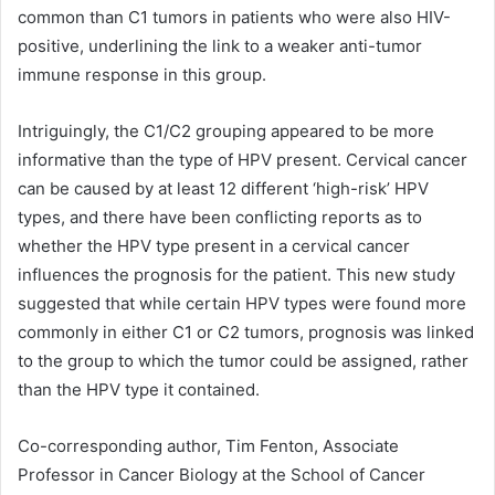
common than C1 tumors in patients who were also HIV-
positive, underlining the link to a weaker anti-tumor
immune response in this group.
Intriguingly, the C1/C2 grouping appeared to be more
informative than the type of HPV present. Cervical cancer
can be caused by at least 12 different ‘high-risk’ HPV
types, and there have been conflicting reports as to
whether the HPV type present in a cervical cancer
influences the prognosis for the patient. This new study
suggested that while certain HPV types were found more
commonly in either C1 or C2 tumors, prognosis was linked
to the group to which the tumor could be assigned, rather
than the HPV type it contained.
Co-corresponding author, Tim Fenton, Associate
Professor in Cancer Biology at the School of Cancer