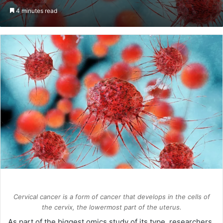
an
4 minutes read
email
Cervical cancer is a form of cancer that develops in the cells of
the cervix, the lowermost part of the uterus.
As part of the biggest omics study of its type, researchers