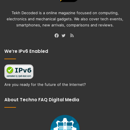
Tekh Decoded is a online magazine focused on computing,
electronics and mechanical gadgets. We also cover tech events,
smartphones, new arrivals, comparisons and reviews.
RSS
Facebook
Twitter
We’re IPv6 Enabled
Are you ready for the future of the Internet?
About Techno FAQ Digital Media