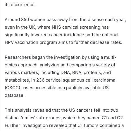
its occurrence.
Around 850 women pass away from the disease each year,
even in the UK, where NHS cervical screening has
significantly lowered cancer incidence and the national
HPV vaccination program aims to further decrease rates.
Researchers began the investigation by using a multi-
omics approach, analyzing and comparing a variety of
various markers, including
DNA
,
RNA
, proteins, and
metabolites, in 236 cervical squamous cell carcinoma
(CSCC) cases accessible in a publicly available US
database.
This analysis revealed that the US cancers fell into two
distinct ‘omics’ sub-groups, which they named C1 and C2.
Further investigation revealed that C1 tumors contained a