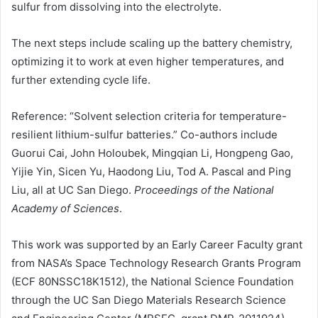
sulfur from dissolving into the electrolyte.
The next steps include scaling up the battery chemistry,
optimizing it to work at even higher temperatures, and
further extending cycle life.
Reference: “Solvent selection criteria for temperature-
resilient lithium-sulfur batteries.” Co-authors include
Guorui Cai, John Holoubek, Mingqian Li, Hongpeng Gao,
Yijie Yin, Sicen Yu, Haodong Liu, Tod A. Pascal and Ping
Liu, all at UC San Diego.
Proceedings of the National
Academy of Sciences
.
This work was supported by an Early Career Faculty grant
from
NASA
’s Space Technology Research Grants Program
(ECF 80NSSC18K1512), the National Science Foundation
through the UC San Diego Materials Research Science