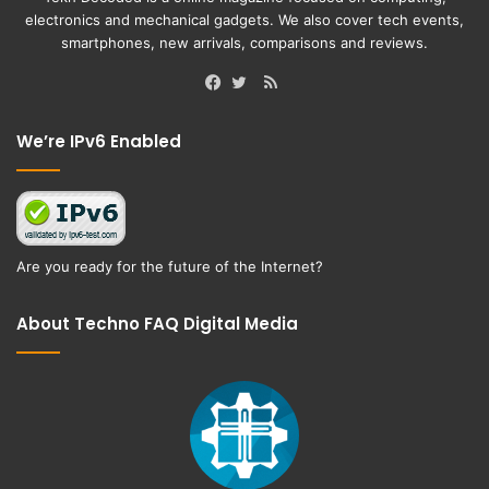
electronics and mechanical gadgets. We also cover tech events,
smartphones, new arrivals, comparisons and reviews.
RSS
Facebook
Twitter
We’re IPv6 Enabled
Are you ready for the future of the Internet?
About Techno FAQ Digital Media