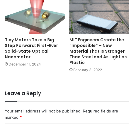
MIT Engineers Create the
Tiny Motors Take a Big
“Impossible” – New
Step Forward: First-Ever
Material That Is Stronger
Solid-State Optical
Than Steel and As Light as
Nanomotor
Plastic
December 11, 2024
February 3, 2022
Leave a Reply
Your email address will not be published.
Required fields are
marked
*