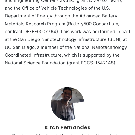
and Engineering Center (MRSEC, grant DMR-2011924),
and the Office of Vehicle Technologies of the U.S.
Department of Energy through the Advanced Battery
Materials Research Program (Battery500 Consortium,
contract DE-EE0007764). This work was performed in part
at the San Diego Nanotechnology Infrastructure (SDNI) at
UC San Diego, a member of the National Nanotechnology
Coordinated Infrastructure, which is supported by the
National Science Foundation (grant ECCS-1542148).
Kiran Fernandes