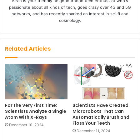
Kiran is your friendly neighbourhood tech enthusiast who's
passionate about all kinds of tech, goes crazy over 4G and 5G
networks, and has recently sparked an interest in sci-fi and
cosmology.
Related Articles
For the Very First Time:
Scientists Have Created
Scientists Analyze a Single
Microrobots That Can
Atom With X-Rays
Automatically Brush and
Floss Your Teeth
December 10, 2024
December 11, 2024