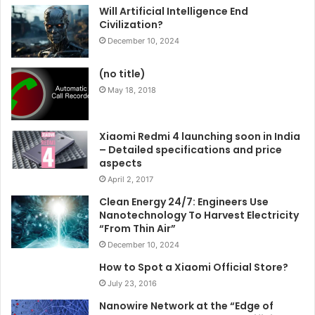
Will Artificial Intelligence End
Civilization?
December 10, 2024
(no title)
May 18, 2018
Xiaomi Redmi 4 launching soon in India
– Detailed specifications and price
aspects
April 2, 2017
Clean Energy 24/7: Engineers Use
Nanotechnology To Harvest Electricity
“From Thin Air”
December 10, 2024
How to Spot a Xiaomi Official Store?
July 23, 2016
Nanowire Network at the “Edge of