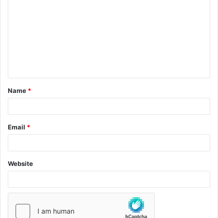
Name
*
Email
*
Website