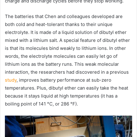
charge and discharge cycles before they stop working.
The batteries that Chen and colleagues developed are
both cold and heat-tolerant thanks to their unique
electrolyte. It is made of a liquid solution of dibutyl ether
mixed with a lithium salt. A special feature of dibutyl ether
is that its molecules bind weakly to lithium ions. In other
words, the electrolyte molecules can easily let go of
lithium ions as the battery runs. This weak molecular
interaction, the researchers had discovered in a previous
study
, improves battery performance at sub-zero
temperatures. Plus, dibutyl ether can easily take the heat
because it stays liquid at high temperatures (it has a
boiling point of 141 °C, or 286 °F).