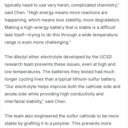
typically need to use very harsh, complicated chemistry,”
said Chen. “High energy means more reactions are
happening, which means less stability, more degradation.
Making a high-energy battery that is stable is a difficult
task itself—trying to do this through a wide temperature
range is even more challenging.”
The dibutyl ether electrolyte developed by the UCSD
research team prevents these issues, even at high and
low temperatures. The batteries they tested had much
longer cycling lives than a typical lithium-sulfur battery.
“Our electrolyte helps improve both the cathode side and
anode side while providing high conductivity and
interfacial stability,” said Chen.
The team also engineered the sulfur cathode to be more
stable by grafting it to a polymer. This prevents more