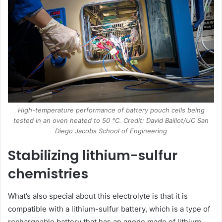
High-temperature performance of battery pouch cells being
tested in an oven heated to 50 °C. Credit: David Baillot/UC San
Diego Jacobs School of Engineering
Stabilizing lithium-sulfur
chemistries
What’s also special about this electrolyte is that it is
compatible with a lithium-sulfur battery, which is a type of
rechargeable battery that has an anode made of lithium