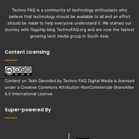
Techno FAQ is a community of technology enthusiasts who
believe that technology should be available to all and an effort
should be made to help everyone understand it. We started our
journey with flagship blog
TechnoFAQ.org
and are now the fastest
growing tech media group in South Asia.
Content Licensing
Content on
Tekh Decoded
by
Techno FAQ Digital Media
is licensed
under a
Creative Commons Attribution-NonCommercial-ShareAlike
4.0 International License
.
Super-powered By