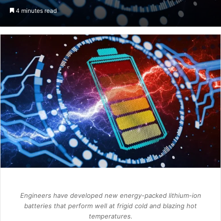
an
4 minutes read
email
Engineers have developed new energy-packed lithium-ion
batteries that perform well at frigid cold and blazing hot
temperatures.