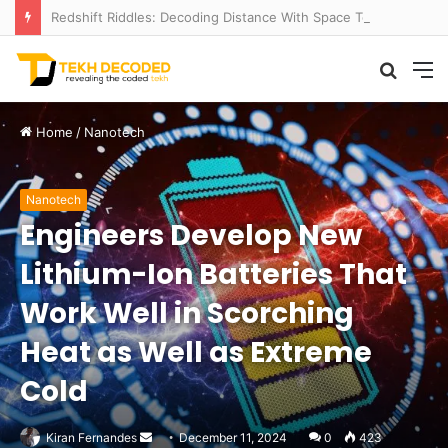
Redshift Riddles: Decoding Distance With Space Telescopes
Searc
M
for
Home
/
Nanotech
Nanotech
Engineers Develop New
Lithium-Ion Batteries That
Work Well in Scorching
Heat as Well as Extreme
Cold
Send
Kiran Fernandes
December 11, 2024
0
423