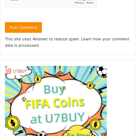
This site uses Akismet to reduce spam.
Learn how your comment
data is processed.