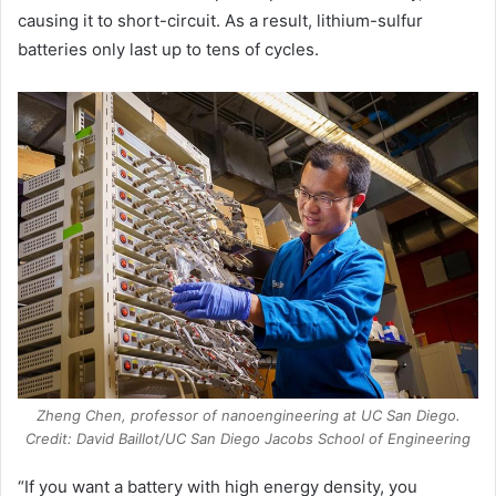
causing it to short-circuit. As a result, lithium-sulfur
batteries only last up to tens of cycles.
Zheng Chen, professor of nanoengineering at UC San Diego.
Credit: David Baillot/UC San Diego Jacobs School of Engineering
“If you want a battery with high energy density, you