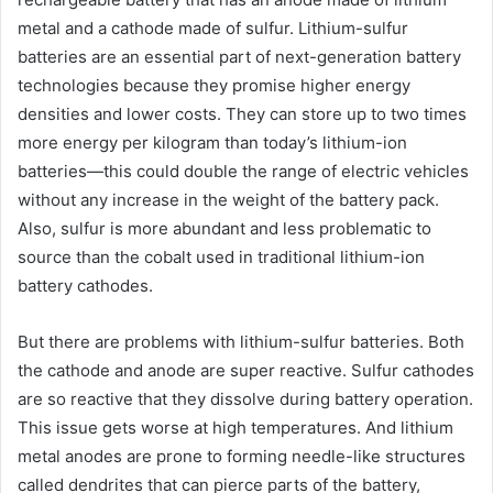
metal and a cathode made of sulfur. Lithium-sulfur
batteries are an essential part of next-generation battery
technologies because they promise higher energy
densities and lower costs. They can store up to two times
more energy per kilogram than today’s lithium-ion
batteries—this could double the range of electric vehicles
without any increase in the weight of the battery pack.
Also, sulfur is more abundant and less problematic to
source than the cobalt used in traditional lithium-ion
battery cathodes.
But there are problems with lithium-sulfur batteries. Both
the cathode and anode are super reactive. Sulfur cathodes
are so reactive that they dissolve during battery operation.
This issue gets worse at high temperatures. And lithium
metal anodes are prone to forming needle-like structures
called dendrites that can pierce parts of the battery,