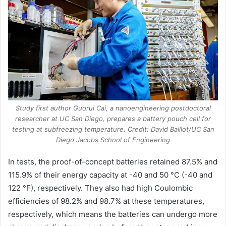
Study first author Guorui Cai, a nanoengineering postdoctoral
researcher at UC San Diego, prepares a battery pouch cell for
testing at subfreezing temperature. Credit: David Baillot/UC San
Diego Jacobs School of Engineering
In tests, the proof-of-concept batteries retained 87.5% and
115.9% of their energy capacity at -40 and 50 °C (-40 and
122 °F), respectively. They also had high Coulombic
efficiencies of 98.2% and 98.7% at these temperatures,
respectively, which means the batteries can undergo more