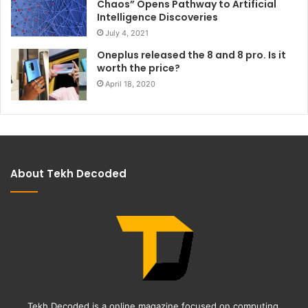
Chaos” Opens Pathway to Artificial
Intelligence Discoveries
July 4, 2021
Oneplus released the 8 and 8 pro. Is it
worth the price?
April 18, 2020
About Tekh Decoded
Tekh Decoded is a online magazine focused on computing,