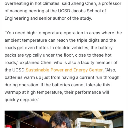
overheating in hot climates, said Zheng Chen, a professor
of nanoengineering at the UCSD Jacobs School of
Engineering and senior author of the study.
“You need high-temperature operation in areas where the
ambient temperature can reach the triple digits and the
roads get even hotter. In electric vehicles, the battery
packs are typically under the floor, close to these hot
roads,” explained Chen, who is also a faculty member of
the UCSD
Sustainable Power and Energy Center
. “Also,
batteries warm up just from having a current run through
during operation. If the batteries cannot tolerate this
warmup at high temperature, their performance will
quickly degrade.”