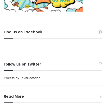
Find us on Facebook
Follow us on Twitter
Tweets by TekhDecoded
Read More