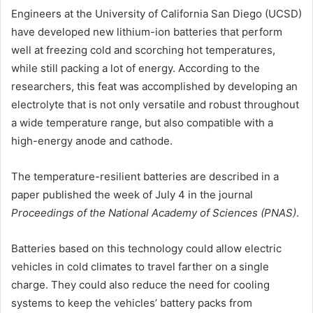
Engineers at the University of California San Diego (UCSD)
have developed new lithium-ion batteries that perform
well at freezing cold and scorching hot temperatures,
while still packing a lot of energy. According to the
researchers, this feat was accomplished by developing an
electrolyte that is not only versatile and robust throughout
a wide temperature range, but also compatible with a
high-energy anode and cathode.
The temperature-resilient batteries are described in a
paper published the week of July 4 in the journal
Proceedings of the National Academy of Sciences (PNAS)
.
Batteries based on this technology could allow electric
vehicles in cold climates to travel farther on a single
charge. They could also reduce the need for cooling
systems to keep the vehicles’ battery packs from