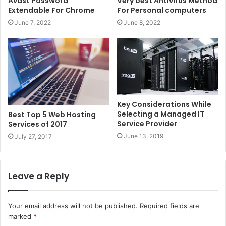
Avast Password
Very best Antivirus Method
Extendable For Chrome
For Personal computers
June 7, 2022
June 8, 2022
Key Considerations While
Selecting a Managed IT
Best Top 5 Web Hosting
Service Provider
Services of 2017
June 13, 2019
July 27, 2017
Leave a Reply
Your email address will not be published.
Required fields are
marked
*