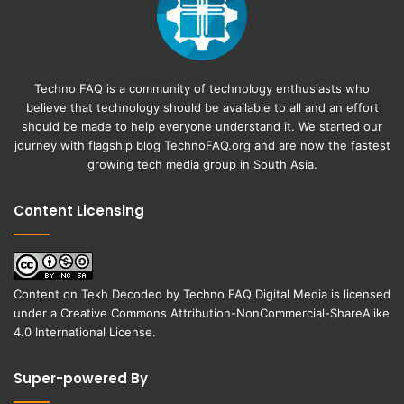
Techno FAQ is a community of technology enthusiasts who
believe that technology should be available to all and an effort
should be made to help everyone understand it. We started our
journey with flagship blog
TechnoFAQ.org
and are now the fastest
growing tech media group in South Asia.
Content Licensing
Content on
Tekh Decoded
by
Techno FAQ Digital Media
is licensed
under a
Creative Commons Attribution-NonCommercial-ShareAlike
4.0 International License
.
Super-powered By