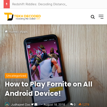
Redshift Riddles: Decoding Distance With Space Telescopes
Searc
M
for
Home
/
Apps
Uncategorized
How to Play Fornite on All
Android Device!
Follow
Send
Judhajeet Das
August 18, 2018
0
1,279