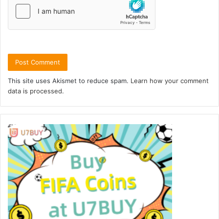
This site uses Akismet to reduce spam.
Learn how your comment
data is processed.