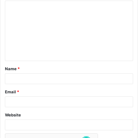
Name
*
Email
*
Website