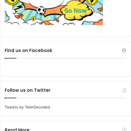
Find us on Facebook
Follow us on Twitter
Tweets by TekhDecoded
Read More