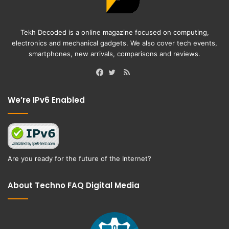
Tekh Decoded is a online magazine focused on computing,
electronics and mechanical gadgets. We also cover tech events,
smartphones, new arrivals, comparisons and reviews.
RSS
Facebook
Twitter
We’re IPv6 Enabled
Are you ready for the future of the Internet?
About Techno FAQ Digital Media