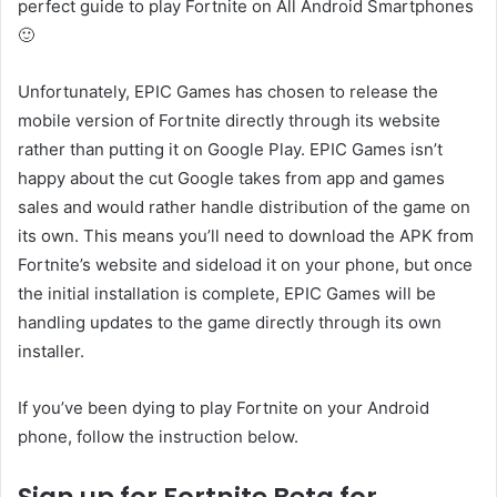
perfect guide to play Fortnite on All Android Smartphones
🙂
Unfortunately, EPIC Games has chosen to release the
mobile version of Fortnite directly through its website
rather than putting it on Google Play. EPIC Games isn’t
happy about the cut Google takes from app and games
sales and would rather handle distribution of the game on
its own. This means you’ll need to download the APK from
Fortnite’s website and sideload it on your phone, but once
the initial installation is complete, EPIC Games will be
handling updates to the game directly through its own
installer.
If you’ve been dying to play Fortnite on your Android
phone, follow the instruction below.
Sign up for Fortnite Beta for