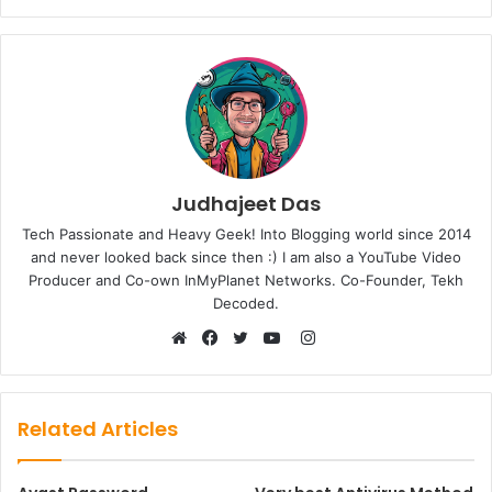
Judhajeet Das
Tech Passionate and Heavy Geek! Into Blogging world since 2014
and never looked back since then :) I am also a YouTube Video
Producer and Co-own InMyPlanet Networks. Co-Founder, Tekh
Decoded.
Instagram
Website
Facebook
Twitter
YouTube
Related Articles