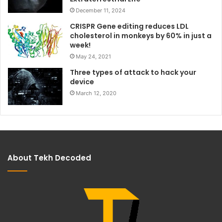
December 11, 2024
CRISPR Gene editing reduces LDL
cholesterol in monkeys by 60% in just a
week!
May 24, 2021
Three types of attack to hack your
device
March 12, 2020
About Tekh Decoded