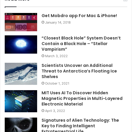
Get Mobdro app For Mac & iPhone!
January 14, 2018
“Closest Black Hole” System Doesn’t
Contain a Black Hole – “Stellar
Vampirism”
March 3, 2022
Scientists Uncover an Additional
Threat to Antarctica’s Floating Ice
Shelves
October 1, 2021
MIT Uses AI To Discover Hidden
Magnetic Properties in Multi-Layered
Electronic Material
April 3, 2022
Signatures of Alien Technology: The
Key to Finding Intelligent
Extraterrestrial Life