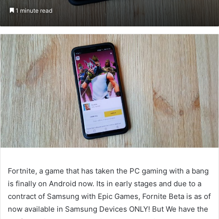
on
an
1 minute read
Twitter
email
Fortnite, a game that has taken the PC gaming with a bang
is finally on Android now. Its in early stages and due to a
contract of Samsung with Epic Games, Fornite Beta is as of
now available in Samsung Devices ONLY! But We have the