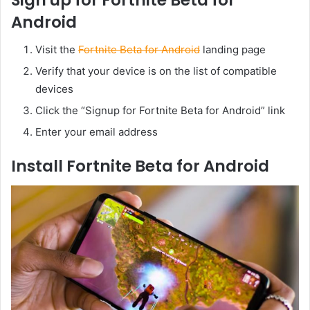
Android
Visit the
Fortnite Beta for Android
landing page
Verify that your device is on the list of compatible
devices
Click the “Signup for Fortnite Beta for Android” link
Enter your email address
Install Fortnite Beta for Android