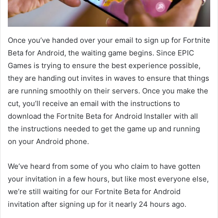
Once you’ve handed over your email to sign up for Fortnite
Beta for Android, the waiting game begins. Since EPIC
Games is trying to ensure the best experience possible,
they are handing out invites in waves to ensure that things
are running smoothly on their servers. Once you make the
cut, you’ll receive an email with the instructions to
download the Fortnite Beta for Android Installer with all
the instructions needed to get the game up and running
on your Android phone.
We’ve heard from some of you who claim to have gotten
your invitation in a few hours, but like most everyone else,
we’re still waiting for our Fortnite Beta for Android
invitation after signing up for it nearly 24 hours ago.