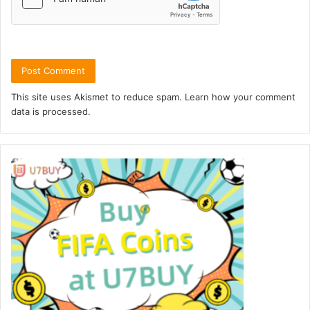
This site uses Akismet to reduce spam.
Learn how your comment
data is processed.