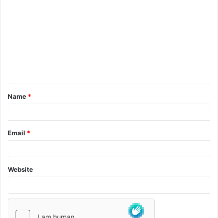
Name
*
Email
*
Website