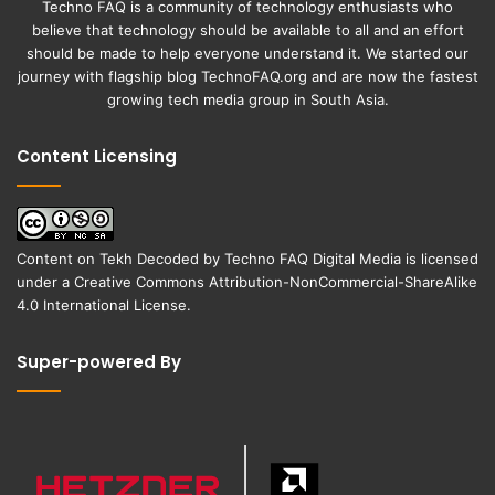
Techno FAQ is a community of technology enthusiasts who
believe that technology should be available to all and an effort
should be made to help everyone understand it. We started our
journey with flagship blog
TechnoFAQ.org
and are now the fastest
growing tech media group in South Asia.
Content Licensing
Content on
Tekh Decoded
by
Techno FAQ Digital Media
is licensed
under a
Creative Commons Attribution-NonCommercial-ShareAlike
4.0 International License
.
Super-powered By