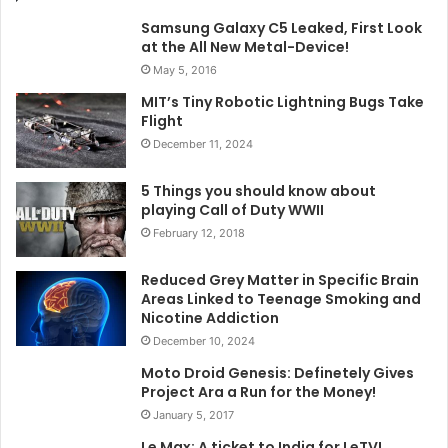
Samsung Galaxy C5 Leaked, First Look
at the All New Metal-Device!
May 5, 2016
MIT’s Tiny Robotic Lightning Bugs Take
Flight
December 11, 2024
5 Things you should know about
playing Call of Duty WWII
February 12, 2018
Reduced Grey Matter in Specific Brain
Areas Linked to Teenage Smoking and
Nicotine Addiction
December 10, 2024
Moto Droid Genesis: Definetely Gives
Project Ara a Run for the Money!
January 5, 2017
Le Max: A ticket to India for LeTV!