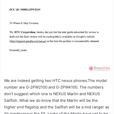
We are indeed getting two HTC nexus phones.The model
number are G-2PW2100 and G-2PW4100. The numbers
don’t suggest which one is NEXUS Marlin and NEXUS
Sailfish. What we do know that the Marlin will be the
higher end flagship and the Sailfish will be a mid ranger as
it’s predecessor the 5X. Leaks of the Marlin have yet to be