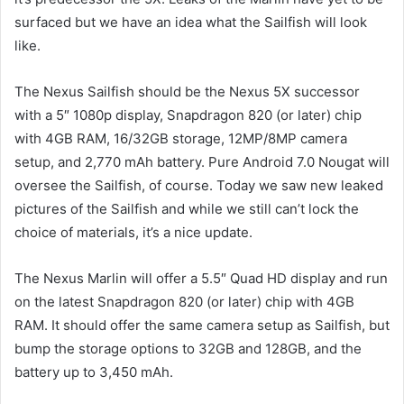
surfaced but we have an idea what the Sailfish will look
like.
The Nexus Sailfish should be the Nexus 5X successor
with a 5″ 1080p display, Snapdragon 820 (or later) chip
with 4GB RAM, 16/32GB storage, 12MP/8MP camera
setup, and 2,770 mAh battery. Pure Android 7.0 Nougat will
oversee the Sailfish, of course. Today we saw new leaked
pictures of the Sailfish and while we still can’t lock the
choice of materials, it’s a nice update.
The Nexus Marlin will offer a 5.5″ Quad HD display and run
on the latest Snapdragon 820 (or later) chip with 4GB
RAM. It should offer the same camera setup as Sailfish, but
bump the storage options to 32GB and 128GB, and the
battery up to 3,450 mAh.