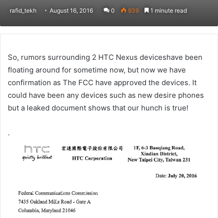
rafid_tekh
August 16, 2016
0
939
1 minute read
So, rumors surrounding 2 HTC Nexus deviceshave been
floating around for sometime now, but now we have
confirmation as The FCC have approved the devices. It
could have been any devices such as new desire phones
but a leaked document shows that our hunch is true!
.