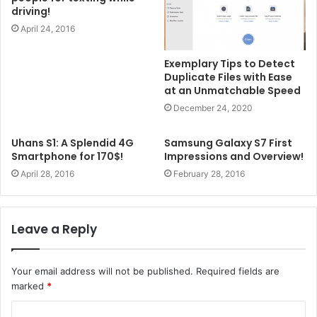
driving!
April 24, 2016
Exemplary Tips to Detect
Duplicate Files with Ease
at an Unmatchable Speed
December 24, 2020
Uhans S1: A Splendid 4G
Samsung Galaxy S7 First
Smartphone for 170$!
Impressions and Overview!
April 28, 2016
February 28, 2016
Leave a Reply
Your email address will not be published.
Required fields are
marked
*