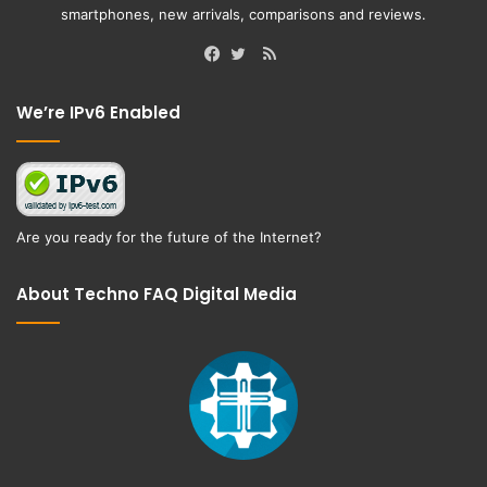
smartphones, new arrivals, comparisons and reviews.
RSS
Facebook
Twitter
We’re IPv6 Enabled
Are you ready for the future of the Internet?
About Techno FAQ Digital Media