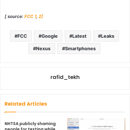
[ source:
FCC 1
,
2]
FCC
Google
Latest
Leaks
Nexus
Smartphones
rafid_tekh
Related Articles
NHTSA publicly shaming
people for texting while