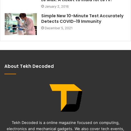
January 2, 2016
Simple New 10-Minute Test Accurately
Detects COVID-19 Immunity
December 5, 2021
About Tekh Decoded
Tekh Decoded is a online magazine focused on computing,
electronics and mechanical gadgets. We also cover tech events,