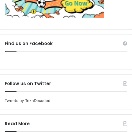
Find us on Facebook
Follow us on Twitter
Tweets by TekhDecoded
Read More