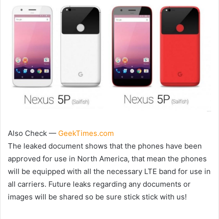
Also Check —
GeekTimes.com
The leaked document shows that the phones have been
approved for use in North America, that mean the phones
will be equipped with all the necessary LTE band for use in
all carriers. Future leaks regarding any documents or
images will be shared so be sure stick stick with us!