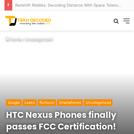
Redshift Riddles: Decoding Distance With Space Telescopes
Searc
M
for
Home
/
Uncategorized
Google
Leaks
Rumours
Smartphones
Uncategorized
HTC Nexus Phones finally
passes FCC Certification!