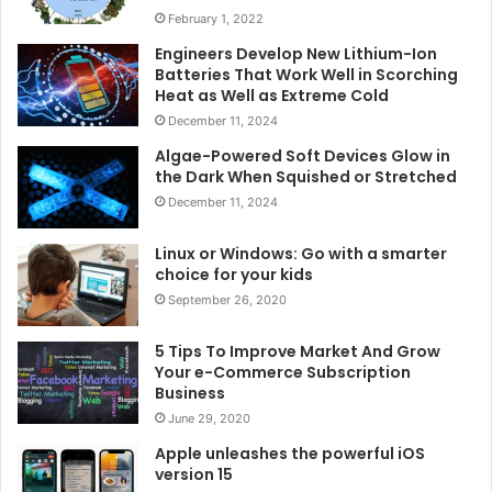
February 1, 2022
Engineers Develop New Lithium-Ion
Batteries That Work Well in Scorching
Heat as Well as Extreme Cold
December 11, 2024
Algae-Powered Soft Devices Glow in
the Dark When Squished or Stretched
December 11, 2024
Linux or Windows: Go with a smarter
choice for your kids
September 26, 2020
5 Tips To Improve Market And Grow
Your e-Commerce Subscription
Business
June 29, 2020
Apple unleashes the powerful iOS
version 15