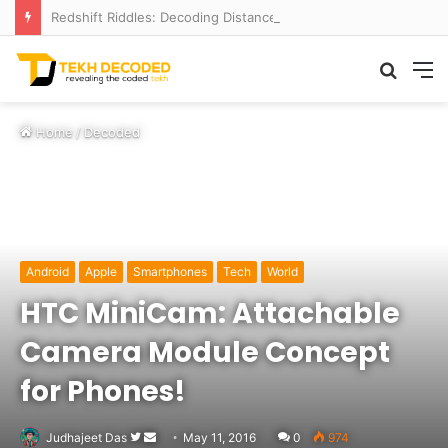
Redshift Riddles: Decoding Distance With Space Telescopes
Searc
M
for
Home
/
Decoded
Android
Apple
Smartphones
Tech
World
HTC MiniCam: Attachable
Camera Module Concept
for Phones!
Follow
Send
Judhajeet Das
May 11, 2016
0
974