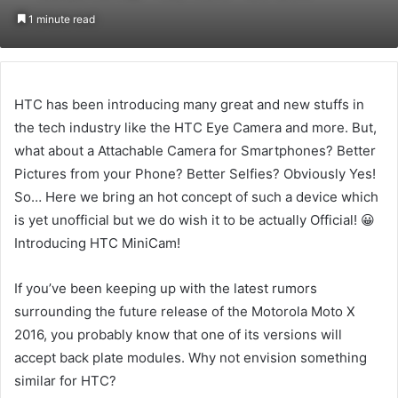
on
an
1 minute read
Twitter
email
HTC has been introducing many great and new stuffs in
the tech industry like the HTC Eye Camera and more. But,
what about a Attachable Camera for Smartphones? Better
Pictures from your Phone? Better Selfies? Obviously Yes!
So… Here we bring an hot concept of such a device which
is yet unofficial but we do wish it to be actually Official! 😀
Introducing HTC MiniCam!
If you’ve been keeping up with the latest rumors
surrounding the future release of the Motorola Moto X
2016, you probably know that one of its versions will
accept back plate modules. Why not envision something
similar for HTC?