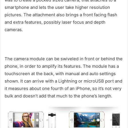
smartphone and lets the user take higher resolution
pictures. The attachment also brings a front facing flash
and extra features, possibly laser focus and depth
cameras.
The camera module can be swiveled in front or behind the
phone, in order to amplify its features. The module has a
touchscreen at the back, with manual and auto settings
shown. It can arrive with a Lightning or microUSB port and
it measures about one fourth of an iPhone, so it’s not very
bulk and doesn’t add that much to the phone’s length.