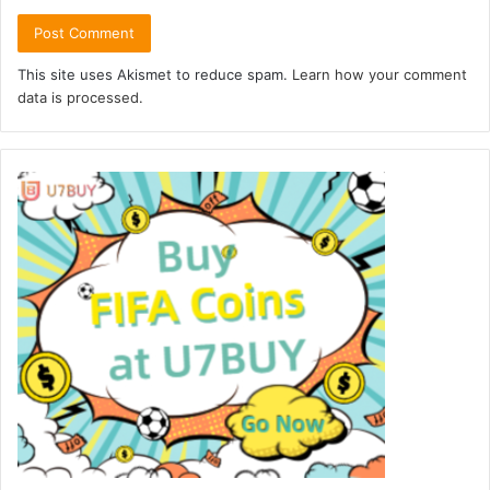
This site uses Akismet to reduce spam.
Learn how your comment
data is processed.