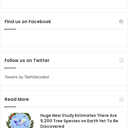
Find us on Facebook
Follow us on Twitter
Tweets by TekhDecoded
Read More
Huge New Study Estimates There Are
9,200 Tree Species on Earth Yet To Be
Discovered