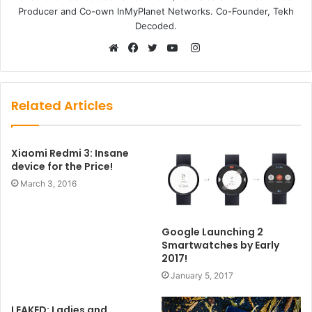
Producer and Co-own InMyPlanet Networks. Co-Founder, Tekh
Decoded.
Instagram
Website
Facebook
Twitter
YouTube
Related Articles
Xiaomi Redmi 3: Insane
device for the Price!
March 3, 2016
Google Launching 2
Smartwatches by Early
2017!
January 5, 2017
LEAKED: Ladies and