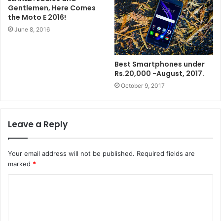
Gentlemen, Here Comes
the Moto E 2016!
June 8, 2016
Best Smartphones under
Rs.20,000 -August, 2017.
October 9, 2017
Leave a Reply
Your email address will not be published.
Required fields are
marked
*