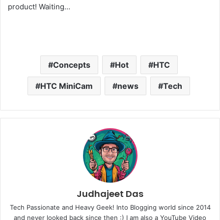
product! Waiting…
Concepts
Hot
HTC
HTC MiniCam
news
Tech
Judhajeet Das
Tech Passionate and Heavy Geek! Into Blogging world since 2014
and never looked back since then :) I am also a YouTube Video