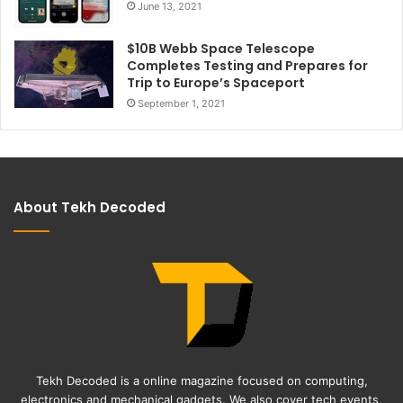
June 13, 2021
$10B Webb Space Telescope
Completes Testing and Prepares for
Trip to Europe’s Spaceport
September 1, 2021
About Tekh Decoded
Tekh Decoded is a online magazine focused on computing,
electronics and mechanical gadgets. We also cover tech events,