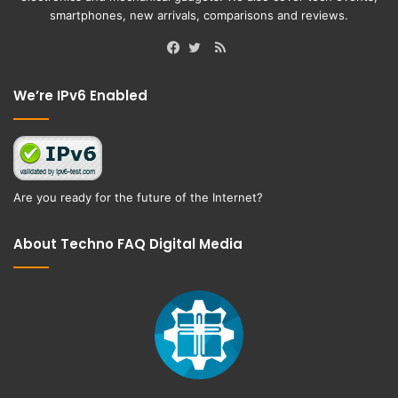
smartphones, new arrivals, comparisons and reviews.
RSS
Facebook
Twitter
We’re IPv6 Enabled
Are you ready for the future of the Internet?
About Techno FAQ Digital Media