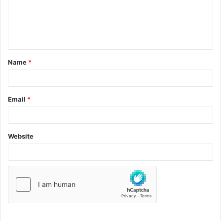
Name
*
Email
*
Website