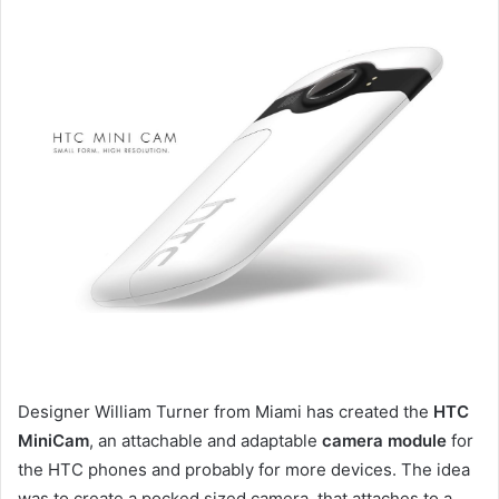
Designer William Turner from Miami has created the
HTC
MiniCam
, an attachable and adaptable
camera module
for
the HTC phones and probably for more devices. The idea
was to create a pocked sized camera, that attaches to a