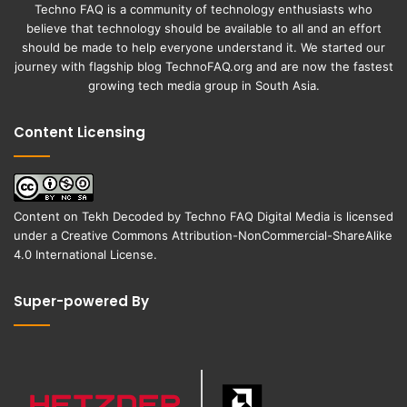
Techno FAQ is a community of technology enthusiasts who
believe that technology should be available to all and an effort
should be made to help everyone understand it. We started our
journey with flagship blog
TechnoFAQ.org
and are now the fastest
growing tech media group in South Asia.
Content Licensing
Content on
Tekh Decoded
by
Techno FAQ Digital Media
is licensed
under a
Creative Commons Attribution-NonCommercial-ShareAlike
4.0 International License
.
Super-powered By