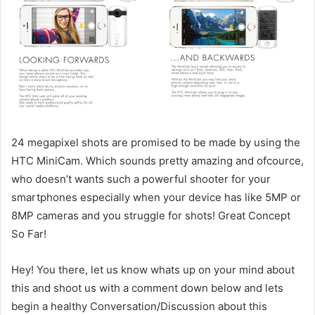
24 megapixel shots are promised to be made by using the
HTC MiniCam. Which sounds pretty amazing and ofcource,
who doesn’t wants such a powerful shooter for your
smartphones especially when your device has like 5MP or
8MP cameras and you struggle for shots! Great Concept
So Far!
Hey! You there, let us know whats up on your mind about
this and shoot us with a comment down below and lets
begin a healthy Conversation/Discussion about this