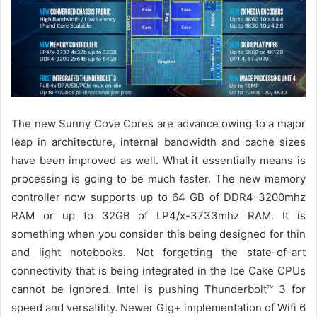
The new Sunny Cove Cores are advance owing to a major
leap in architecture, internal bandwidth and cache sizes
have been improved as well.
What it essentially means is
processing is going to be much faster. The new memory
controller now supports up to 64 GB of DDR4-3200mhz
RAM or
up to 32GB of
LP4/x-3733mhz
RAM.
It is
something
when you consider this being designed for
thin
and light notebooks.
Not forgetting the state-of-art
connectivity that is being integrated in the Ice Cake CPUs
cannot be ignored. Intel is pushing Thunderbolt™ 3 for
speed and versatility.
Newer Gig+ implementation of Wifi 6