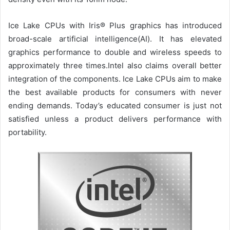
Ice Lake CPUs with Iris® Plus graphics has introduced
broad-scale artificial intelligence(AI). It has elevated
graphics performance to double and wireless speeds to
approximately three times.Intel also claims overall better
integration of the components. Ice Lake CPUs aim to make
the best available products for consumers with never
ending demands. Today’s educated consumer is just not
satisfied unless a product delivers performance with
portability.