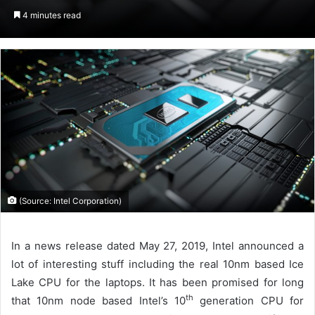
an
4 minutes read
email
(Source: Intel Corporation)
In a news release dated May 27, 2019, Intel announced a
lot of interesting stuff including the real 10nm based Ice
Lake CPU for the laptops. It has been promised for long
th
that 10nm node based Intel’s 10
generation CPU for