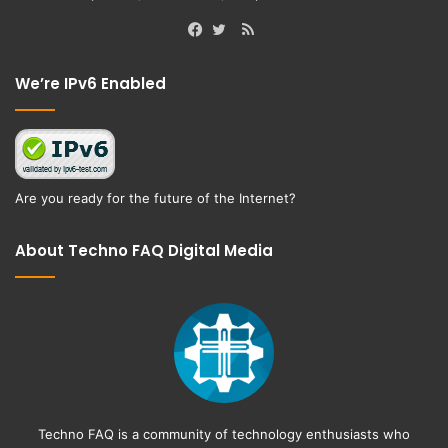
RSS
Facebook
Twitter
We’re IPv6 Enabled
Are you ready for the future of the Internet?
About Techno FAQ Digital Media
Techno FAQ is a community of technology enthusiasts who