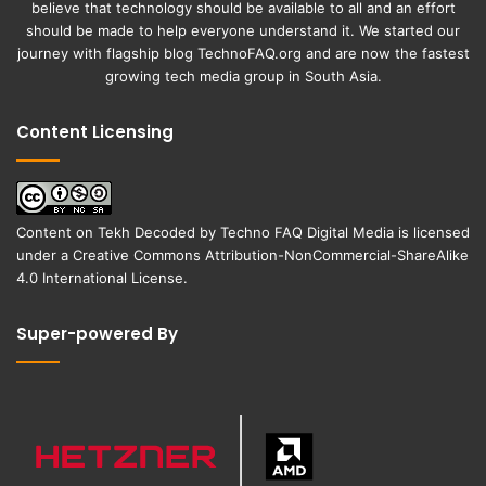
believe that technology should be available to all and an effort
should be made to help everyone understand it. We started our
journey with flagship blog
TechnoFAQ.org
and are now the fastest
growing tech media group in South Asia.
Content Licensing
Content on
Tekh Decoded
by
Techno FAQ Digital Media
is licensed
under a
Creative Commons Attribution-NonCommercial-ShareAlike
4.0 International License
.
Super-powered By