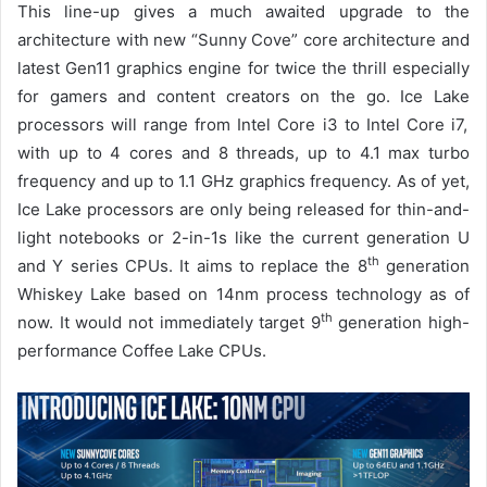
This line-up gives a much awaited upgrade to the
architecture with new “Sunny Cove” core architecture and
latest Gen11 graphics engine for twice the thrill especially
for gamers and content creators on the go.
Ice Lake
processors will range from Intel Core i3 to Intel Core i7,
with up to 4 cores and 8 threads, up to 4.1 max turbo
frequency and up to 1.1 GHz graphics frequency.
As of yet,
Ice Lake processors are only being released for
thin-and-
light notebooks or 2-in-1s
like the current generation U
th
and Y series CPUs.
It aims to replace the 8
generation
Whiskey Lake based on 14nm process technology
as of
th
now. It
would not immediately
target 9
generation high-
performance Coffee Lake
CPUs.