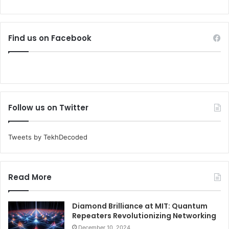
Find us on Facebook
Follow us on Twitter
Tweets by TekhDecoded
Read More
Diamond Brilliance at MIT: Quantum
Repeaters Revolutionizing Networking
December 10, 2024