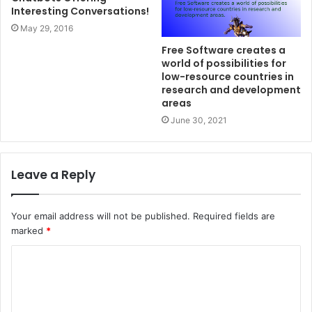
Interesting Conversations!
May 29, 2016
Free Software creates a
world of possibilities for
low-resource countries in
research and development
areas
June 30, 2021
Leave a Reply
Your email address will not be published.
Required fields are
marked
*