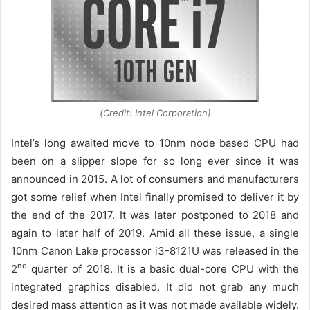
(Credit: Intel Corporation)
Intel’s long awaited move to 10nm node based CPU had
been on a slipper slope for so long ever since it was
announced in 2015. A lot of consumers and manufacturers
got some relief when Intel finally promised to deliver it by
the end of the 2017. It was later postponed to 2018 and
again to later half of 2019. Amid all these issue, a single
10nm Canon Lake processor i3-8121U was released in the
nd
2
quarter of 2018. It is a basic dual-core CPU with the
integrated graphics disabled. It did not grab any much
desired mass attention as it was not made available widely.