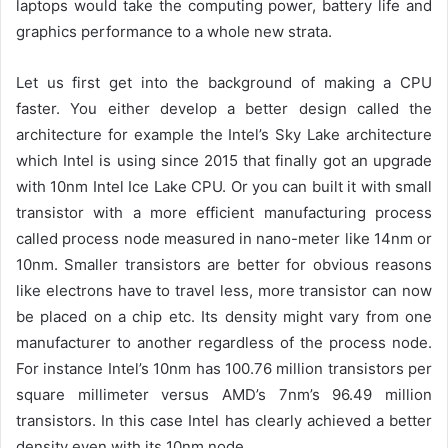
laptops would take the computing power, battery life and
graphics performance to a whole new strata.
Let us first get into the background of making a CPU
faster. You either develop a better design called the
architecture for example the Intel’s Sky Lake architecture
which Intel is using since 2015 that finally got an upgrade
with 10nm Intel Ice Lake CPU. Or you can built it with small
transistor with a more efficient manufacturing process
called process node measured in nano-meter like 14nm or
10nm. Smaller transistors are better for obvious reasons
like electrons have to travel less, more transistor can now
be placed on a chip etc. Its density might vary from one
manufacturer to another regardless of the process node.
For instance Intel’s 10nm has 100.76 million transistors per
square millimeter versus AMD’s 7nm’s 96.49 million
transistors. In this case Intel has clearly achieved a better
density even with its 10nm node.