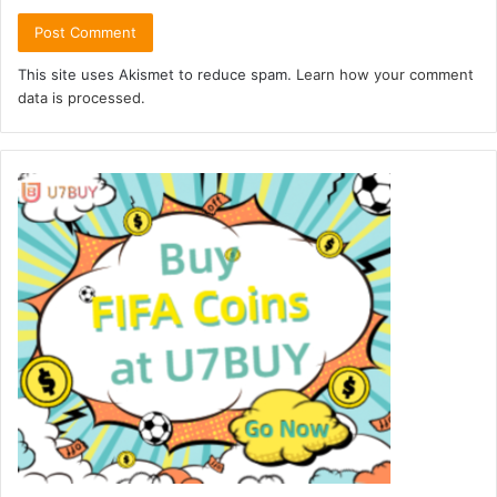
This site uses Akismet to reduce spam.
Learn how your comment
data is processed.