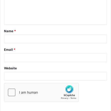
Name
*
Email
*
Website