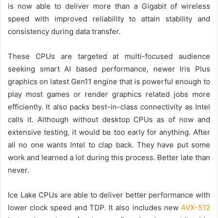
is now able to deliver more than a Gigabit of wireless
speed with improved reliability
to att
ain
stability and
consistency
during
data
transfer.
T
hese CPUs
are targeted at multi-focused audience
seeking
smart
AI based performance, newer Iris Plus
graphics on latest Gen11 engine
that is
powerful enough to
play
most games or render graphics related jobs more
efficiently
.
It also packs best-in-class connectivity as Intel
calls it.
Although without desktop CPUs as of now and
extensive testing, it would be too early
for anything. After
all no one wants Intel to clap back. They have put some
work and learned a lot during this process.
Better late than
never.
Ice Lake CPUs are able to deliver better performance with
lower clock speed and TDP. It also includes new
AVX-512