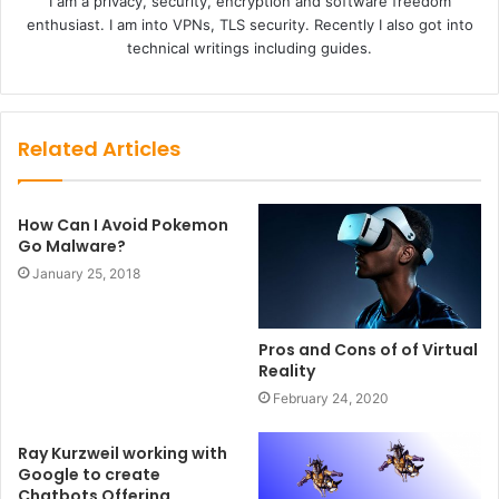
I am a privacy, security, encryption and software freedom
enthusiast. I am into VPNs, TLS security. Recently I also got into
technical writings including guides.
Related Articles
How Can I Avoid Pokemon
Go Malware?
January 25, 2018
Pros and Cons of of Virtual
Reality
February 24, 2020
Ray Kurzweil working with
Google to create
Chatbots Offering