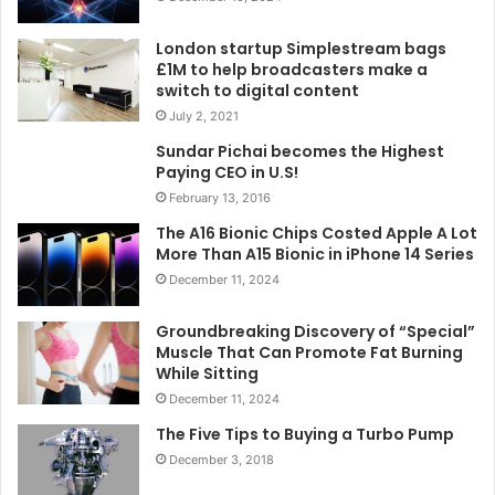
London startup Simplestream bags
£1M to help broadcasters make a
switch to digital content
July 2, 2021
Sundar Pichai becomes the Highest
Paying CEO in U.S!
February 13, 2016
The A16 Bionic Chips Costed Apple A Lot
More Than A15 Bionic in iPhone 14 Series
December 11, 2024
Groundbreaking Discovery of “Special”
Muscle That Can Promote Fat Burning
While Sitting
December 11, 2024
The Five Tips to Buying a Turbo Pump
December 3, 2018