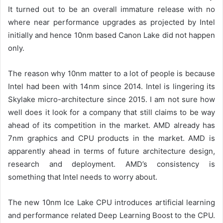
It turned out to be an overall immature release with no
where near performance upgrades as projected by Intel
initially and hence 10nm based Canon Lake did not happen
only.
The reason why
10nm matter to a lot of people is because
Intel
had been with 14nm since 2014.
Intel is lingering its
Skylake micro-architecture
since 2015.
I am not sure how
well does it look for a company that still claims to be way
ahead of its competition in the market.
AMD already has
7nm graphics and CPU products in the market.
AMD
is
apparently ahead in terms of future architecture design,
research and deployment.
AMD’s consistency is
something that Intel needs to worry about.
The new 10nm
I
ce
L
ake CPU
introduces artificial learning
and performance related Deep Learning Boost to the CPU.