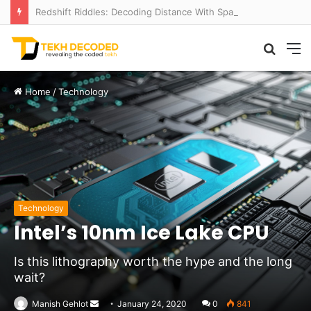
Redshift Riddles: Decoding Distance With Space Telescopes
Searc
M
for
Home
/
Technology
Technology
Intel’s 10nm Ice Lake CPU
Is this lithography worth the hype and the long
wait?
Send
Manish Gehlot
January 24, 2020
0
841