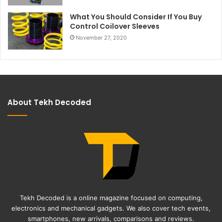
What You Should Consider If You Buy
Control Coilover Sleeves
November 27, 2020
About Tekh Decoded
Tekh Decoded is a online magazine focused on computing,
electronics and mechanical gadgets. We also cover tech events,
smartphones, new arrivals, comparisons and reviews.