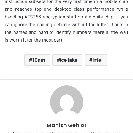
instruction subsets for the very first time in a mobile chip
and reaches top-end desktop class performance while
handling AES256 encryption stuff on a mobile chip
.
If you
can ignore the
naming debacle
without the letter U
or
Y in
the names
and
hard to identify
numbers
therein
,
t
he
wait
is worth it for the most part.
10nm
ice lake
Intel
Manish Gehlot