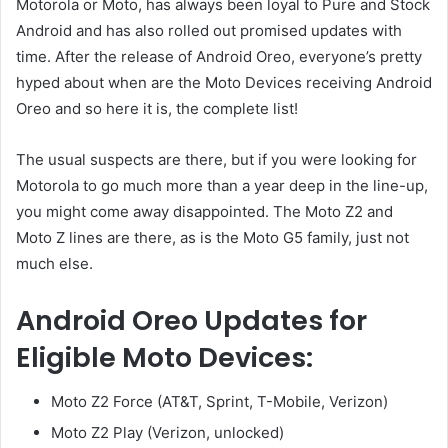
Motorola or Moto, has always been loyal to Pure and Stock
Android and has also rolled out promised updates with
time. After the release of Android Oreo, everyone’s pretty
hyped about when are the Moto Devices receiving Android
Oreo and so here it is, the complete list!
The usual suspects are there, but if you were looking for
Motorola to go much more than a year deep in the line-up,
you might come away disappointed. The Moto Z2 and
Moto Z lines are there, as is the Moto G5 family, just not
much else.
Android Oreo Updates for
Eligible Moto Devices:
Moto Z2 Force (AT&T, Sprint, T-Mobile, Verizon)
Moto Z2 Play (Verizon, unlocked)