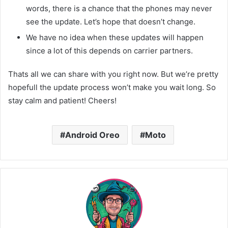
words, there is a chance that the phones may never
see the update. Let’s hope that doesn’t change.
We have no idea when these updates will happen
since a lot of this depends on carrier partners.
Thats all we can share with you right now. But we’re pretty
hopefull the update process won’t make you wait long. So
stay calm and patient! Cheers!
Android Oreo
Moto