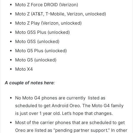
Moto Z Force DROID (Verizon)
Moto Z (AT&T, T-Mobile, Verizon, unlocked)
Moto Z Play (Verizon, unlocked)
Moto G5S Plus (unlocked)
Moto G5S (unlocked)
Moto G5 Plus (unlocked)
Moto G5 (unlocked)
Moto X4
A couple of notes here
:
No Moto G4 phones are currently listed as
scheduled to get Android Oreo. The Moto G4 family
is just over 1 year old. Let’s hope that changes.
Most of the carrier phones that are scheduled to get
Oreo are listed as “pending partner support.” In other