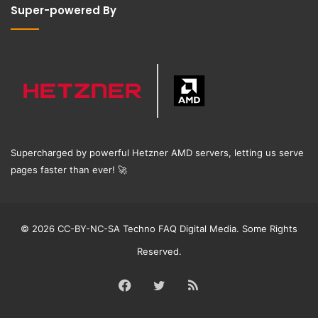
Super-powered By
Supercharged by powerful Hetzner AMD servers, letting us serve
pages faster than ever!
🚀
© 2026 CC-BY-NC-SA Techno FAQ Digital Media. Some Rights
Reserved.
Facebook
Twitter
RSS