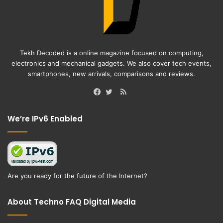
Tekh Decoded is a online magazine focused on computing,
electronics and mechanical gadgets. We also cover tech events,
smartphones, new arrivals, comparisons and reviews.
RSS
Facebook
Twitter
We’re IPv6 Enabled
Are you ready for the future of the Internet?
About Techno FAQ Digital Media