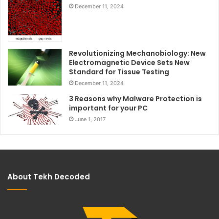
December 11, 2024
Revolutionizing Mechanobiology: New
Electromagnetic Device Sets New
Standard for Tissue Testing
December 11, 2024
3 Reasons why Malware Protection is
important for your PC
June 1, 2017
About Tekh Decoded