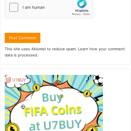
This site uses Akismet to reduce spam.
Learn how your comment
data is processed.