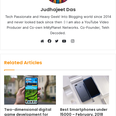
Judhajeet Das
Tech Passionate and Heavy Geek! Into Blogging world since 2014
and never looked back since then :) I am also a YouTube Video
Producer and Co-own InMyPlanet Networks. Co-Founder, Tekh
Decoded.
Instagram
Website
Facebook
Twitter
YouTube
Related Articles
Two-dimensional digital
Best Smartphones under
game development for
15000 – February, 2018