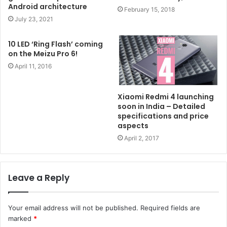
Android architecture
February 15, 2018
July 23, 2021
10 LED ‘Ring Flash’ coming
on the Meizu Pro 6!
April 11, 2016
Xiaomi Redmi 4 launching
soon in India – Detailed
specifications and price
aspects
April 2, 2017
Leave a Reply
Your email address will not be published.
Required fields are
marked
*