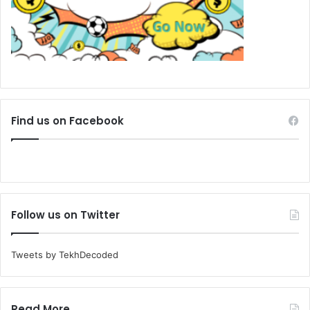
Find us on Facebook
Follow us on Twitter
Tweets by TekhDecoded
Read More