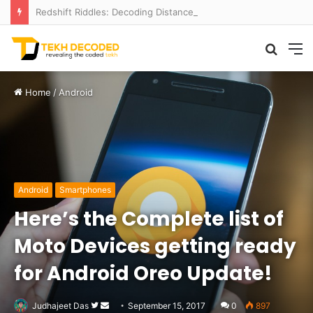
Redshift Riddles: Decoding Distance With Space Telescopes
Searc
M
for
Home
/
Android
Android
Smartphones
Here’s the Complete list of
Moto Devices getting ready
for Android Oreo Update!
Follow
Send
Judhajeet Das
September 15, 2017
0
897