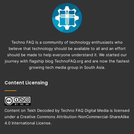
Techno FAQ is a community of technology enthusiasts who
believe that technology should be available to all and an effort
should be made to help everyone understand it. We started our
journey with flagship blog
TechnoFAQ.org
and are now the fastest
growing tech media group in South Asia.
Content Licensing
Content on
Tekh Decoded
by
Techno FAQ Digital Media
is licensed
under a
Creative Commons Attribution-NonCommercial-ShareAlike
4.0 International License
.