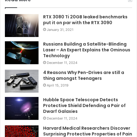
RTX 3080 Ti 20GB leaked benchmarks
put it on par with the RTX 3090
January 31, 2021
Russians Building a Satellite-Blinding
Laser – An Expert Explains the Ominous
Technology
December 11, 2024
4 Reasons Why Pen-Drives are still a
thing amongst Teenagers
April 15, 2019
Hubble Space Telescope Detects
Protective Shield Defending a Pair of
Dwarf Galaxies
December 11, 2024
Harvard Medical Researchers Discover
Surprising Protective Properties of Pain