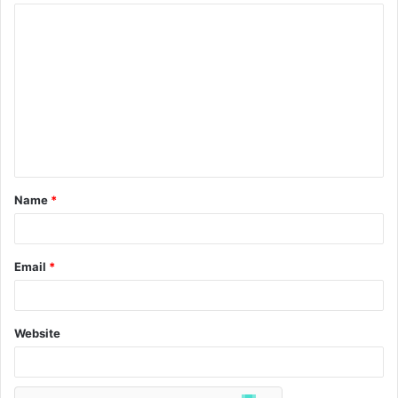
Name
*
Email
*
Website