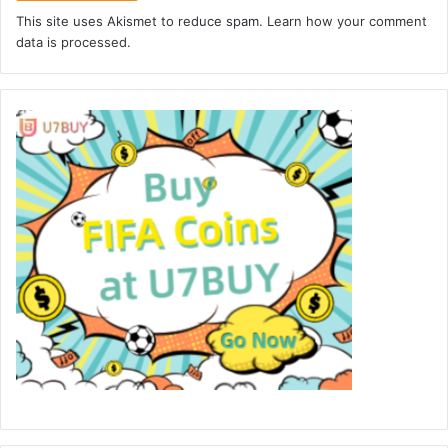
This site uses Akismet to reduce spam.
Learn how your comment
data is processed.