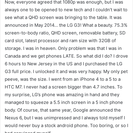
Now, everyone agreed that 1080p was enough, but I was
always one to be opened to new tech and I couldn’t wait to
see what a QHD screen was bringing to the table. It was
announced in May 2014… the LG G3! What a beauty. 75.3%
screen-to-body ratio, QHD screen, removable battery, SD
card slot, latest processor and ram size with 32GB of
storage. I was in heaven. Only problem was that I was in
Canada and we get phones LATE. So what did I do? I drove
6 hours to New Jersey in the US and I purchased the LG
G3 full price. I unlocked it and was very happy. My only pet
peeve, was the size. I went from an iPhone 4 to a 5 to a
HTC M7. I never had a screen bigger than 4.7 inches. To
my surprise, LG’s phone was amazing in hand and they
managed to squeeze a 5.5 inch screen in a 5 inch phone
body. Of course, that same year, Google announced the
Nexus 6, but I was unimpressed and I always told myself I
would never buy a stock android phone. Too boring, or so I