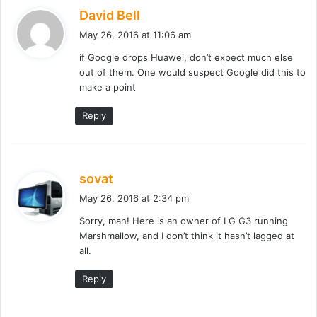
s
David Bell
a
May 26, 2016 at 11:06 am
y
if Google drops Huawei, don’t expect much else
s
out of them. One would suspect Google did this to
:
make a point
Reply
s
sovat
a
May 26, 2016 at 2:34 pm
y
Sorry, man! Here is an owner of LG G3 running
s
Marshmallow, and I don’t think it hasn’t lagged at
:
all.
Reply