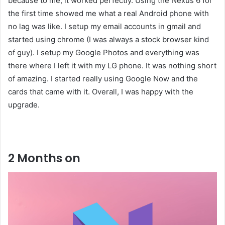
because to me, it worked perfectly. Using the Nexus 6 for
the first time showed me what a real Android phone with
no lag was like. I setup my email accounts in gmail and
started using chrome (I was always a stock browser kind
of guy). I setup my Google Photos and everything was
there where I left it with my LG phone. It was nothing short
of amazing. I started really using Google Now and the
cards that came with it. Overall, I was happy with the
upgrade.
Liked this Post? For more Check Out
TechWith.me
2 Months on