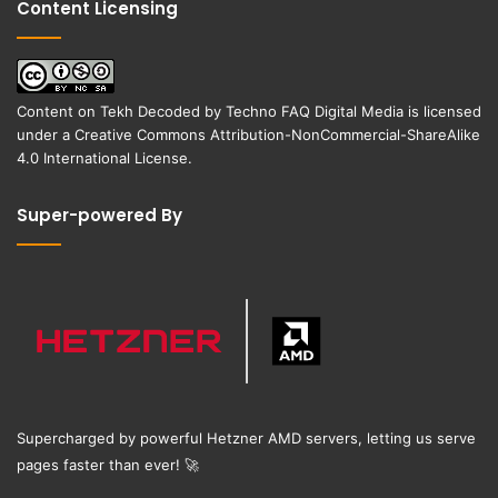
Content Licensing
Content on
Tekh Decoded
by
Techno FAQ Digital Media
is licensed
under a
Creative Commons Attribution-NonCommercial-ShareAlike
4.0 International License
.
Super-powered By
Supercharged by powerful Hetzner AMD servers, letting us serve
pages faster than ever!
🚀