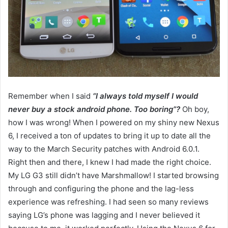
Remember when I said
“I always told myself I would
never buy a stock android phone. Too boring”?
Oh boy,
how I was wrong! When I powered on my shiny new Nexus
6, I received a ton of updates to bring it up to date all the
way to the March Security patches with Android 6.0.1.
Right then and there, I knew I had made the right choice.
My LG G3 still didn’t have Marshmallow! I started browsing
through and configuring the phone and the lag-less
experience was refreshing. I had seen so many reviews
saying LG’s phone was lagging and I never believed it