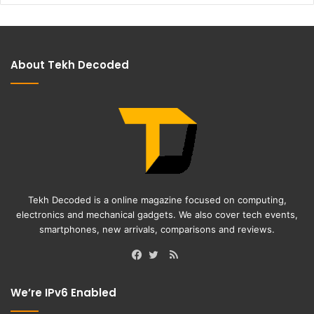
About Tekh Decoded
Tekh Decoded is a online magazine focused on computing,
electronics and mechanical gadgets. We also cover tech events,
smartphones, new arrivals, comparisons and reviews.
RSS
Facebook
Twitter
We’re IPv6 Enabled