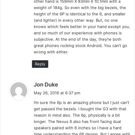
other hand is 159mm X 83mm X 10.1mm with a
weight of 184g. So even with the big bezels, the
height of the 6P is identical to the 6, and smaller
(and lighter) in every other way. But, no one
knows which feels better in your hand except you,
and so much of our experience with phones is
subjective. At the end of the day, they’re both
great phones rocking stock Android. You can’t go
wrong with either.
Reply
s
Jon Duke
a
May 26, 2016 at 6:37 pm
y
I’m sure the 6p is an amazing phone but I just can’t
s
get passed the bezels. I bought the G3 with that
:
reason in mind also. The 6p, physically is a bit
longer. The Nexus 6 also has front facing dual
speakers paired with 6 inches so I have a hard
time understanding the 6P design. But I agree with