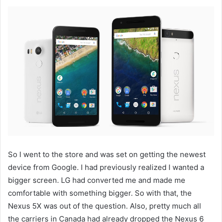
So I went to the store and was set on getting the newest
device from Google. I had previously realized I wanted a
bigger screen. LG had converted me and made me
comfortable with something bigger. So with that, the
Nexus 5X was out of the question. Also, pretty much all
the carriers in Canada had already dropped the Nexus 6