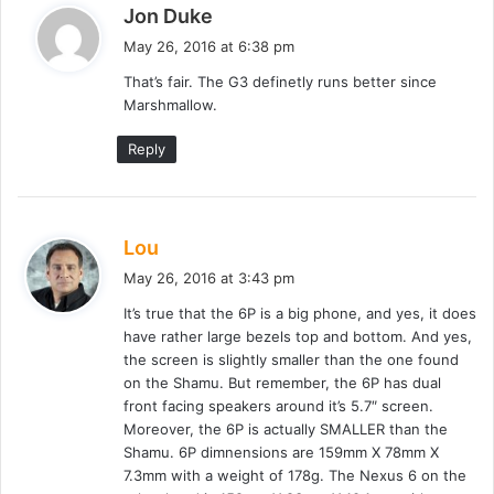
s
Jon Duke
a
May 26, 2016 at 6:38 pm
y
That’s fair. The G3 definetly runs better since
s
Marshmallow.
:
Reply
s
Lou
a
May 26, 2016 at 3:43 pm
y
It’s true that the 6P is a big phone, and yes, it does
s
have rather large bezels top and bottom. And yes,
:
the screen is slightly smaller than the one found
on the Shamu. But remember, the 6P has dual
front facing speakers around it’s 5.7″ screen.
Moreover, the 6P is actually SMALLER than the
Shamu. 6P dimnensions are 159mm X 78mm X
7.3mm with a weight of 178g. The Nexus 6 on the