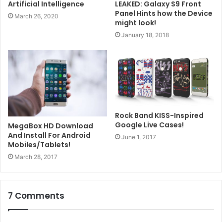
LEAKED: Galaxy S9 Front
Artificial Intelligence
Panel Hints how the Device
March 26, 2020
might look!
January 18, 2018
Rock Band KISS-Inspired
Google Live Cases!
MegaBox HD Download
And Install For Android
June 1, 2017
Mobiles/Tablets!
March 28, 2017
7 Comments