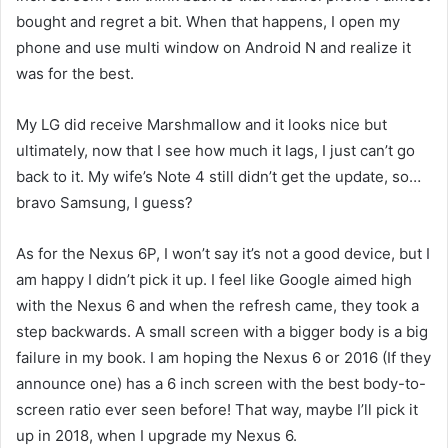
bought and regret a bit. When that happens, I open my
phone and use multi window on Android N and realize it
was for the best.
My LG did receive Marshmallow and it looks nice but
ultimately, now that I see how much it lags, I just can’t go
back to it. My wife’s Note 4 still didn’t get the update, so…
bravo Samsung, I guess?
As for the Nexus 6P, I won’t say it’s not a good device, but I
am happy I didn’t pick it up. I feel like Google aimed high
with the Nexus 6 and when the refresh came, they took a
step backwards. A small screen with a bigger body is a big
failure in my book. I am hoping the Nexus 6 or 2016 (If they
announce one) has a 6 inch screen with the best body-to-
screen ratio ever seen before! That way, maybe I’ll pick it
up in 2018, when I upgrade my Nexus 6.