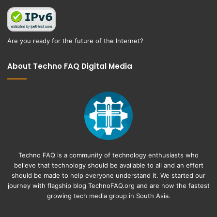
Are you ready for the future of the Internet?
About Techno FAQ Digital Media
Techno FAQ is a community of technology enthusiasts who
believe that technology should be available to all and an effort
should be made to help everyone understand it. We started our
journey with flagship blog
TechnoFAQ.org
and are now the fastest
growing tech media group in South Asia.