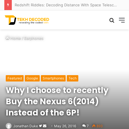
Redshift Riddles: Decoding Distance With Space Telescopes
Searc
M
for
Home
/
Earphones
Featured
Google
Smartphones
Tech
Why I choose to recently
Buy the Nexus 6(2014)
Instead of the 6P!
Follow
Send
Jonathan Duke
May 26, 2016
7
893