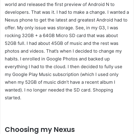
world and released the first preview of Android N to
developers. That was it. I had to make a change. I wanted a
Nexus phone to get the latest and greatest Android had to
offer. My only issue was storage. See, in my G3, I was
rocking 32GB + a 64GB Micro SD card that was about
52GB full. I had about 45GB of music and the rest was
photos and videos. That’s when I decided to change my
habits. I enrolled in Google Photos and backed up
everything I had to the cloud. I then decided to fully use
my Google Play Music subscription (which I used only
when my 52GB of music didn’t have a recent album I
wanted). I no longer needed the SD card. Shopping
started.
Liked this Post? For more Check Out
TechWith.me
Choosing my Nexus