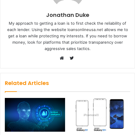
Jonathan Duke
My approach to getting a loan is to first check the reliability of
each lender. Using the website
loansonlineusa.net
allows me to
get a loan while protecting my interests. If you need to borrow
money, look for platforms that prioritize transparency over
aggressive sales tactics.
Twitter
Website
Related Articles