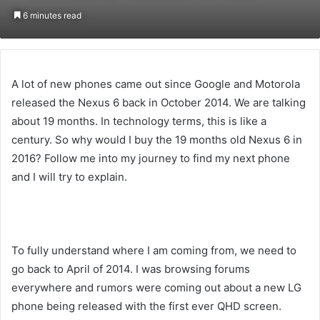
on
an
6 minutes read
Twitter
email
A lot of new phones came out since Google and Motorola
released the Nexus 6 back in October 2014. We are talking
about 19 months. In technology terms, this is like a
century. So why would I buy the 19 months old Nexus 6 in
2016? Follow me into my journey to find my next phone
and I will try to explain.
Liked this Post? For more Check Out
TechWith.me
To fully understand where I am coming from, we need to
go back to April of 2014. I was browsing forums
everywhere and rumors were coming out about a new LG
phone being released with the first ever QHD screen.