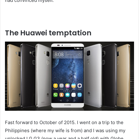
had convinced myself.
The Huawei temptation
Fast forward to October of 2015. I went on a trip to the
Philippines (where my wife is from) and I was using my
unlocked LG G3 (now a year and a half old) with Globe