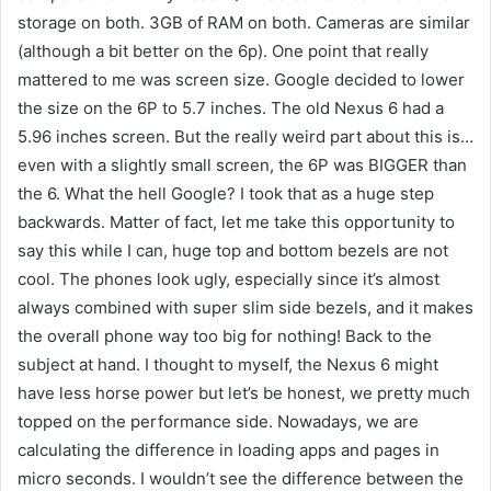
storage on both. 3GB of RAM on both. Cameras are similar
(although a bit better on the 6p). One point that really
mattered to me was screen size. Google decided to lower
the size on the 6P to 5.7 inches. The old Nexus 6 had a
5.96 inches screen. But the really weird part about this is…
even with a slightly small screen, the 6P was BIGGER than
the 6. What the hell Google? I took that as a huge step
backwards. Matter of fact, let me take this opportunity to
say this while I can, huge top and bottom bezels are not
cool. The phones look ugly, especially since it’s almost
always combined with super slim side bezels, and it makes
the overall phone way too big for nothing! Back to the
subject at hand. I thought to myself, the Nexus 6 might
have less horse power but let’s be honest, we pretty much
topped on the performance side. Nowadays, we are
calculating the difference in loading apps and pages in
micro seconds. I wouldn’t see the difference between the