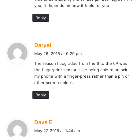
you, it depends on how it feels for you
Reply
s
Daryel
a
May 26, 2016 at 9:29 pm
y
The reason I upgraded from the 6 to the 6P was
s
the fingerprint sensor. I like being able to unlock
:
my phone with a finger-press rather than a pin or
other screen unlock.
Reply
s
Dave E
a
May 27, 2016 at 1:44 am
y