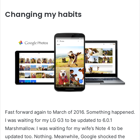
Changing my habits
Fast forward again to March of 2016. Something happened.
I was waiting for my LG G3 to be updated to 6.0.1
Marshmallow. I was waiting for my wife’s Note 4 to be
updated too. Nothing. Meanwhile, Google shocked the