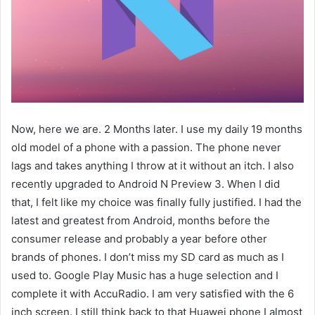
Now, here we are. 2 Months later. I use my daily 19 months
old model of a phone with a passion. The phone never
lags and takes anything I throw at it without an itch. I also
recently upgraded to Android N Preview 3. When I did
that, I felt like my choice was finally fully justified. I had the
latest and greatest from Android, months before the
consumer release and probably a year before other
brands of phones. I don’t miss my SD card as much as I
used to. Google Play Music has a huge selection and I
complete it with AccuRadio. I am very satisfied with the 6
inch screen. I still think back to that Huawei phone I almost