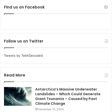
Find us on Facebook
Follow us on Twitter
Tweets by TekhDecoded
Read More
Antarctica’s Massive Underwater
Landslides – Which Could Generate
Giant Tsunamis – Caused by Past
Climate Change
December 10, 2024