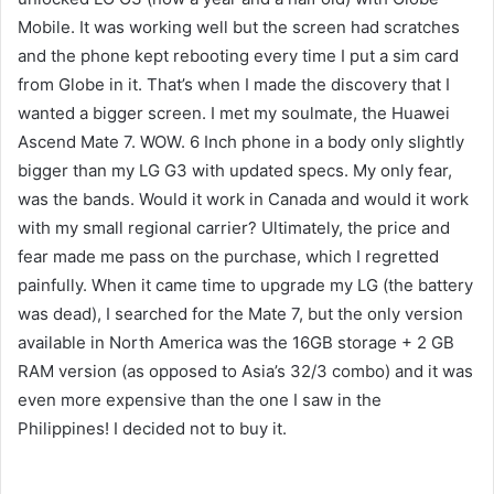
Mobile. It was working well but the screen had scratches
and the phone kept rebooting every time I put a sim card
from Globe in it. That’s when I made the discovery that I
wanted a bigger screen. I met my soulmate, the Huawei
Ascend Mate 7. WOW. 6 Inch phone in a body only slightly
bigger than my LG G3 with updated specs. My only fear,
was the bands. Would it work in Canada and would it work
with my small regional carrier? Ultimately, the price and
fear made me pass on the purchase, which I regretted
painfully. When it came time to upgrade my LG (the battery
was dead), I searched for the Mate 7, but the only version
available in North America was the 16GB storage + 2 GB
RAM version (as opposed to Asia’s 32/3 combo) and it was
even more expensive than the one I saw in the
Philippines! I decided not to buy it.