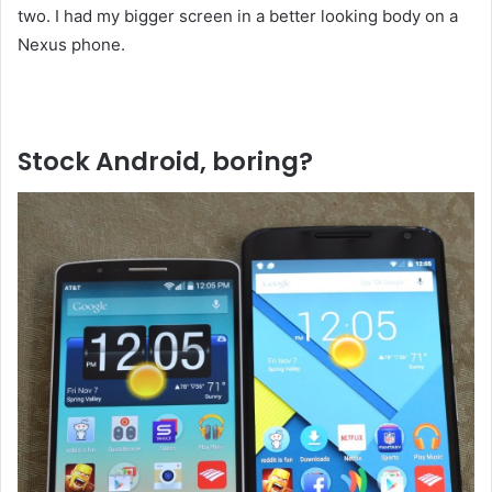
two. I had my bigger screen in a better looking body on a
Nexus phone.
Liked this Post? For more Check Out
TechWith.me
Stock Android, boring?