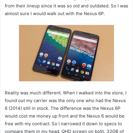
from their lineup since it was so old and outdated. So I was
almost sure I would walk out with the Nexus 6P.
Reality was much different. When I walked into the store, I
found out my carrier was the only one who had the Nexus
6 (2014) still in stock. The difference was the Nexus 6P
would cost me money up front and the Nexus 6 would be
free with my contract. So I narrowed it down to specs to
compare them in my head. QHD screen on both. 32GB of