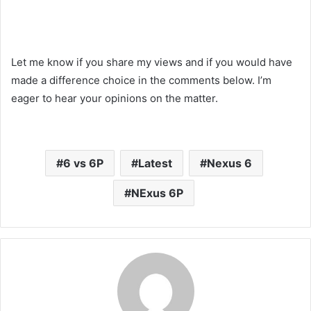
Let me know if you share my views and if you would have
made a difference choice in the comments below. I’m
eager to hear your opinions on the matter.
Liked this Post? For more Check Out
TechWith.me
6 vs 6P
Latest
Nexus 6
NExus 6P