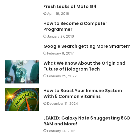
Fresh Leaks of Moto G4
April 19, 2016
How to Become a Computer
Programmer
January 27, 2016
Google Search getting More Smarter?
February 6, 2017
What We Know About the Origin and
Future of Hologram Tech
February 25, 2022
How to Boost Your Immune System
With 5 Common Vitamins
December 11, 2024
LEAKED: Galaxy Note 6 suggesting 6GB
RAM and More!
February 14, 2016