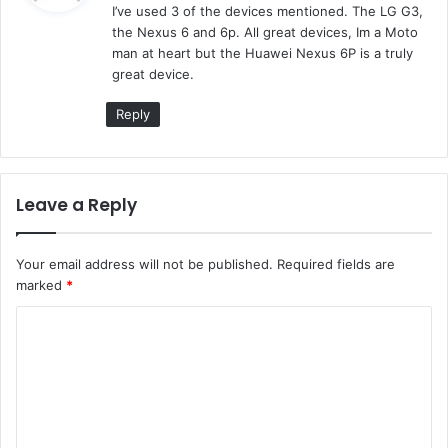
I’ve used 3 of the devices mentioned. The LG G3,
s
the Nexus 6 and 6p. All great devices, Im a Moto
:
man at heart but the Huawei Nexus 6P is a truly
great device.
Reply
Leave a Reply
Your email address will not be published.
Required fields are
marked
*