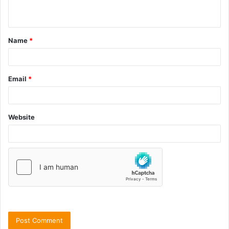
Name
*
Email
*
Website