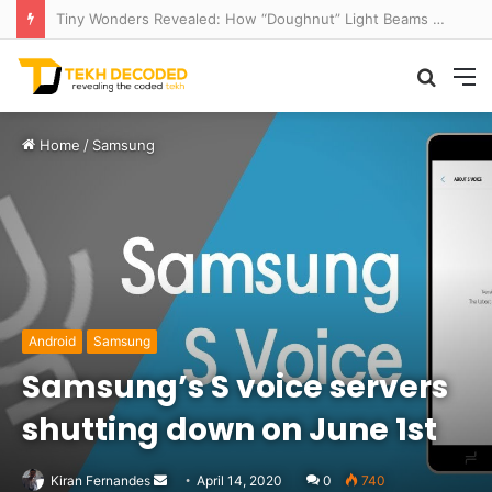
Think That Volcano Is Asleep? Think Again: Explosive Secrets Unveiled
Searc
M
for
Home
/
Samsung
Android
Samsung
Samsung’s S voice servers
shutting down on June 1st
Send
Kiran Fernandes
April 14, 2020
0
740