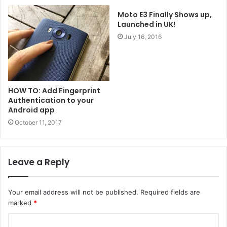
Moto E3 Finally Shows up,
Launched in UK!
July 16, 2016
HOW TO: Add Fingerprint
Authentication to your
Android app
October 11, 2017
Leave a Reply
Your email address will not be published.
Required fields are
marked
*