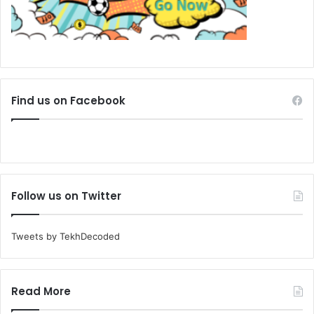
Find us on Facebook
Follow us on Twitter
Tweets by TekhDecoded
Read More