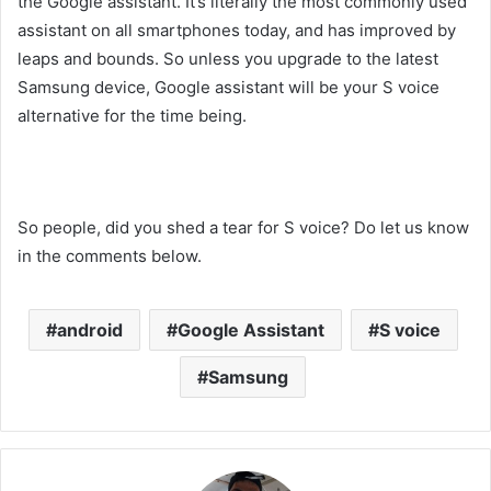
the Google assistant. It’s literally the most commonly used
assistant on all smartphones today, and has improved by
leaps and bounds. So unless you upgrade to the latest
Samsung device, Google assistant will be your S voice
alternative for the time being.
So people, did you shed a tear for S voice? Do let us know
in the comments below.
android
Google Assistant
S voice
Samsung