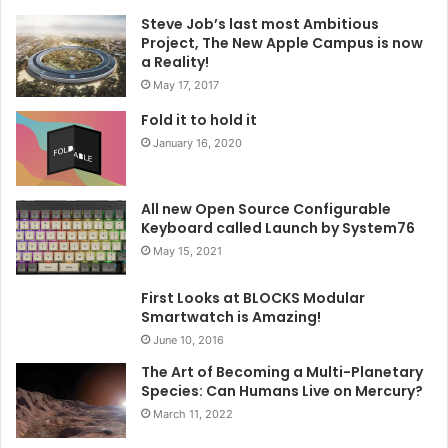
Steve Job’s last most Ambitious
Project, The New Apple Campus is now
a Reality!
May 17, 2017
Fold it to hold it
January 16, 2020
All new Open Source Configurable
Keyboard called Launch by System76
May 15, 2021
First Looks at BLOCKS Modular
Smartwatch is Amazing!
June 10, 2016
The Art of Becoming a Multi-Planetary
Species: Can Humans Live on Mercury?
March 11, 2022