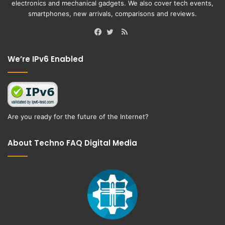
electronics and mechanical gadgets. We also cover tech events,
smartphones, new arrivals, comparisons and reviews.
RSS
Facebook
Twitter
We’re IPv6 Enabled
Are you ready for the future of the Internet?
About Techno FAQ Digital Media