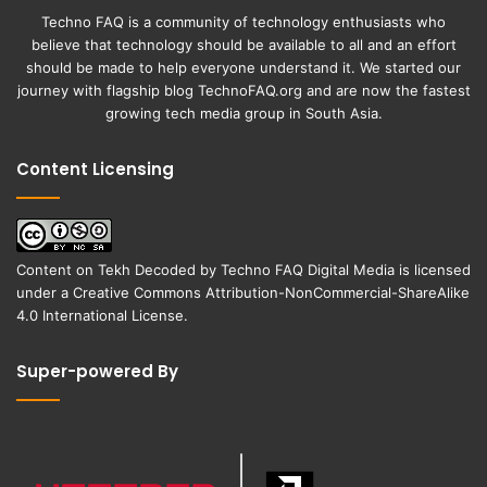
Techno FAQ is a community of technology enthusiasts who
believe that technology should be available to all and an effort
should be made to help everyone understand it. We started our
journey with flagship blog
TechnoFAQ.org
and are now the fastest
growing tech media group in South Asia.
Content Licensing
Content on
Tekh Decoded
by
Techno FAQ Digital Media
is licensed
under a
Creative Commons Attribution-NonCommercial-ShareAlike
4.0 International License
.
Super-powered By