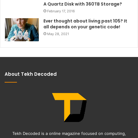
A Quartz Disk with 360TB Storage?
February 17, 2016
Ever thought about living past 105? It
all depends on your genetic code!
May 28, 2021
About Tekh Decoded
Tekh Decoded is a online magazine focused on computing,