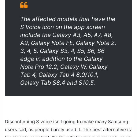
The affected models that have the
S Voice icon on the app screen
include the Galaxy A3, A5, A7, A8,
A9, Galaxy Note FE, Galaxy Note 2,
3, 4, 5, Galaxy S3, 4, S5, S6, S6
edge in addition to the Galaxy
Note Pro 12.2, Galaxy W, Galaxy
Tab 4, Galaxy Tab 4 8.0/10.1,
Galaxy Tab S8.4 and S10.5.
Discontinuing S voice isn’t going to make many Samsung
users sad, as people barely used it. The best alternative is