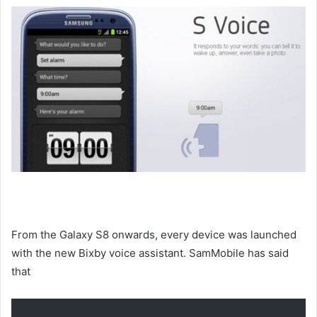
From the Galaxy S8 onwards, every device was launched
with the new Bixby voice assistant. SamMobile has said
that