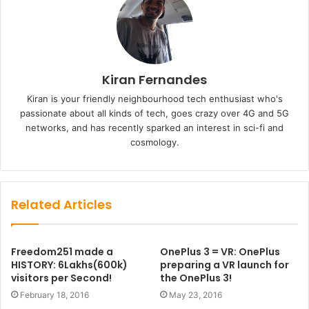
Kiran Fernandes
Kiran is your friendly neighbourhood tech enthusiast who's
passionate about all kinds of tech, goes crazy over 4G and 5G
networks, and has recently sparked an interest in sci-fi and
cosmology.
Related Articles
Freedom251 made a
OnePlus 3 = VR: OnePlus
HISTORY: 6Lakhs(600k)
preparing a VR launch for
visitors per Second!
the OnePlus 3!
February 18, 2016
May 23, 2016