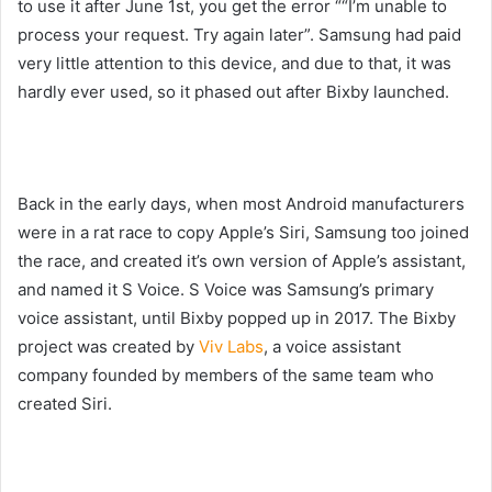
to use it after June 1st, you get the error “
“I’m unable to
process your request. Try again later”
. Samsung had paid
very little attention to this device, and due to that, it was
hardly ever used, so it phased out after Bixby launched.
Back in the early days, when most Android manufacturers
were in a rat race to copy Apple’s Siri, Samsung too joined
the race, and created it’s own version of Apple’s assistant,
and named it S Voice. S Voice was Samsung’s primary
voice assistant, until Bixby popped up in 2017. The Bixby
project was created by
Viv Labs
, a voice assistant
company founded by members of the same team who
created Siri.