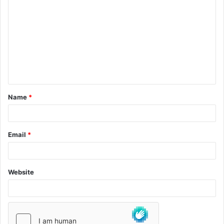
Name
*
Email
*
Website