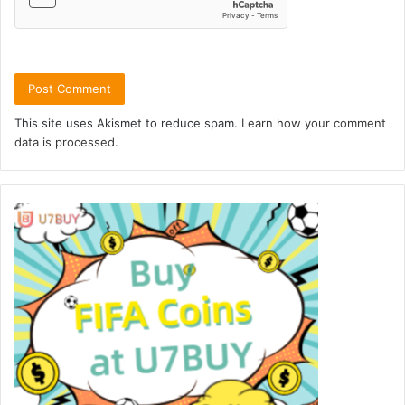
This site uses Akismet to reduce spam.
Learn how your comment
data is processed.