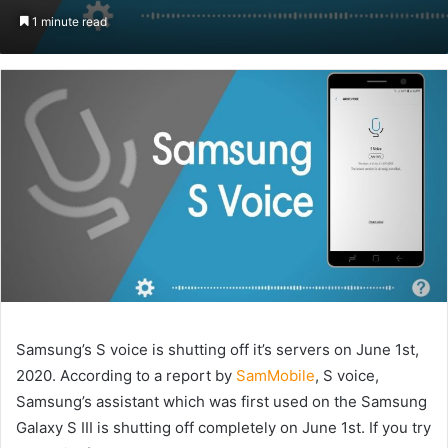
an
1 minute read
email
Samsung’s S voice is shutting off it’s servers on June 1st,
2020. According to a report by
SamMobile
, S voice,
Samsung’s assistant which was first used on the Samsung
Galaxy S III is shutting off completely on June 1st. If you try