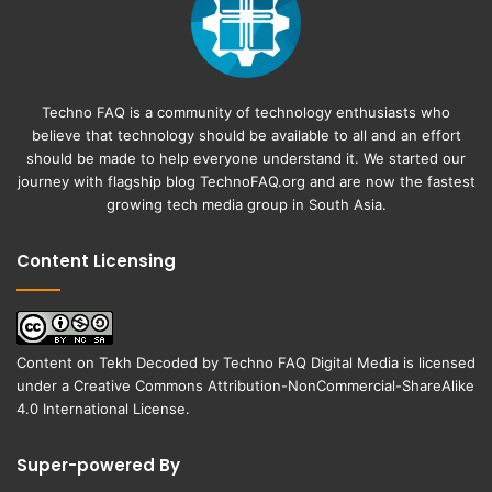
Techno FAQ is a community of technology enthusiasts who
believe that technology should be available to all and an effort
should be made to help everyone understand it. We started our
journey with flagship blog
TechnoFAQ.org
and are now the fastest
growing tech media group in South Asia.
Content Licensing
Content on
Tekh Decoded
by
Techno FAQ Digital Media
is licensed
under a
Creative Commons Attribution-NonCommercial-ShareAlike
4.0 International License
.
Super-powered By