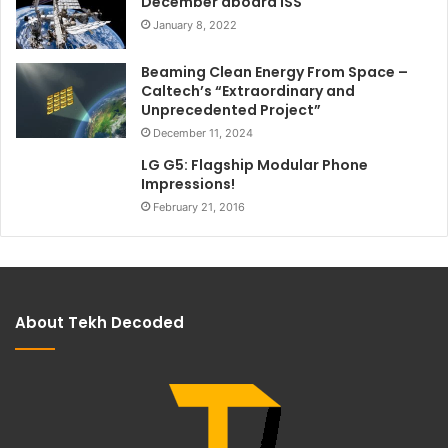
December aboard ISS
January 8, 2022
Beaming Clean Energy From Space –
Caltech’s “Extraordinary and
Unprecedented Project”
December 11, 2024
LG G5: Flagship Modular Phone
Impressions!
February 21, 2016
About Tekh Decoded