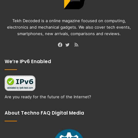
Tekh Decoded is a online magazine focused on computing,
electronics and mechanical gadgets. We also cover tech events,
smartphones, new arrivals, comparisons and reviews.
RSS
Facebook
Twitter
We’re IPv6 Enabled
Are you ready for the future of the Internet?
About Techno FAQ Digital Media