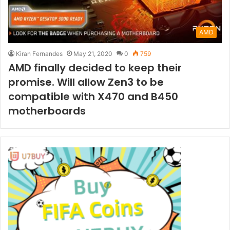
AMD
Kiran Fernandes
May 21, 2020
0
759
AMD finally decided to keep their
promise. Will allow Zen3 to be
compatible with X470 and B450
motherboards