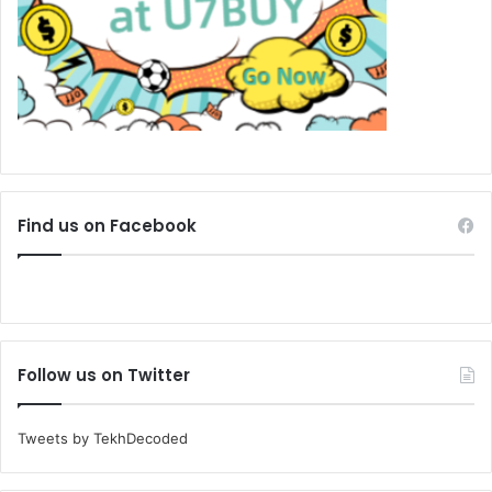
Find us on Facebook
Follow us on Twitter
Tweets by TekhDecoded