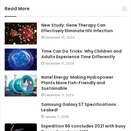
Read More
New Study: Gene Therapy Can
Effectively Eliminate HIV Infection
December 10, 2024
Time Can Do Tricks: Why Children and
Adults Experience Time Differently
December 11, 2024
Natel Energy: Making Hydropower
Plants More Fish-Friendly and
Sustainable
December 11, 2024
Samsung Galaxy S7 Specifications
Leaked!
January 2, 2016
Expedition 66 concludes 2021 with busy