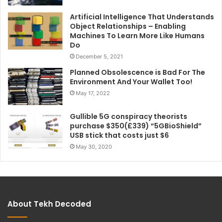
Artificial Intelligence That Understands
Object Relationships – Enabling
Machines To Learn More Like Humans
Do
December 5, 2021
Planned Obsolescence is Bad For The
Environment And Your Wallet Too!
May 17, 2022
Gullible 5G conspiracy theorists
purchase $350(£339) “5GBioShield”
USB stick that costs just $6
May 30, 2020
About Tekh Decoded