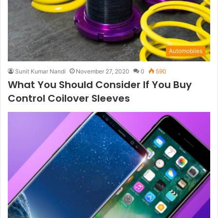
Automobiles
Sunit Kumar Nandi
November 27, 2020
0
590
What You Should Consider If You Buy
Control Coilover Sleeves