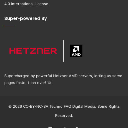
4.0 International License
.
Super-powered By
Supercharged by powerful Hetzner AMD servers, letting us serve
pages faster than ever!
🚀
© 2026 CC-BY-NC-SA Techno FAQ Digital Media. Some Rights
Reserved.