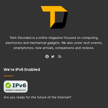
Tekh Decoded is a online magazine focused on computing,
electronics and mechanical gadgets. We also cover tech events,
smartphones, new arrivals, comparisons and reviews.
RSS
Facebook
Twitter
We’re IPv6 Enabled
Are you ready for the future of the Internet?