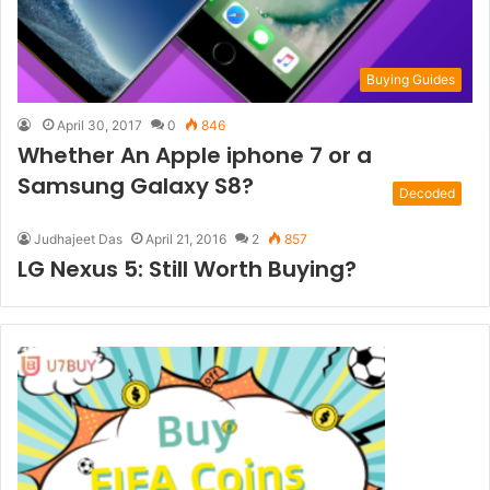
Buying Guides
April 30, 2017
0
846
Whether An Apple iphone 7 or a
Samsung Galaxy S8?
Decoded
Judhajeet Das
April 21, 2016
2
857
LG Nexus 5: Still Worth Buying?