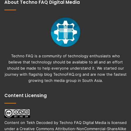
About Techno FAQ Digital Media
Techno FAQ is a community of technology enthusiasts who
believe that technology should be available to all and an effort
should be made to help everyone understand it. We started our
journey with flagship blog
TechnoFAQ.org
and are now the fastest
growing tech media group in South Asia.
Content Licensing
Content on
Tekh Decoded
by
Techno FAQ Digital Media
is licensed
under a
Creative Commons Attribution-NonCommercial-ShareAlike