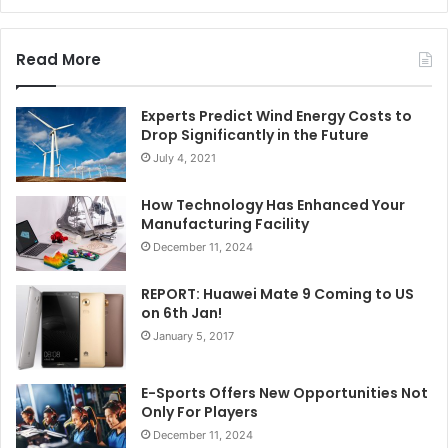
Read More
Experts Predict Wind Energy Costs to
Drop Significantly in the Future
July 4, 2021
How Technology Has Enhanced Your
Manufacturing Facility
December 11, 2024
REPORT: Huawei Mate 9 Coming to US
on 6th Jan!
January 5, 2017
E-Sports Offers New Opportunities Not
Only For Players
December 11, 2024