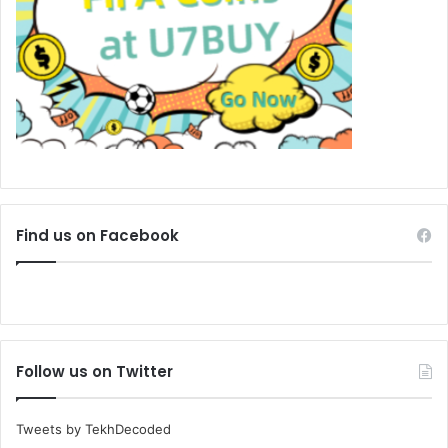
Find us on Facebook
Follow us on Twitter
Tweets by TekhDecoded