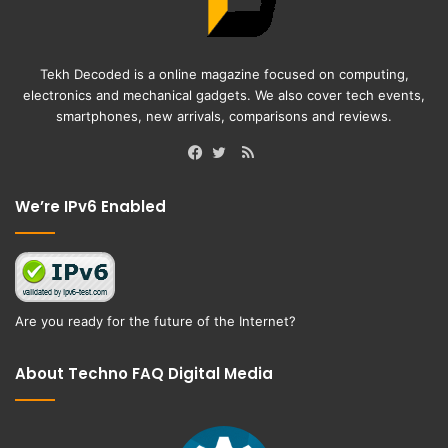
Tekh Decoded is a online magazine focused on computing,
electronics and mechanical gadgets. We also cover tech events,
smartphones, new arrivals, comparisons and reviews.
RSS
Facebook
Twitter
We’re IPv6 Enabled
Are you ready for the future of the Internet?
About Techno FAQ Digital Media