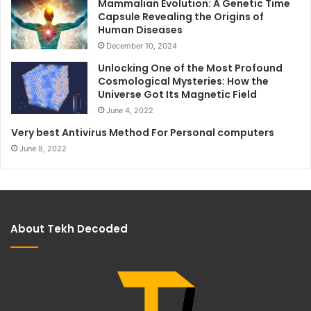
Mammalian Evolution: A Genetic Time
Capsule Revealing the Origins of
Human Diseases
December 10, 2024
Unlocking One of the Most Profound
Cosmological Mysteries: How the
Universe Got Its Magnetic Field
June 4, 2022
Very best Antivirus Method For Personal computers
June 8, 2022
About Tekh Decoded