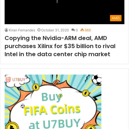
AMD
Kiran Fernandes
October 31, 2020
0
669
Copying the Nvidia-ARM deal, AMD
purchases Xilinx for $35 billion to rival
Intel in the data center chip market