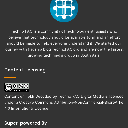
Techno FAQ is a community of technology enthusiasts who
believe that technology should be available to all and an effort
should be made to help everyone understand it. We started our
journey with flagship blog
TechnoFAQ.org
and are now the fastest
growing tech media group in South Asia.
Content Licensing
Content on
Tekh Decoded
by
Techno FAQ Digital Media
is licensed
under a
Creative Commons Attribution-NonCommercial-ShareAlike
4.0 International License
.
Super-powered By