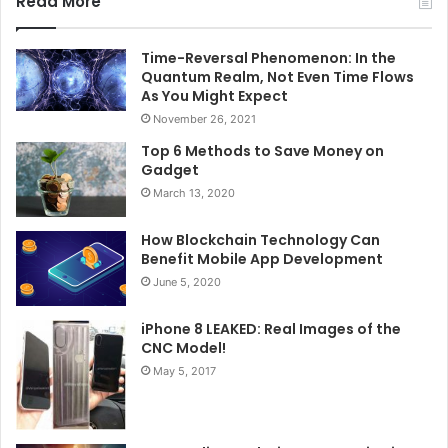
Read More
Time-Reversal Phenomenon: In the
Quantum Realm, Not Even Time Flows
As You Might Expect
November 26, 2021
Top 6 Methods to Save Money on
Gadget
March 13, 2020
How Blockchain Technology Can
Benefit Mobile App Development
June 5, 2020
iPhone 8 LEAKED: Real Images of the
CNC Model!
May 5, 2017