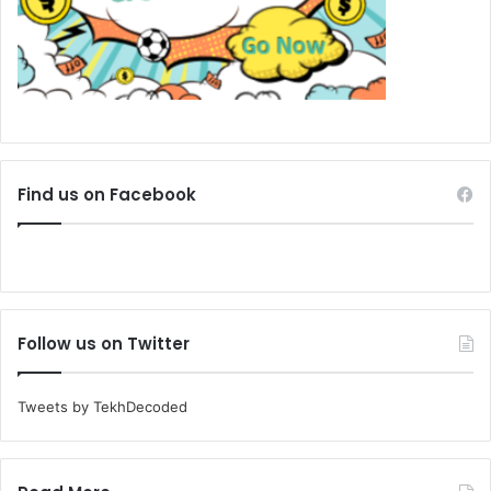
Find us on Facebook
Follow us on Twitter
Tweets by TekhDecoded