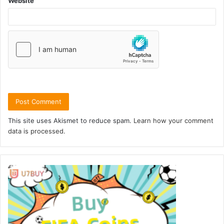
Website
This site uses Akismet to reduce spam.
Learn how your comment
data is processed.