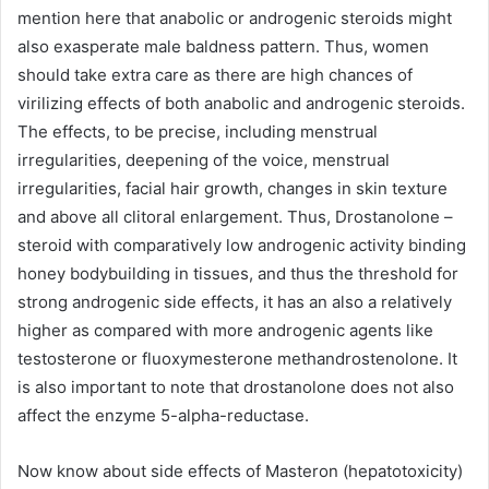
mention here that anabolic or androgenic steroids might
also exasperate male baldness pattern. Thus, women
should take extra care as there are high chances of
virilizing effects of both anabolic and androgenic steroids.
The effects, to be precise, including menstrual
irregularities, deepening of the voice, menstrual
irregularities, facial hair growth, changes in skin texture
and above all clitoral enlargement. Thus, Drostanolone –
steroid with comparatively low androgenic activity binding
honey bodybuilding in tissues, and thus the threshold for
strong androgenic side effects, it has an also a relatively
higher as compared with more androgenic agents like
testosterone or fluoxymesterone methandrostenolone. It
is also important to note that drostanolone does not also
affect the enzyme 5-alpha-reductase.
Now know about side effects of Masteron (hepatotoxicity)