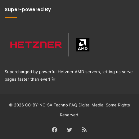
Super-powered By
Supercharged by powerful Hetzner AMD servers, letting us serve
pages faster than ever!
🚀
© 2026 CC-BY-NC-SA Techno FAQ Digital Media. Some Rights
Reserved.
Facebook
Twitter
RSS