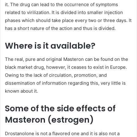
it. The drug can lead to the occurrence of symptoms
related to virilization. It is divided into smaller injection
phases which should take place every two or three days. It
has a short nature of the action and thus is divided.
Where is it available?
The real, pure and original Masteron can be found on the
black market drug, however, it ceases to exist in Europe.
Owing to the lack of circulation, promotion, and
dissemination of information regarding this, very little is
known about it.
Some of the side effects of
Masteron (estrogen)
Drostanolone is not a flavored one and it is also not a