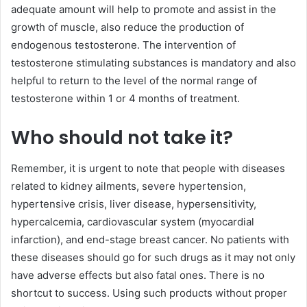
adequate amount will help to promote and assist in the
growth of muscle, also reduce the production of
endogenous testosterone. The intervention of
testosterone stimulating substances is mandatory and also
helpful to return to the level of the normal range of
testosterone within 1 or 4 months of treatment.
Who should not take it?
Remember, it is urgent to note that people with diseases
related to kidney ailments, severe hypertension,
hypertensive crisis, liver disease, hypersensitivity,
hypercalcemia, cardiovascular system (myocardial
infarction), and end-stage breast cancer. No patients with
these diseases should go for such drugs as it may not only
have adverse effects but also fatal ones. There is no
shortcut to success. Using such products without proper