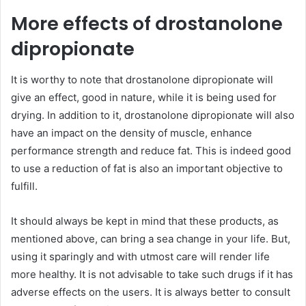
More effects of drostanolone
dipropionate
It is worthy to note that drostanolone dipropionate will
give an effect, good in nature, while it is being used for
drying. In addition to it, drostanolone dipropionate will also
have an impact on the density of muscle, enhance
performance strength and reduce fat. This is indeed good
to use a reduction of fat is also an important objective to
fulfill.
It should always be kept in mind that these products, as
mentioned above, can bring a sea change in your life. But,
using it sparingly and with utmost care will render life
more healthy. It is not advisable to take such drugs if it has
adverse effects on the users. It is always better to consult