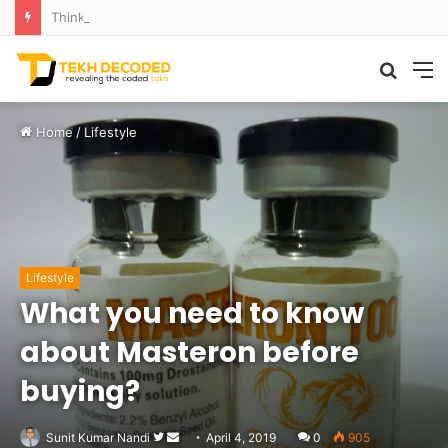
Think That Volcano Is Asleep? Think Again: Explosive Secrets Unveiled
Searc
M
for
Home
/
Lifestyle
Lifestyle
What you need to know
about Masteron before
buying?
Follow
Send
Sunit Kumar Nandi
April 4, 2019
0
905