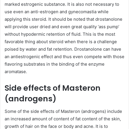
marked estrogenic substance. It is also not necessary to
use even an anti-estrogen and gynecomastia while
applying this steroid. It should be noted that drostanolone
will provide user dried and even great quality ‘ass pump’
without hypodermic retention of fluid. This is the most
favorable thing about steroid when there is a challenge
poised by water and fat retention. Drostanolone can have
an antiestrogenic effect and thus even compete with those
flavoring substrates in the binding of the enzyme
aromatase.
Side effects of Masteron
(androgens)
Some of the side effects of Masteron (androgens) include
an increased amount of content of fat content of the skin,
growth of hair on the face or body and acne. It is to