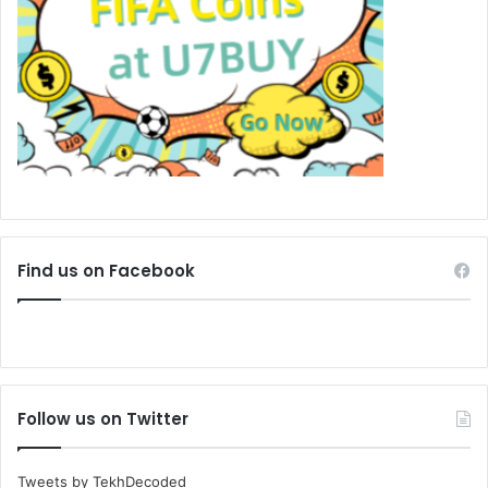
Find us on Facebook
Follow us on Twitter
Tweets by TekhDecoded