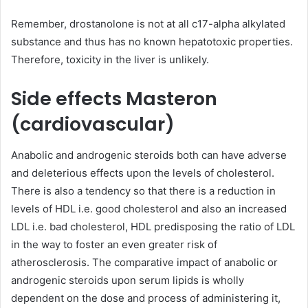
Remember, drostanolone is not at all c17-alpha alkylated
substance and thus has no known hepatotoxic properties.
Therefore, toxicity in the liver is unlikely.
Side effects Masteron
(cardiovascular)
Anabolic and androgenic steroids both can have adverse
and deleterious effects upon the levels of cholesterol.
There is also a tendency so that there is a reduction in
levels of HDL i.e. good cholesterol and also an increased
LDL i.e. bad cholesterol, HDL predisposing the ratio of LDL
in the way to foster an even greater risk of
atherosclerosis. The comparative impact of anabolic or
androgenic steroids upon serum lipids is wholly
dependent on the dose and process of administering it,