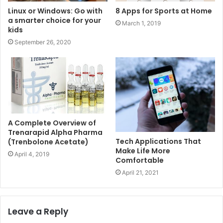
Linux or Windows: Go with
8 Apps for Sports at Home
a smarter choice for your
March 1, 2019
kids
September 26, 2020
A Complete Overview of
Trenarapid Alpha Pharma
Tech Applications That
(Trenbolone Acetate)
Make Life More
April 4, 2019
Comfortable
April 21, 2021
Leave a Reply