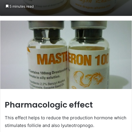
on
an
5 minutes read
Twitter
email
Pharmacologic effect
This effect helps to reduce the production hormone which
stimulates follicle and also lyuteotropnogo.