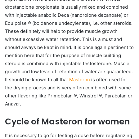
drostanolone propionate is usually mixed and combined
with injectable anabolic Deca (nandrolone decanoate) or
Equipoise ® (boldenone undecylenate), i.e. other steroids.
These definitely will help to provide muscle growth
without excessive water retention. This is a must and
should always be kept in mind. It is once again pertinent to
mention here that for the purpose of muscle building
steroid is combined with injectable testosterone. Muscle
growth and low level of retention of water are guaranteed.
It should be known to all that
Masteron
is often used for
the drying process and is very often combined with some
other flavoring like Primobolan ®, Winstrol ®, Parabolan or
Anavar.
Cycle of Masteron for women
It is necessary to go for testing a dose before regularizing