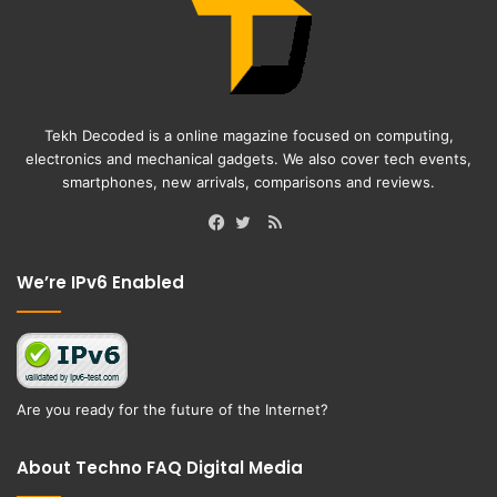
Tekh Decoded is a online magazine focused on computing,
electronics and mechanical gadgets. We also cover tech events,
smartphones, new arrivals, comparisons and reviews.
RSS
Facebook
Twitter
We’re IPv6 Enabled
Are you ready for the future of the Internet?
About Techno FAQ Digital Media