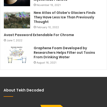
November 19, 2021
New Atlas of Globe’s Glaciers Finds
They Have Less Ice Than Previously
Thought
February 10, 2022
Avast Password Extendable For Chrome
June 7, 2022
Graphene Foam Developed by
Researchers Helps Filter out Toxins
From Drinking Water
August 16, 2021
About Tekh Decoded