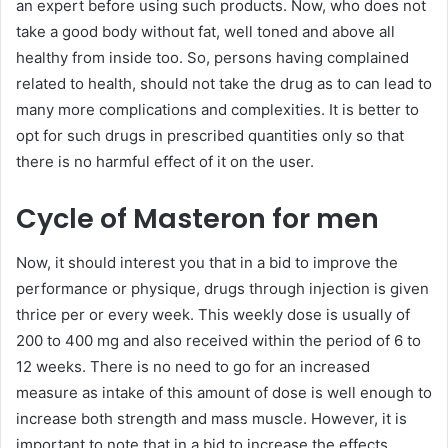
an expert before using such products. Now, who does not
take a good body without fat, well toned and above all
healthy from inside too. So, persons having complained
related to health, should not take the drug as to can lead to
many more complications and complexities. It is better to
opt for such drugs in prescribed quantities only so that
there is no harmful effect of it on the user.
Cycle of Masteron for men
Now, it should interest you that in a bid to improve the
performance or physique, drugs through injection is given
thrice per or every week. This weekly dose is usually of
200 to 400 mg and also received within the period of 6 to
12 weeks. There is no need to go for an increased
measure as intake of this amount of dose is well enough to
increase both strength and mass muscle. However, it is
important to note that in a bid to increase the effects,