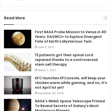
Read More
First NASA Probe Mission to Venus in 40
Years: DAVINCI+ to Explore Divergent
Fate of Earth’s Mysterious Twin
June 5, 2021
13 patients got their spinal cord
repaired thanks to a controversial
stem cell therapy
March 1, 2021
KFC launches KFConsole, will keep your
chicken warm while gaming, and no, it’s
not April 1st yet!
December 26, 2020
NASA’s Webb Space Telescope Primed
To Reveal Secrets of Galaxy’s Most
Mysterious Planets