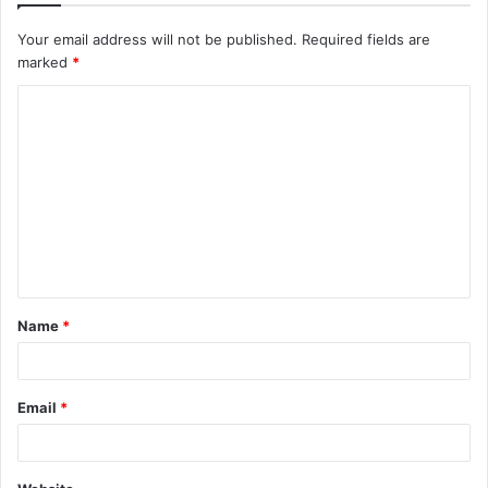
Your email address will not be published.
Required fields are
marked
*
Name
*
Email
*