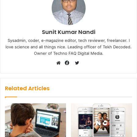
Sunit Kumar Nandi
Sysadmin, coder, e-magazine editor, tech reviewer, freelancer. I
love science and all things nice. Leading officer of Tekh Decoded.
Owner of Techno FAQ Digital Media.
Twitter
Website
Facebook
Related Articles