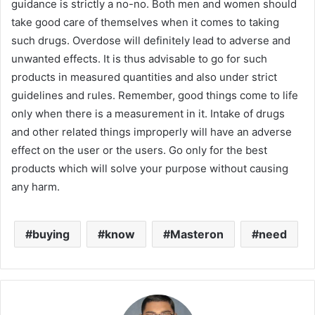
guidance is strictly a no-no. Both men and women should
take good care of themselves when it comes to taking
such drugs. Overdose will definitely lead to adverse and
unwanted effects. It is thus advisable to go for such
products in measured quantities and also under strict
guidelines and rules. Remember, good things come to life
only when there is a measurement in it. Intake of drugs
and other related things improperly will have an adverse
effect on the user or the users. Go only for the best
products which will solve your purpose without causing
any harm.
buying
know
Masteron
need