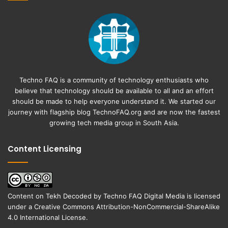
Techno FAQ is a community of technology enthusiasts who
believe that technology should be available to all and an effort
should be made to help everyone understand it. We started our
journey with flagship blog
TechnoFAQ.org
and are now the fastest
growing tech media group in South Asia.
Content Licensing
Content on
Tekh Decoded
by
Techno FAQ Digital Media
is licensed
under a
Creative Commons Attribution-NonCommercial-ShareAlike
4.0 International License
.