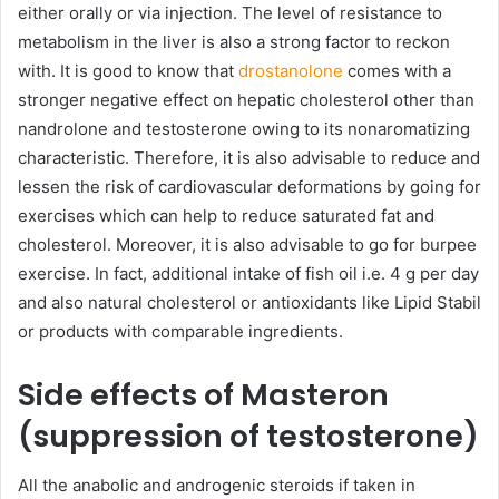
either orally or via injection. The level of resistance to
metabolism in the liver is also a strong factor to reckon
with. It is good to know that
drostanolone
comes with a
stronger negative effect on hepatic cholesterol other than
nandrolone and testosterone owing to its nonaromatizing
characteristic. Therefore, it is also advisable to reduce and
lessen the risk of cardiovascular deformations by going for
exercises which can help to reduce saturated fat and
cholesterol. Moreover, it is also advisable to go for burpee
exercise. In fact, additional intake of fish oil i.e. 4 g per day
and also natural cholesterol or antioxidants like Lipid Stabil
or products with comparable ingredients.
Side effects of Masteron
(suppression of testosterone)
All the anabolic and androgenic steroids if taken in