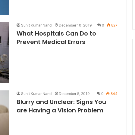
Sunit Kumar Nandi
December 10, 2019
0
827
What Hospitals Can Do to
Prevent Medical Errors
Sunit Kumar Nandi
December 5, 2019
0
844
Blurry and Unclear: Signs You
are Having a Vision Problem