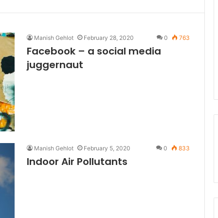
Manish Gehlot
February 28, 2020
0
763
Facebook – a social media
juggernaut
Manish Gehlot
February 5, 2020
0
833
Indoor Air Pollutants