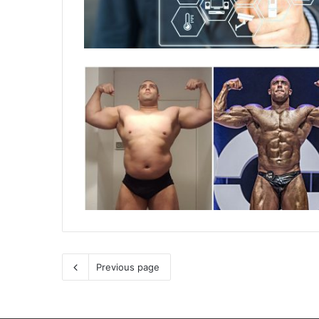
Previous page