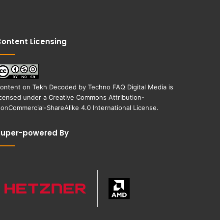
ontent Licensing
ontent on
Tekh Decoded
by
Techno FAQ Digital Media
is
icensed under a
Creative Commons Attribution-
onCommercial-ShareAlike 4.0 International License
.
Super-powered By