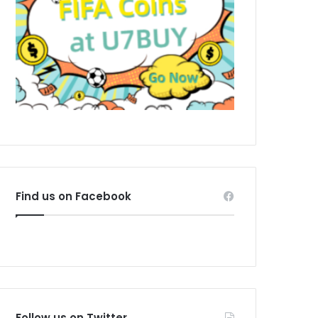
Find us on Facebook
Follow us on Twitter