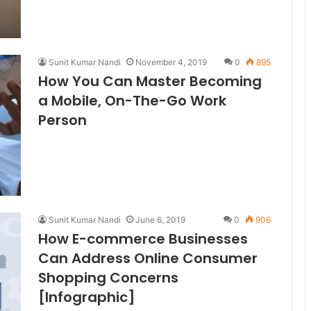
Sunit Kumar Nandi
November 4, 2019
0
895
How You Can Master Becoming
a Mobile, On-The-Go Work
Person
Sunit Kumar Nandi
June 6, 2019
0
906
How E-commerce Businesses
Can Address Online Consumer
Shopping Concerns
[Infographic]