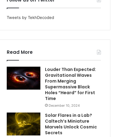
Tweets by TekhDecoded
Read More
Louder Than Expected:
Gravitational Waves
From Merging
Supermassive Black
Holes “Heard” for First
Time
December 10, 2024
Solar Flares in a Lab?
Caltech’s Miniature
Marvels Unlock Cosmic
Secrets