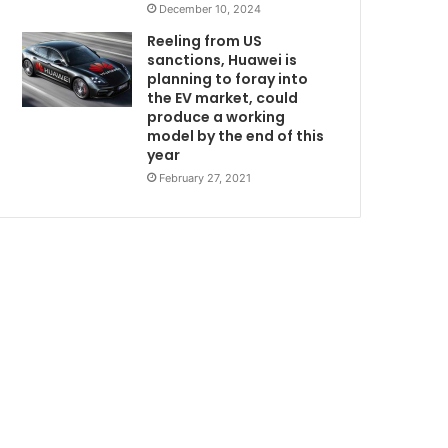
December 10, 2024
Reeling from US
sanctions, Huawei is
planning to foray into
the EV market, could
produce a working
model by the end of this
year
February 27, 2021