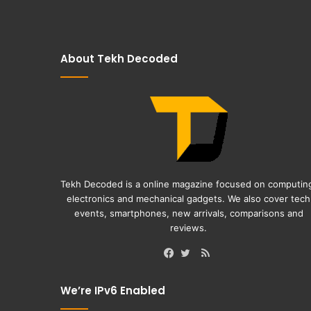
About Tekh Decoded
Tekh Decoded is a online magazine focused on computin
electronics and mechanical gadgets. We also cover tech
events, smartphones, new arrivals, comparisons and
reviews.
RSS
Facebook
Twitter
We’re IPv6 Enabled