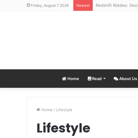
Friday, August 7 2026
Newest
Home
Read
About Us
Home
/
Lifestyle
Lifestyle