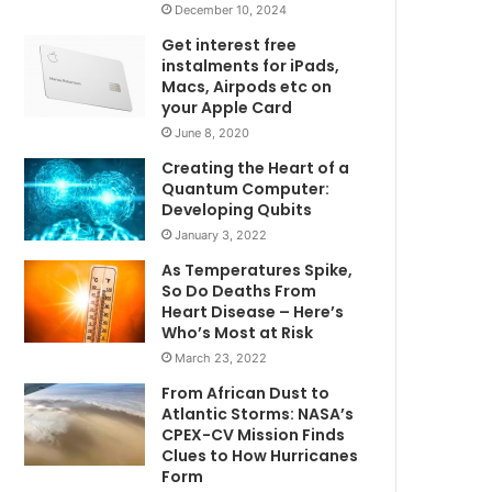
December 10, 2024
Get interest free
instalments for iPads,
Macs, Airpods etc on
your Apple Card
June 8, 2020
Creating the Heart of a
Quantum Computer:
Developing Qubits
January 3, 2022
As Temperatures Spike,
So Do Deaths From
Heart Disease – Here’s
Who’s Most at Risk
March 23, 2022
From African Dust to
Atlantic Storms: NASA’s
CPEX-CV Mission Finds
Clues to How Hurricanes
Form