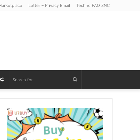
arketplace
Letter – Privacy Email
Techno FAQ ZNC
r
S
Random
Search
Article
for