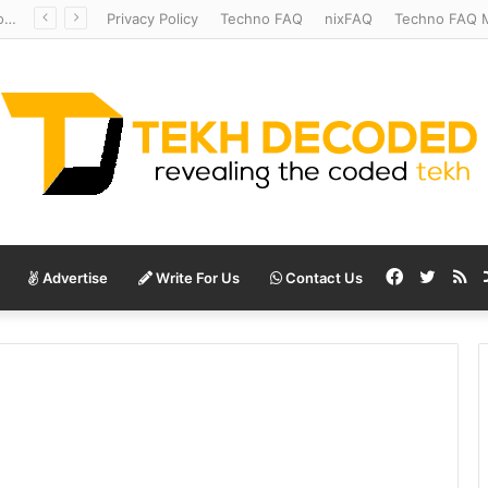
Redshift Riddles: Decoding Distance With Space Telescopes
Privacy Policy
Techno FAQ
nixFAQ
Techno FAQ M
Facebook
Twitte
RS
Advertise
Write For Us
Contact Us