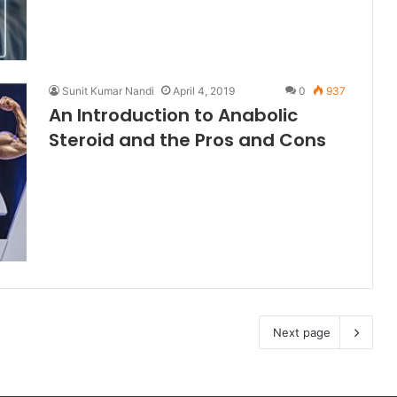
Sunit Kumar Nandi
April 4, 2019
0
937
An Introduction to Anabolic
Steroid and the Pros and Cons
Next page