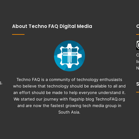
About Techno FAQ Digital Media
C
C
l
N
Techno FAQ is a community of technology enthusiasts
g,
who believe that technology should be available to all and
an effort should be made to help everyone understand it.
We started our journey with flagship blog
TechnoFAQ.org
and are now the fastest growing tech media group in
South Asia.