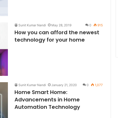
Sunit Kumar Nandi
May 28, 2019
0
915
How you can afford the newest
technology for your home
Sunit Kumar Nandi
January 21, 2020
0
1,077
Home Smart Home:
Advancements in Home
Automation Technology