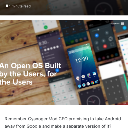
on
an
1 minute read
Twitter
email
Remember CyanogenMod CEO promising to take Android
away from Google and make a separate version of it?