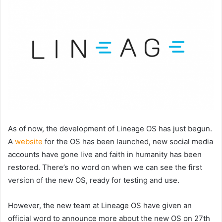
As of now, the development of Lineage OS has just begun.
A
website
for the OS has been launched, new social media
accounts have gone live and faith in humanity has been
restored. There’s no word on when we can see the first
version of the new OS, ready for testing and use.
However, the new team at Lineage OS have given an
official word to announce more about the new OS on 27th