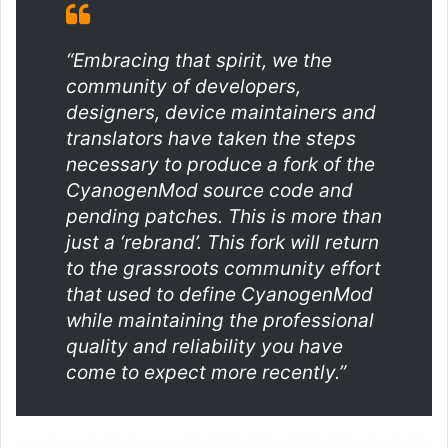
“Embracing that spirit, we the
community of developers,
designers, device maintainers and
translators have taken the steps
necessary to produce a fork of the
CyanogenMod source code and
pending patches. This is more than
just a ‘rebrand’. This fork will return
to the grassroots community effort
that used to define CyanogenMod
while maintaining the professional
quality and reliability you have
come to expect more recently.”