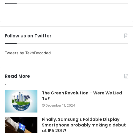
Follow us on Twitter
Tweets by TekhDecoded
Read More
The Green Revolution – Were We Lied
To?
December 11, 2024
Finally, Samsung’s Foldable Display
Smartphone probably making a debut
at IFA 2017!