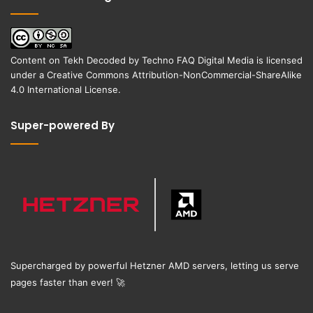
Content on
Tekh Decoded
by
Techno FAQ Digital Media
is licensed
under a
Creative Commons Attribution-NonCommercial-ShareAlike
4.0 International License
.
Super-powered By
Supercharged by powerful Hetzner AMD servers, letting us serve
pages faster than ever!
🚀