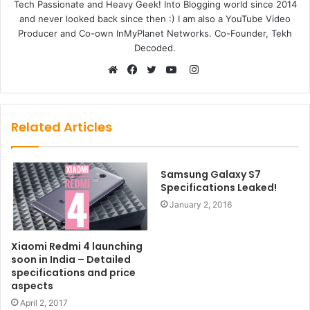
Tech Passionate and Heavy Geek! Into Blogging world since 2014
and never looked back since then :) I am also a YouTube Video
Producer and Co-own InMyPlanet Networks. Co-Founder, Tekh
Decoded.
Instagram
Website
Facebook
Twitter
YouTube
Related Articles
Samsung Galaxy S7
Specifications Leaked!
January 2, 2016
Xiaomi Redmi 4 launching
soon in India – Detailed
specifications and price
aspects
April 2, 2017