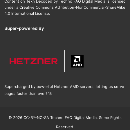
Content on
Tekh Decoded
by
Techno FAQ Digital Media
is licensed
under a
Creative Commons Attribution-NonCommercial-ShareAlike
4.0 International License
.
Super-powered By
Supercharged by powerful Hetzner AMD servers, letting us serve
pages faster than ever!
🚀
© 2026 CC-BY-NC-SA Techno FAQ Digital Media. Some Rights
Reserved.