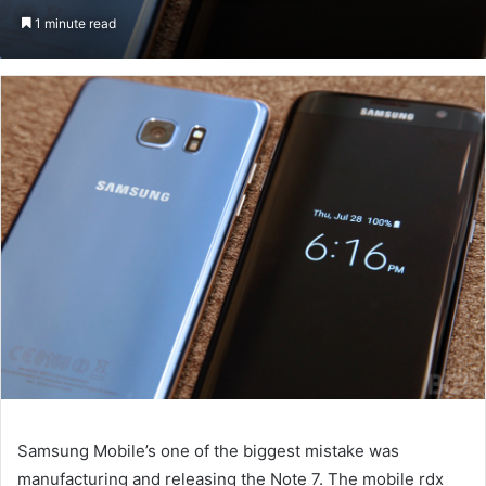
on
an
1 minute read
Twitter
email
Samsung Mobile’s one of the biggest mistake was
manufacturing and releasing the Note 7. The mobile rdx