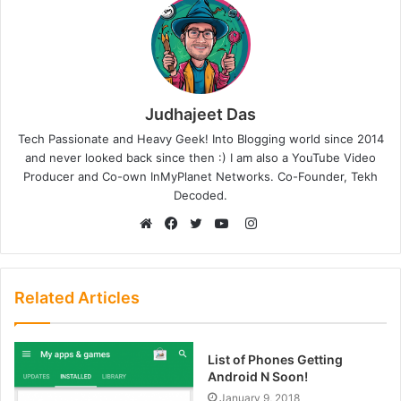
Judhajeet Das
Tech Passionate and Heavy Geek! Into Blogging world since 2014
and never looked back since then :) I am also a YouTube Video
Producer and Co-own InMyPlanet Networks. Co-Founder, Tekh
Decoded.
Instagram
Website
Facebook
Twitter
YouTube
Related Articles
List of Phones Getting
Android N Soon!
January 9, 2018