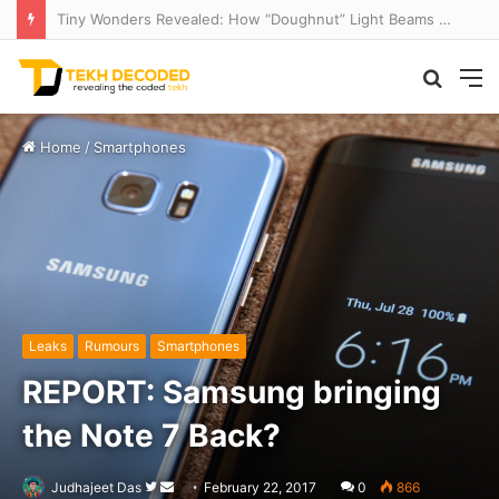
Tiny Wonders Revealed: How “Doughnut” Light Beams Unlock Microscopic Mysteries
Searc
M
for
Home
/
Smartphones
Leaks
Rumours
Smartphones
REPORT: Samsung bringing
the Note 7 Back?
Follow
Send
Judhajeet Das
February 22, 2017
0
866