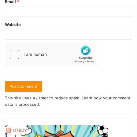
Email
*
Website
This site uses Akismet to reduce spam.
Learn how your comment
data is processed.