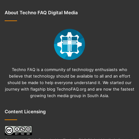
About Techno FAQ Digital Media
Techno FAQ is a community of technology enthusiasts who
believe that technology should be available to all and an effort
should be made to help everyone understand it. We started our
journey with flagship blog
TechnoFAQ.org
and are now the fastest
growing tech media group in South Asia.
Content Licensing