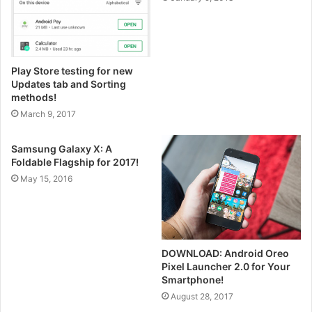
Play Store testing for new
Updates tab and Sorting
methods!
March 9, 2017
Samsung Galaxy X: A
Foldable Flagship for 2017!
May 15, 2016
DOWNLOAD: Android Oreo
Pixel Launcher 2.0 for Your
Smartphone!
August 28, 2017