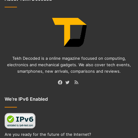
Tekh Decoded is a online magazine focused on computing,
electronics and mechanical gadgets. We also cover tech events,
smartphones, new arrivals, comparisons and reviews.
RSS
Facebook
Twitter
We’re IPv6 Enabled
Are you ready for the future of the Internet?