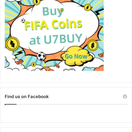
Find us on Facebook