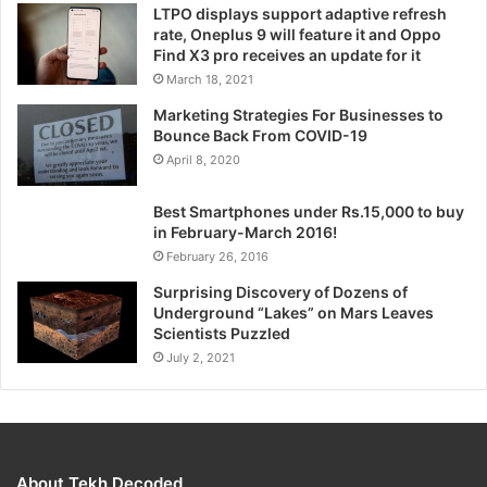
LTPO displays support adaptive refresh
rate, Oneplus 9 will feature it and Oppo
Find X3 pro receives an update for it
March 18, 2021
Marketing Strategies For Businesses to
Bounce Back From COVID-19
April 8, 2020
Best Smartphones under Rs.15,000 to buy
in February-March 2016!
February 26, 2016
Surprising Discovery of Dozens of
Underground “Lakes” on Mars Leaves
Scientists Puzzled
July 2, 2021
About Tekh Decoded