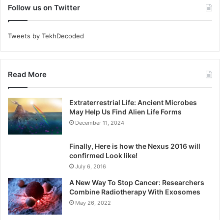
Follow us on Twitter
Tweets by TekhDecoded
Read More
Extraterrestrial Life: Ancient Microbes
May Help Us Find Alien Life Forms
December 11, 2024
Finally, Here is how the Nexus 2016 will
confirmed Look like!
July 6, 2016
A New Way To Stop Cancer: Researchers
Combine Radiotherapy With Exosomes
May 26, 2022