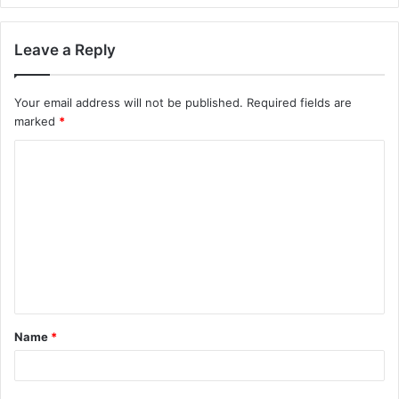
Leave a Reply
Your email address will not be published.
Required fields are
marked
*
Name
*