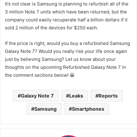
It’s not clear is Samsung is planning to refurbish all of the
3 million Note 7 units which have been returned, but the
company could easily recuperate half a billion dollars if it
sold 2 million of the devices for $250 each.
If the price is right, would you buy a refurbished Samsung
Galaxy Note 7? Would you really risk your life once again
just by believing Samsung? Let us know about your
thoughts on the upcoming Refurbished Galaxy Note 7 in
the comment sections below! 😀
Galaxy Note 7
Leaks
Reports
Samsung
Smartphones