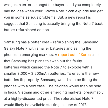
was just a terror amongst the buyers and you completely
had no idea when your Galaxy Note 7 can explode and get
you in some serious problems. But, a new report is
suggest that Samsung is actually bringing the Note 7 back
but, as refurbished edition.
Samsung has a better idea – refurbishing the Samsung
Galaxy Note 7 with smaller batteries and selling the
phones in emerging markets. A
report out of Korea
claims
that Samsung has plans to swap out the faulty
batteries which caused the Note 7 to explode with a
smaller 3,000 – 3,200mAh batteries. To ensure the new
batteries fit properly, Samsung would also be fitting the
phones with a new case. The devices would then be sold
in India, Vietnam and other emerging markets, presumably
at a highly-discounted price. The refurbished Note 7
would likely be available starting in June of 2017.