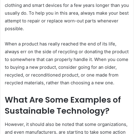
clothing and smart devices for a few years longer than you
usually do. To help you in this area, always make your best
attempt to repair or replace worn-out parts whenever
possible.
When a product has really reached the end of its life,
always err on the side of recycling or donating the product
to somewhere that can properly handle it. When you come
to buying a new product, consider going for an older,
recycled, or reconditioned product, or one made from
recycled materials, rather than choosing a new one.
What Are Some Examples of
Sustainable Technology?
However, it should also be noted that some organizations,
and even manufacturers, are starting to take some action