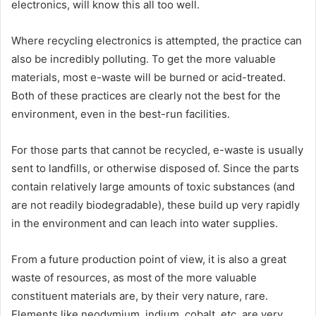
electronics, will know this all too well.
Where recycling electronics is attempted, the practice can
also be incredibly polluting. To get the more valuable
materials, most e-waste will be burned or acid-treated.
Both of these practices are clearly not the best for the
environment, even in the best-run facilities.
For those parts that cannot be recycled, e-waste is usually
sent to landfills, or otherwise disposed of. Since the parts
contain relatively large amounts of toxic substances (and
are not readily biodegradable), these build up very rapidly
in the environment and can leach into water supplies.
From a future production point of view, it is also a great
waste of resources, as most of the more valuable
constituent materials are, by their very nature, rare.
Elements like neodymium, indium, cobalt, etc, are very