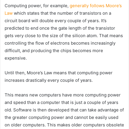
Computing power, for example,
generally follows Moore’s
Law
which states that the number of transistors on a
circuit board will double every couple of years. It’s
predicted to end once the gate length of the transistor
gets very close to the size of the silicon atom. That means
controlling the flow of electrons becomes increasingly
difficult, and producing the chips becomes more
expensive.
Until then, Moore’s Law means that computing power
increases drastically every couple of years.
This means new computers have more computing power
and speed than a computer that is just a couple of years
old. Software is then developed that can take advantage of
the greater computing power and cannot be easily used
on older computers. This makes older computers obsolete