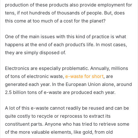
production of these products also provide employment for
tens, if not hundreds of thousands of people. But, does
this come at too much of a cost for the planet?
One of the main issues with this kind of practice is what
happens at the end of each product’s life. In most cases,
they are simply disposed of.
Electronics are especially problematic. Annually, millions
of tons of electronic waste,
e-waste for short
, are
generated each year. In the European Union alone, around
2.5 billion tons of e-waste are produced each year.
A lot of this e-waste cannot readily be reused and can be
quite costly to recycle or reprocess to extract its
constituent parts. Anyone who has tried to retrieve some
of the more valuable elements, like gold, from old