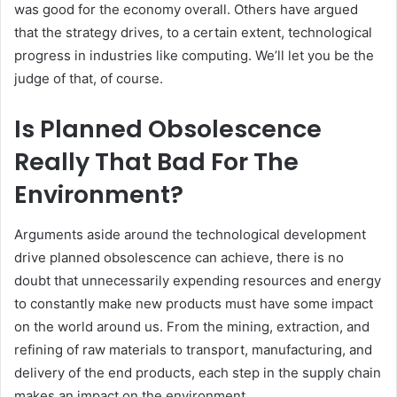
was good for the economy overall. Others have argued
that the strategy drives, to a certain extent, technological
progress in industries like computing. We’ll let you be the
judge of that, of course.
Is Planned Obsolescence
Really That Bad For The
Environment?
Arguments aside around the technological development
drive planned obsolescence can achieve, there is no
doubt that unnecessarily expending resources and energy
to constantly make new products must have some impact
on the world around us. From the mining, extraction, and
refining of raw materials to transport, manufacturing, and
delivery of the end products, each step in the supply chain
makes an impact on the environment.