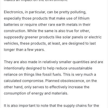
Electronics, in particular, can be pretty polluting,
especially those products that make use of lithium
batteries or require other rare earth metals in their
construction. While the same is also true for other,
supposedly greener products like solar panels or electric
vehicles, these products, at least, are designed to last
longer than a few years.
They are also made in relatively smaller quantities and are
intentionally designed to help reduce unsustainable
reliance on things like fossil fuels. This is very much a
calculated compromise. Planned obsolescence, on the
other hand, only serves to effectively increase the
consumption of energy and materials.
It is also important to note that the supply chains for the