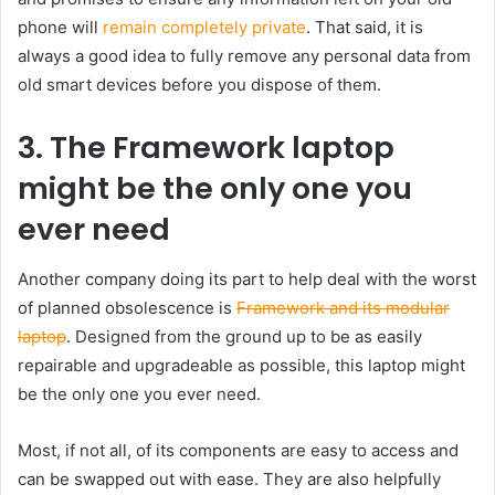
phone will
remain completely private
. That said, it is
always a good idea to fully remove any personal data from
old smart devices before you dispose of them.
3. The Framework laptop
might be the only one you
ever need
Another company doing its part to help deal with the worst
of planned obsolescence is
Framework and its modular
laptop
. Designed from the ground up to be as easily
repairable and upgradeable as possible, this laptop might
be the only one you ever need.
Most, if not all, of its components are easy to access and
can be swapped out with ease. They are also helpfully