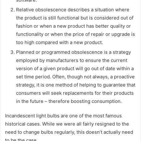
Relative obsolescence describes a situation where
the product is still functional but is considered out of
fashion or when a new product has better quality or
functionality or when the price of repair or upgrade is
too high compared with a new product.
Planned or programmed obsolescence is a strategy
employed by manufacturers to ensure the current
version of a given product will go out of date within a
set time period. Often, though not always, a proactive
strategy, it is one method of helping to guarantee that
consumers will seek replacements for their products
in the future – therefore boosting consumption.
Incandescent light bulbs are one of the most famous
historical cases. While we were all fairly resigned to the
need to change bulbs regularly, this doesn’t actually need
to be the case.