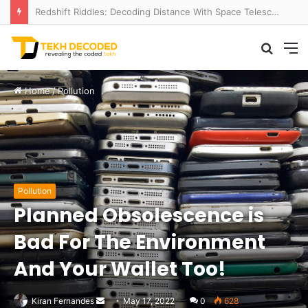
Redshift Riddles: Decoding Distance With Space Telescopes
Searc
M
for
Home
/
Pollution
Pollution
Planned Obsolescence is
Bad For The Environment
And Your Wallet Too!
Send
Kiran Fernandes
May 17, 2022
0
628