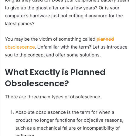
to give up the ghost after only a few years? Or is your
computer’s hardware just not cutting it anymore for the
latest games?
You may be the victim of something called
planned
obsolescence
. Unfamiliar with the term? Let us introduce
you to the concept and offer some solutions.
What Exactly is Planned
Obsolescence?
There are three main types of obsolescence.
Absolute obsolescence is the term for when a
product no longer functions for objective reasons,
such as a mechanical failure or incompatibility of
software.