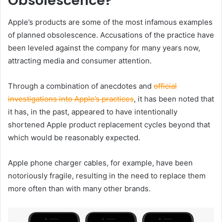
Obsolescence?
Apple’s products are some of the most infamous examples
of planned obsolescence. Accusations of the practice have
been leveled against the company for many years now,
attracting media and consumer attention.
Through a combination of anecdotes and
official
investigations into Apple’s practices
, it has been noted that
it has, in the past, appeared to have intentionally
shortened Apple product replacement cycles beyond that
which would be reasonably expected.
Apple phone charger cables, for example, have been
notoriously fragile, resulting in the need to replace them
more often than with many other brands.