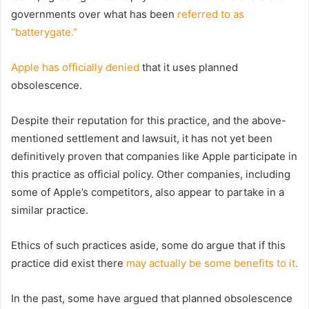
governments over what has been
referred to as
“batterygate.”
Apple has officially denied
that it uses planned
obsolescence.
Despite their reputation for this practice, and the above-
mentioned settlement and lawsuit, it has not yet been
definitively proven that companies like Apple participate in
this practice as official policy. Other companies, including
some of Apple’s competitors, also appear to partake in a
similar practice.
Ethics of such practices aside, some do argue that if this
practice did exist there
may actually be some benefits to it.
In the past, some have argued that planned obsolescence