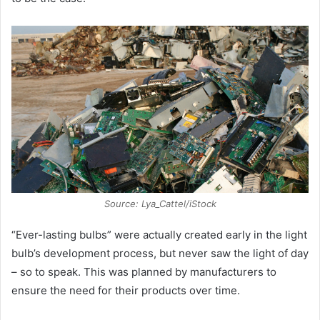
Source: Lya_Cattel/iStock
“Ever-lasting bulbs” were actually created early in the light
bulb’s development process, but never saw the light of day
– so to speak. This was planned by manufacturers to
ensure the need for their products over time.