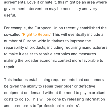
agreements. Love it or hate it, this might be an area where
government intervention may be necessary and very
useful.
For example, the European Union recently established the
so-called
“Right to Repair.”
This will eventually include a
number of Europe-wide initiatives to improve the
reparability of products, including requiring manufacturers
to make it easier to repair electronics and measures
making the broader economic context more favorable to
repair.
This includes establishing requirements that consumers
be given the ability to repair their older or defective
equipment on demand without the need to pay exorbitant
costs to do so. This will be done by releasing information
and spare parts to “professional repairers”.