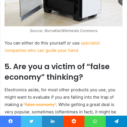
Source: BornaKia/Wikimedia Commons
You can either do this yourself or use
specialist
companies who can guide your hand.
5. Are you a victim of “false
economy” thinking?
Electronics aside, for most other products you use, you
might want to evaluate if you are falling into the trap of
making a
“false economy”
. While getting a great deal is
very popular, sometimes (oftentimes in fact), it might be
better to spend a little more for a higher-quality, longer-
lasting product rather than a cheaper one.
Facebook
Twitter
LinkedIn
Reddit
WhatsApp
Telegram