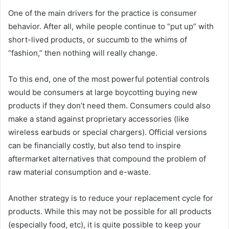
One of the main drivers for the practice is consumer
behavior. After all, while people continue to “put up” with
short-lived products, or succumb to the whims of
“fashion,” then nothing will really change.
To this end, one of the most powerful potential controls
would be consumers at large boycotting buying new
products if they don’t need them. Consumers could also
make a stand against proprietary accessories (like
wireless earbuds or special chargers). Official versions
can be financially costly, but also tend to inspire
aftermarket alternatives that compound the problem of
raw material consumption and e-waste.
Another strategy is to reduce your replacement cycle for
products. While this may not be possible for all products
(especially food, etc), it is quite possible to keep your