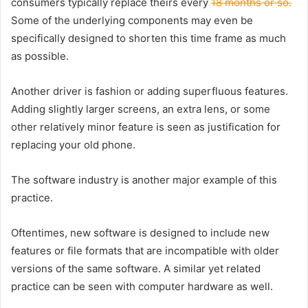
consumers typically replace theirs every
18 months or so.
Some of the underlying components may even be
specifically designed to shorten this time frame as much
as possible.
Another driver is fashion or adding superfluous features.
Adding slightly larger screens, an extra lens, or some
other relatively minor feature is seen as justification for
replacing your old phone.
The software industry is another major example of this
practice.
Oftentimes, new software is designed to include new
features or file formats that are incompatible with older
versions of the same software. A similar yet related
practice can be seen with computer hardware as well.