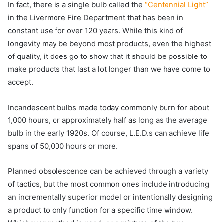
In fact, there is a single bulb called the
“Centennial Light”
in the Livermore Fire Department that has been in
constant use for over 120 years. While this kind of
longevity may be beyond most products, even the highest
of quality, it does go to show that it should be possible to
make products that last a lot longer than we have come to
accept.
Incandescent bulbs made today commonly burn for about
1,000 hours, or approximately half as long as the average
bulb in the early 1920s. Of course, L.E.D.s can achieve life
spans of 50,000 hours or more.
Planned obsolescence can be achieved through a variety
of tactics, but the most common ones include introducing
an incrementally superior model or intentionally designing
a product to only function for a specific time window.