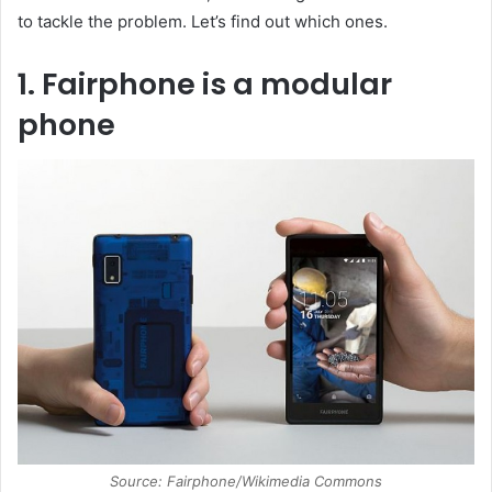
to tackle the problem. Let’s find out which ones.
1. Fairphone is a modular
phone
Source: Fairphone/Wikimedia Commons