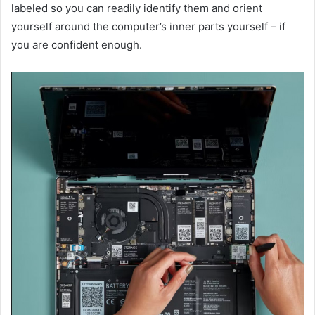
labeled so you can readily identify them and orient
yourself around the computer’s inner parts yourself – if
you are confident enough.