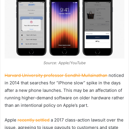
Source: Apple/YouTube
Harvard University professor Sendhil Mullainathan
noticed
in 2014 that searches for “iPhone slow” spike in the days
after a new phone launches. This may be an affectation of
running higher-demand software on older hardware rather
than an intentional policy on Apple’s part.
Apple
recently settled
a 2017 class-action lawsuit over the
issue, agreeing to issue payouts to customers and state