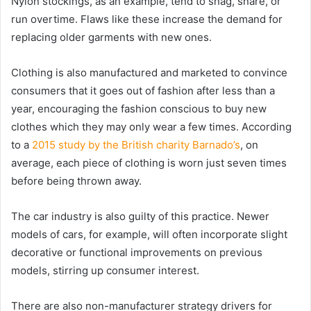
Nylon stockings, as an example, tend to snag, snare, or
run overtime. Flaws like these increase the demand for
replacing older garments with new ones.
Clothing is also manufactured and marketed to convince
consumers that it goes out of fashion after less than a
year, encouraging the fashion conscious to buy new
clothes which they may only wear a few times. According
to a
2015 study by the British charity Barnado’s
, on
average, each piece of clothing is worn just seven times
before being thrown away.
The car industry is also guilty of this practice. Newer
models of cars, for example, will often incorporate slight
decorative or functional improvements on previous
models, stirring up consumer interest.
There are also non-manufacturer strategy drivers for