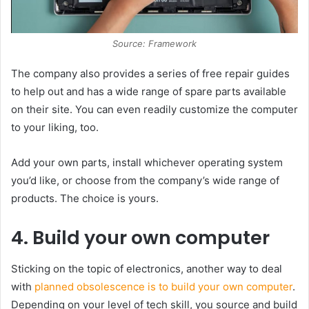
Source: Framework
The company also provides a series of free repair guides
to help out and has a wide range of spare parts available
on their site. You can even readily customize the computer
to your liking, too.
Add your own parts, install whichever operating system
you’d like, or choose from the company’s wide range of
products. The choice is yours.
4. Build your own computer
Sticking on the topic of electronics, another way to deal
with
planned obsolescence is to build your own computer
.
Depending on your level of tech skill, you source and build