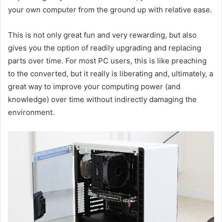
your own computer from the ground up with relative ease.
This is not only great fun and very rewarding, but also
gives you the option of readily upgrading and replacing
parts over time. For most PC users, this is like preaching
to the converted, but it really is liberating and, ultimately, a
great way to improve your computing power (and
knowledge) over time without indirectly damaging the
environment.