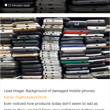
an
12 minutes read
email
Lead Image: Background of damaged mobile phones.
Karen Poghosyan/iStock
Ever noticed how products today don’t seem to last as
long as they used to? Does your cellphone’s battery seem