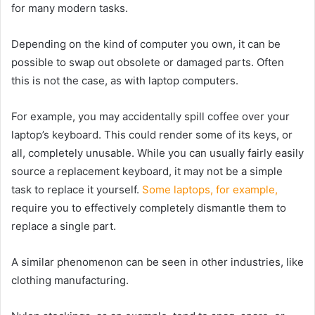
for many modern tasks.
Depending on the kind of computer you own, it can be
possible to swap out obsolete or damaged parts. Often
this is not the case, as with laptop computers.
For example, you may accidentally spill coffee over your
laptop’s keyboard. This could render some of its keys, or
all, completely unusable. While you can usually fairly easily
source a replacement keyboard, it may not be a simple
task to replace it yourself.
Some laptops, for example,
require you to effectively completely dismantle them to
replace a single part.
A similar phenomenon can be seen in other industries, like
clothing manufacturing.