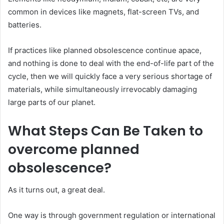
common in devices like magnets, flat-screen TVs, and
batteries.
If practices like planned obsolescence continue apace,
and nothing is done to deal with the end-of-life part of the
cycle, then we will quickly face a very serious shortage of
materials, while simultaneously irrevocably damaging
large parts of our planet.
What Steps Can Be Taken to
overcome planned
obsolescence?
As it turns out, a great deal.
One way is through government regulation or international