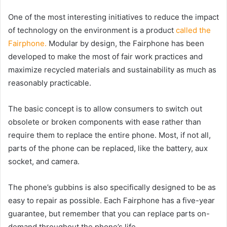
One of the most interesting initiatives to reduce the impact
of technology on the environment is a product
called the
Fairphone.
Modular by design, the Fairphone has been
developed to make the most of fair work practices and
maximize recycled materials and sustainability as much as
reasonably practicable.
The basic concept is to allow consumers to switch out
obsolete or broken components with ease rather than
require them to replace the entire phone. Most, if not all,
parts of the phone can be replaced, like the battery, aux
socket, and camera.
The phone’s gubbins is also specifically designed to be as
easy to repair as possible. Each Fairphone has a five-year
guarantee, but remember that you can replace parts on-
demand throughout the phone’s life.