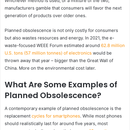
Whichever method is used, or a mixture of the two,
manufacturers gamble that consumers will favor the next
generation of products over older ones.
Planned obsolescence is not only costly for consumers
but also wastes resources and energy. In 2021, the e-
waste-focused WEEE Forum estimated around
62.8 million
U.S. tons (
57 million tonnes)
of electronics
would be
thrown away that year – bigger than the Great Wall of
China. More on the environmental cost later.
What Are Some Examples of
Planned Obsolescence?
A contemporary example of planned obsolescence is the
replacement
cycles for smartphones
. While most phones
should realistically last for around five years, most