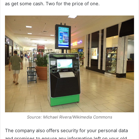
as get some cash. Two for the price of one.
Source: Michael Rivera/Wikimedia Commons
The company also offers security for your personal data
and promises to ensure any information left on your old