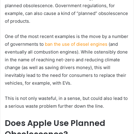
planned obsolescence. Government regulations, for
example, can also cause a kind of “planned” obsolescence
of products.
One of the most recent examples is the move by a number
of governments to
ban the use of diesel engines
(and
eventually all combustion engines). While ostensibly done
in the name of reaching net-zero and reducing climate
change (as well as saving drivers money), this will
inevitably lead to the need for consumers to replace their
vehicles, for example, with EVs.
This is not only wasteful, in a sense, but could also lead to
a serious waste problem further down the line.
Does Apple Use Planned