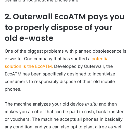
2. Outerwall EcoATM pays you
to properly dispose of your
old e-waste
One of the biggest problems with planned obsolescence is
e-waste. One company that has spotted a
potential
solution is the EcoATM.
Developed by Outerwall, the
EcoATM has been specifically designed to incentivize
consumers to responsibly dispose of their old mobile
phones.
The machine analyzes your old device
in situ
and then
makes you an offer that can be paid in cash, bank transfer,
or vouchers. The machine accepts all phones in basically
any condition, and you can also opt to plant a tree as well