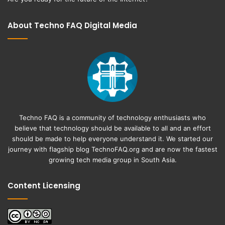
About Techno FAQ Digital Media
Techno FAQ is a community of technology enthusiasts who
believe that technology should be available to all and an effort
should be made to help everyone understand it. We started our
journey with flagship blog
TechnoFAQ.org
and are now the fastest
growing tech media group in South Asia.
Content Licensing