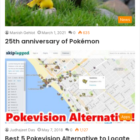
News
Manish Gehlot
March 1, 2021
0
635
25th anniversary of Pokémon
Apps
Judhajeet Das
May 7, 2018
0
1,127
Best 5 Pokevision Alternative to Locate