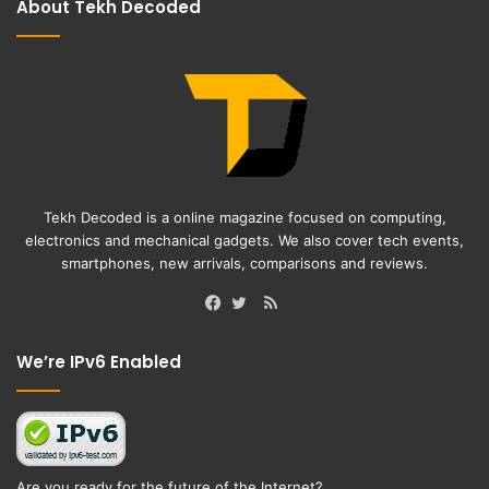
About Tekh Decoded
Tekh Decoded is a online magazine focused on computing,
electronics and mechanical gadgets. We also cover tech events,
smartphones, new arrivals, comparisons and reviews.
RSS
Facebook
Twitter
We’re IPv6 Enabled
Are you ready for the future of the Internet?