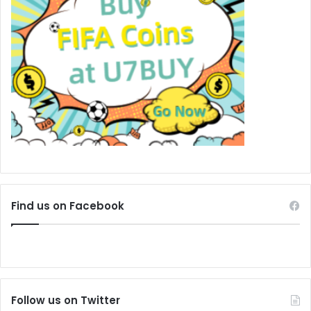
Find us on Facebook
Follow us on Twitter