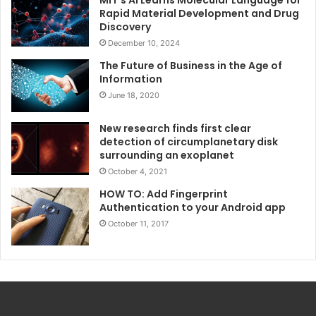
Rapid Material Development and Drug
Discovery
December 10, 2024
The Future of Business in the Age of
Information
June 18, 2020
New research finds first clear
detection of circumplanetary disk
surrounding an exoplanet
October 4, 2021
HOW TO: Add Fingerprint
Authentication to your Android app
October 11, 2017