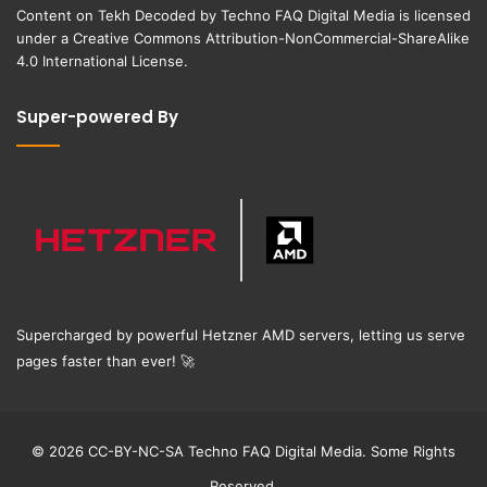
Content on
Tekh Decoded
by
Techno FAQ Digital Media
is licensed
under a
Creative Commons Attribution-NonCommercial-ShareAlike
4.0 International License
.
Super-powered By
Supercharged by powerful Hetzner AMD servers, letting us serve
pages faster than ever!
🚀
© 2026 CC-BY-NC-SA Techno FAQ Digital Media. Some Rights
Reserved.