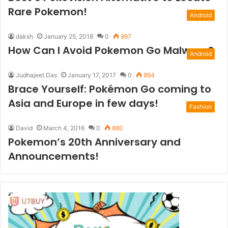
Rare Pokemon!
Android
daksh
January 25, 2018
0
997
How Can I Avoid Pokemon Go Malware?
Android
Judhajeet Das
January 17, 2017
0
894
Brace Yourself: Pokémon Go coming to
Asia and Europe in few days!
Fashion
David
March 4, 2016
0
880
Pokemon’s 20th Anniversary and
Announcements!