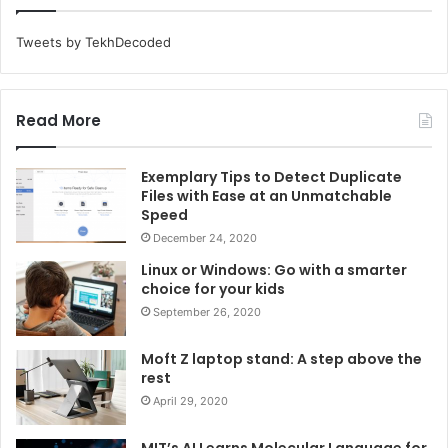
Tweets by TekhDecoded
Read More
Exemplary Tips to Detect Duplicate
Files with Ease at an Unmatchable
Speed
December 24, 2020
Linux or Windows: Go with a smarter
choice for your kids
September 26, 2020
Moft Z laptop stand: A step above the
rest
April 29, 2020
MIT’s AI Learns Molecular Language for