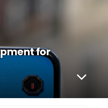
opment for