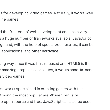
 ​​for developing video games. Naturally, it works well
line games.
nd the frontend of web development and has a very
as a huge number of frameworks available. JavaScript
e and, with the help of specialized libraries, it can be
 applications, and other hardware.
ng way since it was first released and HTML5 is the
amazing graphics capabilities, it works hand-in-hand
ne video games.
rameworks specialized in creating games with this
Among the most popular are Phaser, pixi.js or
lso open source and free. JavaScript can also be used