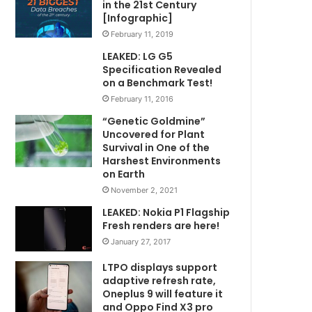
in the 21st Century
[Infographic]
February 11, 2019
LEAKED: LG G5
Specification Revealed
on a Benchmark Test!
February 11, 2016
“Genetic Goldmine”
Uncovered for Plant
Survival in One of the
Harshest Environments
on Earth
November 2, 2021
LEAKED: Nokia P1 Flagship
Fresh renders are here!
January 27, 2017
LTPO displays support
adaptive refresh rate,
Oneplus 9 will feature it
and Oppo Find X3 pro