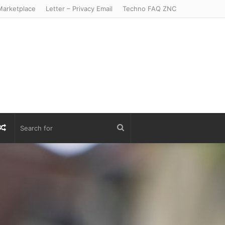
arketplace
Letter – Privacy Email
Techno FAQ ZNC
r
S
Random
Search
Article
for