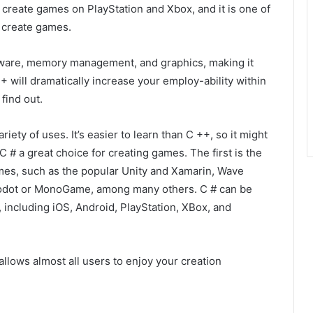
o create games on PlayStation and Xbox, and it is one of
 create games.
rdware, memory management, and graphics, making it
 will dramatically increase your employ-ability within
find out.
ety of uses. It’s easier to learn than C ++, so it might
 C # a great choice for creating games. The first is the
ames, such as the popular Unity and Xamarin, Wave
 Godot or MonoGame, among many others. C # can be
, including iOS, Android, PlayStation, XBox, and
llows almost all users to enjoy your creation