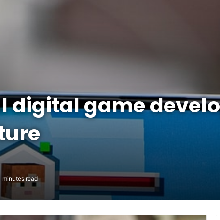
 digital game devel
ture
 minutes read