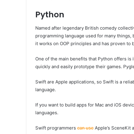
Python
Named after legendary British comedy collecti
programming language used for many things, b
it works on OOP principles and has proven to b
One of the main benefits that Python offers i
quickly and easily prototype their games. Pyg
Swift are Apple applications, so Swift is a relia
language.
If you want to build apps for Mac and iOS devic
languages.
Swift programmers
can use
Apple’s SceneKit a