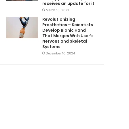
receives an update for it
March 18, 2021
Revolutionizing
Prosthetics – Scientists
Develop Bionic Hand
That Merges With User’s
Nervous and Skeletal
Systems
December 10, 2024