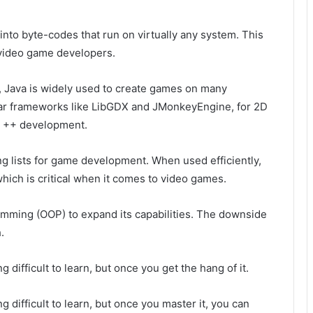
into byte-codes that run on virtually any system. This
 video game developers.
s, Java is widely used to create games on many
lar frameworks like LibGDX and JMonkeyEngine, for 2D
 C ++ development.
g lists for game development. When used efficiently,
hich is critical when it comes to video games.
ming (OOP) to expand its capabilities. The downside
.
g difficult to learn, but once you get the hang of it.
ng difficult to learn, but once you master it, you can