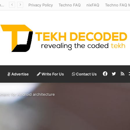
Mysterious Anatomy Unraveled – Stanford Scientists Uncover Location of Starfish’s Head
Privacy Policy
Techno FAQ
nixFAQ
Techno FAQ M
Facebook
Twitte
RS
Advertise
Write For Us
Contact Us
ment for Android architecture