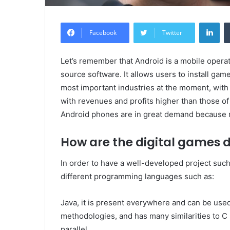
Lin
Facebook
Twitter
Let’s remember that Android is a mobile opera
source software. It allows users to install ga
most important industries at the moment, with so
with revenues and profits higher than those o
Android phones are in great demand because 
How are the digital games 
In order to have a well-developed project suc
different programming languages ​​such as:
Java, it is present everywhere and can be used 
methodologies, and has many similarities to C
parallel.