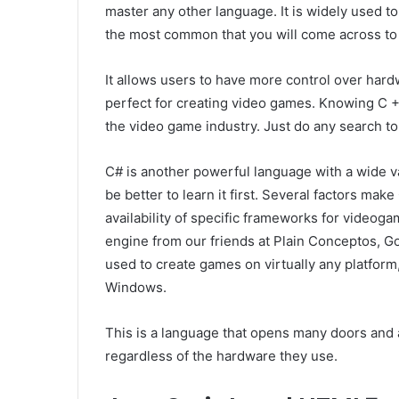
master any other language. It is widely used t
the most common that you will come across to
It allows users to have more control over ha
perfect for creating video games. Knowing C ++
the video game industry. Just do any search to 
C# is another powerful language with a wide vari
be better to learn it first. Several factors make
availability of specific frameworks for videog
engine from our friends at Plain Conceptos,
used to create games on virtually any platform
Windows.
This is a language that opens many doors and a
regardless of the hardware they use.