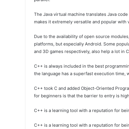
The Java virtual machine translates Java code 
makes it extremely versatile and popular with
Due to the availability of open source module
platforms, but especially Android. Some popu
and 3D games respectively, also help a lot in
C++ is always included in the best programmin
the language has a superfast execution time, w
C++ took C and added Object-Oriented Program
for beginners is that the barrier to entry is high
C++ is a learning tool with a reputation for bein
C++ is a learning tool with a reputation for bei