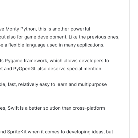
ve Monty Python, this is another powerful
ut also for game development. Like the previous ones,
e a flexible language used in many applications.
s its Pygame framework, which allows developers to
let and PyOpenGL also deserve special mention.
ble, fast, relatively easy to learn and multipurpose
es, Swift is a better solution than cross-platform
nd SpriteKit when it comes to developing ideas, but