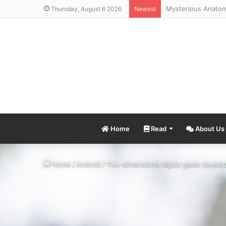
Thursday, August 6 2026
Newest
Home
Read
About Us
Home
/
Android
/
Two-dimensional digital game develop