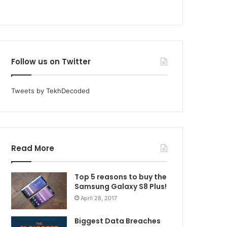
Follow us on Twitter
Tweets by TekhDecoded
Read More
Top 5 reasons to buy the
Samsung Galaxy S8 Plus!
April 28, 2017
Biggest Data Breaches