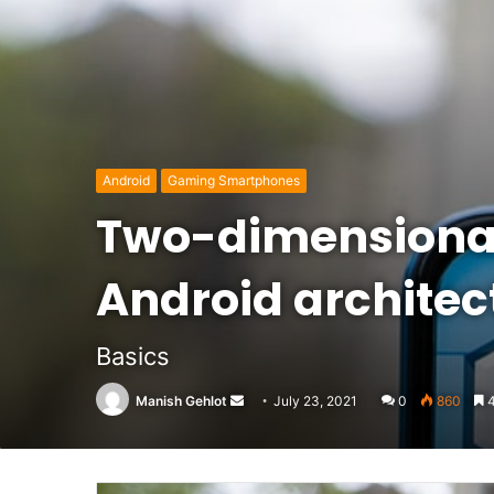
Android
Gaming Smartphones
Two-dimensional
Android architec
Basics
Send
Manish Gehlot
July 23, 2021
0
860
4
an
email