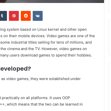
kedIn
Tumblr
Pinterest
Reddit
VKontakte
ting system based on Linux kernel and other open
mes on their mobile devices. Video games are one of the
me industrial titles selling for tens of millions, and
f the cinema and the TV. However, video games on
many users download games to spend their hobbies.
developed?
h as video games, they were established under
practically on all platforms. It uses OOP
 ++, which means that the two can be learned in