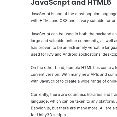
JavaScript and HTML5
JavaScript is one of the most popular languages
with HTML and CSS and is very suitable for on
JavaScript can be used in both the backend a
large and valuable online community, as well 
has proven to be an extremely versatile languag
used for iOS and Android applications, desktop
On the other hand, humble HTML has come a lo
current version. With many new APIs and some 
with JavaScript to create a wide range of onli
Currently, there are countless libraries and f
language, which can be taken to any platform. 
Babylon.js, but there are many more. All are a
for Unity3D scripts.