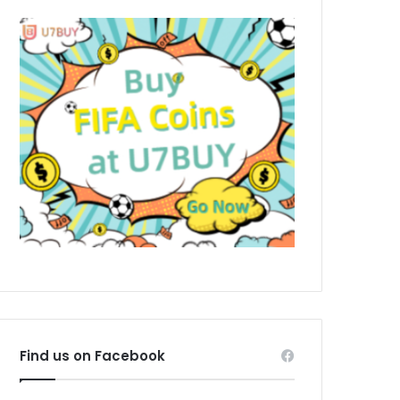
Find us on Facebook