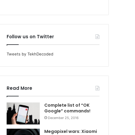
Follow us on Twitter
Tweets by TekhDecoded
Read More
Complete list of “OK
Google” commands!
December 25, 2016
Megapixel wars: Xiaomi