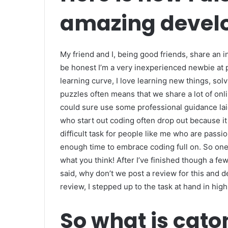
amazing develo
My friend and I, being good friends, share an
be honest I’m a very inexperienced newbie at
learning curve, I love learning new things, sol
puzzles often means that we share a lot of on
could sure use some professional guidance lai
who start out coding often drop out because it r
difficult task for people like me who are passi
enough time to embrace coding full on. So one 
what you think! After I’ve finished though a few 
said, why don’t we post a review for this and 
review, I stepped up to the task at hand in high 
So what is cat