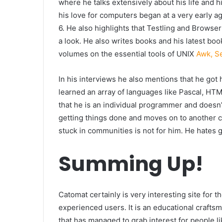
where he talks extensively about his life and 
his love for computers began at a very early a
6. He also highlights that Testling and Browse
a look. He also writes books and his latest bo
volumes on the essential tools of UNIX
Awk, S
In his interviews he also mentions that he got
learned an array of languages like Pascal, HTM
that he is an individual programmer and doesn
getting things done and moves on to another c
stuck in communities is not for him. He hates 
Summing Up!
Catomat certainly is very interesting site for 
experienced users. It is an educational crafts
that has managed to grab interest for people l