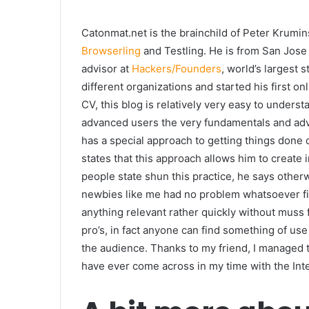
Catonmat.net is the brainchild of Peter Krumin
Browserling
and Testling. He is from San Jose
advisor at
Hackers/Founders
, world’s largest 
different organizations and started his first 
CV, this blog is relatively very easy to unders
advanced users the very fundamentals and adv
has a special approach to getting things done q
states that this approach allows him to create 
people state shun this practice, he says other
newbies like me had no problem whatsoever fi
anything relevant rather quickly without muss fu
pro’s, in fact anyone can find something of use
the audience. Thanks to my friend, I managed t
have ever come across in my time with the Int