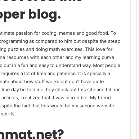
per blog.
 intimate passion for coding, memes and good food. To
 programming as compared to him but despite the steep
ving puzzles and doing math exercises. This love for
line resources with each other and my learning curve
d out in a fun and easy to understand way. Most people
equires a lot of time and patience. It is specially a
onate about how stuff works but don’t have quite
fine day he told me, hey check out this site and tell me
articles, I realized that it was incredible. My friend
despite the fact that this would be my second website
spirits.
onmat.net?