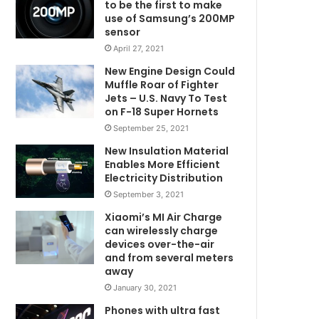
to be the first to make
use of Samsung’s 200MP
sensor
April 27, 2021
New Engine Design Could
Muffle Roar of Fighter
Jets – U.S. Navy To Test
on F-18 Super Hornets
September 25, 2021
New Insulation Material
Enables More Efficient
Electricity Distribution
September 3, 2021
Xiaomi’s MI Air Charge
can wirelessly charge
devices over-the-air
and from several meters
away
January 30, 2021
Phones with ultra fast