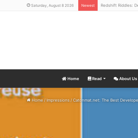
Saturday, August 8 2026
Newest
Home
Read
About Us
Home
/
Impressions
/
Catonmat.net: The Best Develope