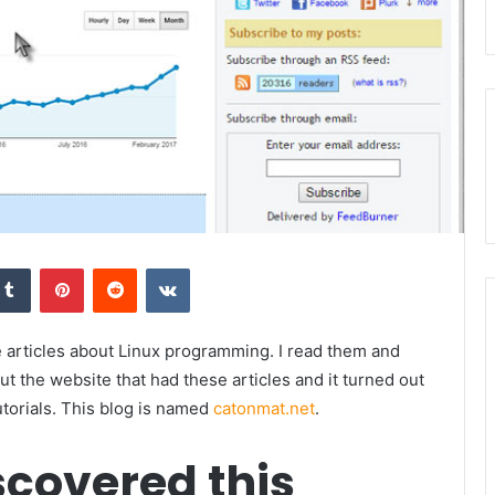
kedIn
Tumblr
Pinterest
Reddit
VKontakte
e articles about Linux programming. I read them and
out the website that had these articles and it turned out
torials. This blog is named
catonmat.net
.
scovered this