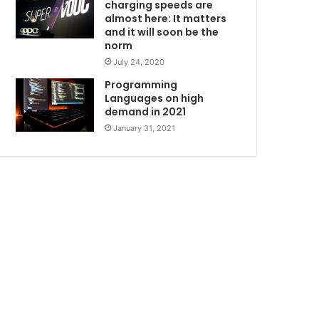
charging speeds are
almost here: It matters
and it will soon be the
norm
July 24, 2020
Programming
Languages on high
demand in 2021
January 31, 2021