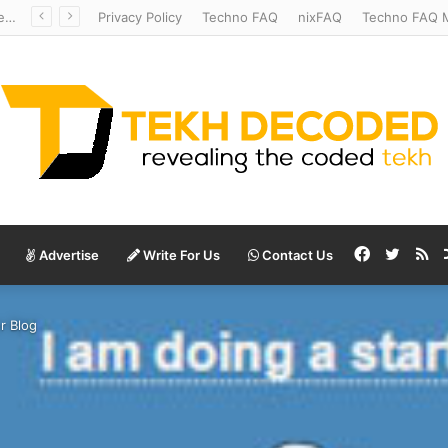
Redshift Riddles: Decoding Distance With Space Telescopes
Privacy Policy
Techno FAQ
nixFAQ
Techno FAQ M
Facebook
Twitte
RS
Advertise
Write For Us
Contact Us
r Blog