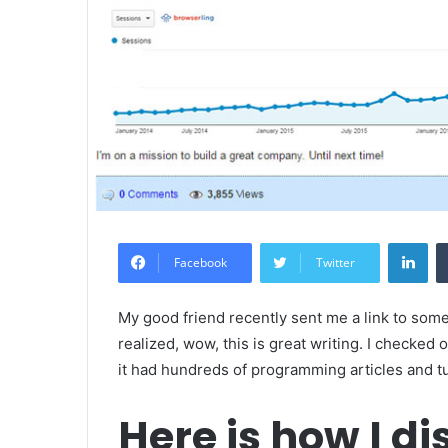
Lin
Facebook
Twitter
My good friend recently sent me a link to som
realized, wow, this is great writing. I checked 
it had hundreds of programming articles and tu
Here is how I di