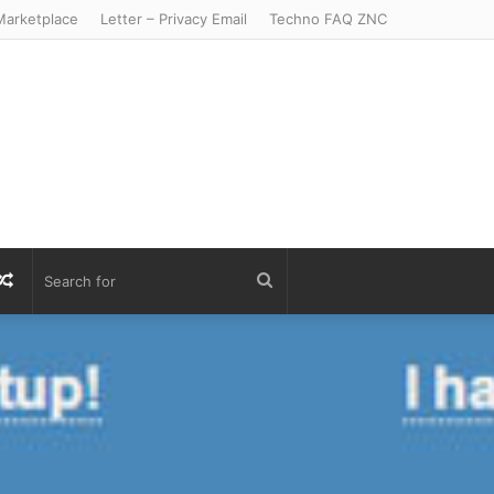
arketplace
Letter – Privacy Email
Techno FAQ ZNC
r
S
Random
Search
Article
for