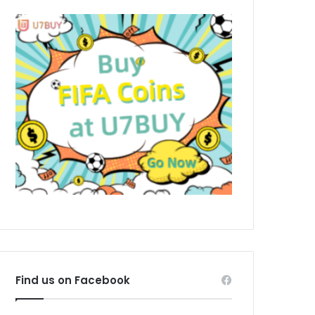
Find us on Facebook