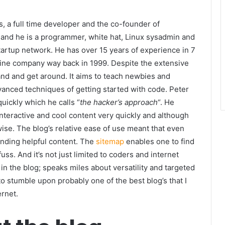
s, a full time developer and the co-founder of
 and he is a programmer, white hat, Linux sysadmin and
startup network. He has over 15 years of experience in 7
online company way back in 1999. Despite the extensive
tand and get around. It aims to teach newbies and
anced techniques of getting started with code. Peter
uickly which he calls “
the hacker’s approach
“. He
interactive and cool content very quickly and although
wise. The blog’s relative ease of use meant that even
nding helpful content. The
sitemap
enables one to find
ss. And it’s not just limited to coders and internet
 in the blog; speaks miles about versatility and targeted
o stumble upon probably one of the best blog’s that I
ernet.