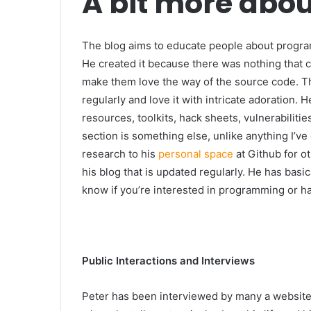
A bit more abou
The blog aims to educate people about progr
He created it because there was nothing that c
make them love the way of the source code. Th
regularly and love it with intricate adoration.
resources, toolkits, hack sheets, vulnerabilit
section is something else, unlike anything I’ve
research to his
personal space
at Github for ot
his blog that is updated regularly. He has basi
know if you’re interested in programming or h
Public Interactions and Interviews
Peter has been interviewed by many a website