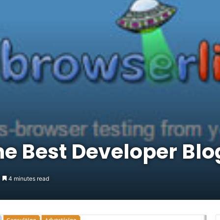
e Best Developer Blo
4 minutes read