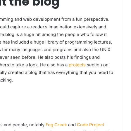
t the blog
amming and web development from a fun perspective.
ould capture a reader’s imagination extensively and
e blog is a huge hit among the people who follow it
 He has included a huge library of programming lectures,
ies for many languages and programs and also the UNIX
 ever seen before. He also posts his findings and
hers to take a look. He also has a
projects
section on
cally created a blog that has everything that you need to
acking.
s and people, notably
Fog Creek
and
Code Project