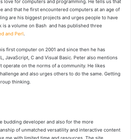
his love for computers and programming. He tells us that
ge and that he first encountered computers at an age of
rling are his biggest projects and urges people to have
ok is a volume on Bash and has published three
ed and Perl
.
 his first computer on 2001 and since then he has
L, JavaScript, C and Visual Basic. Peter also mentions
’t operate on the norms of a community. He likes
hallenge and also urges others to do the same. Getting
group thinking.
the budding developer and also for the more
manship of unmatched versatility and interactive content
ike me with limited time and resources. The site