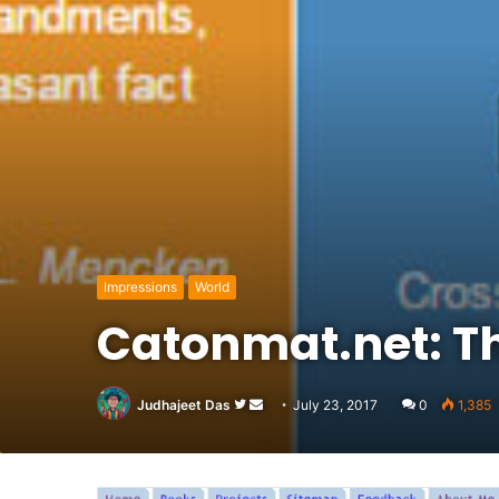
Impressions
World
Catonmat.net: Th
Follow
Send
Judhajeet Das
July 23, 2017
0
1,385
on
an
Twitter
email