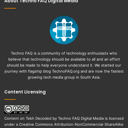
About Techno FAQ Digital Media
Techno FAQ is a community of technology enthusiasts who
believe that technology should be available to all and an effort
should be made to help everyone understand it. We started our
journey with flagship blog
TechnoFAQ.org
and are now the fastest
growing tech media group in South Asia.
Content Licensing
Content on
Tekh Decoded
by
Techno FAQ Digital Media
is licensed
under a
Creative Commons Attribution-NonCommercial-ShareAlike