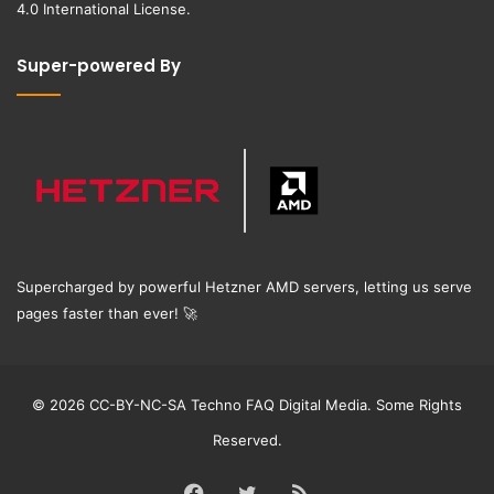
4.0 International License
.
Super-powered By
Supercharged by powerful Hetzner AMD servers, letting us serve
pages faster than ever!
🚀
© 2026 CC-BY-NC-SA Techno FAQ Digital Media. Some Rights
Reserved.
Facebook
Twitter
RSS