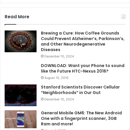
Read More
Brewing a Cure: How Coffee Grounds
Could Prevent Alzheimer’s, Parkinson’s,
and Other Neurodegenerative
Diseases
December 10, 2024
DOWNLOAD: Want your Phone to sound
like the Future HTC-Nexus 2016?
August 15, 2016
Stanford Scientists Discover Cellular
“Neighborhoods” in Our Gut
December 10, 2024
General Mobile GM6: The New Android
One with a fingerprint scanner, 3GB
Ram and more!