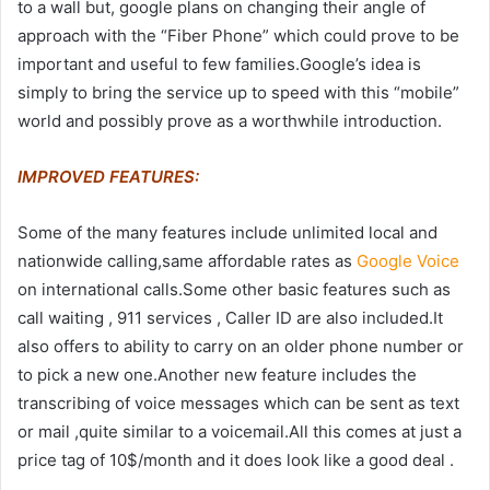
to a wall but, google plans on changing their angle of
approach with the “Fiber Phone” which could prove to be
important and useful to few families.Google’s idea is
simply to bring the service up to speed with this “mobile”
world and possibly prove as a worthwhile introduction.
IMPROVED FEATURES:
Some of the many features include unlimited local and
nationwide calling,same affordable rates as
Google Voice
on international calls.Some other basic features such as
call waiting , 911 services , Caller ID are also included.It
also offers to ability to carry on an older phone number or
to pick a new one.Another new feature includes the
transcribing of voice messages which can be sent as text
or mail ,quite similar to a voicemail.All this comes at just a
price tag of 10$/month and it does look like a good deal .