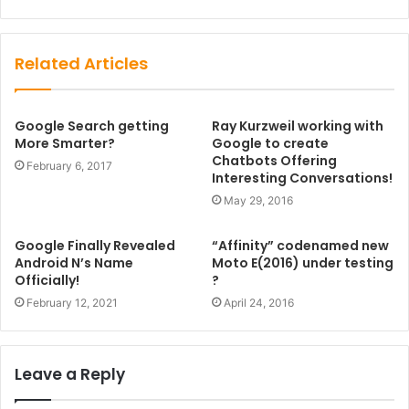
Website
Facebook
Related Articles
Google Search getting
Ray Kurzweil working with
More Smarter?
Google to create
Chatbots Offering
February 6, 2017
Interesting Conversations!
May 29, 2016
Google Finally Revealed
“Affinity” codenamed new
Android N’s Name
Moto E(2016) under testing
Officially!
?
February 12, 2021
April 24, 2016
Leave a Reply