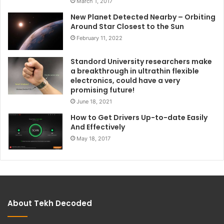
March 1, 2017
New Planet Detected Nearby – Orbiting
Around Star Closest to the Sun
February 11, 2022
Standord University researchers make
a breakthrough in ultrathin flexible
electronics, could have a very
promising future!
June 18, 2021
How to Get Drivers Up-to-date Easily
And Effectively
May 18, 2017
About Tekh Decoded