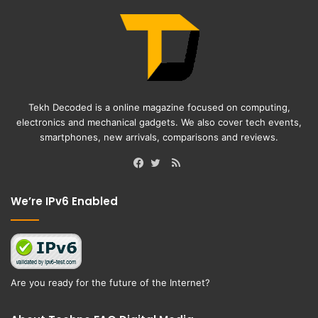
Tekh Decoded is a online magazine focused on computing,
electronics and mechanical gadgets. We also cover tech events,
smartphones, new arrivals, comparisons and reviews.
RSS
Facebook
Twitter
We’re IPv6 Enabled
Are you ready for the future of the Internet?