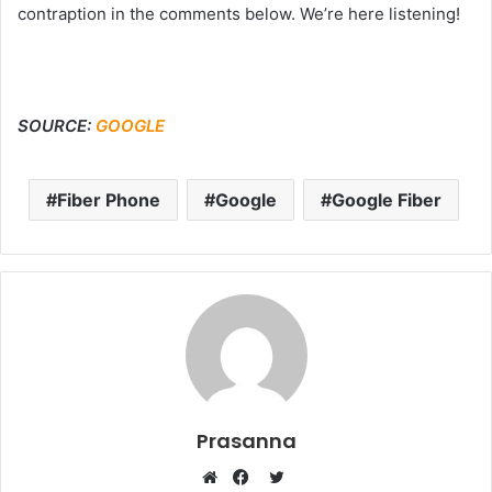
contraption in the comments below. We’re here listening!
SOURCE:
GOOGLE
Fiber Phone
Google
Google Fiber
Prasanna
Twitter