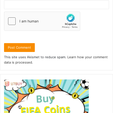
This site uses Akismet to reduce spam.
Learn how your comment
data is processed.