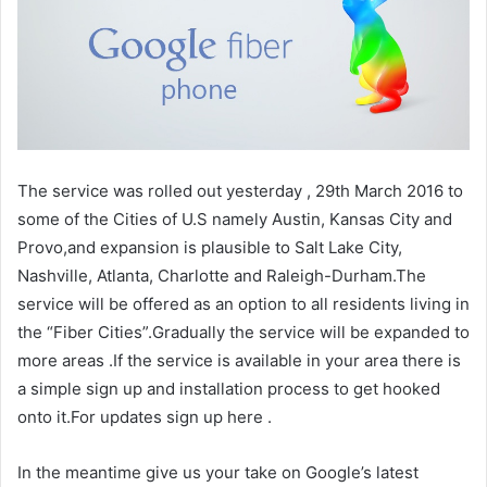
The service was rolled out yesterday , 29th March 2016 to
some of the Cities of U.S namely Austin, Kansas City and
Provo,and expansion is plausible to Salt Lake City,
Nashville, Atlanta, Charlotte and Raleigh-Durham.The
service will be offered as an option to all residents living in
the “Fiber Cities”.Gradually the service will be expanded to
more areas .If the service is available in your area there is
a simple sign up and installation process to get hooked
onto it.For updates sign up here .
In the meantime give us your take on Google’s latest