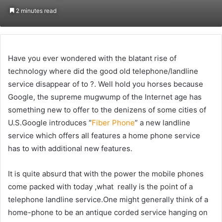
on
an
2 minutes read
Twitter
email
Have you ever wondered with the blatant rise of
technology where did the good old telephone/landline
service disappear of to ?. Well hold you horses because
Google, the supreme mugwump of the Internet age has
something new to offer to the denizens of some cities of
U.S.Google introduces “
Fiber Phone
” a new landline
service which offers all features a home phone service
has to with additional new features.
It is quite absurd that with the power the mobile phones
come packed with today ,what really is the point of a
telephone landline service.One might generally think of a
home-phone to be an antique corded service hanging on