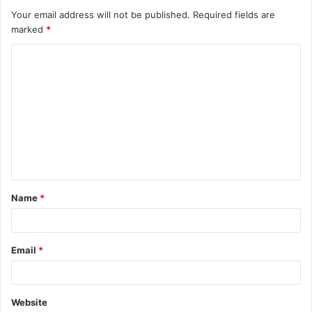
Your email address will not be published.
Required fields are
marked
*
Name
*
Email
*
Website