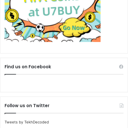
Find us on Facebook
Follow us on Twitter
Tweets by TekhDecoded