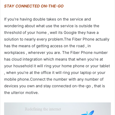
STAY CONNECTED ON-THE-GO
If you’re having double takes on the service and
wondering about what use the service is outside the
threshold of your home , well its Google they have a
solution to nearly every problem.The Fiber Phone actually
has the means of getting access on the road , in
workplaces , wherever you are. The Fiber Phone number
has cloud integration which means that when you’re at
your household it will ring your home phone or your tablet
, when you’re at the office it will ring your laptop or your
mobile phone.Connect the number with any number of
devices you own and stay connected on-the-go , that is
the ulterior motive.