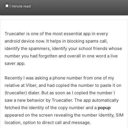
an
1 minute read
email
Truecaller is one of the most essential app in every
android device now. It helps in blocking spams call,
identify the spammers, identify your school friends whose
number you had forgotten and overall in one word a live
saver app.
Recently I was asking a phone number from one of my
relative at Viber, and had copied the number to paste it on
(truecaller) dialer. But as soon as I copied the number I
saw a new behavior by Truecaller. The app automatically
fetched the identity of the copy number and a
popup
appeared on the screen revealing the number identity, SIM
location, option to direct call and message.