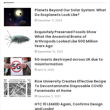
Planets Beyond Our Solar System: What
Do Exoplanets Look Like?
December 11, 2024
Exquisitely Preserved Fossils Show
What the Ancestral Brains of
Arthropods Looked Like 500 Million
Years Ago
September 15, 2021
5G masts destroyed across UK due to
misinformation
April 8, 2020
Rice University Creates Effective Recipe
To Decontaminate Disposable COVID
Facemasks at Home
December 2, 2021
HTC 10 LEAKED Again, Confirms Design
and Looks!