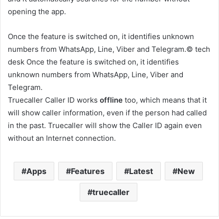
opening the app.
Once the feature is switched on, it identifies unknown
numbers from WhatsApp, Line, Viber and Telegram.© tech
desk Once the feature is switched on, it identifies
unknown numbers from WhatsApp, Line, Viber and
Telegram.
Truecaller Caller ID works
offline
too, which means that it
will show caller information, even if the person had called
in the past. Truecaller will show the Caller ID again even
without an Internet connection.
Apps
Features
Latest
New
truecaller