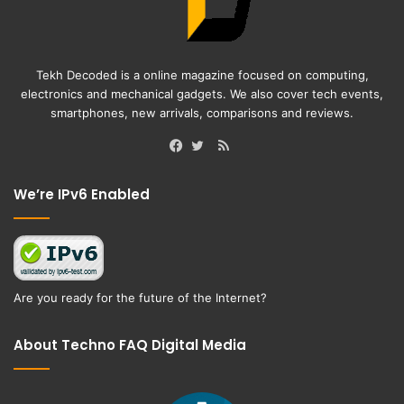
Tekh Decoded is a online magazine focused on computing,
electronics and mechanical gadgets. We also cover tech events,
smartphones, new arrivals, comparisons and reviews.
RSS
Facebook
Twitter
We’re IPv6 Enabled
Are you ready for the future of the Internet?
About Techno FAQ Digital Media