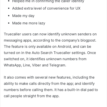
Helped me in confirming the caller identity
Added extra level of convenience for UX
Made my day
Made me more lazy
Truecaller users can now identify unknown senders on
messaging apps, according to the company’s blogpost.
The feature is only available on Android, and can be
turned on in the Auto Search Truecaller settings. Once
switched on, it identifies unknown numbers from
WhatsApp, Line, Viber and Telegram.
It also comes with several new features, including the
ability to make calls directly from the app; and identify
numbers before calling them. It has a built-in dial pad to
call people straight from the app.