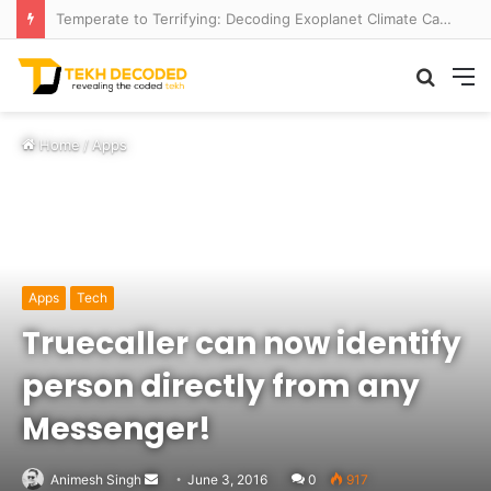
Temperate to Terrifying: Decoding Exoplanet Climate Catastrophes
Searc
M
for
Home
/
Apps
Apps
Tech
Truecaller can now identify
person directly from any
Messenger!
Send
Animesh Singh
June 3, 2016
0
917