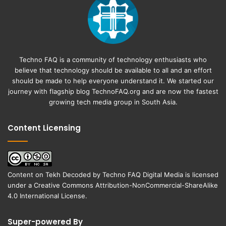
Techno FAQ is a community of technology enthusiasts who
believe that technology should be available to all and an effort
should be made to help everyone understand it. We started our
journey with flagship blog
TechnoFAQ.org
and are now the fastest
growing tech media group in South Asia.
Content Licensing
Content on
Tekh Decoded
by
Techno FAQ Digital Media
is licensed
under a
Creative Commons Attribution-NonCommercial-ShareAlike
4.0 International License
.
Super-powered By