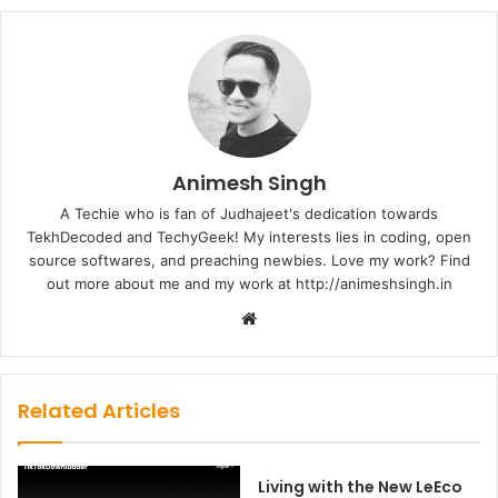
Animesh Singh
A Techie who is fan of Judhajeet's dedication towards
TekhDecoded and TechyGeek! My interests lies in coding, open
source softwares, and preaching newbies. Love my work? Find
out more about me and my work at http://animeshsingh.in
Website
Related Articles
Living with the New LeEco