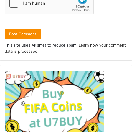
This site uses Akismet to reduce spam.
Learn how your comment
data is processed.