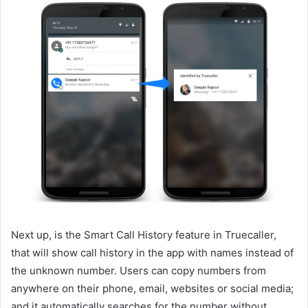
Next up, is the Smart Call History feature in Truecaller,
that will show call history in the app with names instead of
the unknown number. Users can copy numbers from
anywhere on their phone, email, websites or social media;
and it automatically searches for the number without