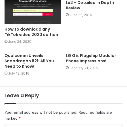
Le2 – Detailed In Depth
Review
June 22, 2016
How to download any
TikTok video 2020 edition
June 24, 2020
Qualcomm Unveils
LG G5: Flagship Modular
Snapdragon 821: All You
Phone Impressions!
Need to Know!
February 21, 2016
July 12, 2016
Leave a Reply
Your email address will not be published.
Required fields are
marked
*