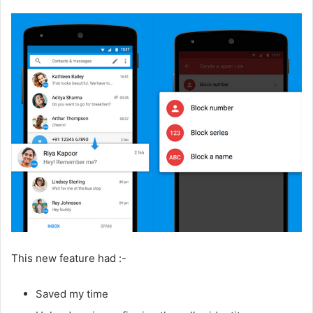
This new feature had :-
Saved my time