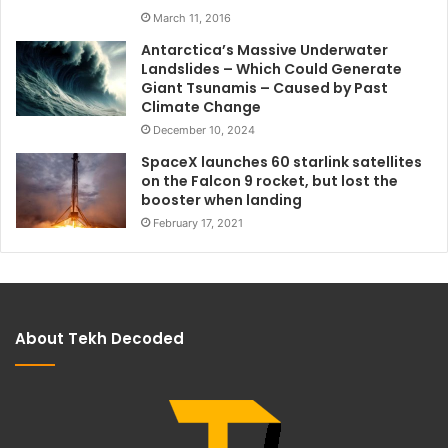
March 11, 2016
Antarctica’s Massive Underwater
Landslides – Which Could Generate
Giant Tsunamis – Caused by Past
Climate Change
December 10, 2024
SpaceX launches 60 starlink satellites
on the Falcon 9 rocket, but lost the
booster when landing
February 17, 2021
About Tekh Decoded