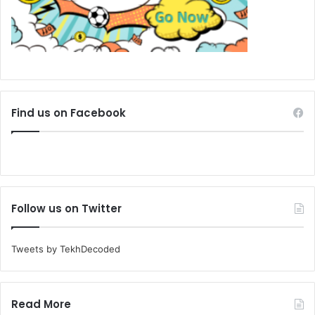
Find us on Facebook
Follow us on Twitter
Tweets by TekhDecoded
Read More