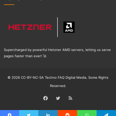
Supercharged by powerful Hetzner AMD servers, letting us serve
pages faster than ever!
🚀
© 2026 CC-BY-NC-SA Techno FAQ Digital Media. Some Rights
Reserved.
Facebook
Twitter
RSS