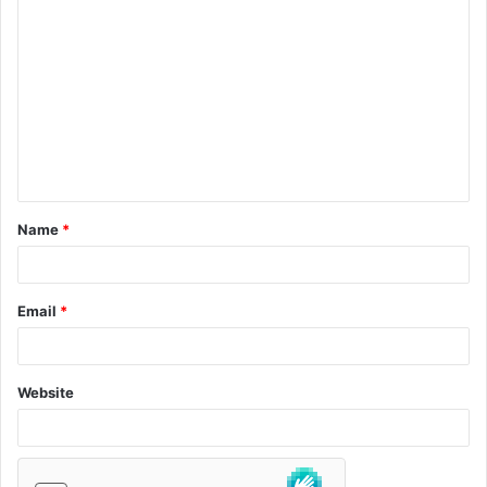
Name
*
Email
*
Website