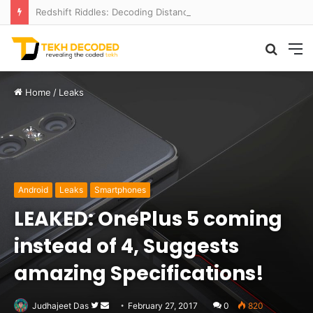
Redshift Riddles: Decoding Distance With Space Telescopes
Searc
M
for
Home
/
Leaks
Android
Leaks
Smartphones
LEAKED: OnePlus 5 coming
instead of 4, Suggests
amazing Specifications!
Follow
Send
Judhajeet Das
February 27, 2017
0
820