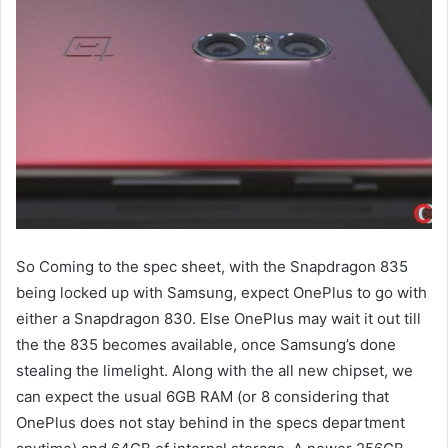
So Coming to the spec sheet, with the Snapdragon 835
being locked up with Samsung, expect OnePlus to go with
either a Snapdragon 830. Else OnePlus may wait it out till
the the 835 becomes available, once Samsung’s done
stealing the limelight. Along with the all new chipset, we
can expect the usual 6GB RAM (or 8 considering that
OnePlus does not stay behind in the specs department