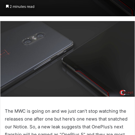
on
an
2 minutes read
Twitter
email
The MWC is going on and we just can’t stop watching the
releases one after one but here’s one news that snatched
our Notice. So, a new leak suggests that OnePlus’s next
flagship will be named as “OnePlus 5” and they are most