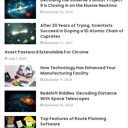
Decoding the Universe’s Ghost: Project
8 Is Closing In on the Elusive Neutrino
December 10, 2024
After 20 Years of Trying, Scientists
Succeed in Doping a 1D Atomic Chain of
Cuprates
November 21, 2021
Avast Password Extendable For Chrome
June 7, 2022
How Technology Has Enhanced Your
Manufacturing Facility
December 11, 2024
Redshift Riddles: Decoding Distance
With Space Telescopes
December 10, 2024
Top Features of Route Planning
Software