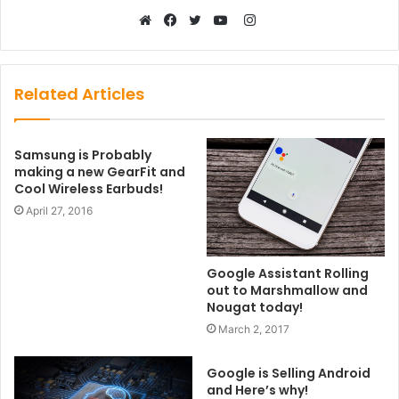
Instagram
Website
Facebook
Twitter
YouTube
Related Articles
Samsung is Probably
making a new GearFit and
Cool Wireless Earbuds!
April 27, 2016
Google Assistant Rolling
out to Marshmallow and
Nougat today!
March 2, 2017
Google is Selling Android
and Here’s why!