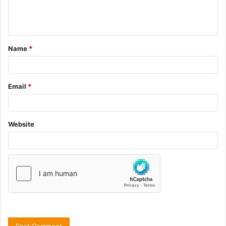
Name
*
Email
*
Website