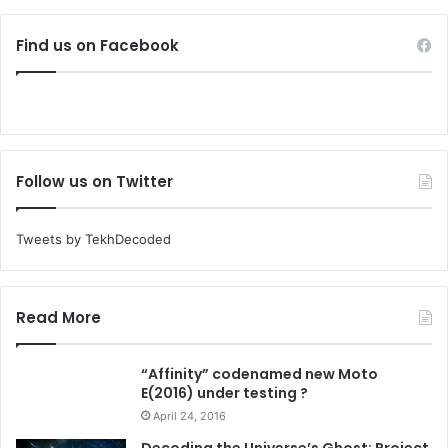
Find us on Facebook
Follow us on Twitter
Tweets by TekhDecoded
Read More
“Affinity” codenamed new Moto
E(2016) under testing ?
April 24, 2016