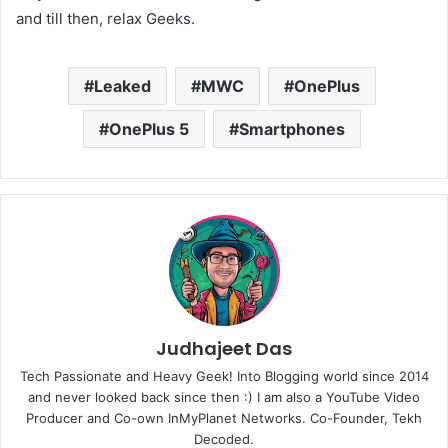
and till then, relax Geeks.
Leaked
MWC
OnePlus
OnePlus 5
Smartphones
Judhajeet Das
Tech Passionate and Heavy Geek! Into Blogging world since 2014
and never looked back since then :) I am also a YouTube Video
Producer and Co-own InMyPlanet Networks. Co-Founder, Tekh
Decoded.