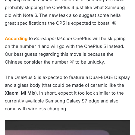
probably skipping the OnePlus 4 just like what Samsung
did with Note 6. The new leak also suggest some hella
great specifications the OP5 is expected to boast! 😀
According
to
Koreanportal.com
OnePlus will be skipping
on the number 4 and will go with the OnePlus 5 instead.
Our best guess regarding this move is because the
Chinese consider the number ‘4’ to be unlucky.
The OnePlus 5 is expected to feature a Dual-EDGE Display
and a glass body (that could be made of ceramic like the
Xiaomi Mi Mix
). In short, expect it too look similar to the
currently available Samsung Galaxy S7 edge and also
come with wireless charging.