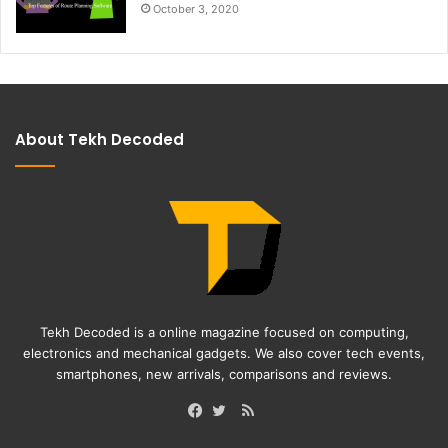
October 3, 2020
About Tekh Decoded
Tekh Decoded is a online magazine focused on computing,
electronics and mechanical gadgets. We also cover tech events,
smartphones, new arrivals, comparisons and reviews.
RSS
Facebook
Twitter