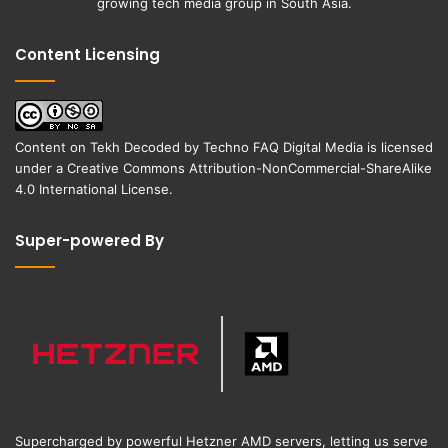
growing tech media group in South Asia.
Content Licensing
Content on
Tekh Decoded
by
Techno FAQ Digital Media
is licensed
under a
Creative Commons Attribution-NonCommercial-ShareAlike
4.0 International License
.
Super-powered By
Supercharged by powerful Hetzner AMD servers, letting us serve