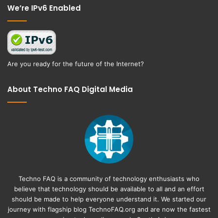
We’re IPv6 Enabled
Are you ready for the future of the Internet?
About Techno FAQ Digital Media
Techno FAQ is a community of technology enthusiasts who
believe that technology should be available to all and an effort
should be made to help everyone understand it. We started our
journey with flagship blog
TechnoFAQ.org
and are now the fastest