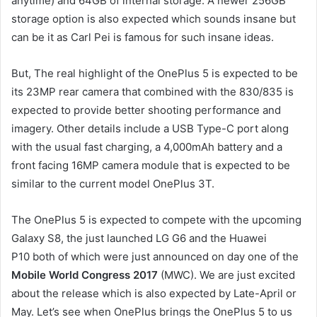
anytime) and 64GB of internal storage. A newer 256GB
storage option is also expected which sounds insane but
can be it as Carl Pei is famous for such insane ideas.
But, The real highlight of the OnePlus 5 is expected to be
its 23MP rear camera that combined with the 830/835 is
expected to provide better shooting performance and
imagery. Other details include a USB Type-C port along
with the usual fast charging, a 4,000mAh battery and a
front facing 16MP camera module that is expected to be
similar to the current model OnePlus 3T.
The OnePlus 5 is expected to compete with the upcoming
Galaxy S8, the just launched LG G6 and the Huawei
P10 both of which were just announced on day one of the
Mobile World Congress 2017
(MWC). We are just excited
about the release which is also expected by Late-April or
May. Let’s see when OnePlus brings the OnePlus 5 to us