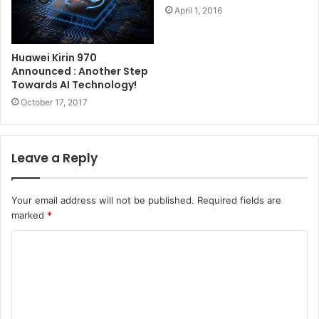
April 1, 2016
Huawei Kirin 970
Announced : Another Step
Towards AI Technology!
October 17, 2017
Leave a Reply
Your email address will not be published.
Required fields are
marked
*