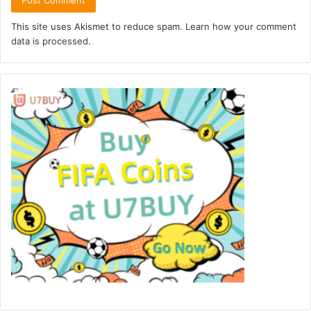
This site uses Akismet to reduce spam.
Learn how your comment
data is processed.